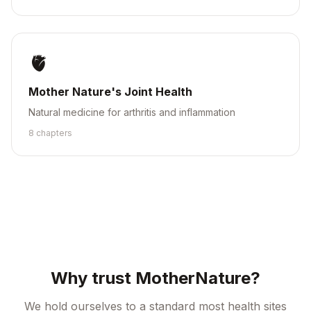
🫀
Mother Nature's Joint Health
Natural medicine for arthritis and inflammation
8
chapter
s
Why trust MotherNature?
We hold ourselves to a standard most health sites