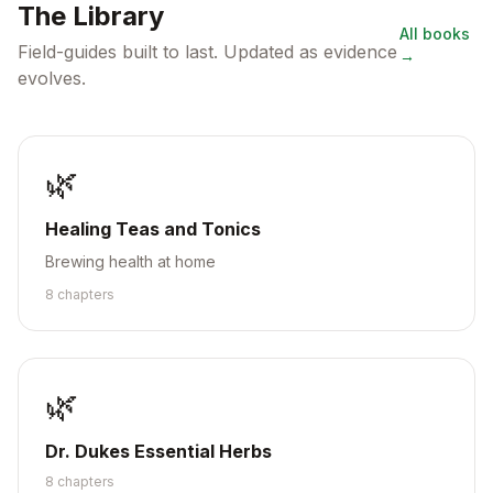
The Library
All books
Field-guides built to last. Updated as evidence
→
evolves.
🌿
Healing Teas and Tonics
Brewing health at home
8
chapter
s
🌿
Dr. Dukes Essential Herbs
8
chapter
s