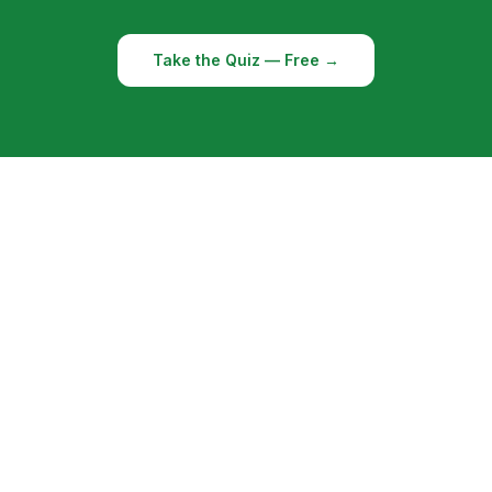
Take the Quiz — Free →