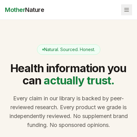
Mother
Nature
Natural. Sourced. Honest.
Health information you
can
actually trust.
Every claim in our library is backed by peer-
reviewed research. Every product we grade is
independently reviewed. No supplement brand
funding. No sponsored opinions.