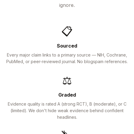
ignore.
📋
Sourced
Every major claim links to a primary source — NIH, Cochrane,
PubMed, or peer-reviewed journal. No blogspam references.
⚖️
Graded
Evidence quality is rated A (strong RCT), B (moderate), or C
(limited). We don't hide weak evidence behind confident
headlines.