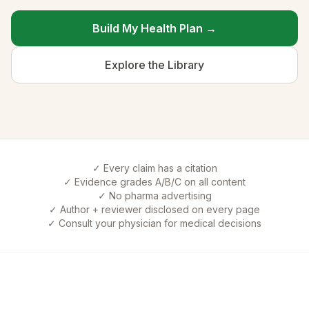
Build My Health Plan →
Explore the Library
✓ Every claim has a citation
✓ Evidence grades A/B/C on all content
✓ No pharma advertising
✓ Author + reviewer disclosed on every page
✓ Consult your physician for medical decisions