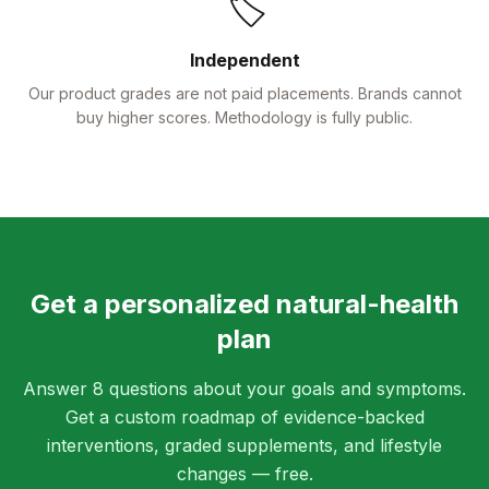
🏷️
Independent
Our product grades are not paid placements. Brands cannot
buy higher scores. Methodology is fully public.
Get a personalized natural-health
plan
Answer 8 questions about your goals and symptoms.
Get a custom roadmap of evidence-backed
interventions, graded supplements, and lifestyle
changes — free.