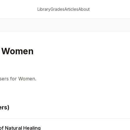
Library
Grades
Articles
About
or Women
sers for Women.
er
s
)
of Natural Healing