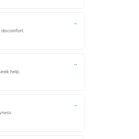
→
 discomfort.
→
seek help.
→
ryness.