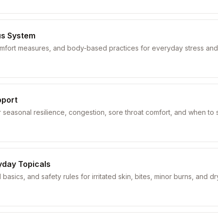
us System
comfort measures, and body-based practices for everyday stress and
pport
seasonal resilience, congestion, sore throat comfort, and when to 
yday Topicals
 basics, and safety rules for irritated skin, bites, minor burns, and d