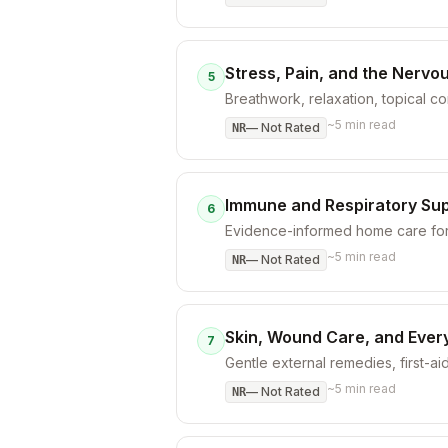
Stress, Pain, and the Nervo
5
Breathwork, relaxation, topical 
~
5
min read
—
Not Rated
NR
Immune and Respiratory Su
6
Evidence-informed home care for 
~
5
min read
—
Not Rated
NR
Skin, Wound Care, and Ever
7
Gentle external remedies, first-aid
~
5
min read
—
Not Rated
NR