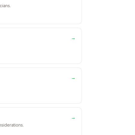
cians.
→
→
→
nsiderations.