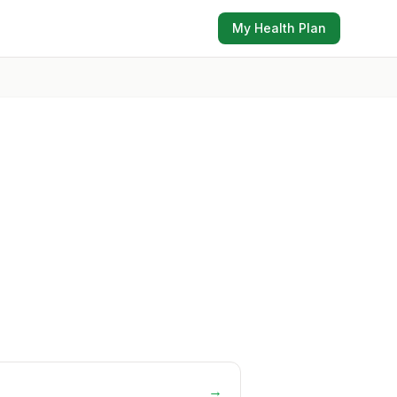
My Health Plan
→