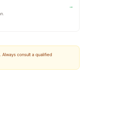
→
n.
 Always consult a qualified