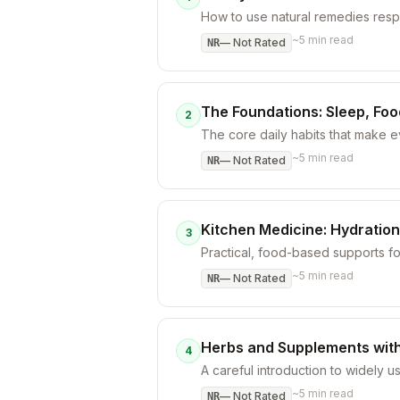
How to use natural remedies respo
~
5
min read
—
Not Rated
NR
The Foundations: Sleep, Fo
2
The core daily habits that make 
~
5
min read
—
Not Rated
NR
Kitchen Medicine: Hydration
3
Practical, food-based supports f
~
5
min read
—
Not Rated
NR
Herbs and Supplements with
4
A careful introduction to widely u
~
5
min read
—
Not Rated
NR