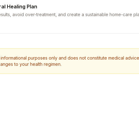
ral Healing Plan
sults, avoid over-treatment, and create a sustainable home-care pla
 informational purposes only and does not constitute medical advice.
anges to your health regimen.