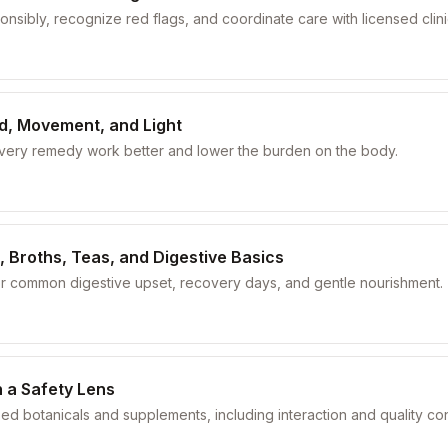
nsibly, recognize red flags, and coordinate care with licensed clini
od, Movement, and Light
every remedy work better and lower the burden on the body.
, Broths, Teas, and Digestive Basics
or common digestive upset, recovery days, and gentle nourishment.
 a Safety Lens
sed botanicals and supplements, including interaction and quality co