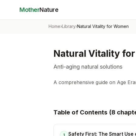
Mother
Nature
Home
›
Library
›
Natural Vitality for Women
Natural Vitality f
Anti-aging natural solutions
A comprehensive guide on Age Era
Table of Contents (
8
chapt
Safety First: The Smart Use 
1