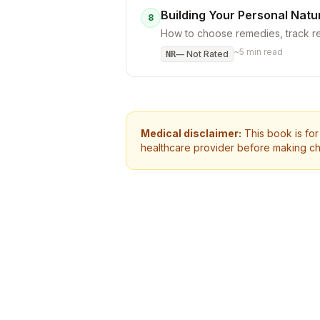
Building Your Personal Natu
8
How to choose remedies, track re
~
5
min read
—
Not Rated
NR
Medical disclaimer:
This book is for
healthcare provider before making ch