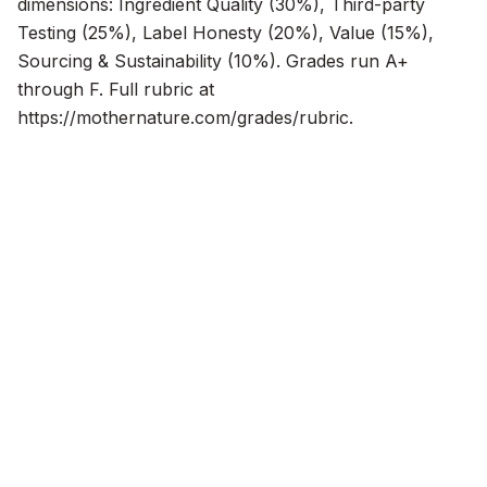
dimensions: Ingredient Quality (30%), Third-party 
Testing (25%), Label Honesty (20%), Value (15%), 
Sourcing & Sustainability (10%). Grades run A+ 
through F. Full rubric at 
https://mothernature.com/grades/rubric.