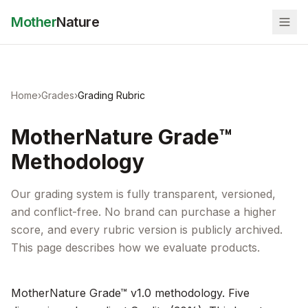
Mother
Nature
Home
›
Grades
›
Grading Rubric
MotherNature Grade™
Methodology
Our grading system is fully transparent, versioned,
and conflict-free. No brand can purchase a higher
score, and every rubric version is publicly archived.
This page describes how we evaluate products.
MotherNature Grade™ v1.0 methodology. Five 