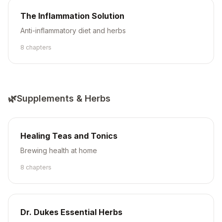
The Inflammation Solution
Anti-inflammatory diet and herbs
8
chapter
s
🌿
Supplements & Herbs
Healing Teas and Tonics
Brewing health at home
8
chapter
s
Dr. Dukes Essential Herbs