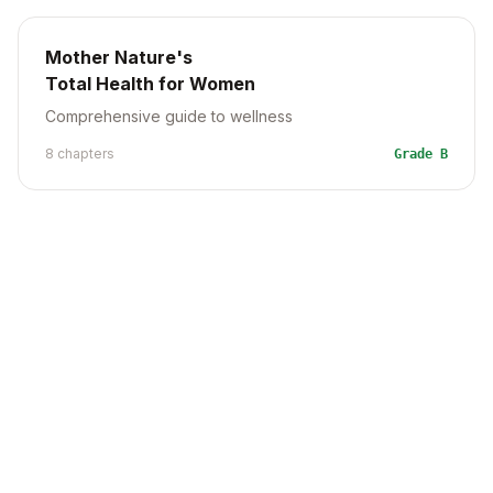
Mother Nature's
Total Health for Women
Comprehensive guide to wellness
8
chapter
s
Grade
B