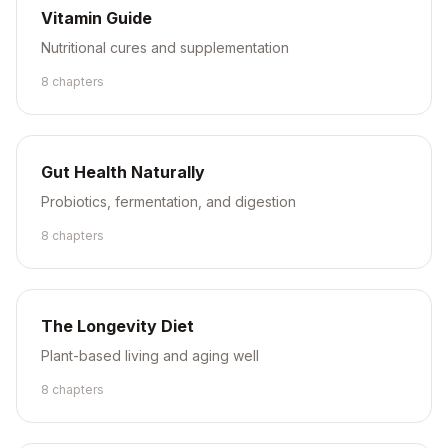
Vitamin Guide
Nutritional cures and supplementation
8
chapter
s
Gut Health Naturally
Probiotics, fermentation, and digestion
8
chapter
s
The Longevity Diet
Plant-based living and aging well
8
chapter
s