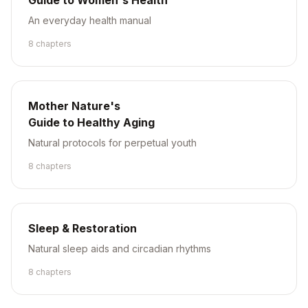
Guide to Women's Health
An everyday health manual
8
chapter
s
Mother Nature's
Guide to Healthy Aging
Natural protocols for perpetual youth
8
chapter
s
Sleep & Restoration
Natural sleep aids and circadian rhythms
8
chapter
s