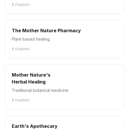
8
chapter
s
The Mother Nature Pharmacy
Plant-based healing
8
chapter
s
Mother Nature's
Herbal Healing
Traditional botanical medicine
8
chapter
s
Earth's Apothecary