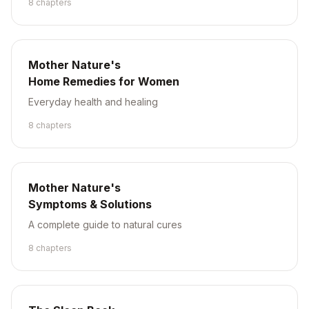
8
chapter
s
Mother Nature's
Home Remedies for Women
Everyday health and healing
8
chapter
s
Mother Nature's
Symptoms & Solutions
A complete guide to natural cures
8
chapter
s