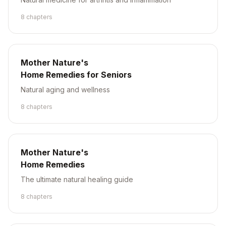
8
chapter
s
Mother Nature's
Home Remedies for Seniors
Natural aging and wellness
8
chapter
s
Mother Nature's
Home Remedies
The ultimate natural healing guide
8
chapter
s