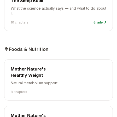
The Sleep Book
What the science actually says — and what to do about
it
10
chapter
s
Grade
A
🥦
Foods & Nutrition
Mother Nature's
Healthy Weight
Natural metabolism support
8
chapter
s
Mother Nature's