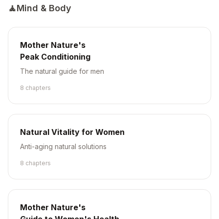
🧘
Mind & Body
Mother Nature's
Peak Conditioning
The natural guide for men
8
chapter
s
Natural Vitality for Women
Anti-aging natural solutions
8
chapter
s
Mother Nature's