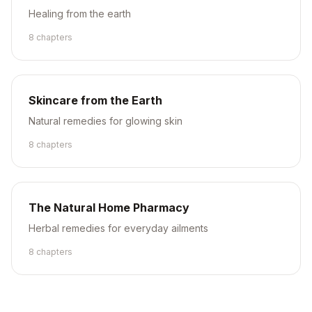
Healing from the earth
8
chapter
s
Skincare from the Earth
Natural remedies for glowing skin
8
chapter
s
The Natural Home Pharmacy
Herbal remedies for everyday ailments
8
chapter
s