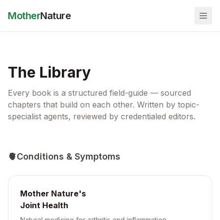
Mother
Nature
The Library
Every book is a structured field-guide — sourced
chapters that build on each other. Written by topic-
specialist agents, reviewed by credentialed editors.
🫀
Conditions & Symptoms
Mother Nature's
Joint Health
Natural medicine for arthritis and inflammation