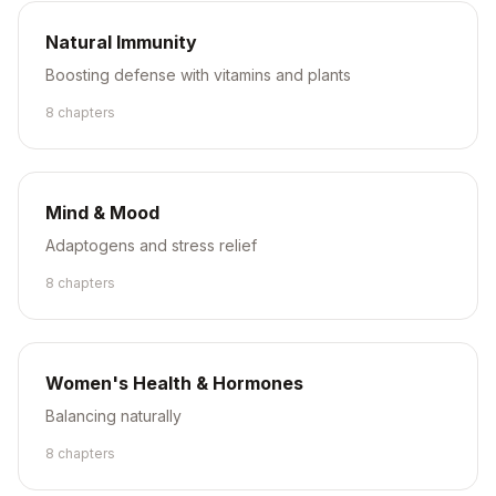
Natural Immunity
Boosting defense with vitamins and plants
8
chapter
s
Mind & Mood
Adaptogens and stress relief
8
chapter
s
Women's Health & Hormones
Balancing naturally
8
chapter
s