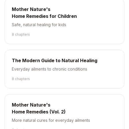
Mother Nature's
Home Remedies for Children
Safe, natural healing for kids
8
chapter
s
The Modern Guide to Natural Healing
Everyday ailments to chronic conditions
8
chapter
s
Mother Nature's
Home Remedies (Vol. 2)
More natural cures for everyday ailments