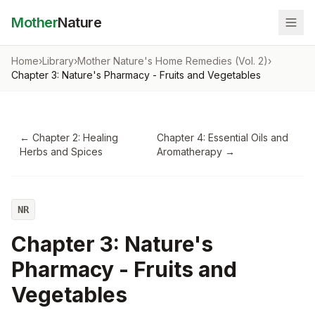
Mother
Nature
Home
›
Library
›
Mother Nature's Home Remedies (Vol. 2)
›
Chapter 3: Nature's Pharmacy - Fruits and Vegetables
←
Chapter 2: Healing
Chapter 4: Essential Oils and
Herbs and Spices
Aromatherapy
→
NR
Chapter 3: Nature's
Pharmacy - Fruits and
Vegetables