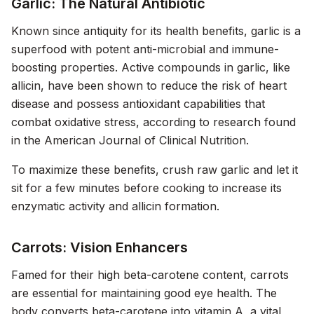
Garlic: The Natural Antibiotic
Known since antiquity for its health benefits, garlic is a
superfood with potent anti-microbial and immune-
boosting properties. Active compounds in garlic, like
allicin, have been shown to reduce the risk of heart
disease and possess antioxidant capabilities that
combat oxidative stress, according to research found
in the
American Journal of Clinical Nutrition
.
To maximize these benefits, crush raw garlic and let it
sit for a few minutes before cooking to increase its
enzymatic activity and allicin formation.
Carrots: Vision Enhancers
Famed for their high beta-carotene content, carrots
are essential for maintaining good eye health. The
body converts beta-carotene into vitamin A, a vital