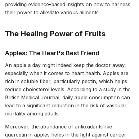
providing evidence-based insights on how to harness
their power to alleviate various ailments.
The Healing Power of Fruits
Apples: The Heart's Best Friend
An apple a day might indeed keep the doctor away,
especially when it comes to heart health. Apples are
rich in soluble fiber, particularly pectin, which helps
reduce cholesterol levels. According to a study in the
British Medical Journal
, daily apple consumption can
lead to a significant reduction in the risk of vascular
mortality among adults.
Moreover, the abundance of antioxidants like
quercetin in apples helps in the fight against cancer