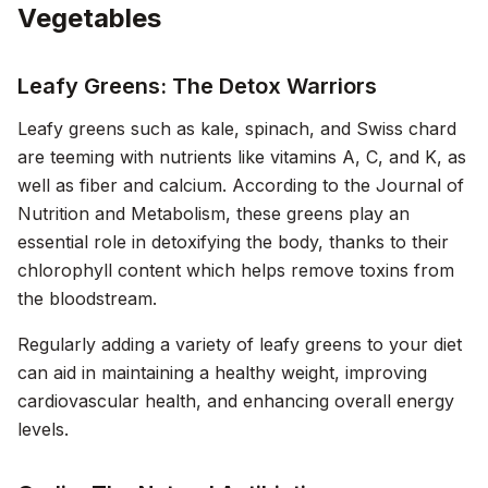
Vegetables
Leafy Greens: The Detox Warriors
Leafy greens such as kale, spinach, and Swiss chard
are teeming with nutrients like vitamins A, C, and K, as
well as fiber and calcium. According to the
Journal of
Nutrition and Metabolism
, these greens play an
essential role in detoxifying the body, thanks to their
chlorophyll content which helps remove toxins from
the bloodstream.
Regularly adding a variety of leafy greens to your diet
can aid in maintaining a healthy weight, improving
cardiovascular health, and enhancing overall energy
levels.