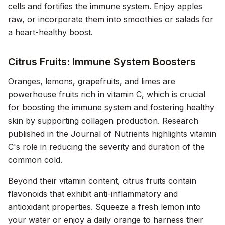
cells and fortifies the immune system. Enjoy apples
raw, or incorporate them into smoothies or salads for
a heart-healthy boost.
Citrus Fruits: Immune System Boosters
Oranges, lemons, grapefruits, and limes are
powerhouse fruits rich in vitamin C, which is crucial
for boosting the immune system and fostering healthy
skin by supporting collagen production. Research
published in the
Journal of Nutrients
highlights vitamin
C's role in reducing the severity and duration of the
common cold.
Beyond their vitamin content, citrus fruits contain
flavonoids that exhibit anti-inflammatory and
antioxidant properties. Squeeze a fresh lemon into
your water or enjoy a daily orange to harness their