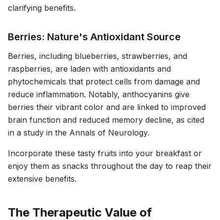
clarifying benefits.
Berries: Nature's Antioxidant Source
Berries, including blueberries, strawberries, and
raspberries, are laden with antioxidants and
phytochemicals that protect cells from damage and
reduce inflammation. Notably, anthocyanins give
berries their vibrant color and are linked to improved
brain function and reduced memory decline, as cited
in a study in the
Annals of Neurology
.
Incorporate these tasty fruits into your breakfast or
enjoy them as snacks throughout the day to reap their
extensive benefits.
The Therapeutic Value of