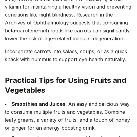
vitamin for maintaining a healthy vision and preventing
conditions like night blindness. Research in the
Archives of Ophthalmology
suggests that consuming
beta-carotene-rich foods like carrots can significantly
lower the risk of age-related macular degeneration.
Incorporate carrots into salads, soups, or as a quick
snack with hummus to support eye health naturally.
Practical Tips for Using Fruits and
Vegetables
Smoothies and Juices
: An easy and delicious way
to consume multiple fruits and vegetables. Combine
leafy greens, a variety of fruits, and a touch of honey
or ginger for an energy-boosting drink.