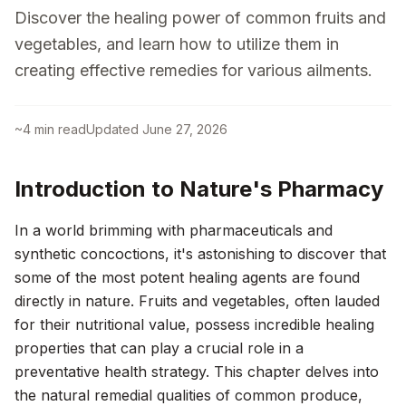
Discover the healing power of common fruits and
vegetables, and learn how to utilize them in
creating effective remedies for various ailments.
~
4
min read
Updated
June 27, 2026
Introduction to Nature's Pharmacy
In a world brimming with pharmaceuticals and
synthetic concoctions, it's astonishing to discover that
some of the most potent healing agents are found
directly in nature. Fruits and vegetables, often lauded
for their nutritional value, possess incredible healing
properties that can play a crucial role in a
preventative health strategy. This chapter delves into
the natural remedial qualities of common produce,