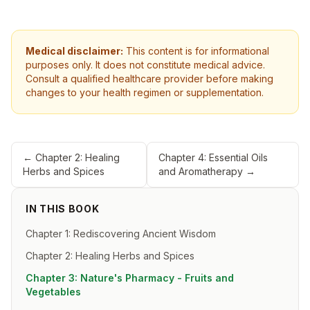
Medical disclaimer:
This content is for informational
purposes only. It does not constitute medical advice.
Consult a qualified healthcare provider before making
changes to your health regimen or supplementation.
←
Chapter 2: Healing
Chapter 4: Essential Oils
Herbs and Spices
and Aromatherapy
→
IN THIS BOOK
Chapter 1: Rediscovering Ancient Wisdom
Chapter 2: Healing Herbs and Spices
Chapter 3: Nature's Pharmacy - Fruits and
Vegetables