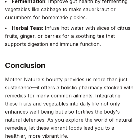
Fermentation
: Improve gut health by fermenting
vegetables like cabbage to make sauerkraut or
cucumbers for homemade pickles.
Herbal Teas
: Infuse hot water with slices of citrus
fruits, ginger, or berries for a soothing tea that
supports digestion and immune function.
Conclusion
Mother Nature's bounty provides us more than just
sustenance—it offers a holistic pharmacy stocked with
remedies for many common ailments. Integrating
these fruits and vegetables into daily life not only
enhances well-being but also fortifies the body's
natural defenses. As you explore the world of natural
remedies, let these vibrant foods lead you to a
healthier, more vibrant life.