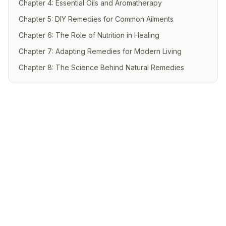
Chapter 4: Essential Oils and Aromatherapy
Chapter 5: DIY Remedies for Common Ailments
Chapter 6: The Role of Nutrition in Healing
Chapter 7: Adapting Remedies for Modern Living
Chapter 8: The Science Behind Natural Remedies