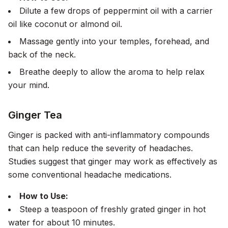
Dilute a few drops of peppermint oil with a carrier
oil like coconut or almond oil.
Massage gently into your temples, forehead, and
back of the neck.
Breathe deeply to allow the aroma to help relax
your mind.
Ginger Tea
Ginger is packed with anti-inflammatory compounds
that can help reduce the severity of headaches.
Studies suggest that ginger may work as effectively as
some conventional headache medications.
How to Use:
Steep a teaspoon of freshly grated ginger in hot
water for about 10 minutes.