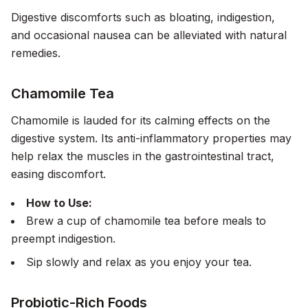
Digestive discomforts such as bloating, indigestion,
and occasional nausea can be alleviated with natural
remedies.
Chamomile Tea
Chamomile is lauded for its calming effects on the
digestive system. Its anti-inflammatory properties may
help relax the muscles in the gastrointestinal tract,
easing discomfort.
How to Use:
Brew a cup of chamomile tea before meals to
preempt indigestion.
Sip slowly and relax as you enjoy your tea.
Probiotic-Rich Foods