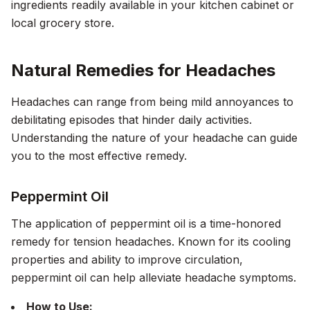
ingredients readily available in your kitchen cabinet or
local grocery store.
Natural Remedies for Headaches
Headaches can range from being mild annoyances to
debilitating episodes that hinder daily activities.
Understanding the nature of your headache can guide
you to the most effective remedy.
Peppermint Oil
The application of peppermint oil is a time-honored
remedy for tension headaches. Known for its cooling
properties and ability to improve circulation,
peppermint oil can help alleviate headache symptoms.
How to Use: