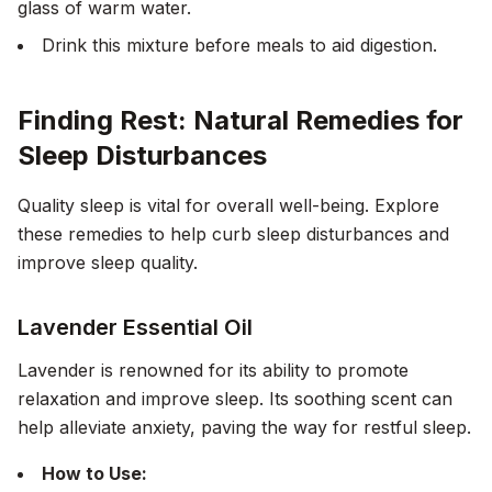
glass of warm water.
Drink this mixture before meals to aid digestion.
Finding Rest: Natural Remedies for
Sleep Disturbances
Quality sleep is vital for overall well-being. Explore
these remedies to help curb sleep disturbances and
improve sleep quality.
Lavender Essential Oil
Lavender is renowned for its ability to promote
relaxation and improve sleep. Its soothing scent can
help alleviate anxiety, paving the way for restful sleep.
How to Use: