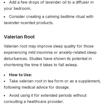
Add a few drops of lavender oil to a diffuser in
your bedroom.
Consider creating a calming bedtime ritual with
lavender-scented products.
Valerian Root
Valerian root may improve sleep quality for those
experiencing mild insomnia or anxiety-related sleep
disturbances. Studies have shown its potential in
shortening the time it takes to fall asleep.
How to Use:
Take valerian root in tea form or as a supplement,
following medical advice for dosage.
Avoid using it for extended periods without
consulting a healthcare provider.