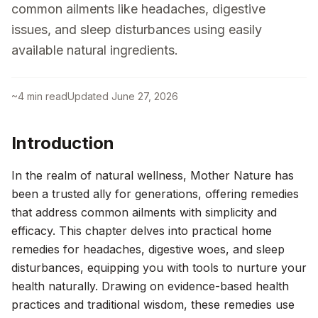
common ailments like headaches, digestive
issues, and sleep disturbances using easily
available natural ingredients.
~
4
min read
Updated
June 27, 2026
Introduction
In the realm of natural wellness, Mother Nature has
been a trusted ally for generations, offering remedies
that address common ailments with simplicity and
efficacy. This chapter delves into practical home
remedies for headaches, digestive woes, and sleep
disturbances, equipping you with tools to nurture your
health naturally. Drawing on evidence-based health
practices and traditional wisdom, these remedies use