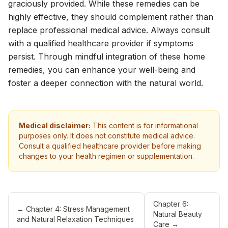
graciously provided. While these remedies can be
highly effective, they should complement rather than
replace professional medical advice. Always consult
with a qualified healthcare provider if symptoms
persist. Through mindful integration of these home
remedies, you can enhance your well-being and
foster a deeper connection with the natural world.
Medical disclaimer:
This content is for informational
purposes only. It does not constitute medical advice.
Consult a qualified healthcare provider before making
changes to your health regimen or supplementation.
Chapter 6:
←
Chapter 4: Stress Management
Natural Beauty
and Natural Relaxation Techniques
Care
→