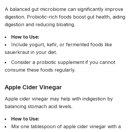
A balanced gut microbiome can significantly improve
digestion. Probiotic-rich foods boost gut health, aiding
digestion and reducing bloating.
How to Use:
Include yogurt, kefir, or fermented foods like
sauerkraut in your diet.
Consider a probiotic supplement if you cannot
consume these foods regularly.
Apple Cider Vinegar
Apple cider vinegar may help with indigestion by
balancing stomach acid levels.
How to Use:
Mix one tablespoon of apple cider vinegar with a