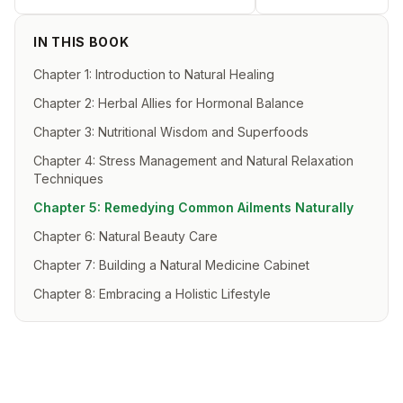
IN THIS BOOK
Chapter 1: Introduction to Natural Healing
Chapter 2: Herbal Allies for Hormonal Balance
Chapter 3: Nutritional Wisdom and Superfoods
Chapter 4: Stress Management and Natural Relaxation
Techniques
Chapter 5: Remedying Common Ailments Naturally
Chapter 6: Natural Beauty Care
Chapter 7: Building a Natural Medicine Cabinet
Chapter 8: Embracing a Holistic Lifestyle