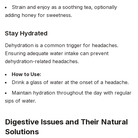
Strain and enjoy as a soothing tea, optionally
adding honey for sweetness.
Stay Hydrated
Dehydration is a common trigger for headaches.
Ensuring adequate water intake can prevent
dehydration-related headaches.
How to Use:
Drink a glass of water at the onset of a headache.
Maintain hydration throughout the day with regular
sips of water.
Digestive Issues and Their Natural
Solutions