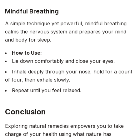
Mindful Breathing
A simple technique yet powerful, mindful breathing
calms the nervous system and prepares your mind
and body for sleep.
How to Use:
Lie down comfortably and close your eyes.
Inhale deeply through your nose, hold for a count
of four, then exhale slowly.
Repeat until you feel relaxed.
Conclusion
Exploring natural remedies empowers you to take
charge of your health using what nature has