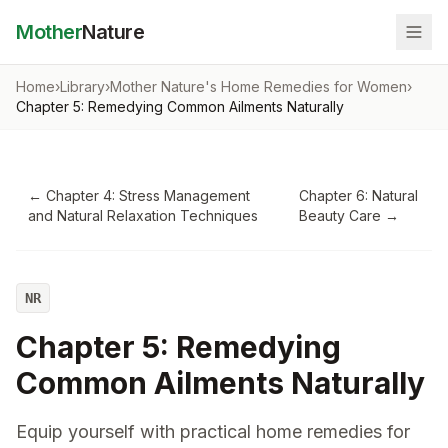
Mother
Nature
Home
›
Library
›
Mother Nature's Home Remedies for Women
›
Chapter 5: Remedying Common Ailments Naturally
←
Chapter 4: Stress Management
Chapter 6: Natural
and Natural Relaxation Techniques
Beauty Care
→
NR
Chapter 5: Remedying
Common Ailments Naturally
Equip yourself with practical home remedies for