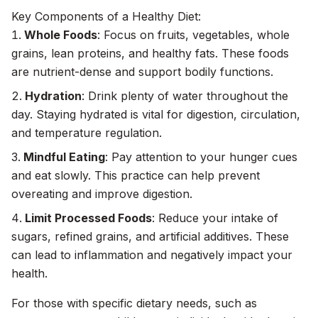
Key Components of a Healthy Diet:
Whole Foods
: Focus on fruits, vegetables, whole
grains, lean proteins, and healthy fats. These foods
are nutrient-dense and support bodily functions.
Hydration
: Drink plenty of water throughout the
day. Staying hydrated is vital for digestion, circulation,
and temperature regulation.
Mindful Eating
: Pay attention to your hunger cues
and eat slowly. This practice can help prevent
overeating and improve digestion.
Limit Processed Foods
: Reduce your intake of
sugars, refined grains, and artificial additives. These
can lead to inflammation and negatively impact your
health.
For those with specific dietary needs, such as