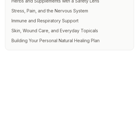
Herbs and Supplements with a Safety Lens
Stress, Pain, and the Nervous System
Immune and Respiratory Support
Skin, Wound Care, and Everyday Topicals
Building Your Personal Natural Healing Plan