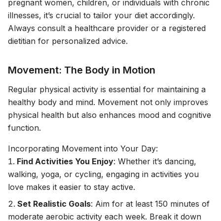
pregnant women, children, or individuals with chronic
illnesses, it’s crucial to tailor your diet accordingly.
Always consult a healthcare provider or a registered
dietitian for personalized advice.
Movement: The Body in Motion
Regular physical activity is essential for maintaining a
healthy body and mind. Movement not only improves
physical health but also enhances mood and cognitive
function.
Incorporating Movement into Your Day:
Find Activities You Enjoy
: Whether it’s dancing,
walking, yoga, or cycling, engaging in activities you
love makes it easier to stay active.
Set Realistic Goals
: Aim for at least 150 minutes of
moderate aerobic activity each week. Break it down