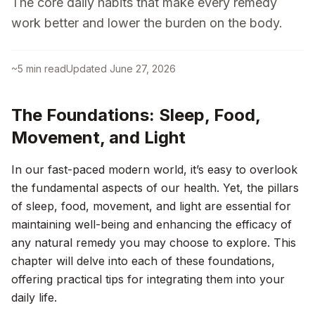
The core daily habits that make every remedy
work better and lower the burden on the body.
~
5
min read
Updated
June 27, 2026
The Foundations: Sleep, Food,
Movement, and Light
In our fast-paced modern world, it’s easy to overlook
the fundamental aspects of our health. Yet, the pillars
of sleep, food, movement, and light are essential for
maintaining well-being and enhancing the efficacy of
any natural remedy you may choose to explore. This
chapter will delve into each of these foundations,
offering practical tips for integrating them into your
daily life.