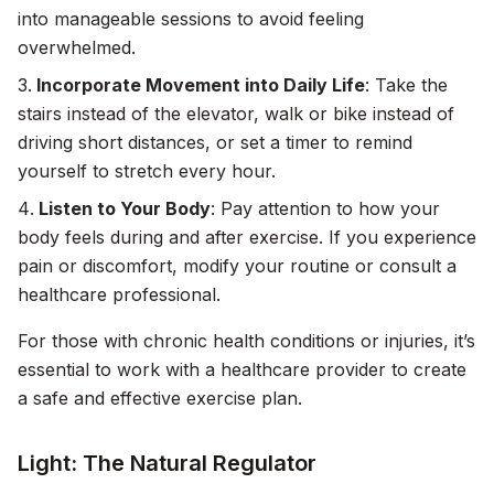
into manageable sessions to avoid feeling
overwhelmed.
Incorporate Movement into Daily Life
: Take the
stairs instead of the elevator, walk or bike instead of
driving short distances, or set a timer to remind
yourself to stretch every hour.
Listen to Your Body
: Pay attention to how your
body feels during and after exercise. If you experience
pain or discomfort, modify your routine or consult a
healthcare professional.
For those with chronic health conditions or injuries, it’s
essential to work with a healthcare provider to create
a safe and effective exercise plan.
Light: The Natural Regulator