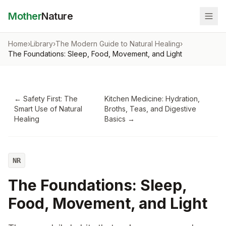
Mother
Nature
Home
›
Library
›
The Modern Guide to Natural Healing
›
The Foundations: Sleep, Food, Movement, and Light
←
Safety First: The
Kitchen Medicine: Hydration,
Smart Use of Natural
Broths, Teas, and Digestive
Healing
Basics
→
NR
The Foundations: Sleep,
Food, Movement, and Light