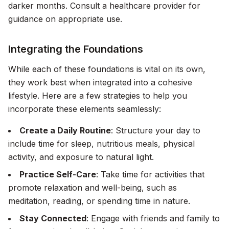
darker months. Consult a healthcare provider for
guidance on appropriate use.
Integrating the Foundations
While each of these foundations is vital on its own,
they work best when integrated into a cohesive
lifestyle. Here are a few strategies to help you
incorporate these elements seamlessly:
Create a Daily Routine
: Structure your day to
include time for sleep, nutritious meals, physical
activity, and exposure to natural light.
Practice Self-Care
: Take time for activities that
promote relaxation and well-being, such as
meditation, reading, or spending time in nature.
Stay Connected
: Engage with friends and family to