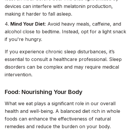
devices can interfere with melatonin production,
making it harder to fall asleep.
Mind Your Diet
: Avoid heavy meals, caffeine, and
alcohol close to bedtime. Instead, opt for a light snack
if you're hungry.
If you experience chronic sleep disturbances, it’s
essential to consult a healthcare professional. Sleep
disorders can be complex and may require medical
intervention.
Food: Nourishing Your Body
What we eat plays a significant role in our overall
health and well-being. A balanced diet rich in whole
foods can enhance the effectiveness of natural
remedies and reduce the burden on your body.