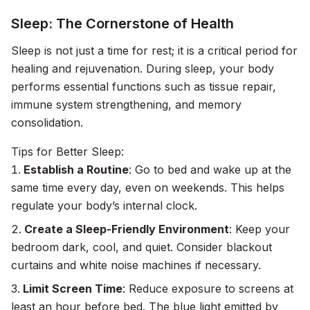
Sleep: The Cornerstone of Health
Sleep is not just a time for rest; it is a critical period for
healing and rejuvenation. During sleep, your body
performs essential functions such as tissue repair,
immune system strengthening, and memory
consolidation.
Tips for Better Sleep:
Establish a Routine
: Go to bed and wake up at the
same time every day, even on weekends. This helps
regulate your body’s internal clock.
Create a Sleep-Friendly Environment
: Keep your
bedroom dark, cool, and quiet. Consider blackout
curtains and white noise machines if necessary.
Limit Screen Time
: Reduce exposure to screens at
least an hour before bed. The blue light emitted by