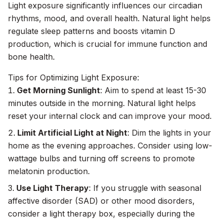
Light exposure significantly influences our circadian
rhythms, mood, and overall health. Natural light helps
regulate sleep patterns and boosts vitamin D
production, which is crucial for immune function and
bone health.
Tips for Optimizing Light Exposure:
Get Morning Sunlight
: Aim to spend at least 15-30
minutes outside in the morning. Natural light helps
reset your internal clock and can improve your mood.
Limit Artificial Light at Night
: Dim the lights in your
home as the evening approaches. Consider using low-
wattage bulbs and turning off screens to promote
melatonin production.
Use Light Therapy
: If you struggle with seasonal
affective disorder (SAD) or other mood disorders,
consider a light therapy box, especially during the