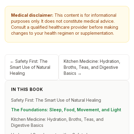
Medical disclaimer:
This content is for informational
purposes only. It does not constitute medical advice.
Consult a qualified healthcare provider before making
changes to your health regimen or supplementation.
←
Safety First: The
Kitchen Medicine: Hydration,
Smart Use of Natural
Broths, Teas, and Digestive
Healing
Basics
→
IN THIS BOOK
Safety First: The Smart Use of Natural Healing
The Foundations: Sleep, Food, Movement, and Light
Kitchen Medicine: Hydration, Broths, Teas, and
Digestive Basics