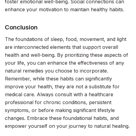
foster emotional well-being. Social connections can
enhance your motivation to maintain healthy habits.
Conclusion
The foundations of sleep, food, movement, and light
are interconnected elements that support overall
health and well-being. By prioritizing these aspects of
your life, you can enhance the effectiveness of any
natural remedies you choose to incorporate.
Remember, while these habits can significantly
improve your health, they are not a substitute for
medical care. Always consult with a healthcare
professional for chronic conditions, persistent
symptoms, or before making significant lifestyle
changes. Embrace these foundational habits, and
empower yourself on your journey to natural healing.