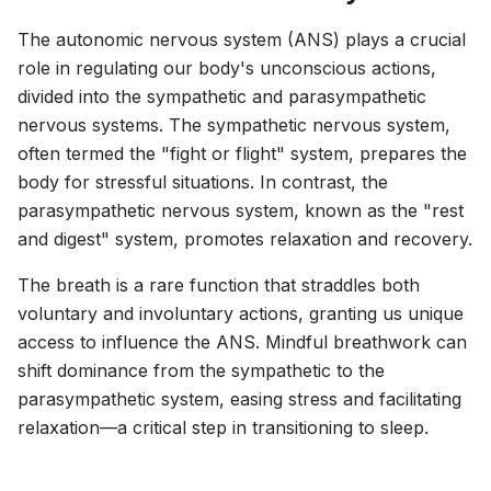
The autonomic nervous system (ANS) plays a crucial
role in regulating our body's unconscious actions,
divided into the sympathetic and parasympathetic
nervous systems. The sympathetic nervous system,
often termed the "fight or flight" system, prepares the
body for stressful situations. In contrast, the
parasympathetic nervous system, known as the "rest
and digest" system, promotes relaxation and recovery.
The breath is a rare function that straddles both
voluntary and involuntary actions, granting us unique
access to influence the ANS. Mindful breathwork can
shift dominance from the sympathetic to the
parasympathetic system, easing stress and facilitating
relaxation—a critical step in transitioning to sleep.