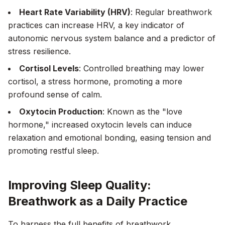
Heart Rate Variability (HRV)
: Regular breathwork
practices can increase HRV, a key indicator of
autonomic nervous system balance and a predictor of
stress resilience.
Cortisol Levels
: Controlled breathing may lower
cortisol, a stress hormone, promoting a more
profound sense of calm.
Oxytocin Production
: Known as the "love
hormone," increased oxytocin levels can induce
relaxation and emotional bonding, easing tension and
promoting restful sleep.
Improving Sleep Quality:
Breathwork as a Daily Practice
To harness the full benefits of breathwork,