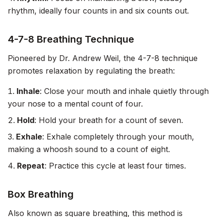
rhythm, ideally four counts in and six counts out.
4-7-8 Breathing Technique
Pioneered by Dr. Andrew Weil, the 4-7-8 technique
promotes relaxation by regulating the breath:
Inhale
: Close your mouth and inhale quietly through
your nose to a mental count of four.
Hold
: Hold your breath for a count of seven.
Exhale
: Exhale completely through your mouth,
making a whoosh sound to a count of eight.
Repeat
: Practice this cycle at least four times.
Box Breathing
Also known as square breathing, this method is