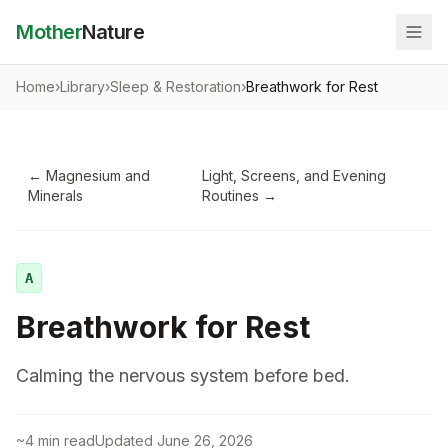
Mother
Nature
Home
›
Library
›
Sleep & Restoration
›
Breathwork for Rest
←
Magnesium and
Light, Screens, and Evening
Minerals
Routines
→
A
Breathwork for Rest
Calming the nervous system before bed.
~
4
min read
Updated
June 26, 2026