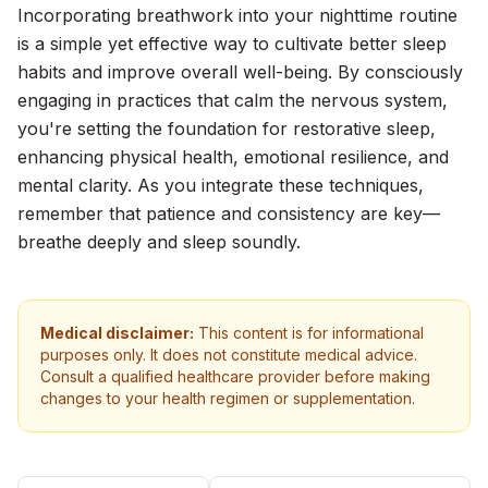
Incorporating breathwork into your nighttime routine
is a simple yet effective way to cultivate better sleep
habits and improve overall well-being. By consciously
engaging in practices that calm the nervous system,
you're setting the foundation for restorative sleep,
enhancing physical health, emotional resilience, and
mental clarity. As you integrate these techniques,
remember that patience and consistency are key—
breathe deeply and sleep soundly.
Medical disclaimer:
This content is for informational
purposes only. It does not constitute medical advice.
Consult a qualified healthcare provider before making
changes to your health regimen or supplementation.