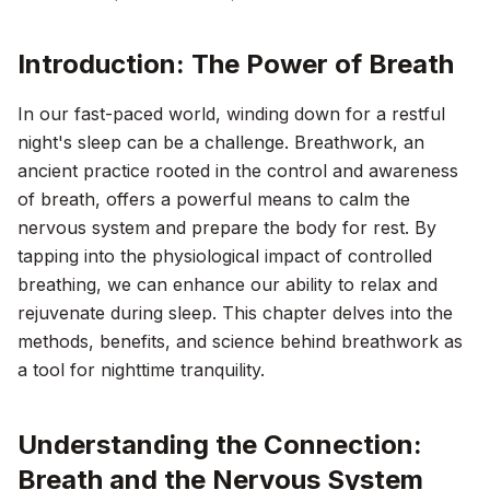
Introduction: The Power of Breath
In our fast-paced world, winding down for a restful
night's sleep can be a challenge. Breathwork, an
ancient practice rooted in the control and awareness
of breath, offers a powerful means to calm the
nervous system and prepare the body for rest. By
tapping into the physiological impact of controlled
breathing, we can enhance our ability to relax and
rejuvenate during sleep. This chapter delves into the
methods, benefits, and science behind breathwork as
a tool for nighttime tranquility.
Understanding the Connection:
Breath and the Nervous System