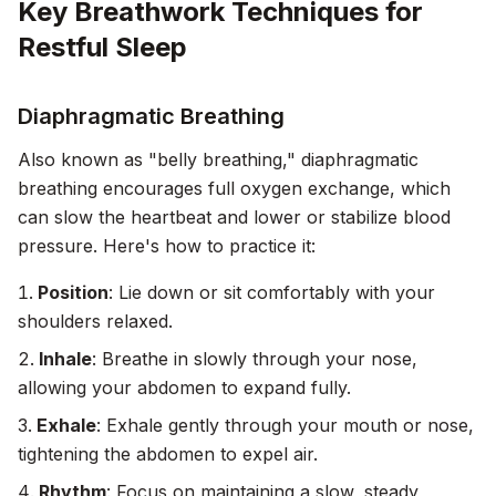
Key Breathwork Techniques for
Restful Sleep
Diaphragmatic Breathing
Also known as "belly breathing," diaphragmatic
breathing encourages full oxygen exchange, which
can slow the heartbeat and lower or stabilize blood
pressure. Here's how to practice it:
Position
: Lie down or sit comfortably with your
shoulders relaxed.
Inhale
: Breathe in slowly through your nose,
allowing your abdomen to expand fully.
Exhale
: Exhale gently through your mouth or nose,
tightening the abdomen to expel air.
Rhythm
: Focus on maintaining a slow, steady