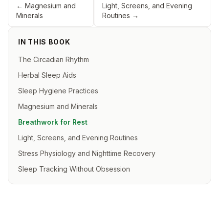
←
Magnesium and
Light, Screens, and Evening
Minerals
Routines
→
IN THIS BOOK
The Circadian Rhythm
Herbal Sleep Aids
Sleep Hygiene Practices
Magnesium and Minerals
Breathwork for Rest
Light, Screens, and Evening Routines
Stress Physiology and Nighttime Recovery
Sleep Tracking Without Obsession