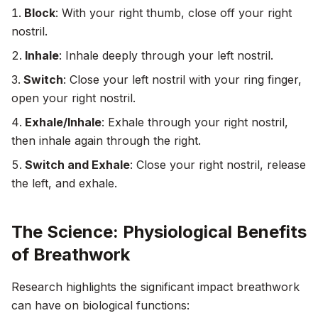
Block
: With your right thumb, close off your right
nostril.
Inhale
: Inhale deeply through your left nostril.
Switch
: Close your left nostril with your ring finger,
open your right nostril.
Exhale/Inhale
: Exhale through your right nostril,
then inhale again through the right.
Switch and Exhale
: Close your right nostril, release
the left, and exhale.
The Science: Physiological Benefits
of Breathwork
Research highlights the significant impact breathwork
can have on biological functions: