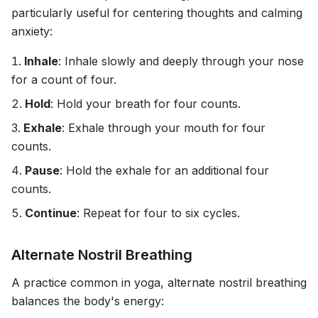
particularly useful for centering thoughts and calming
anxiety:
Inhale
: Inhale slowly and deeply through your nose
for a count of four.
Hold
: Hold your breath for four counts.
Exhale
: Exhale through your mouth for four
counts.
Pause
: Hold the exhale for an additional four
counts.
Continue
: Repeat for four to six cycles.
Alternate Nostril Breathing
A practice common in yoga, alternate nostril breathing
balances the body's energy: