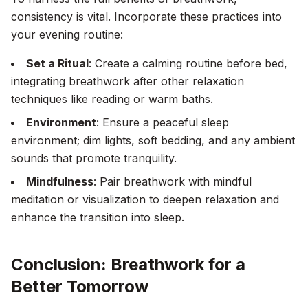
consistency is vital. Incorporate these practices into
your evening routine:
Set a Ritual
: Create a calming routine before bed,
integrating breathwork after other relaxation
techniques like reading or warm baths.
Environment
: Ensure a peaceful sleep
environment; dim lights, soft bedding, and any ambient
sounds that promote tranquility.
Mindfulness
: Pair breathwork with mindful
meditation or visualization to deepen relaxation and
enhance the transition into sleep.
Conclusion: Breathwork for a
Better Tomorrow