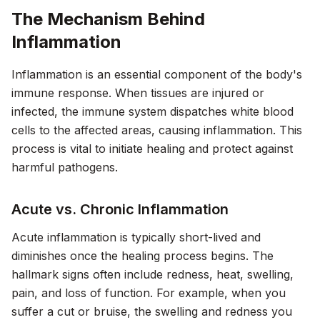
The Mechanism Behind
Inflammation
Inflammation is an essential component of the body's
immune response. When tissues are injured or
infected, the immune system dispatches white blood
cells to the affected areas, causing inflammation. This
process is vital to initiate healing and protect against
harmful pathogens.
Acute vs. Chronic Inflammation
Acute inflammation is typically short-lived and
diminishes once the healing process begins. The
hallmark signs often include redness, heat, swelling,
pain, and loss of function. For example, when you
suffer a cut or bruise, the swelling and redness you