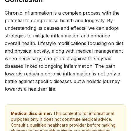
Chronic inflammation is a complex process with the
potential to compromise health and longevity. By
understanding its causes and effects, we can adopt
strategies to mitigate inflammation and enhance
overall health. Lifestyle modifications focusing on diet
and physical activity, along with medical management
when necessary, can protect against the myriad
diseases linked to ongoing inflammation. The path
towards reducing chronic inflammation is not only a
battle against specific diseases but a holistic journey
towards a healthier life.
Medical disclaimer:
This content is for informational
purposes only. It does not constitute medical advice.
Consult a qualified healthcare provider before making
changes to your health regimen or supplementation.