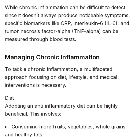
While chronic inflammation can be difficult to detect
since it doesn’t always produce noticeable symptoms,
specific biomarkers like CRP, interleukin-6 (IL-6), and
tumor necrosis factor-alpha (TNF-alpha) can be
measured through blood tests.
Managing Chronic Inflammation
To tackle chronic inflammation, a multifaceted
approach focusing on diet, lifestyle, and medical
interventions is necessary.
Diet
Adopting an anti-inflammatory diet can be highly
beneficial. This involves:
Consuming more fruits, vegetables, whole grains,
and healthy fats.