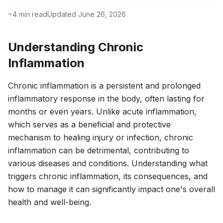
~
4
min read
Updated
June 26, 2026
Understanding Chronic
Inflammation
Chronic inflammation is a persistent and prolonged
inflammatory response in the body, often lasting for
months or even years. Unlike acute inflammation,
which serves as a beneficial and protective
mechanism to healing injury or infection, chronic
inflammation can be detrimental, contributing to
various diseases and conditions. Understanding what
triggers chronic inflammation, its consequences, and
how to manage it can significantly impact one's overall
health and well-being.