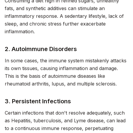
Consuming a diet high in refined sugars, unhealthy
fats, and synthetic additives can stimulate an
inflammatory response. A sedentary lifestyle, lack of
sleep, and chronic stress further exacerbate
inflammation.
2. Autoimmune Disorders
In some cases, the immune system mistakenly attacks
its own tissues, causing inflammation and damage.
This is the basis of autoimmune diseases like
rheumatoid arthritis, lupus, and multiple sclerosis.
3. Persistent Infections
Certain infections that don't resolve adequately, such
as Hepatitis, tuberculosis, and Lyme disease, can lead
to a continuous immune response, perpetuating