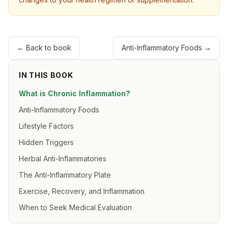
← Back to book
Anti-Inflammatory Foods
→
IN THIS BOOK
What is Chronic Inflammation?
Anti-Inflammatory Foods
Lifestyle Factors
Hidden Triggers
Herbal Anti-Inflammatories
The Anti-Inflammatory Plate
Exercise, Recovery, and Inflammation
When to Seek Medical Evaluation