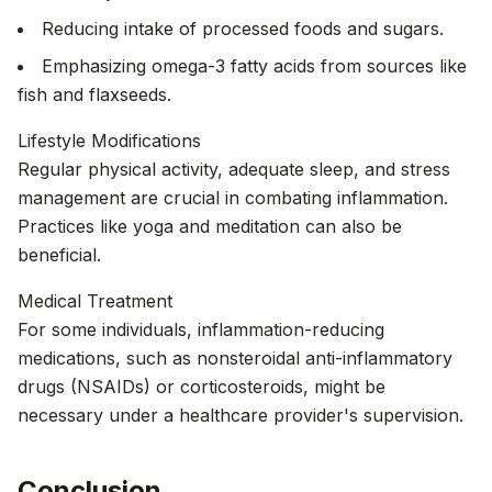
Reducing intake of processed foods and sugars.
Emphasizing omega-3 fatty acids from sources like
fish and flaxseeds.
Lifestyle Modifications
Regular physical activity, adequate sleep, and stress
management are crucial in combating inflammation.
Practices like yoga and meditation can also be
beneficial.
Medical Treatment
For some individuals, inflammation-reducing
medications, such as nonsteroidal anti-inflammatory
drugs (NSAIDs) or corticosteroids, might be
necessary under a healthcare provider's supervision.
Conclusion