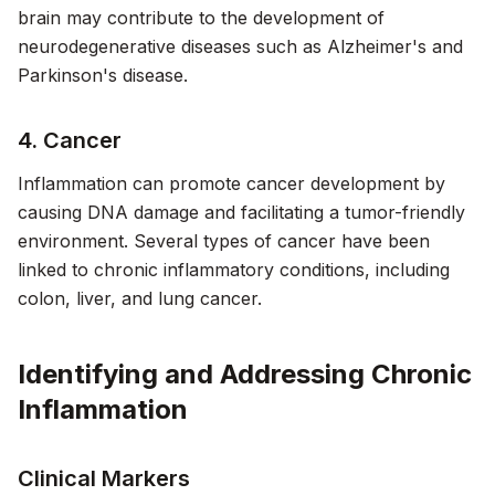
brain may contribute to the development of
neurodegenerative diseases such as Alzheimer's and
Parkinson's disease.
4. Cancer
Inflammation can promote cancer development by
causing DNA damage and facilitating a tumor-friendly
environment. Several types of cancer have been
linked to chronic inflammatory conditions, including
colon, liver, and lung cancer.
Identifying and Addressing Chronic
Inflammation
Clinical Markers