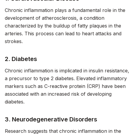
Chronic inflammation plays a fundamental role in the
development of atherosclerosis, a condition
characterized by the buildup of fatty plaques in the
arteries. This process can lead to heart attacks and
strokes.
2. Diabetes
Chronic inflammation is implicated in insulin resistance,
a precursor to type 2 diabetes. Elevated inflammatory
markers such as C-reactive protein (CRP) have been
associated with an increased risk of developing
diabetes.
3. Neurodegenerative Disorders
Research suggests that chronic inflammation in the