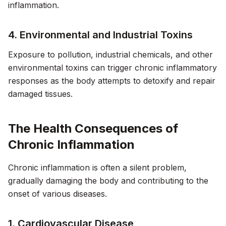
inflammation.
4. Environmental and Industrial Toxins
Exposure to pollution, industrial chemicals, and other
environmental toxins can trigger chronic inflammatory
responses as the body attempts to detoxify and repair
damaged tissues.
The Health Consequences of
Chronic Inflammation
Chronic inflammation is often a silent problem,
gradually damaging the body and contributing to the
onset of various diseases.
1. Cardiovascular Disease