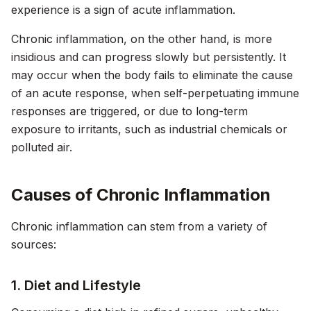
experience is a sign of acute inflammation.
Chronic inflammation, on the other hand, is more
insidious and can progress slowly but persistently. It
may occur when the body fails to eliminate the cause
of an acute response, when self-perpetuating immune
responses are triggered, or due to long-term
exposure to irritants, such as industrial chemicals or
polluted air.
Causes of Chronic Inflammation
Chronic inflammation can stem from a variety of
sources:
1. Diet and Lifestyle