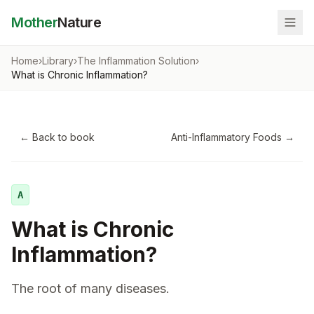
Mother
Nature
Home
›
Library
›
The Inflammation Solution
›
What is Chronic Inflammation?
← Back to book
Anti-Inflammatory Foods
→
A
What is Chronic
Inflammation?
The root of many diseases.