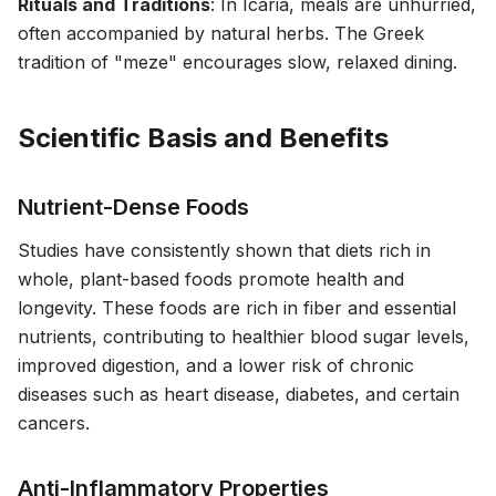
Rituals and Traditions
: In Icaria, meals are unhurried,
often accompanied by natural herbs. The Greek
tradition of "meze" encourages slow, relaxed dining.
Scientific Basis and Benefits
Nutrient-Dense Foods
Studies have consistently shown that diets rich in
whole, plant-based foods promote health and
longevity. These foods are rich in fiber and essential
nutrients, contributing to healthier blood sugar levels,
improved digestion, and a lower risk of chronic
diseases such as heart disease, diabetes, and certain
cancers.
Anti-Inflammatory Properties