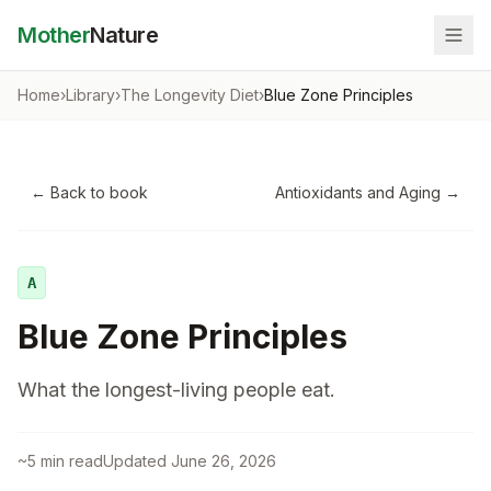
Mother
Nature
Home
›
Library
›
The Longevity Diet
›
Blue Zone Principles
← Back to book
Antioxidants and Aging
→
A
Blue Zone Principles
What the longest-living people eat.
~
5
min read
Updated
June 26, 2026