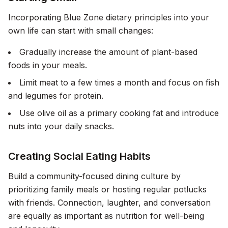
Incorporating Blue Zone dietary principles into your
own life can start with small changes:
Gradually increase the amount of plant-based
foods in your meals.
Limit meat to a few times a month and focus on fish
and legumes for protein.
Use olive oil as a primary cooking fat and introduce
nuts into your daily snacks.
Creating Social Eating Habits
Build a community-focused dining culture by
prioritizing family meals or hosting regular potlucks
with friends. Connection, laughter, and conversation
are equally as important as nutrition for well-being