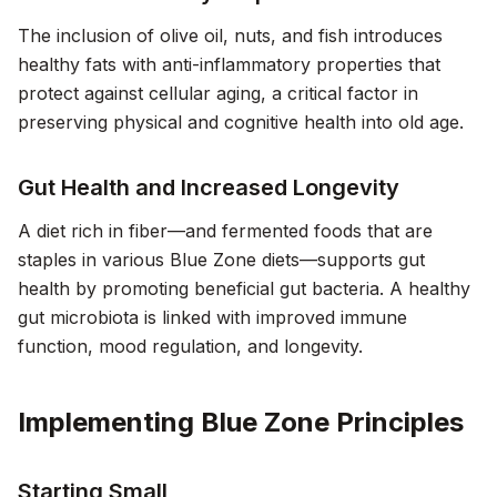
The inclusion of olive oil, nuts, and fish introduces
healthy fats with anti-inflammatory properties that
protect against cellular aging, a critical factor in
preserving physical and cognitive health into old age.
Gut Health and Increased Longevity
A diet rich in fiber—and fermented foods that are
staples in various Blue Zone diets—supports gut
health by promoting beneficial gut bacteria. A healthy
gut microbiota is linked with improved immune
function, mood regulation, and longevity.
Implementing Blue Zone Principles
Starting Small