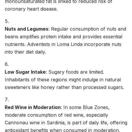
monounsaturated fat is linked to reduced risk of
coronary heart disease.
Nuts and Legumes
: Regular consumption of nuts and
beans amplifies protein intake and provides essential
nutrients. Adventists in Loma Linda incorporate nuts
into their diet daily.
Low Sugar Intake
: Sugary foods are limited.
Inhabitants of these regions might indulge in natural
sweeteners like honey rather than processed sugars.
Red Wine in Moderation
: In some Blue Zones,
moderate consumption of red wine, especially
Cannonau wine in Sardinia, is part of daily life, offering
antioxidant benefits when consumed in moderation.