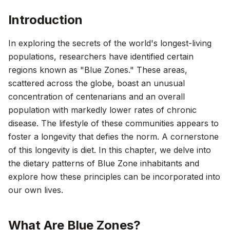
Introduction
In exploring the secrets of the world's longest-living
populations, researchers have identified certain
regions known as "Blue Zones." These areas,
scattered across the globe, boast an unusual
concentration of centenarians and an overall
population with markedly lower rates of chronic
disease. The lifestyle of these communities appears to
foster a longevity that defies the norm. A cornerstone
of this longevity is diet. In this chapter, we delve into
the dietary patterns of Blue Zone inhabitants and
explore how these principles can be incorporated into
our own lives.
What Are Blue Zones?