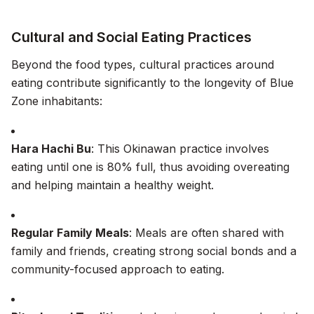
Cultural and Social Eating Practices
Beyond the food types, cultural practices around
eating contribute significantly to the longevity of Blue
Zone inhabitants:
Hara Hachi Bu
: This Okinawan practice involves
eating until one is 80% full, thus avoiding overeating
and helping maintain a healthy weight.
Regular Family Meals
: Meals are often shared with
family and friends, creating strong social bonds and a
community-focused approach to eating.