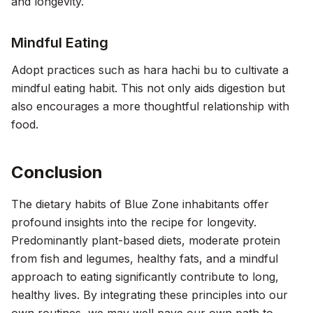
and longevity.
Mindful Eating
Adopt practices such as hara hachi bu to cultivate a
mindful eating habit. This not only aids digestion but
also encourages a more thoughtful relationship with
food.
Conclusion
The dietary habits of Blue Zone inhabitants offer
profound insights into the recipe for longevity.
Predominantly plant-based diets, moderate protein
from fish and legumes, healthy fats, and a mindful
approach to eating significantly contribute to long,
healthy lives. By integrating these principles into our