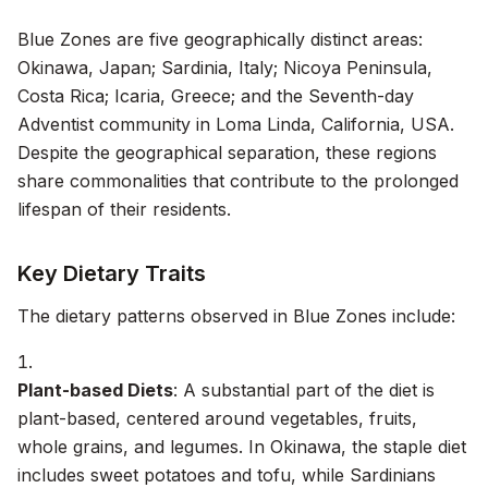
Blue Zones are five geographically distinct areas:
Okinawa, Japan; Sardinia, Italy; Nicoya Peninsula,
Costa Rica; Icaria, Greece; and the Seventh-day
Adventist community in Loma Linda, California, USA.
Despite the geographical separation, these regions
share commonalities that contribute to the prolonged
lifespan of their residents.
Key Dietary Traits
The dietary patterns observed in Blue Zones include:
Plant-based Diets
: A substantial part of the diet is
plant-based, centered around vegetables, fruits,
whole grains, and legumes. In Okinawa, the staple diet
includes sweet potatoes and tofu, while Sardinians