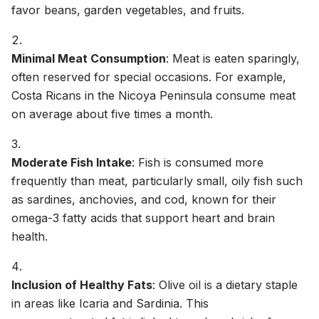
favor beans, garden vegetables, and fruits.
Minimal Meat Consumption
: Meat is eaten sparingly,
often reserved for special occasions. For example,
Costa Ricans in the Nicoya Peninsula consume meat
on average about five times a month.
Moderate Fish Intake
: Fish is consumed more
frequently than meat, particularly small, oily fish such
as sardines, anchovies, and cod, known for their
omega-3 fatty acids that support heart and brain
health.
Inclusion of Healthy Fats
: Olive oil is a dietary staple
in areas like Icaria and Sardinia. This