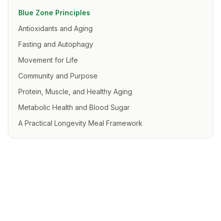
Blue Zone Principles
Antioxidants and Aging
Fasting and Autophagy
Movement for Life
Community and Purpose
Protein, Muscle, and Healthy Aging
Metabolic Health and Blood Sugar
A Practical Longevity Meal Framework