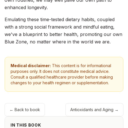
own routines, we may well pave our own path to
enhanced longevity.
Emulating these time-tested dietary habits, coupled
with a strong social framework and mindful eating,
we've a blueprint to better health, promoting our own
Blue Zone, no matter where in the world we are.
Medical disclaimer:
This content is for informational
purposes only. It does not constitute medical advice.
Consult a qualified healthcare provider before making
changes to your health regimen or supplementation.
← Back to book
Antioxidants and Aging
→
IN THIS BOOK