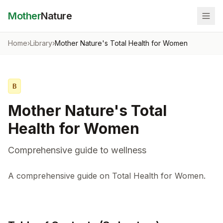
Mother
Nature
Home
›
Library
›
Mother Nature's Total Health for Women
B
Mother Nature's Total
Health for Women
Comprehensive guide to wellness
A comprehensive guide on Total Health for Women.