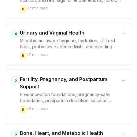
nutrition, and red flags for endometriosis, fibroids,
or infection.
~
7
min read
B
Urinary and Vaginal Health
→
4
Microbiome-aware hygiene, hydration, UTI red
flags, probiotics evidence limits, and avoiding
irritants.
~
7
min read
B
Fertility, Pregnancy, and Postpartum
→
5
Support
Preconception foundations, pregnancy-safe
boundaries, postpartum depletion, lactation
cautions, and clinician coordination.
~
6
min read
B
Bone, Heart, and Metabolic Health
→
6