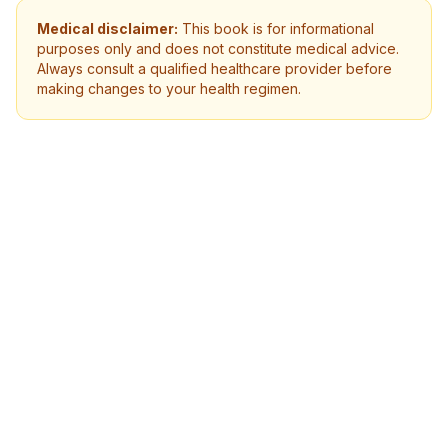
Medical disclaimer:
This book is for informational
purposes only and does not constitute medical advice.
Always consult a qualified healthcare provider before
making changes to your health regimen.