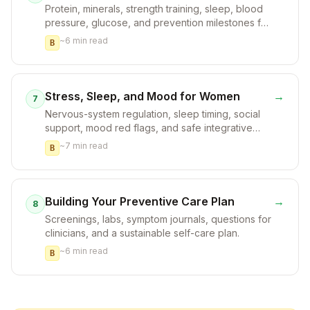
Protein, minerals, strength training, sleep, blood
pressure, glucose, and prevention milestones for
women.
~
6
min read
B
Stress, Sleep, and Mood for Women
→
7
Nervous-system regulation, sleep timing, social
support, mood red flags, and safe integrative
options.
~
7
min read
B
Building Your Preventive Care Plan
→
8
Screenings, labs, symptom journals, questions for
clinicians, and a sustainable self-care plan.
~
6
min read
B