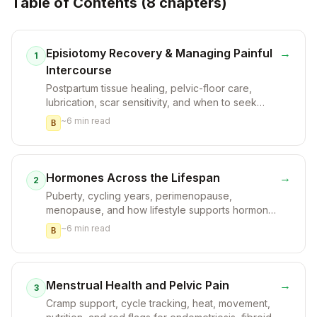
Table of Contents (
8
chapter
s
)
Episiotomy Recovery & Managing Painful
→
1
Intercourse
Postpartum tissue healing, pelvic-floor care,
lubrication, scar sensitivity, and when to seek
clinician support.
~
6
min read
B
Hormones Across the Lifespan
→
2
Puberty, cycling years, perimenopause,
menopause, and how lifestyle supports hormonal
resilience without overpromising.
~
6
min read
B
Menstrual Health and Pelvic Pain
→
3
Cramp support, cycle tracking, heat, movement,