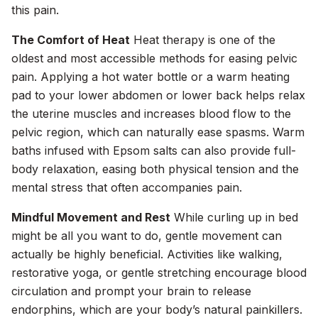
this pain.
The Comfort of Heat
Heat therapy is one of the
oldest and most accessible methods for easing pelvic
pain. Applying a hot water bottle or a warm heating
pad to your lower abdomen or lower back helps relax
the uterine muscles and increases blood flow to the
pelvic region, which can naturally ease spasms. Warm
baths infused with Epsom salts can also provide full-
body relaxation, easing both physical tension and the
mental stress that often accompanies pain.
Mindful Movement and Rest
While curling up in bed
might be all you want to do, gentle movement can
actually be highly beneficial. Activities like walking,
restorative yoga, or gentle stretching encourage blood
circulation and prompt your brain to release
endorphins, which are your body’s natural painkillers.