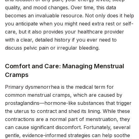
quality, and mood changes. Over time, this data
becomes an invaluable resource. Not only does it help
you anticipate when you might need extra rest or self-
care, but it also provides your healthcare provider
with a clear, detailed history if you ever need to
discuss pelvic pain or irregular bleeding.
Comfort and Care: Managing Menstrual
Cramps
Primary dysmenorrhea is the medical term for
common menstrual cramps, which are caused by
prostaglandins—hormone-like substances that trigger
the uterus to contract and shed its lining. While these
contractions are a normal part of menstruation, they
can cause significant discomfort. Fortunately, several
gentle, evidence-informed strategies can help soothe