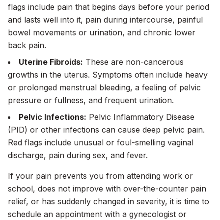
flags include pain that begins days before your period
and lasts well into it, pain during intercourse, painful
bowel movements or urination, and chronic lower
back pain.
Uterine Fibroids:
These are non-cancerous
growths in the uterus. Symptoms often include heavy
or prolonged menstrual bleeding, a feeling of pelvic
pressure or fullness, and frequent urination.
Pelvic Infections:
Pelvic Inflammatory Disease
(PID) or other infections can cause deep pelvic pain.
Red flags include unusual or foul-smelling vaginal
discharge, pain during sex, and fever.
If your pain prevents you from attending work or
school, does not improve with over-the-counter pain
relief, or has suddenly changed in severity, it is time to
schedule an appointment with a gynecologist or