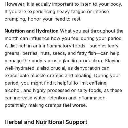
However, it is equally important to listen to your body.
If you are experiencing heavy fatigue or intense
cramping, honor your need to rest.
Nutrition and Hydration
What you eat throughout the
month can influence how you feel during your period.
A diet rich in anti-inflammatory foods—such as leafy
greens, berries, nuts, seeds, and fatty fish—can help
manage the body's prostaglandin production. Staying
well-hydrated is also crucial, as dehydration can
exacerbate muscle cramps and bloating. During your
period, you might find it helpful to limit caffeine,
alcohol, and highly processed or salty foods, as these
can increase water retention and inflammation,
potentially making cramps feel worse.
Herbal and Nutritional Support