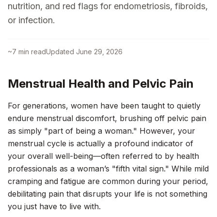
nutrition, and red flags for endometriosis, fibroids,
or infection.
~
7
min read
Updated
June 29, 2026
Menstrual Health and Pelvic Pain
For generations, women have been taught to quietly
endure menstrual discomfort, brushing off pelvic pain
as simply "part of being a woman." However, your
menstrual cycle is actually a profound indicator of
your overall well-being—often referred to by health
professionals as a woman’s "fifth vital sign." While mild
cramping and fatigue are common during your period,
debilitating pain that disrupts your life is not something
you just have to live with.