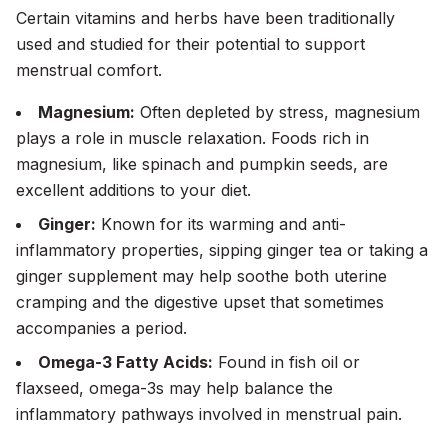
Certain vitamins and herbs have been traditionally
used and studied for their potential to support
menstrual comfort.
Magnesium:
Often depleted by stress, magnesium
plays a role in muscle relaxation. Foods rich in
magnesium, like spinach and pumpkin seeds, are
excellent additions to your diet.
Ginger:
Known for its warming and anti-
inflammatory properties, sipping ginger tea or taking a
ginger supplement may help soothe both uterine
cramping and the digestive upset that sometimes
accompanies a period.
Omega-3 Fatty Acids:
Found in fish oil or
flaxseed, omega-3s may help balance the
inflammatory pathways involved in menstrual pain.