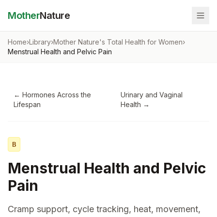
Mother
Nature
Home
›
Library
›
Mother Nature's Total Health for Women
›
Menstrual Health and Pelvic Pain
←
Hormones Across the
Urinary and Vaginal
Lifespan
Health
→
B
Menstrual Health and Pelvic
Pain
Cramp support, cycle tracking, heat, movement,