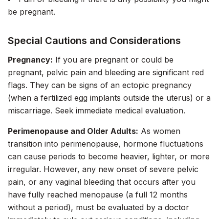
be pregnant.
Special Cautions and Considerations
Pregnancy:
If you are pregnant or could be
pregnant, pelvic pain and bleeding are significant red
flags. They can be signs of an ectopic pregnancy
(when a fertilized egg implants outside the uterus) or a
miscarriage. Seek immediate medical evaluation.
Perimenopause and Older Adults:
As women
transition into perimenopause, hormone fluctuations
can cause periods to become heavier, lighter, or more
irregular. However, any new onset of severe pelvic
pain, or any vaginal bleeding that occurs after you
have fully reached menopause (a full 12 months
without a period), must be evaluated by a doctor