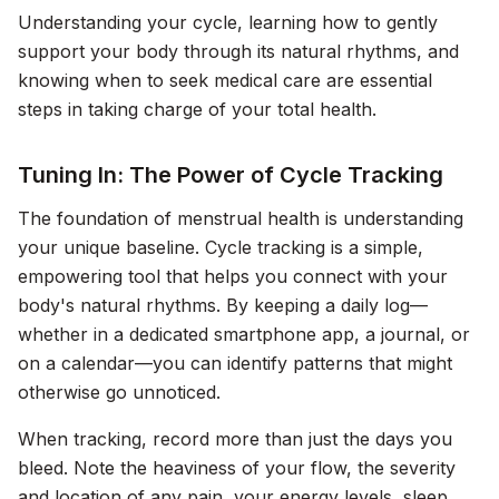
Understanding your cycle, learning how to gently
support your body through its natural rhythms, and
knowing when to seek medical care are essential
steps in taking charge of your total health.
Tuning In: The Power of Cycle Tracking
The foundation of menstrual health is understanding
your unique baseline. Cycle tracking is a simple,
empowering tool that helps you connect with your
body's natural rhythms. By keeping a daily log—
whether in a dedicated smartphone app, a journal, or
on a calendar—you can identify patterns that might
otherwise go unnoticed.
When tracking, record more than just the days you
bleed. Note the heaviness of your flow, the severity
and location of any pain, your energy levels, sleep