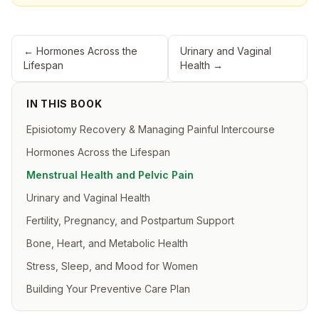
←
Hormones Across the
Urinary and Vaginal
Lifespan
Health
→
IN THIS BOOK
Episiotomy Recovery & Managing Painful Intercourse
Hormones Across the Lifespan
Menstrual Health and Pelvic Pain
Urinary and Vaginal Health
Fertility, Pregnancy, and Postpartum Support
Bone, Heart, and Metabolic Health
Stress, Sleep, and Mood for Women
Building Your Preventive Care Plan