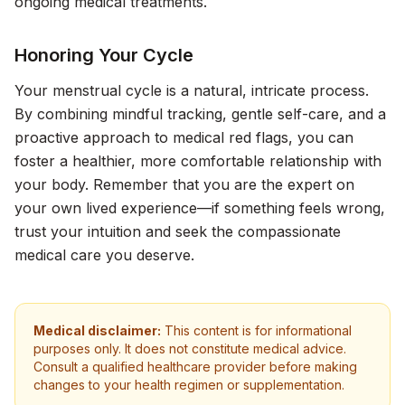
ongoing medical treatments.
Honoring Your Cycle
Your menstrual cycle is a natural, intricate process.
By combining mindful tracking, gentle self-care, and a
proactive approach to medical red flags, you can
foster a healthier, more comfortable relationship with
your body. Remember that you are the expert on
your own lived experience—if something feels wrong,
trust your intuition and seek the compassionate
medical care you deserve.
Medical disclaimer:
This content is for informational
purposes only. It does not constitute medical advice.
Consult a qualified healthcare provider before making
changes to your health regimen or supplementation.