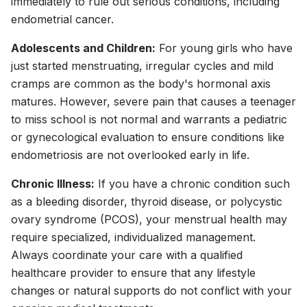
immediately to rule out serious conditions, including
endometrial cancer.
Adolescents and Children:
For young girls who have
just started menstruating, irregular cycles and mild
cramps are common as the body's hormonal axis
matures. However, severe pain that causes a teenager
to miss school is not normal and warrants a pediatric
or gynecological evaluation to ensure conditions like
endometriosis are not overlooked early in life.
Chronic Illness:
If you have a chronic condition such
as a bleeding disorder, thyroid disease, or polycystic
ovary syndrome (PCOS), your menstrual health may
require specialized, individualized management.
Always coordinate your care with a qualified
healthcare provider to ensure that any lifestyle
changes or natural supports do not conflict with your