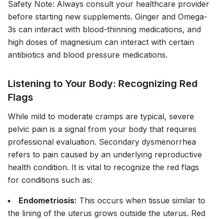
Safety Note:
Always consult your healthcare provider
before starting new supplements. Ginger and Omega-
3s can interact with blood-thinning medications, and
high doses of magnesium can interact with certain
antibiotics and blood pressure medications.
Listening to Your Body: Recognizing Red
Flags
While mild to moderate cramps are typical, severe
pelvic pain is a signal from your body that requires
professional evaluation. Secondary dysmenorrhea
refers to pain caused by an underlying reproductive
health condition. It is vital to recognize the red flags
for conditions such as:
Endometriosis:
This occurs when tissue similar to
the lining of the uterus grows outside the uterus. Red