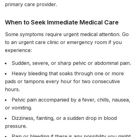
primary care provider.
When to Seek Immediate Medical Care
Some symptoms require urgent medical attention. Go
to an urgent care clinic or emergency room if you
experience:
Sudden, severe, or sharp pelvic or abdominal pain.
Heavy bleeding that soaks through one or more
pads or tampons every hour for two consecutive
hours.
Pelvic pain accompanied by a fever, chills, nausea,
or vomiting.
Dizziness, fainting, or a sudden drop in blood
pressure.
Pain or bleeding if there is any possibility you might