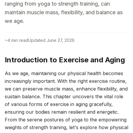
ranging from yoga to strength training, can
maintain muscle mass, flexibility, and balance as
we age.
~
4
min read
Updated
June 27, 2026
Introduction to Exercise and Aging
As we age, maintaining our physical health becomes
increasingly important. With the right exercise routine,
we can preserve muscle mass, enhance flexibility, and
sustain balance. This chapter uncovers the vital role
of various forms of exercise in aging gracefully,
ensuring our bodies remain resilient and energetic.
From the serene postures of yoga to the empowering
weights of strength training, let's explore how physical