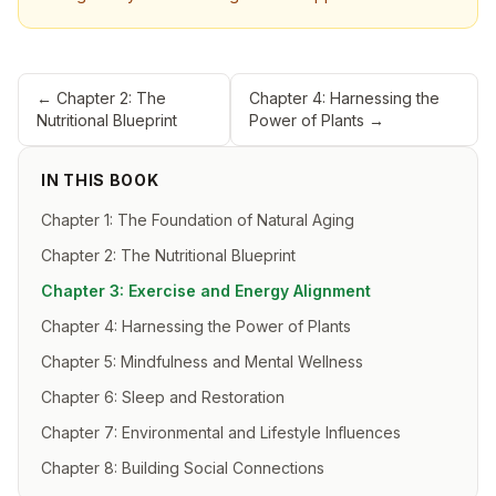
←
Chapter 2: The
Chapter 4: Harnessing the
Nutritional Blueprint
Power of Plants
→
IN THIS BOOK
Chapter 1: The Foundation of Natural Aging
Chapter 2: The Nutritional Blueprint
Chapter 3: Exercise and Energy Alignment
Chapter 4: Harnessing the Power of Plants
Chapter 5: Mindfulness and Mental Wellness
Chapter 6: Sleep and Restoration
Chapter 7: Environmental and Lifestyle Influences
Chapter 8: Building Social Connections