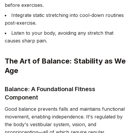
before exercises.
Integrate static stretching into cool-down routines
post-exercise.
Listen to your body, avoiding any stretch that
causes sharp pain.
The Art of Balance: Stability as We
Age
Balance: A Foundational Fitness
Component
Good balance prevents falls and maintains functional
movement, enabling independence. It's regulated by
the body's vestibular system, vision, and
proprioception—all of which require regular