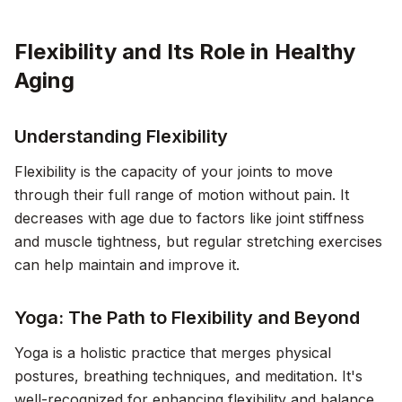
Flexibility and Its Role in Healthy
Aging
Understanding Flexibility
Flexibility is the capacity of your joints to move
through their full range of motion without pain. It
decreases with age due to factors like joint stiffness
and muscle tightness, but regular stretching exercises
can help maintain and improve it.
Yoga: The Path to Flexibility and Beyond
Yoga is a holistic practice that merges physical
postures, breathing techniques, and meditation. It's
well-recognized for enhancing flexibility and balance,