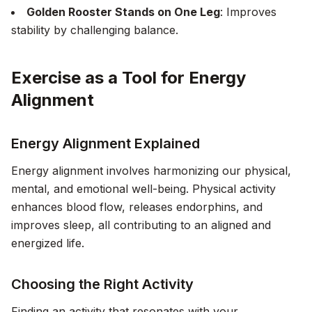
Golden Rooster Stands on One Leg
: Improves
stability by challenging balance.
Exercise as a Tool for Energy
Alignment
Energy Alignment Explained
Energy alignment involves harmonizing our physical,
mental, and emotional well-being. Physical activity
enhances blood flow, releases endorphins, and
improves sleep, all contributing to an aligned and
energized life.
Choosing the Right Activity
Finding an activity that resonates with your