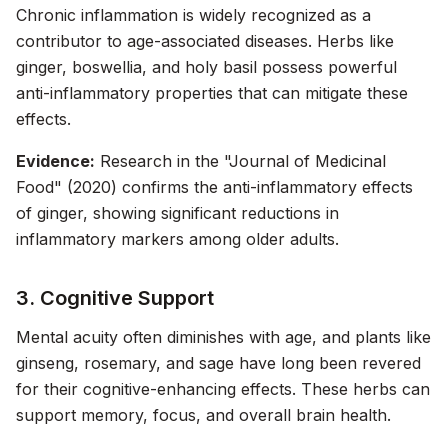
Chronic inflammation is widely recognized as a
contributor to age-associated diseases. Herbs like
ginger, boswellia, and holy basil possess powerful
anti-inflammatory properties that can mitigate these
effects.
Evidence:
Research in the "Journal of Medicinal
Food" (2020) confirms the anti-inflammatory effects
of ginger, showing significant reductions in
inflammatory markers among older adults.
3. Cognitive Support
Mental acuity often diminishes with age, and plants like
ginseng, rosemary, and sage have long been revered
for their cognitive-enhancing effects. These herbs can
support memory, focus, and overall brain health.