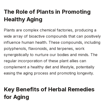
The Role of Plants in Promoting
Healthy Aging
Plants are complex chemical factories, producing a
wide array of bioactive compounds that can positively
influence human health. These compounds, including
polyphenols, flavonoids, and terpenes, work
synergistically to nurture our bodies and minds. The
regular incorporation of these plant allies can
complement a healthy diet and lifestyle, potentially
easing the aging process and promoting longevity.
Key Benefits of Herbal Remedies
for Aging