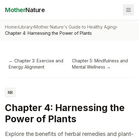
Mother
Nature
Home
›
Library
›
Mother Nature's Guide to Healthy Aging
›
Chapter 4: Harnessing the Power of Plants
←
Chapter 3: Exercise and
Chapter 5: Mindfulness and
Energy Alignment
Mental Wellness
→
NR
Chapter 4: Harnessing the
Power of Plants
Explore the benefits of herbal remedies and plant-