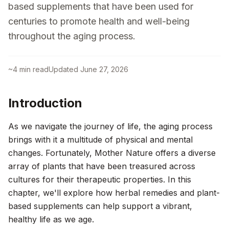
based supplements that have been used for
centuries to promote health and well-being
throughout the aging process.
~
4
min read
Updated
June 27, 2026
Introduction
As we navigate the journey of life, the aging process
brings with it a multitude of physical and mental
changes. Fortunately, Mother Nature offers a diverse
array of plants that have been treasured across
cultures for their therapeutic properties. In this
chapter, we'll explore how herbal remedies and plant-
based supplements can help support a vibrant,
healthy life as we age.