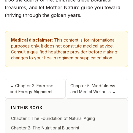
treasures, and let Mother Nature guide you toward
thriving through the golden years.
Medical disclaimer:
This content is for informational
purposes only. It does not constitute medical advice.
Consult a qualified healthcare provider before making
changes to your health regimen or supplementation.
←
Chapter 3: Exercise
Chapter 5: Mindfulness
and Energy Alignment
and Mental Wellness
→
IN THIS BOOK
Chapter 1: The Foundation of Natural Aging
Chapter 2: The Nutritional Blueprint