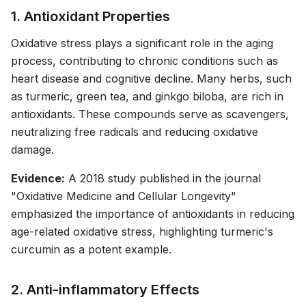
1. Antioxidant Properties
Oxidative stress plays a significant role in the aging
process, contributing to chronic conditions such as
heart disease and cognitive decline. Many herbs, such
as turmeric, green tea, and ginkgo biloba, are rich in
antioxidants. These compounds serve as scavengers,
neutralizing free radicals and reducing oxidative
damage.
Evidence:
A 2018 study published in the journal
"Oxidative Medicine and Cellular Longevity"
emphasized the importance of antioxidants in reducing
age-related oxidative stress, highlighting turmeric's
curcumin as a potent example.
2. Anti-inflammatory Effects