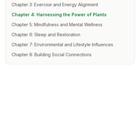
Chapter 3: Exercise and Energy Alignment
Chapter 4: Harnessing the Power of Plants
Chapter 5: Mindfulness and Mental Wellness
Chapter 6: Sleep and Restoration
Chapter 7: Environmental and Lifestyle Influences
Chapter 8: Building Social Connections