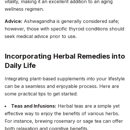
vitality, making it an excellent addition to an aging
wellness regimen.
Advice:
Ashwagandha is generally considered safe;
however, those with specific thyroid conditions should
seek medical advice prior to use.
Incorporating Herbal Remedies into
Daily Life
Integrating plant-based supplements into your lifestyle
can be a seamless and enjoyable process. Here are
some practical tips to get started:
Teas and Infusions:
Herbal teas are a simple yet
effective way to enjoy the benefits of various herbs.
For instance, brewing rosemary or sage tea can offer
both relaxation and cognitive benefits.