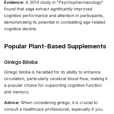
Evidence:
A 2014 study in "Psychopharmacology"
found that sage extract significantly improved
cognitive performance and attention in participants,
demonstrating its potential in combatting age-related
cognitive decline.
Popular Plant-Based Supplements
Ginkgo Biloba
Ginkgo biloba is heralded for its ability to enhance
circulation, particularly cerebral blood flow, making it
a popular choice for supporting cognitive function
and memory.
Advice:
When considering ginkgo, it is crucial to
consult a healthcare professional, especially if you