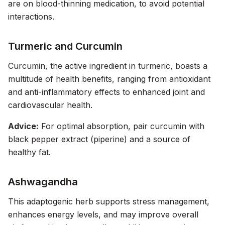
are on blood-thinning medication, to avoid potential
interactions.
Turmeric and Curcumin
Curcumin, the active ingredient in turmeric, boasts a
multitude of health benefits, ranging from antioxidant
and anti-inflammatory effects to enhanced joint and
cardiovascular health.
Advice:
For optimal absorption, pair curcumin with
black pepper extract (piperine) and a source of
healthy fat.
Ashwagandha
This adaptogenic herb supports stress management,
enhances energy levels, and may improve overall