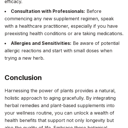
efficacy.
Consultation with Professionals:
Before
commencing any new supplement regimen, speak
with a healthcare practitioner, especially if you have
preexisting health conditions or are taking medications.
Allergies and Sensitivities:
Be aware of potential
allergic reactions and start with small doses when
trying a new herb.
Conclusion
Harnessing the power of plants provides a natural,
holistic approach to aging gracefully. By integrating
herbal remedies and plant-based supplements into
your wellness routine, you can unlock a wealth of
health benefits that support not only longevity but
also the quality of life. Embrace these botanical