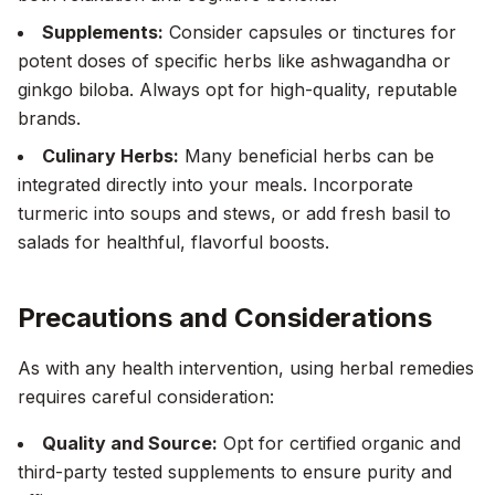
Supplements:
Consider capsules or tinctures for
potent doses of specific herbs like ashwagandha or
ginkgo biloba. Always opt for high-quality, reputable
brands.
Culinary Herbs:
Many beneficial herbs can be
integrated directly into your meals. Incorporate
turmeric into soups and stews, or add fresh basil to
salads for healthful, flavorful boosts.
Precautions and Considerations
As with any health intervention, using herbal remedies
requires careful consideration:
Quality and Source:
Opt for certified organic and
third-party tested supplements to ensure purity and