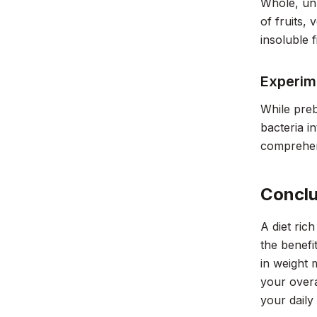
Whole, unp
of fruits,
insoluble f
Experim
While preb
bacteria i
comprehen
Conclu
A diet ric
the benefi
in weight 
your overa
your daily