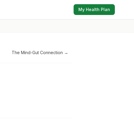
My Health Plan
The Mind-Gut Connection
→