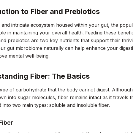
uction to Fiber and Prebiotics
t and intricate ecosystem housed within your gut, the popula
role in maintaining your overall health. Feeding these benefi
and prebiotics are two key nutrients that support their thri
ur gut microbiome naturally can help enhance your digesti
ve mental well-being.
tanding Fiber: The Basics
 type of carbohydrate that the body cannot digest. Althou
n into sugar molecules, fiber remains intact as it travels t
ed into two main types: soluble and insoluble fiber.
Fiber