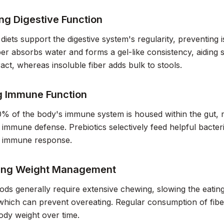
ng Digestive Function
 diets support the digestive system's regularity, preventing 
ber absorbs water and forms a gel-like consistency, aidin
tract, whereas insoluble fiber adds bulk to stools.
g Immune Function
 of the body's immune system is housed within the gut, m
r immune defense. Prebiotics selectively feed helpful bacter
 immune response.
ing Weight Management
ods generally require extensive chewing, slowing the eating
 which can prevent overeating. Regular consumption of fiber
dy weight over time.