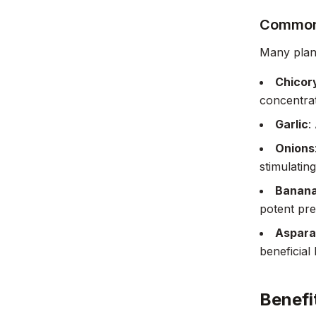
Common 
Many plant
Chicor
concentrati
Garlic
:
Onions
stimulatin
Banan
potent preb
Aspara
beneficial 
Benefi