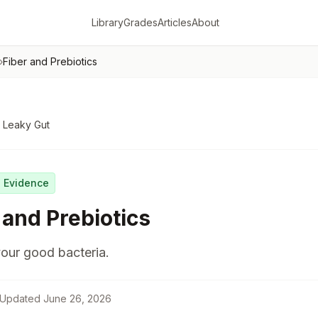
Library
Grades
Articles
About
›
Fiber and Prebiotics
 Leaky Gut
g Evidence
 and Prebiotics
our good bacteria.
Updated
June 26, 2026