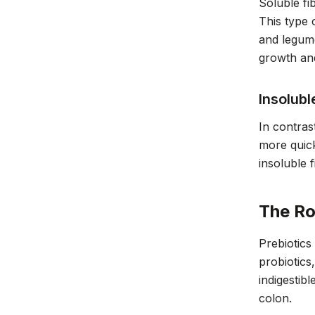
Soluble fi
This type 
and legumes
growth and
Insolubl
In contras
more quick
insoluble 
The Ro
Prebiotics
probiotics
indigestib
colon.