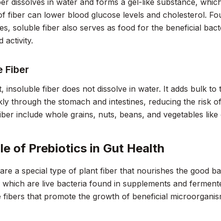
ber dissolves in water and forms a gel-like substance, whic
of fiber can lower blood glucose levels and cholesterol. Foun
, soluble fiber also serves as food for the beneficial bacteri
 activity.
e Fiber
t, insoluble fiber does not dissolve in water. It adds bulk t
ly through the stomach and intestines, reducing the risk o
fiber include whole grains, nuts, beans, and vegetables like
le of Prebiotics in Gut Health
 are a special type of plant fiber that nourishes the good bac
, which are live bacteria found in supplements and fermente
le fibers that promote the growth of beneficial microorgani