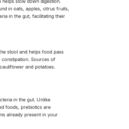
h helps slow down digestion.
d in oats, apples, citrus fruits,
a in the gut, facilitating their
o the stool and helps food pass
f constipation. Sources of
 cauliflower and potatoes.
teria in the gut. Unlike
d foods, prebiotics are
sms already present in your