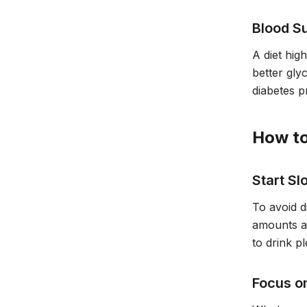
Blood S
A diet hig
better gly
diabetes 
How to
Start S
To avoid d
amounts an
to drink p
Focus o