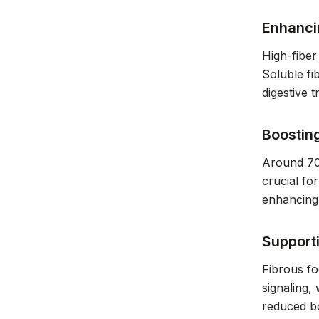
Enhanci
High-fiber
Soluble fi
digestive 
Boostin
Around 70%
crucial fo
enhancing
Support
Fibrous fo
signaling,
reduced bo