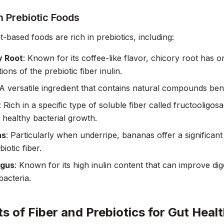
Prebiotic Foods
-based foods are rich in prebiotics, including:
y Root
: Known for its coffee-like flavor, chicory root has o
ons of the prebiotic fiber inulin.
 A versatile ingredient that contains natural compounds benef
: Rich in a specific type of soluble fiber called fructooligos
g healthy bacterial growth.
as
: Particularly when underripe, bananas offer a significant
iotic fiber.
gus
: Known for its high inulin content that can improve di
bacteria.
ts of Fiber and Prebiotics for Gut Heal