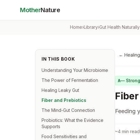
Mother
Nature
Home
›
Library
›
Gut Health Naturally
←
Healing
IN THIS BOOK
Understanding Your Microbiome
The Power of Fermentation
—
Stron
A
Healing Leaky Gut
Fiber
Fiber and Prebiotics
The Mind-Gut Connection
Feeding y
Probiotics: What the Evidence
Supports
~
4
min read
Food Sensitivities and