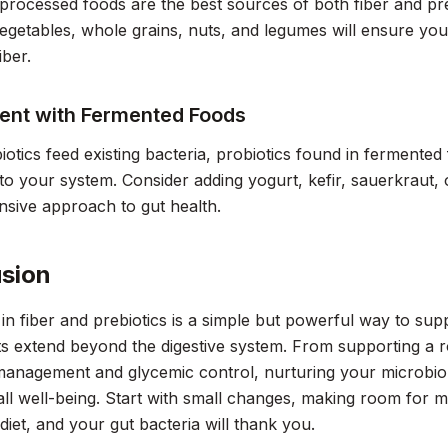
rocessed foods are the best sources of both fiber and preb
 vegetables, whole grains, nuts, and legumes will ensure yo
iber.
ent with Fermented Foods
iotics feed existing bacteria, probiotics found in fermented
nto your system. Consider adding yogurt, kefir, sauerkraut, 
sive approach to gut health.
sion
h in fiber and prebiotics is a simple but powerful way to su
ts extend beyond the digestive system. From supporting a 
management and glycemic control, nurturing your microbio
ll well-being. Start with small changes, making room for mo
 diet, and your gut bacteria will thank you.