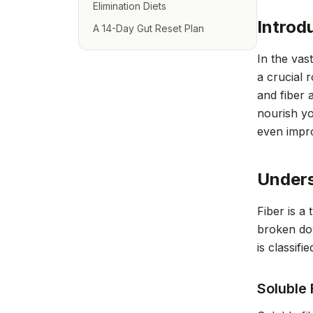
Elimination Diets
Introd
A 14-Day Gut Reset Plan
In the vas
a crucial 
and fiber 
nourish yo
even impro
Unders
Fiber is a
broken dow
is classifi
Soluble 