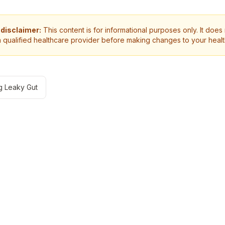
 disclaimer:
This content is for informational purposes only. It does
a qualified healthcare provider before making changes to your heal
g Leaky Gut