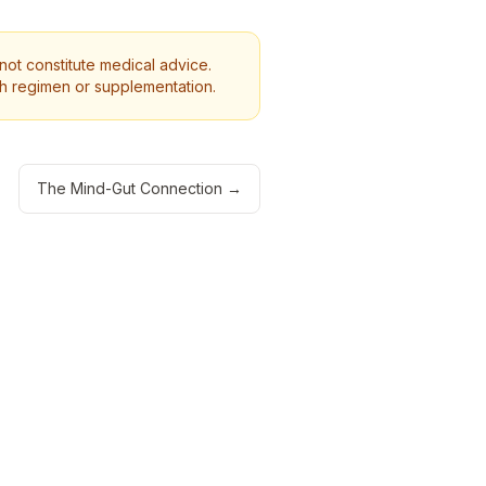
 not constitute medical advice.
th regimen or supplementation.
The Mind-Gut Connection
→