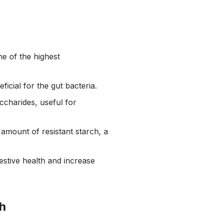
ne of the highest
icial for the gut bacteria.
accharides, useful for
 amount of resistant starch, a
gestive health and increase
th