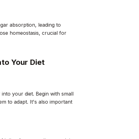
ugar absorption, leading to
cose homeostasis, crucial for
nto Your Diet
 into your diet. Begin with small
m to adapt. It's also important