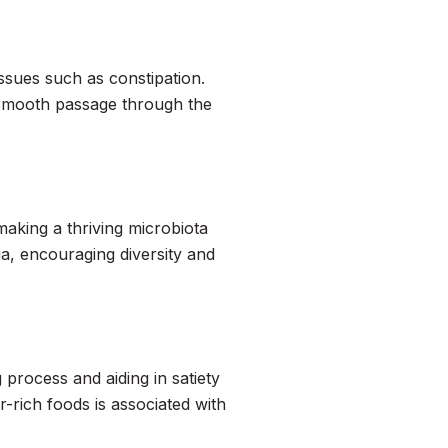
issues such as constipation.
g smooth passage through the
aking a thriving microbiota
ia, encouraging diversity and
 process and aiding in satiety
-rich foods is associated with