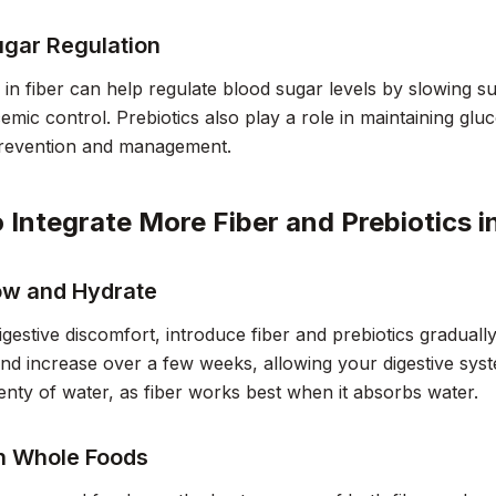
ugar Regulation
h in fiber can help regulate blood sugar levels by slowing s
cemic control. Prebiotics also play a role in maintaining glu
prevention and management.
 Integrate More Fiber and Prebiotics i
low and Hydrate
igestive discomfort, introduce fiber and prebiotics gradually
d increase over a few weeks, allowing your digestive syste
lenty of water, as fiber works best when it absorbs water.
n Whole Foods