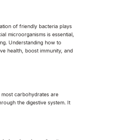
tion of friendly bacteria plays
cial microorganisms is essential,
ving. Understanding how to
ve health, boost immunity, and
gh most carbohydrates are
hrough the digestive system. It