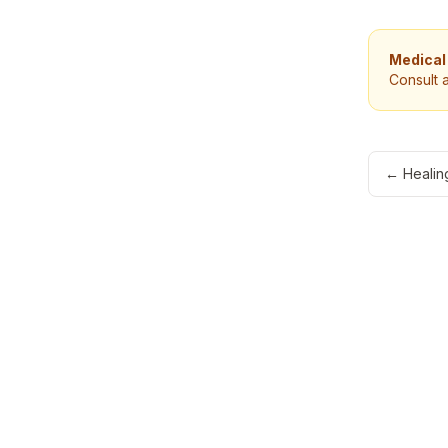
Medical
Consult 
←
Healin