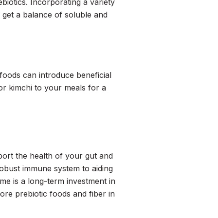
iotics. Incorporating a variety
u get a balance of soluble and
 foods can introduce beneficial
or kimchi to your meals for a
pport the health of your gut and
robust immune system to aiding
me is a long-term investment in
re prebiotic foods and fiber in