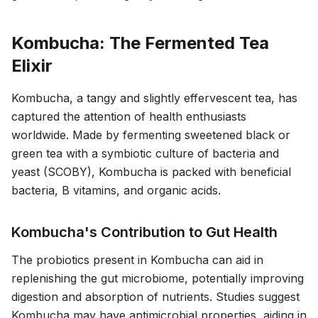
Kombucha: The Fermented Tea
Elixir
Kombucha, a tangy and slightly effervescent tea, has
captured the attention of health enthusiasts
worldwide. Made by fermenting sweetened black or
green tea with a symbiotic culture of bacteria and
yeast (SCOBY), Kombucha is packed with beneficial
bacteria, B vitamins, and organic acids.
Kombucha's Contribution to Gut Health
The probiotics present in Kombucha can aid in
replenishing the gut microbiome, potentially improving
digestion and absorption of nutrients. Studies suggest
Kombucha may have antimicrobial properties, aiding in