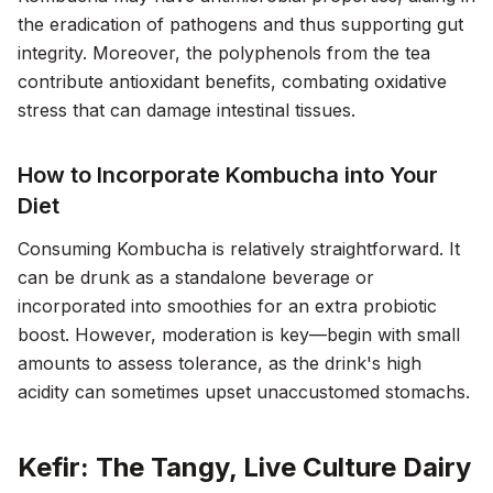
the eradication of pathogens and thus supporting gut
integrity. Moreover, the polyphenols from the tea
contribute antioxidant benefits, combating oxidative
stress that can damage intestinal tissues.
How to Incorporate Kombucha into Your
Diet
Consuming Kombucha is relatively straightforward. It
can be drunk as a standalone beverage or
incorporated into smoothies for an extra probiotic
boost. However, moderation is key—begin with small
amounts to assess tolerance, as the drink's high
acidity can sometimes upset unaccustomed stomachs.
Kefir: The Tangy, Live Culture Dairy