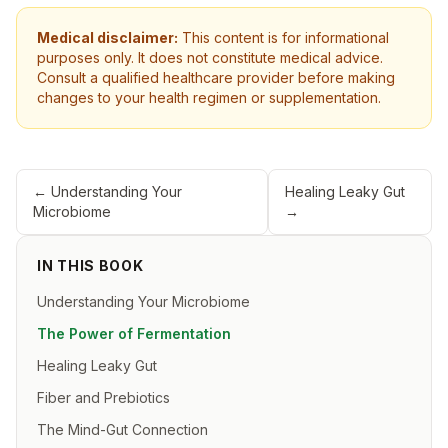
Medical disclaimer:
This content is for informational
purposes only. It does not constitute medical advice.
Consult a qualified healthcare provider before making
changes to your health regimen or supplementation.
←
Understanding Your
Healing Leaky Gut
Microbiome
→
IN THIS BOOK
Understanding Your Microbiome
The Power of Fermentation
Healing Leaky Gut
Fiber and Prebiotics
The Mind-Gut Connection