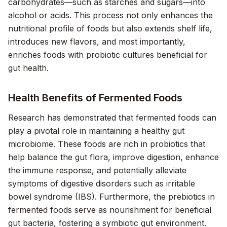
carbohydrates—such as starches and sugars—into
alcohol or acids. This process not only enhances the
nutritional profile of foods but also extends shelf life,
introduces new flavors, and most importantly,
enriches foods with probiotic cultures beneficial for
gut health.
Health Benefits of Fermented Foods
Research has demonstrated that fermented foods can
play a pivotal role in maintaining a healthy gut
microbiome. These foods are rich in probiotics that
help balance the gut flora, improve digestion, enhance
the immune response, and potentially alleviate
symptoms of digestive disorders such as irritable
bowel syndrome (IBS). Furthermore, the prebiotics in
fermented foods serve as nourishment for beneficial
gut bacteria, fostering a symbiotic gut environment.