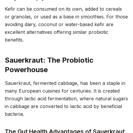
Kefir can be consumed on its own, added to cereals
or granolas, or used as a base in smoothies. For those
avoiding dairy, coconut or water-based kefir are
excellent alternatives offering similar probiotic
benefits.
Sauerkraut: The Probiotic
Powerhouse
Sauerkraut, fermented cabbage, has been a staple in
many European cuisines for centuries. It is created
through lactic acid fermentation, where natural sugars
in cabbage are converted to lactic acid by beneficial
bacteria.
The Gut Health Advantages of Sauerkraut