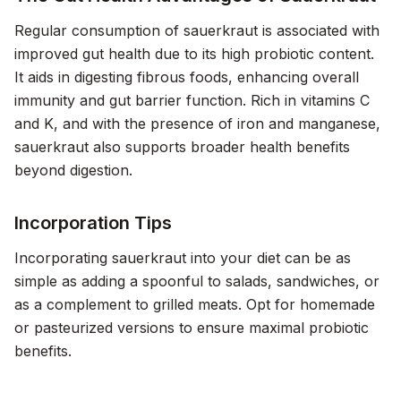
Regular consumption of sauerkraut is associated with
improved gut health due to its high probiotic content.
It aids in digesting fibrous foods, enhancing overall
immunity and gut barrier function. Rich in vitamins C
and K, and with the presence of iron and manganese,
sauerkraut also supports broader health benefits
beyond digestion.
Incorporation Tips
Incorporating sauerkraut into your diet can be as
simple as adding a spoonful to salads, sandwiches, or
as a complement to grilled meats. Opt for homemade
or pasteurized versions to ensure maximal probiotic
benefits.