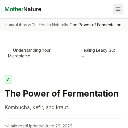
Mother
Nature
Home
›
Library
›
Gut Health Naturally
›
The Power of Fermentation
←
Understanding Your
Healing Leaky Gut
Microbiome
→
A
The Power of Fermentation
Kombucha, kefir, and kraut.
~
4
min read
Updated
June 26, 2026