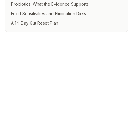
Probiotics: What the Evidence Supports
Food Sensitivities and Elimination Diets
A 14-Day Gut Reset Plan