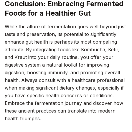
Conclusion: Embracing Fermented
Foods for a Healthier Gut
While the allure of fermentation goes well beyond just
taste and preservation, its potential to significantly
enhance gut health is perhaps its most compelling
attribute. By integrating foods like Kombucha, Kefir,
and Kraut into your daily routine, you offer your
digestive system a natural toolkit for improving
digestion, boosting immunity, and promoting overall
health. Always consult with a healthcare professional
when making significant dietary changes, especially if
you have specific health concerns or conditions.
Embrace the fermentation journey and discover how
these ancient practices can translate into modern
health triumphs.