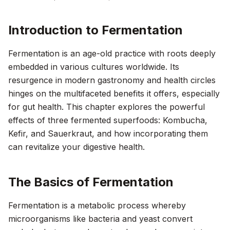
Introduction to Fermentation
Fermentation is an age-old practice with roots deeply
embedded in various cultures worldwide. Its
resurgence in modern gastronomy and health circles
hinges on the multifaceted benefits it offers, especially
for gut health. This chapter explores the powerful
effects of three fermented superfoods: Kombucha,
Kefir, and Sauerkraut, and how incorporating them
can revitalize your digestive health.
The Basics of Fermentation
Fermentation is a metabolic process whereby
microorganisms like bacteria and yeast convert