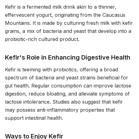
Kefir is a fermented milk drink akin to a thinner,
effervescent yogurt, originating from the Caucasus
Mountains. It is made by culturing fresh milk with kefir
grains, a mix of bacteria and yeast that develop into a
probiotic-rich cultured product.
Kefir's Role in Enhancing Digestive Health
Kefir is teeming with probiotics, offering a broad
spectrum of bacteria and yeast strains beneficial for
gut health. Regular consumption can improve lactose
digestion, reduce bloating, and alleviate symptoms of
lactose intolerance. Studies also suggest that kefir
may possess anti-inflammatory properties that
support intestinal health.
Ways to Enjoy Kefir