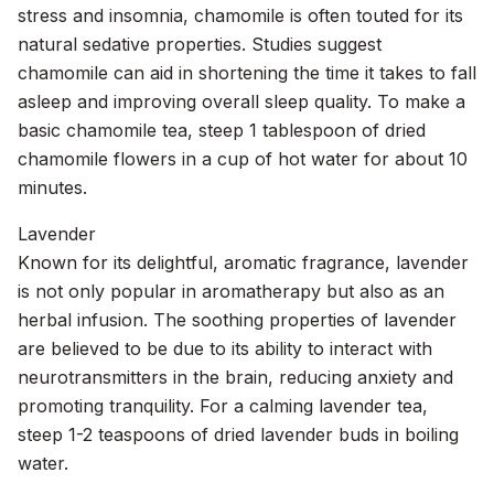
stress and insomnia, chamomile is often touted for its
natural sedative properties. Studies suggest
chamomile can aid in shortening the time it takes to fall
asleep and improving overall sleep quality. To make a
basic chamomile tea, steep 1 tablespoon of dried
chamomile flowers in a cup of hot water for about 10
minutes.
Lavender
Known for its delightful, aromatic fragrance, lavender
is not only popular in aromatherapy but also as an
herbal infusion. The soothing properties of lavender
are believed to be due to its ability to interact with
neurotransmitters in the brain, reducing anxiety and
promoting tranquility. For a calming lavender tea,
steep 1-2 teaspoons of dried lavender buds in boiling
water.