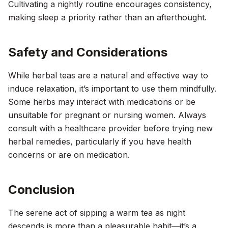
Cultivating a nightly routine encourages consistency,
making sleep a priority rather than an afterthought.
Safety and Considerations
While herbal teas are a natural and effective way to
induce relaxation, it’s important to use them mindfully.
Some herbs may interact with medications or be
unsuitable for pregnant or nursing women. Always
consult with a healthcare provider before trying new
herbal remedies, particularly if you have health
concerns or are on medication.
Conclusion
The serene act of sipping a warm tea as night
descends is more than a pleasurable habit—it’s a