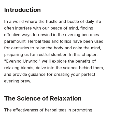
Introduction
In a world where the hustle and bustle of daily life
often interfere with our peace of mind, finding
effective ways to unwind in the evening becomes
paramount. Herbal teas and tonics have been used
for centuries to relax the body and calm the mind,
preparing us for restful slumber. In this chapter,
"Evening Unwind," we'll explore the benefits of
relaxing blends, delve into the science behind them,
and provide guidance for creating your perfect
evening brew.
The Science of Relaxation
The effectiveness of herbal teas in promoting