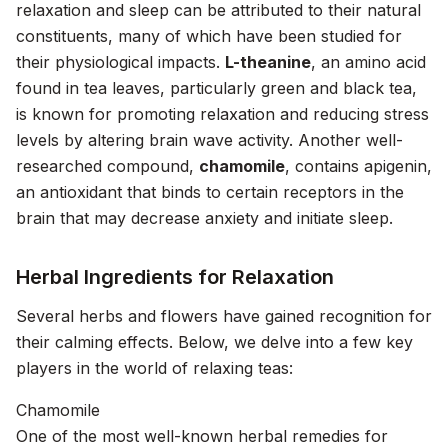
relaxation and sleep can be attributed to their natural
constituents, many of which have been studied for
their physiological impacts.
L-theanine
, an amino acid
found in tea leaves, particularly green and black tea,
is known for promoting relaxation and reducing stress
levels by altering brain wave activity. Another well-
researched compound,
chamomile
, contains apigenin,
an antioxidant that binds to certain receptors in the
brain that may decrease anxiety and initiate sleep.
Herbal Ingredients for Relaxation
Several herbs and flowers have gained recognition for
their calming effects. Below, we delve into a few key
players in the world of relaxing teas:
Chamomile
One of the most well-known herbal remedies for