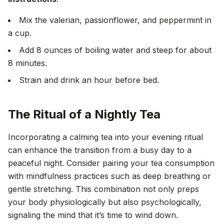
Mix the valerian, passionflower, and peppermint in
a cup.
Add 8 ounces of boiling water and steep for about
8 minutes.
Strain and drink an hour before bed.
The Ritual of a Nightly Tea
Incorporating a calming tea into your evening ritual
can enhance the transition from a busy day to a
peaceful night. Consider pairing your tea consumption
with mindfulness practices such as deep breathing or
gentle stretching. This combination not only preps
your body physiologically but also psychologically,
signaling the mind that it’s time to wind down.