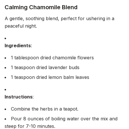
Calming Chamomile Blend
A gentle, soothing blend, perfect for ushering in a
peaceful night.
Ingredients
:
1 tablespoon dried chamomile flowers
1 teaspoon dried lavender buds
1 teaspoon dried lemon balm leaves
Instructions
:
Combine the herbs in a teapot.
Pour 8 ounces of boiling water over the mix and
steep for 7-10 minutes.