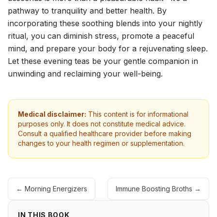
pathway to tranquility and better health. By
incorporating these soothing blends into your nightly
ritual, you can diminish stress, promote a peaceful
mind, and prepare your body for a rejuvenating sleep.
Let these evening teas be your gentle companion in
unwinding and reclaiming your well-being.
Medical disclaimer:
This content is for informational
purposes only. It does not constitute medical advice.
Consult a qualified healthcare provider before making
changes to your health regimen or supplementation.
←
Morning Energizers
Immune Boosting Broths
→
IN THIS BOOK