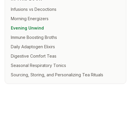
Infusions vs Decoctions
Morning Energizers
Evening Unwind
Immune Boosting Broths
Daily Adaptogen Elixirs
Digestive Comfort Teas
Seasonal Respiratory Tonics
Sourcing, Storing, and Personalizing Tea Rituals