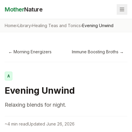
Mother
Nature
Home
›
Library
›
Healing Teas and Tonics
›
Evening Unwind
←
Morning Energizers
Immune Boosting Broths
→
A
Evening Unwind
Relaxing blends for night.
~
4
min read
Updated
June 26, 2026