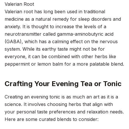
Valerian Root
Valerian root has long been used in traditional
medicine as a natural remedy for sleep disorders and
anxiety. It is thought to increase the levels of a
neurotransmitter called gamma-aminobutyric acid
(GABA), which has a calming effect on the nervous
system. While its earthy taste might not be for
everyone, it can be combined with other herbs like
peppermint or lemon balm for a more palatable blend.
Crafting Your Evening Tea or Tonic
Creating an evening tonic is as much an art as it is a
science. It involves choosing herbs that align with
your personal taste preferences and relaxation needs.
Here are some curated blends to consider: