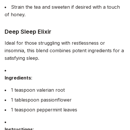
Strain the tea and sweeten if desired with a touch
of honey.
Deep Sleep Elixir
Ideal for those struggling with restlessness or
insomnia, this blend combines potent ingredients for a
satisfying sleep.
Ingredients
:
1 teaspoon valerian root
1 tablespoon passionflower
1 teaspoon peppermint leaves
Instructions
: