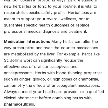
with our bodies in profound ways. Before adding a
new herbal tea or tonic to your routine, it is vital to
research its specific safety profile. Herbal teas are
meant to support your overall wellness, not to
guarantee specific health outcomes or replace
professional medical diagnosis and treatment.
Medication Interactions
Many herbs can alter the
way prescription and over-the-counter medications
are metabolized by the liver. For example, herbs like
St. John’s wort can significantly reduce the
effectiveness of oral contraceptives and
antidepressants. Herbs with blood-thinning properties,
such as ginger, ginkgo, or high doses of chamomile,
can amplify the effects of anticoagulant medications.
Always consult your healthcare provider or a qualified
clinical pharmacist before combining herbs with
pharmaceuticals.