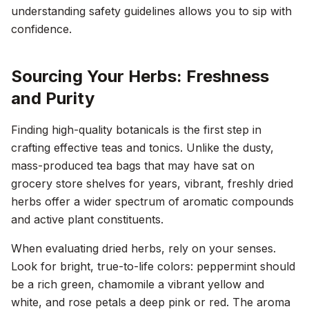
understanding safety guidelines allows you to sip with
confidence.
Sourcing Your Herbs: Freshness
and Purity
Finding high-quality botanicals is the first step in
crafting effective teas and tonics. Unlike the dusty,
mass-produced tea bags that may have sat on
grocery store shelves for years, vibrant, freshly dried
herbs offer a wider spectrum of aromatic compounds
and active plant constituents.
When evaluating dried herbs, rely on your senses.
Look for bright, true-to-life colors: peppermint should
be a rich green, chamomile a vibrant yellow and
white, and rose petals a deep pink or red. The aroma