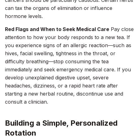
cancers should be particularly cautious. Certain herbs
can tax the organs of elimination or influence
hormone levels.
Red Flags and When to Seek Medical Care
Pay close
attention to how your body responds to a new tea. If
you experience signs of an allergic reaction—such as
hives, facial swelling, tightness in the throat, or
difficulty breathing—stop consuming the tea
immediately and seek emergency medical care. If you
develop unexplained digestive upset, severe
headaches, dizziness, or a rapid heart rate after
starting a new herbal routine, discontinue use and
consult a clinician.
Building a Simple, Personalized
Rotation