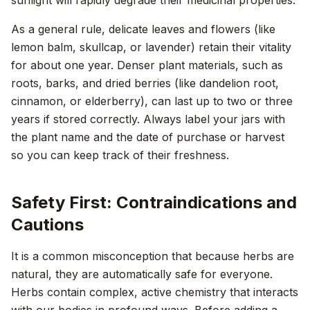
sunlight will rapidly degrade their medicinal properties.
As a general rule, delicate leaves and flowers (like
lemon balm, skullcap, or lavender) retain their vitality
for about one year. Denser plant materials, such as
roots, barks, and dried berries (like dandelion root,
cinnamon, or elderberry), can last up to two or three
years if stored correctly. Always label your jars with
the plant name and the date of purchase or harvest
so you can keep track of their freshness.
Safety First: Contraindications and
Cautions
It is a common misconception that because herbs are
natural, they are automatically safe for everyone.
Herbs contain complex, active chemistry that interacts