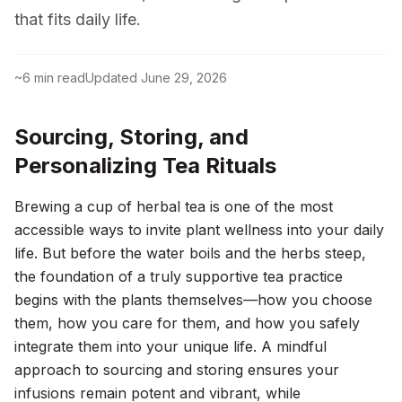
that fits daily life.
~
6
min read
Updated
June 29, 2026
Sourcing, Storing, and
Personalizing Tea Rituals
Brewing a cup of herbal tea is one of the most
accessible ways to invite plant wellness into your daily
life. But before the water boils and the herbs steep,
the foundation of a truly supportive tea practice
begins with the plants themselves—how you choose
them, how you care for them, and how you safely
integrate them into your unique life. A mindful
approach to sourcing and storing ensures your
infusions remain potent and vibrant, while