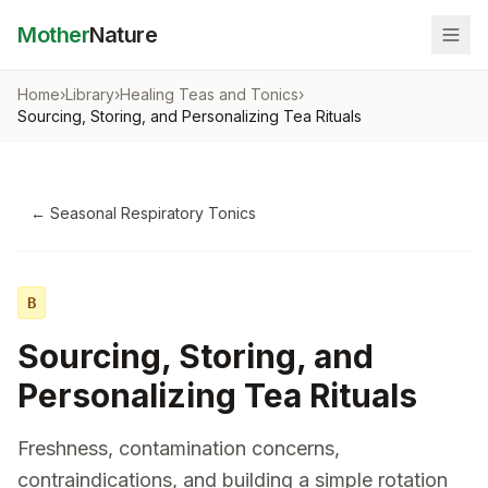
Mother
Nature
Home
›
Library
›
Healing Teas and Tonics
›
Sourcing, Storing, and Personalizing Tea Rituals
←
Seasonal Respiratory Tonics
B
Sourcing, Storing, and
Personalizing Tea Rituals
Freshness, contamination concerns,
contraindications, and building a simple rotation