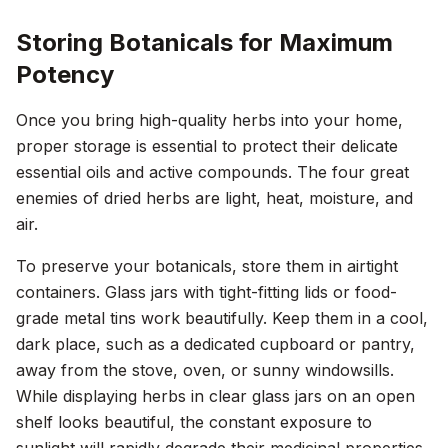
Storing Botanicals for Maximum
Potency
Once you bring high-quality herbs into your home,
proper storage is essential to protect their delicate
essential oils and active compounds. The four great
enemies of dried herbs are light, heat, moisture, and
air.
To preserve your botanicals, store them in airtight
containers. Glass jars with tight-fitting lids or food-
grade metal tins work beautifully. Keep them in a cool,
dark place, such as a dedicated cupboard or pantry,
away from the stove, oven, or sunny windowsills.
While displaying herbs in clear glass jars on an open
shelf looks beautiful, the constant exposure to