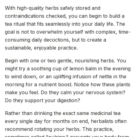
With high-quality herbs safely stored and
contraindications checked, you can begin to build a
tea ritual that fits seamlessly into your daily life. The
goal is not to overwhelm yourself with complex, time-
consuming daily decoctions, but to create a
sustainable, enjoyable practice.
Begin with one or two gentle, nourishing herbs. You
might try a soothing cup of lemon balm in the evening
to wind down, or an uplifting infusion of nettle in the
morning for a nutrient boost. Notice how these plants
make you feel. Do they calm your nervous system?
Do they support your digestion?
Rather than drinking the exact same medicinal tea
every single day for months on end, herbalists often
recommend rotating your herbs. This practice,