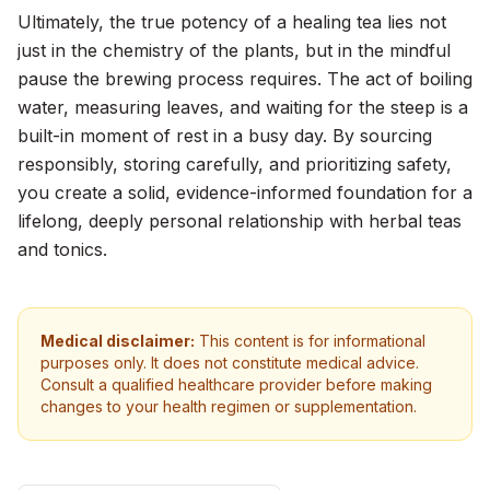
Ultimately, the true potency of a healing tea lies not
just in the chemistry of the plants, but in the mindful
pause the brewing process requires. The act of boiling
water, measuring leaves, and waiting for the steep is a
built-in moment of rest in a busy day. By sourcing
responsibly, storing carefully, and prioritizing safety,
you create a solid, evidence-informed foundation for a
lifelong, deeply personal relationship with herbal teas
and tonics.
Medical disclaimer:
This content is for informational
purposes only. It does not constitute medical advice.
Consult a qualified healthcare provider before making
changes to your health regimen or supplementation.