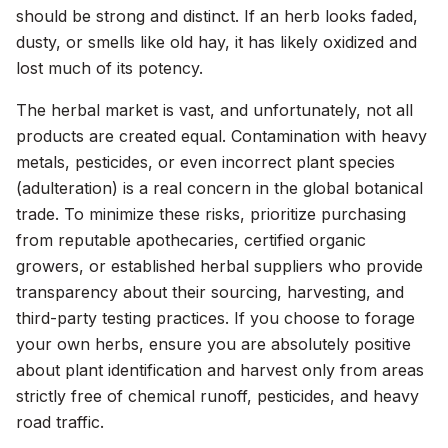
should be strong and distinct. If an herb looks faded,
dusty, or smells like old hay, it has likely oxidized and
lost much of its potency.
The herbal market is vast, and unfortunately, not all
products are created equal. Contamination with heavy
metals, pesticides, or even incorrect plant species
(adulteration) is a real concern in the global botanical
trade. To minimize these risks, prioritize purchasing
from reputable apothecaries, certified organic
growers, or established herbal suppliers who provide
transparency about their sourcing, harvesting, and
third-party testing practices. If you choose to forage
your own herbs, ensure you are absolutely positive
about plant identification and harvest only from areas
strictly free of chemical runoff, pesticides, and heavy
road traffic.