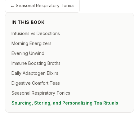
←
Seasonal Respiratory Tonics
IN THIS BOOK
Infusions vs Decoctions
Morning Energizers
Evening Unwind
Immune Boosting Broths
Daily Adaptogen Elixirs
Digestive Comfort Teas
Seasonal Respiratory Tonics
Sourcing, Storing, and Personalizing Tea Rituals