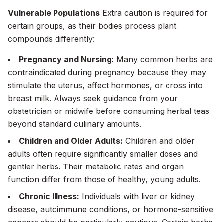
Vulnerable Populations
Extra caution is required for
certain groups, as their bodies process plant
compounds differently:
Pregnancy and Nursing:
Many common herbs are
contraindicated during pregnancy because they may
stimulate the uterus, affect hormones, or cross into
breast milk. Always seek guidance from your
obstetrician or midwife before consuming herbal teas
beyond standard culinary amounts.
Children and Older Adults:
Children and older
adults often require significantly smaller doses and
gentler herbs. Their metabolic rates and organ
function differ from those of healthy, young adults.
Chronic Illness:
Individuals with liver or kidney
disease, autoimmune conditions, or hormone-sensitive