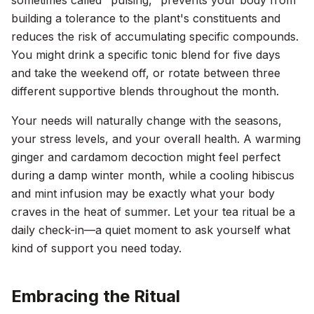
sometimes called "pulsing," prevents your body from
building a tolerance to the plant's constituents and
reduces the risk of accumulating specific compounds.
You might drink a specific tonic blend for five days
and take the weekend off, or rotate between three
different supportive blends throughout the month.
Your needs will naturally change with the seasons,
your stress levels, and your overall health. A warming
ginger and cardamom decoction might feel perfect
during a damp winter month, while a cooling hibiscus
and mint infusion may be exactly what your body
craves in the heat of summer. Let your tea ritual be a
daily check-in—a quiet moment to ask yourself what
kind of support you need today.
Embracing the Ritual