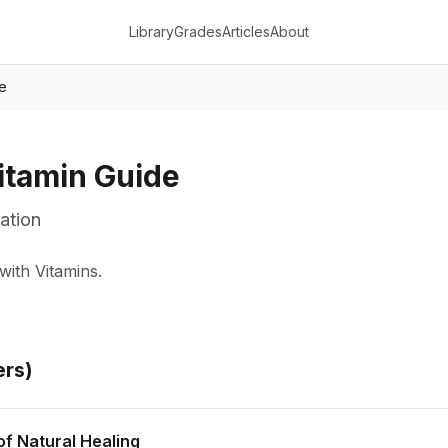
Library
Grades
Articles
About
de
itamin Guide
ation
ith Vitamins.
er
s
)
of Natural Healing