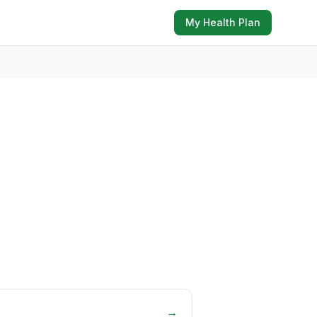
My Health Plan
→