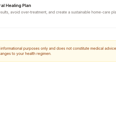
ral Healing Plan
sults, avoid over-treatment, and create a sustainable home-care pla
 informational purposes only and does not constitute medical advice.
anges to your health regimen.