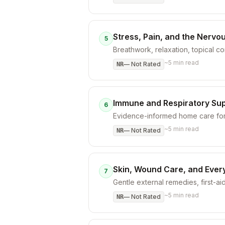
Stress, Pain, and the Nervo
5
Breathwork, relaxation, topical 
~
5
min read
—
Not Rated
NR
Immune and Respiratory Su
6
Evidence-informed home care for 
~
5
min read
—
Not Rated
NR
Skin, Wound Care, and Ever
7
Gentle external remedies, first-aid
~
5
min read
—
Not Rated
NR