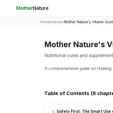
Mother
Nature
Home
›
Library
›
Mother Nature's Vitamin Gui
Mother Nature's V
Nutritional cures and supplement
A comprehensive guide on Healing w
Table of Contents (
8
chapt
Safety First: The Smart Use 
1