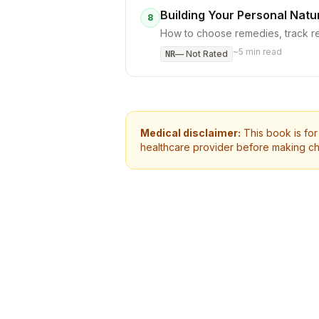
Building Your Personal Natu
8
How to choose remedies, track re
~
5
min read
—
Not Rated
NR
Medical disclaimer:
This book is for
healthcare provider before making ch