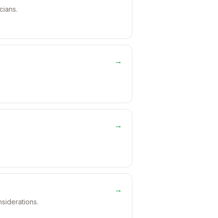
cians.
→
→
→
nsiderations.