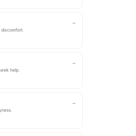
→
 discomfort.
→
seek help.
→
ryness.