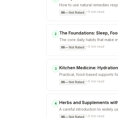
How to use natural remedies respo
~
5
min read
—
Not Rated
NR
The Foundations: Sleep, Fo
2
The core daily habits that make 
~
5
min read
—
Not Rated
NR
Kitchen Medicine: Hydration
3
Practical, food-based supports f
~
5
min read
—
Not Rated
NR
Herbs and Supplements with
4
A careful introduction to widely u
~
5
min read
—
Not Rated
NR