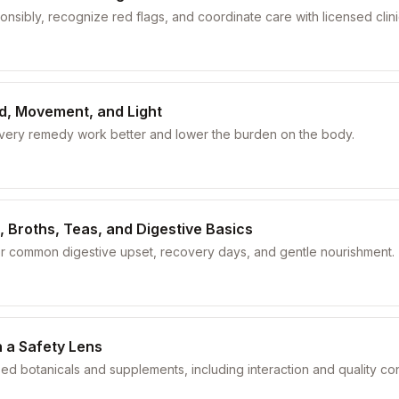
nsibly, recognize red flags, and coordinate care with licensed clini
od, Movement, and Light
every remedy work better and lower the burden on the body.
, Broths, Teas, and Digestive Basics
or common digestive upset, recovery days, and gentle nourishment.
 a Safety Lens
sed botanicals and supplements, including interaction and quality co