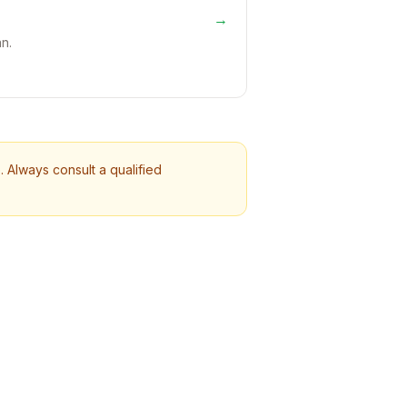
→
n.
 Always consult a qualified