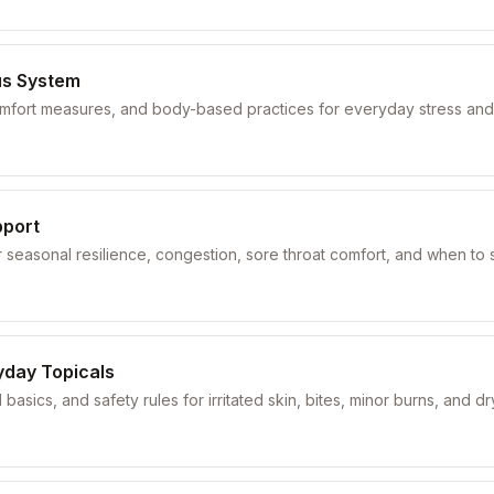
us System
comfort measures, and body-based practices for everyday stress and
pport
seasonal resilience, congestion, sore throat comfort, and when to 
yday Topicals
 basics, and safety rules for irritated skin, bites, minor burns, and d