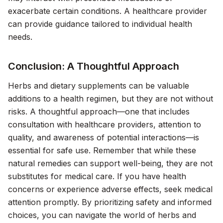
exacerbate certain conditions. A healthcare provider
can provide guidance tailored to individual health
needs.
Conclusion: A Thoughtful Approach
Herbs and dietary supplements can be valuable
additions to a health regimen, but they are not without
risks. A thoughtful approach—one that includes
consultation with healthcare providers, attention to
quality, and awareness of potential interactions—is
essential for safe use. Remember that while these
natural remedies can support well-being, they are not
substitutes for medical care. If you have health
concerns or experience adverse effects, seek medical
attention promptly. By prioritizing safety and informed
choices, you can navigate the world of herbs and