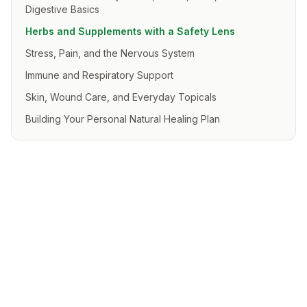
Digestive Basics
Herbs and Supplements with a Safety Lens
Stress, Pain, and the Nervous System
Immune and Respiratory Support
Skin, Wound Care, and Everyday Topicals
Building Your Personal Natural Healing Plan