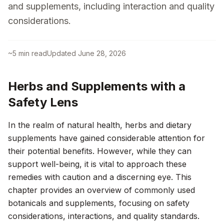
and supplements, including interaction and quality
considerations.
~
5
min read
Updated
June 28, 2026
Herbs and Supplements with a
Safety Lens
In the realm of natural health, herbs and dietary
supplements have gained considerable attention for
their potential benefits. However, while they can
support well-being, it is vital to approach these
remedies with caution and a discerning eye. This
chapter provides an overview of commonly used
botanicals and supplements, focusing on safety
considerations, interactions, and quality standards.