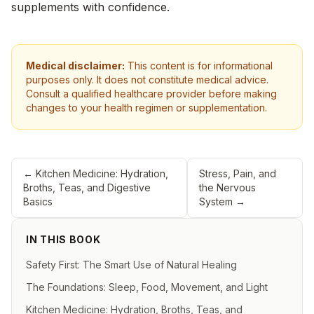
supplements with confidence.
Medical disclaimer:
This content is for informational
purposes only. It does not constitute medical advice.
Consult a qualified healthcare provider before making
changes to your health regimen or supplementation.
←
Kitchen Medicine: Hydration,
Stress, Pain, and
Broths, Teas, and Digestive
the Nervous
Basics
System
→
IN THIS BOOK
Safety First: The Smart Use of Natural Healing
The Foundations: Sleep, Food, Movement, and Light
Kitchen Medicine: Hydration, Broths, Teas, and