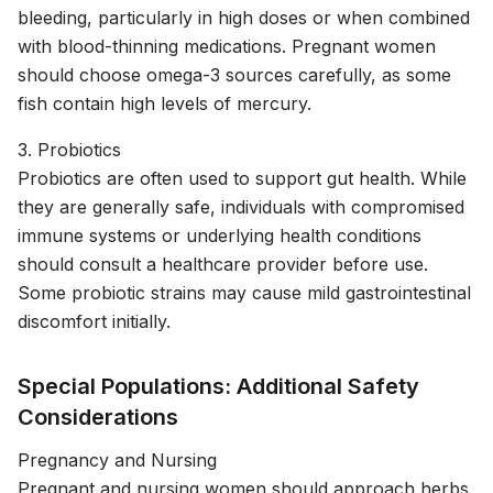
bleeding, particularly in high doses or when combined
with blood-thinning medications. Pregnant women
should choose omega-3 sources carefully, as some
fish contain high levels of mercury.
3. Probiotics
Probiotics are often used to support gut health. While
they are generally safe, individuals with compromised
immune systems or underlying health conditions
should consult a healthcare provider before use.
Some probiotic strains may cause mild gastrointestinal
discomfort initially.
Special Populations: Additional Safety
Considerations
Pregnancy and Nursing
Pregnant and nursing women should approach herbs