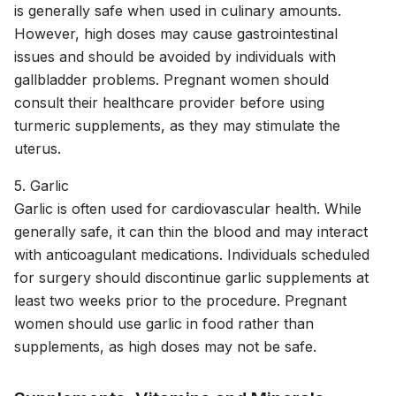
is generally safe when used in culinary amounts.
However, high doses may cause gastrointestinal
issues and should be avoided by individuals with
gallbladder problems. Pregnant women should
consult their healthcare provider before using
turmeric supplements, as they may stimulate the
uterus.
5. Garlic
Garlic is often used for cardiovascular health. While
generally safe, it can thin the blood and may interact
with anticoagulant medications. Individuals scheduled
for surgery should discontinue garlic supplements at
least two weeks prior to the procedure. Pregnant
women should use garlic in food rather than
supplements, as high doses may not be safe.