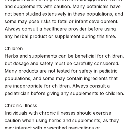
and supplements with caution. Many botanicals have
not been studied extensively in these populations, and
some may pose risks to fetal or infant development.
Always consult a healthcare provider before using
any herbal product or supplement during this time.
Children
Herbs and supplements can be beneficial for children,
but dosage and safety must be carefully considered.
Many products are not tested for safety in pediatric
populations, and some may contain ingredients that
are inappropriate for children. Always consult a
pediatrician before giving any supplements to children.
Chronic Illness
Individuals with chronic illnesses should exercise
caution when using herbs and supplements, as they
may interact with prescribed medications or