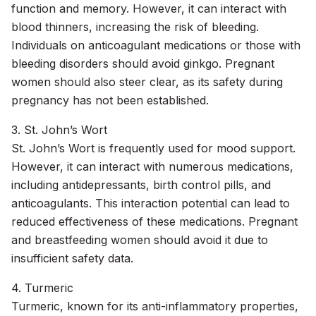
function and memory. However, it can interact with
blood thinners, increasing the risk of bleeding.
Individuals on anticoagulant medications or those with
bleeding disorders should avoid ginkgo. Pregnant
women should also steer clear, as its safety during
pregnancy has not been established.
3. St. John’s Wort
St. John’s Wort is frequently used for mood support.
However, it can interact with numerous medications,
including antidepressants, birth control pills, and
anticoagulants. This interaction potential can lead to
reduced effectiveness of these medications. Pregnant
and breastfeeding women should avoid it due to
insufficient safety data.
4. Turmeric
Turmeric, known for its anti-inflammatory properties,