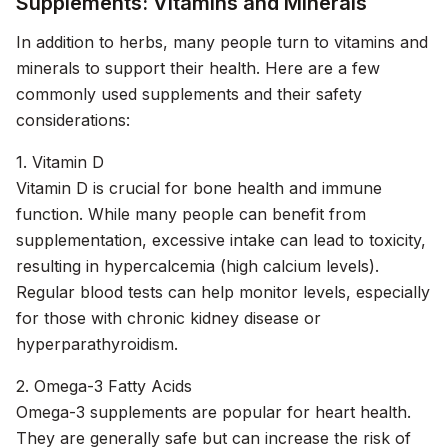
Supplements: Vitamins and Minerals
In addition to herbs, many people turn to vitamins and
minerals to support their health. Here are a few
commonly used supplements and their safety
considerations:
1. Vitamin D
Vitamin D is crucial for bone health and immune
function. While many people can benefit from
supplementation, excessive intake can lead to toxicity,
resulting in hypercalcemia (high calcium levels).
Regular blood tests can help monitor levels, especially
for those with chronic kidney disease or
hyperparathyroidism.
2. Omega-3 Fatty Acids
Omega-3 supplements are popular for heart health.
They are generally safe but can increase the risk of