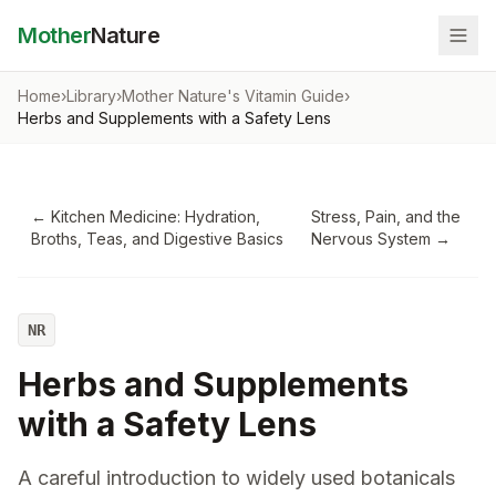
Mother
Nature
Home
›
Library
›
Mother Nature's Vitamin Guide
›
Herbs and Supplements with a Safety Lens
←
Kitchen Medicine: Hydration,
Stress, Pain, and the
Broths, Teas, and Digestive Basics
Nervous System
→
NR
Herbs and Supplements
with a Safety Lens
A careful introduction to widely used botanicals