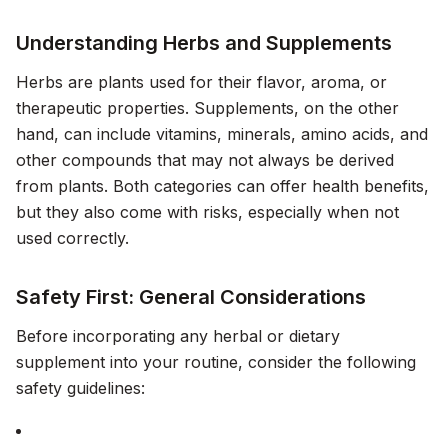
Understanding Herbs and Supplements
Herbs are plants used for their flavor, aroma, or
therapeutic properties. Supplements, on the other
hand, can include vitamins, minerals, amino acids, and
other compounds that may not always be derived
from plants. Both categories can offer health benefits,
but they also come with risks, especially when not
used correctly.
Safety First: General Considerations
Before incorporating any herbal or dietary
supplement into your routine, consider the following
safety guidelines: