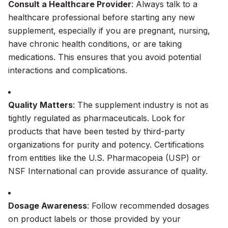
Consult a Healthcare Provider
: Always talk to a
healthcare professional before starting any new
supplement, especially if you are pregnant, nursing,
have chronic health conditions, or are taking
medications. This ensures that you avoid potential
interactions and complications.
Quality Matters
: The supplement industry is not as
tightly regulated as pharmaceuticals. Look for
products that have been tested by third-party
organizations for purity and potency. Certifications
from entities like the U.S. Pharmacopeia (USP) or
NSF International can provide assurance of quality.
Dosage Awareness
: Follow recommended dosages
on product labels or those provided by your