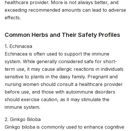
healthcare provider. More is not always better, and
exceeding recommended amounts can lead to adverse
effects.
Common Herbs and Their Safety Profiles
1. Echinacea
Echinacea is often used to support the immune
system. While generally considered safe for short-
term use, it may cause allergic reactions in individuals
sensitive to plants in the daisy family. Pregnant and
nursing women should consult a healthcare provider
before use, and those with autoimmune disorders
should exercise caution, as it may stimulate the
immune system.
2. Ginkgo Biloba
Ginkgo biloba is commonly used to enhance cognitive