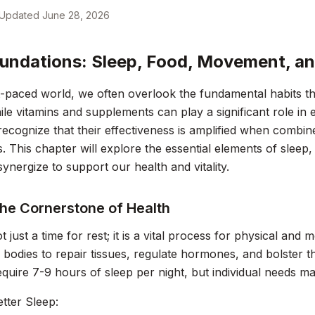
Updated
June 28, 2026
undations: Sleep, Food, Movement, an
t-paced world, we often overlook the fundamental habits t
ile vitamins and supplements can play a significant role in e
 recognize that their effectiveness is amplified when combin
ts. This chapter will explore the essential elements of slee
ynergize to support our health and vitality.
The Cornerstone of Health
t just a time for rest; it is a vital process for physical and 
 bodies to repair tissues, regulate hormones, and bolster 
require 7-9 hours of sleep per night, but individual needs ma
etter Sleep: