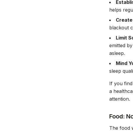
Establi
helps regu
Create
blackout c
Limit 
emitted by
asleep.
Mind Y
sleep quali
If you fin
a healthca
attention.
Food: N
The food w