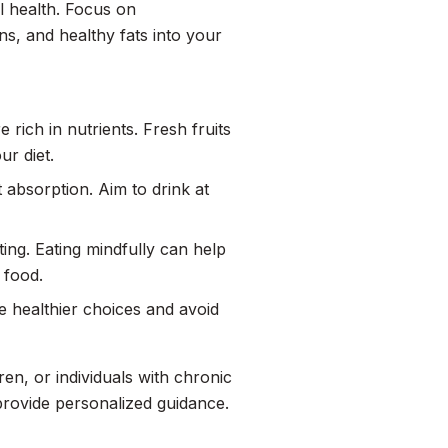
l health. Focus on
ins, and healthy fats into your
 rich in nutrients. Fresh fruits
ur diet.
t absorption. Aim to drink at
ting. Eating mindfully can help
 food.
 healthier choices and avoid
en, or individuals with chronic
 provide personalized guidance.