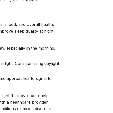
hms, mood, and overall health.
prove sleep quality at night.
y, especially in the morning.
al light. Consider using daylight
ime approaches to signal to
 light therapy box to help
th a healthcare provider
conditions or mood disorders.