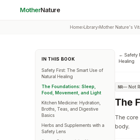
Mother
Nature
Home
›
Library
›
Mother Nature's Vi
←
Safety 
IN THIS BOOK
Healing
Safety First: The Smart Use of
Natural Healing
The Foundations: Sleep,
—
Not 
NR
Food, Movement, and Light
The F
Kitchen Medicine: Hydration,
Broths, Teas, and Digestive
Basics
The core 
Herbs and Supplements with a
body.
Safety Lens