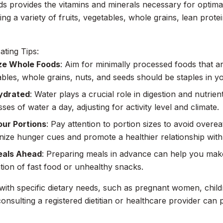
s provides the vitamins and minerals necessary for optima
ing a variety of fruits, vegetables, whole grains, lean prote
ating Tips:
ize Whole Foods
: Aim for minimally processed foods that are
bles, whole grains, nuts, and seeds should be staples in yo
ydrated
: Water plays a crucial role in digestion and nutrien
sses of water a day, adjusting for activity level and climate.
our Portions
: Pay attention to portion sizes to avoid overea
ize hunger cues and promote a healthier relationship with
eals Ahead
: Preparing meals in advance can help you make
tion of fast food or unhealthy snacks.
with specific dietary needs, such as pregnant women, childr
 consulting a registered dietitian or healthcare provider can