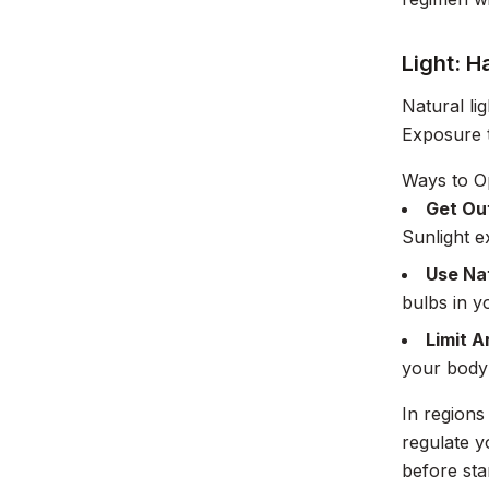
Light: H
Natural li
Exposure t
Ways to Op
Get Ou
Sunlight 
Use Nat
bulbs in y
Limit Ar
your body 
In regions
regulate y
before sta