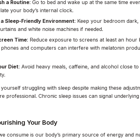
sh a Routine
: Go to bed and wake up at the same time eve
late your body’s internal clock.
 a Sleep-Friendly Environment
: Keep your bedroom dark, 
urtains and white noise machines if needed.
Screen Time
: Reduce exposure to screens at least an hour 
 phones and computers can interfere with melatonin product
our Diet
: Avoid heavy meals, caffeine, and alcohol close to
ty.
d yourself struggling with sleep despite making these adjust
re professional. Chronic sleep issues can signal underlying
ourishing Your Body
e consume is our body’s primary source of energy and nutr