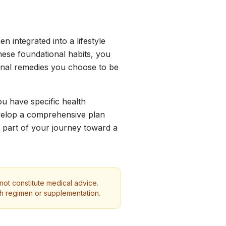
 integrated into a lifestyle
these foundational habits, you
ional remedies you choose to be
ou have specific health
evelop a comprehensive plan
s part of your journey toward a
 not constitute medical advice.
th regimen or supplementation.