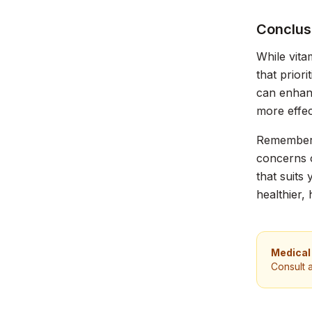
Conclus
While vita
that prior
can enhanc
more effec
Remember, 
concerns o
that suits
healthier, 
Medical
Consult 