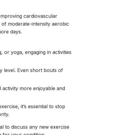
, improving cardiovascular
 of moderate-intensity aerobic
more days.
, or yoga, engaging in activities
ty level. Even short bouts of
l activity more enjoyable and
ercise, it’s essential to stop
rity.
cial to discuss any new exercise
e for your condition.