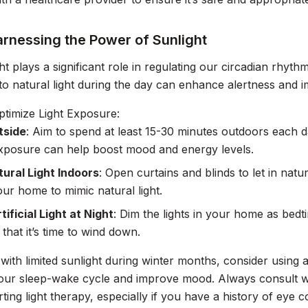
arnessing the Power of Sunlight
ght plays a significant role in regulating our circadian rhyt
o natural light during the day can enhance alertness and im
timize Light Exposure:
tside
: Aim to spend at least 15-30 minutes outdoors each da
exposure can help boost mood and energy levels.
ural Light Indoors
: Open curtains and blinds to let in natur
our home to mimic natural light.
tificial Light at Night
: Dim the lights in your home as bedt
that it’s time to wind down.
 with limited sunlight during winter months, consider using a
our sleep-wake cycle and improve mood. Always consult wi
rting light therapy, especially if you have a history of eye 