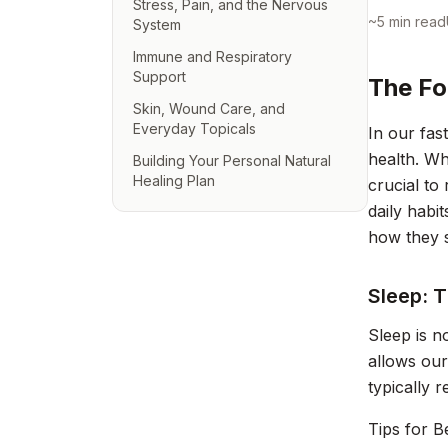
Stress, Pain, and the Nervous
~
5
min read
System
Immune and Respiratory
Support
The Fo
Skin, Wound Care, and
Everyday Topicals
In our fas
health. Wh
Building Your Personal Natural
Healing Plan
crucial to
daily habi
how they s
Sleep: 
Sleep is no
allows our
typically 
Tips for B