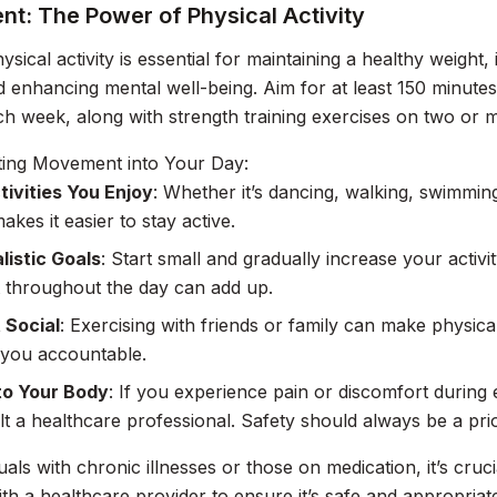
t: The Power of Physical Activity
ysical activity is essential for maintaining a healthy weight
d enhancing mental well-being. Aim for at least 150 minutes
ach week, along with strength training exercises on two or 
ting Movement into Your Day:
tivities You Enjoy
: Whether it’s dancing, walking, swimming
akes it easier to stay active.
listic Goals
: Start small and gradually increase your activi
throughout the day can add up.
 Social
: Exercising with friends or family can make physica
 you accountable.
to Your Body
: If you experience pain or discomfort during ex
t a healthcare professional. Safety should always be a prio
duals with chronic illnesses or those on medication, it’s cru
th a healthcare provider to ensure it’s safe and appropriat