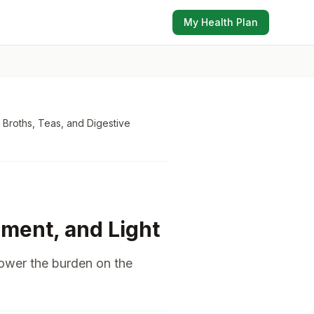
My Health Plan
 Broths, Teas, and Digestive
ment, and Light
lower the burden on the