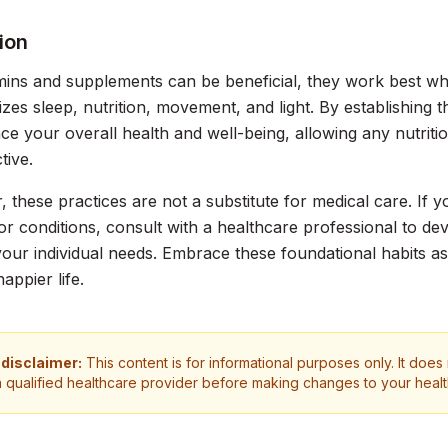
ion
mins and supplements can be beneficial, they work best when
itizes sleep, nutrition, movement, and light. By establishing 
e your overall health and well-being, allowing any nutrit
tive.
these practices are not a substitute for medical care. If y
r conditions, consult with a healthcare professional to d
 your individual needs. Embrace these foundational habits a
happier life.
 disclaimer:
This content is for informational purposes only. It does
a qualified healthcare provider before making changes to your heal