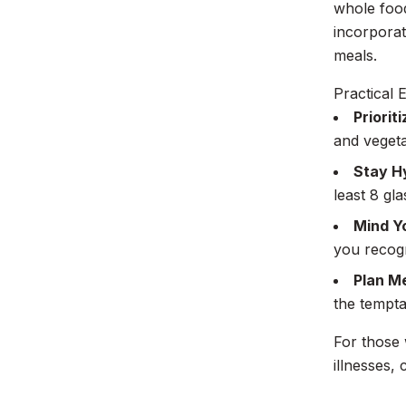
whole food
incorporat
meals.
Practical E
Priorit
and vegeta
Stay H
least 8 gla
Mind Y
you recogn
Plan M
the tempta
For those 
illnesses,