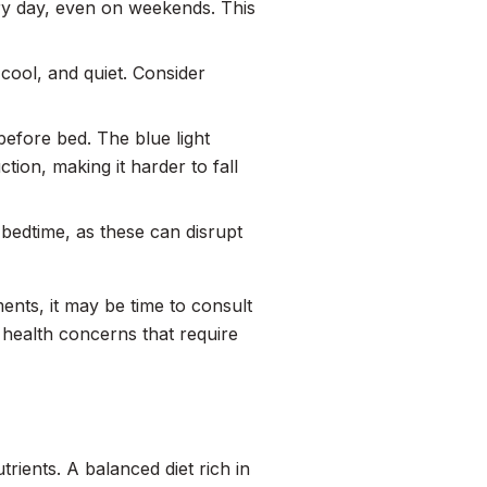
ry day, even on weekends. This
cool, and quiet. Consider
before bed. The blue light
ion, making it harder to fall
 bedtime, as these can disrupt
ments, it may be time to consult
 health concerns that require
ients. A balanced diet rich in