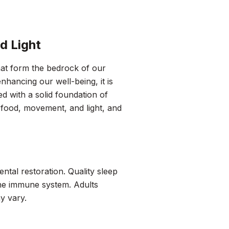
d Light
hat form the bedrock of our
nhancing our well-being, it is
ed with a solid foundation of
p, food, movement, and light, and
mental restoration. Quality sleep
the immune system. Adults
y vary.