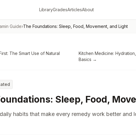
Library
Grades
Articles
About
tamin Guide
›
The Foundations: Sleep, Food, Movement, and Light
First: The Smart Use of Natural
Kitchen Medicine: Hydration,
Basics
→
Rated
oundations: Sleep, Food, Move
daily habits that make every remedy work better and 