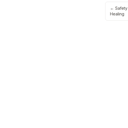
←
Safety
Healing