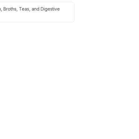
, Broths, Teas, and Digestive