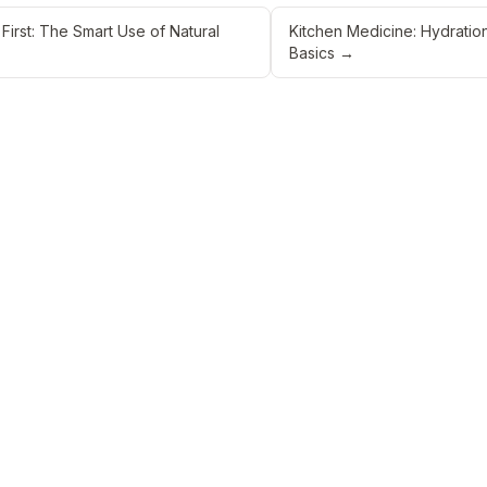
 First: The Smart Use of Natural
Kitchen Medicine: Hydration
Basics
→