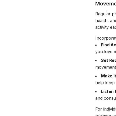
Movemen
Regular ph
health, an
activity e
Incorpora
Find Ac
you love m
Set Rea
movement 
Make It
help keep
Listen 
and consul
For indivi
regimen wi