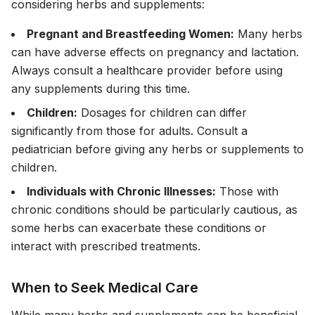
considering herbs and supplements:
Pregnant and Breastfeeding Women:
Many herbs
can have adverse effects on pregnancy and lactation.
Always consult a healthcare provider before using
any supplements during this time.
Children:
Dosages for children can differ
significantly from those for adults. Consult a
pediatrician before giving any herbs or supplements to
children.
Individuals with Chronic Illnesses:
Those with
chronic conditions should be particularly cautious, as
some herbs can exacerbate these conditions or
interact with prescribed treatments.
When to Seek Medical Care