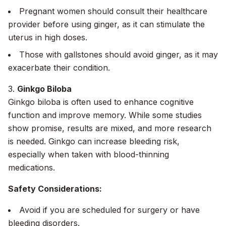
Pregnant women should consult their healthcare
provider before using ginger, as it can stimulate the
uterus in high doses.
Those with gallstones should avoid ginger, as it may
exacerbate their condition.
3.
Ginkgo Biloba
Ginkgo biloba is often used to enhance cognitive
function and improve memory. While some studies
show promise, results are mixed, and more research
is needed. Ginkgo can increase bleeding risk,
especially when taken with blood-thinning
medications.
Safety Considerations:
Avoid if you are scheduled for surgery or have
bleeding disorders.