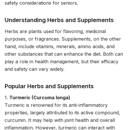
safety considerations for seniors.
Understanding Herbs and Supplements
Herbs are plants used for flavoring, medicinal
purposes, or fragrances. Supplements, on the other
hand, include vitamins, minerals, amino acids, and
other substances that can enhance the diet. Both can
play a role in health management, but their efficacy
and safety can vary widely.
Popular Herbs and Supplements
1.
Turmeric (Curcuma longa)
Turmeric is renowned for its anti-inflammatory
properties, largely attributed to its active compound,
curcumin. It may help with joint health and overall
inflammation. However, turmeric can interact with