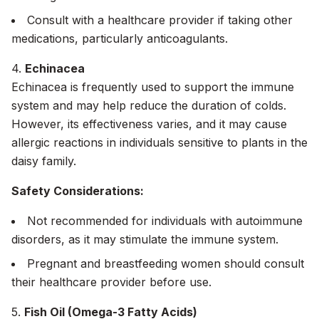
Consult with a healthcare provider if taking other
medications, particularly anticoagulants.
4.
Echinacea
Echinacea is frequently used to support the immune
system and may help reduce the duration of colds.
However, its effectiveness varies, and it may cause
allergic reactions in individuals sensitive to plants in the
daisy family.
Safety Considerations:
Not recommended for individuals with autoimmune
disorders, as it may stimulate the immune system.
Pregnant and breastfeeding women should consult
their healthcare provider before use.
5.
Fish Oil (Omega-3 Fatty Acids)