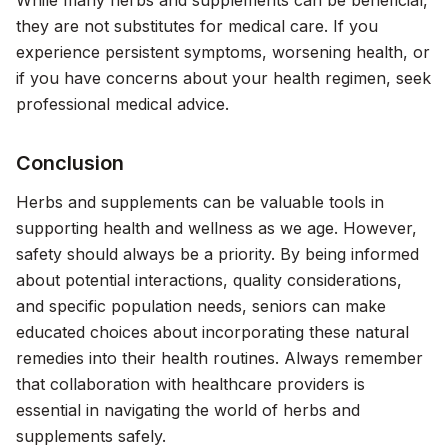
While many herbs and supplements can be beneficial,
they are not substitutes for medical care. If you
experience persistent symptoms, worsening health, or
if you have concerns about your health regimen, seek
professional medical advice.
Conclusion
Herbs and supplements can be valuable tools in
supporting health and wellness as we age. However,
safety should always be a priority. By being informed
about potential interactions, quality considerations,
and specific population needs, seniors can make
educated choices about incorporating these natural
remedies into their health routines. Always remember
that collaboration with healthcare providers is
essential in navigating the world of herbs and
supplements safely.