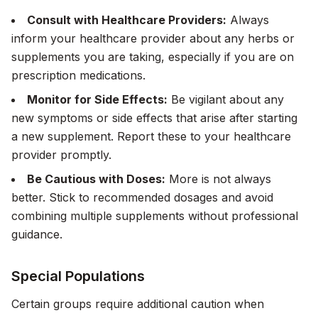
Consult with Healthcare Providers:
Always
inform your healthcare provider about any herbs or
supplements you are taking, especially if you are on
prescription medications.
Monitor for Side Effects:
Be vigilant about any
new symptoms or side effects that arise after starting
a new supplement. Report these to your healthcare
provider promptly.
Be Cautious with Doses:
More is not always
better. Stick to recommended dosages and avoid
combining multiple supplements without professional
guidance.
Special Populations
Certain groups require additional caution when