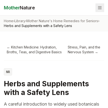
Mother
Nature
Home
›
Library
›
Mother Nature's Home Remedies for Seniors
›
Herbs and Supplements with a Safety Lens
←
Kitchen Medicine: Hydration,
Stress, Pain, and the
Broths, Teas, and Digestive Basics
Nervous System
→
NR
Herbs and Supplements
with a Safety Lens
A careful introduction to widely used botanicals