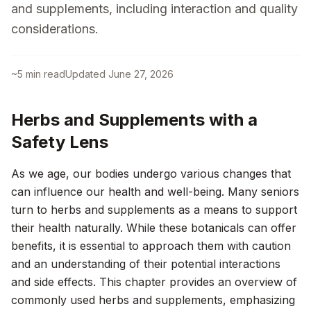
and supplements, including interaction and quality
considerations.
~
5
min read
Updated
June 27, 2026
Herbs and Supplements with a
Safety Lens
As we age, our bodies undergo various changes that
can influence our health and well-being. Many seniors
turn to herbs and supplements as a means to support
their health naturally. While these botanicals can offer
benefits, it is essential to approach them with caution
and an understanding of their potential interactions
and side effects. This chapter provides an overview of
commonly used herbs and supplements, emphasizing