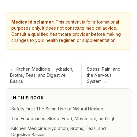
Medical disclaimer:
This content is for informational
purposes only. It does not constitute medical advice.
Consult a qualified healthcare provider before making
changes to your health regimen or supplementation.
←
Kitchen Medicine: Hydration,
Stress, Pain, and
Broths, Teas, and Digestive
the Nervous
Basics
System
→
IN THIS BOOK
Safety First: The Smart Use of Natural Healing
The Foundations: Sleep, Food, Movement, and Light
Kitchen Medicine: Hydration, Broths, Teas, and
Digestive Basics