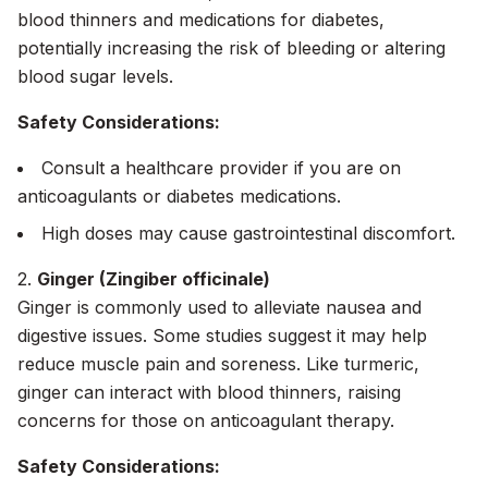
blood thinners and medications for diabetes,
potentially increasing the risk of bleeding or altering
blood sugar levels.
Safety Considerations:
Consult a healthcare provider if you are on
anticoagulants or diabetes medications.
High doses may cause gastrointestinal discomfort.
2.
Ginger (Zingiber officinale)
Ginger is commonly used to alleviate nausea and
digestive issues. Some studies suggest it may help
reduce muscle pain and soreness. Like turmeric,
ginger can interact with blood thinners, raising
concerns for those on anticoagulant therapy.
Safety Considerations: