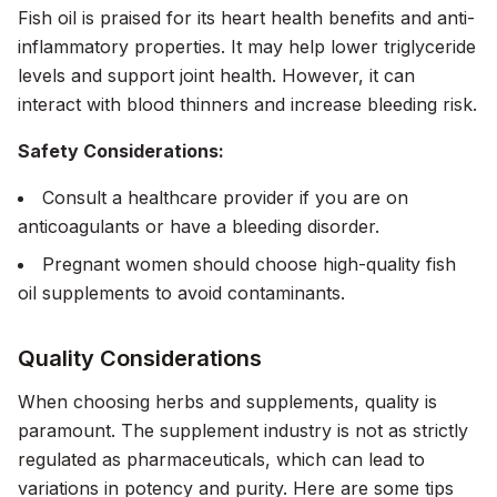
Fish oil is praised for its heart health benefits and anti-
inflammatory properties. It may help lower triglyceride
levels and support joint health. However, it can
interact with blood thinners and increase bleeding risk.
Safety Considerations:
Consult a healthcare provider if you are on
anticoagulants or have a bleeding disorder.
Pregnant women should choose high-quality fish
oil supplements to avoid contaminants.
Quality Considerations
When choosing herbs and supplements, quality is
paramount. The supplement industry is not as strictly
regulated as pharmaceuticals, which can lead to
variations in potency and purity. Here are some tips