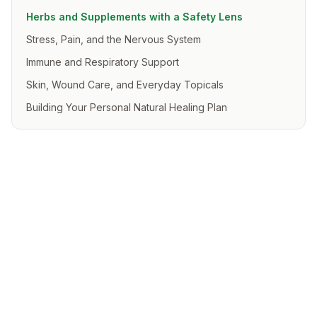
Herbs and Supplements with a Safety Lens
Stress, Pain, and the Nervous System
Immune and Respiratory Support
Skin, Wound Care, and Everyday Topicals
Building Your Personal Natural Healing Plan