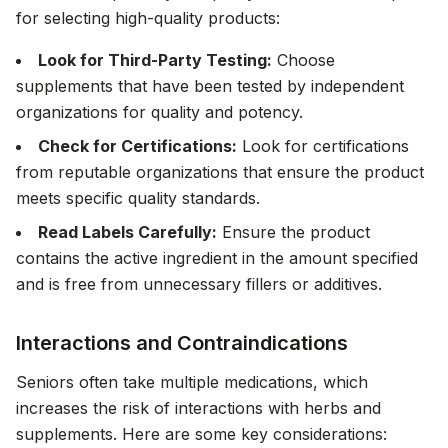
for selecting high-quality products:
Look for Third-Party Testing:
Choose
supplements that have been tested by independent
organizations for quality and potency.
Check for Certifications:
Look for certifications
from reputable organizations that ensure the product
meets specific quality standards.
Read Labels Carefully:
Ensure the product
contains the active ingredient in the amount specified
and is free from unnecessary fillers or additives.
Interactions and Contraindications
Seniors often take multiple medications, which
increases the risk of interactions with herbs and
supplements. Here are some key considerations: