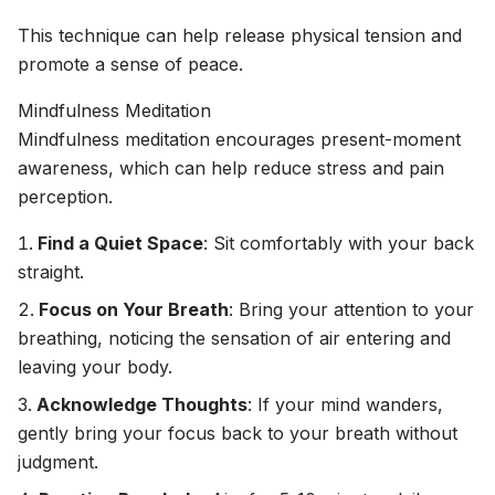
This technique can help release physical tension and
promote a sense of peace.
Mindfulness Meditation
Mindfulness meditation encourages present-moment
awareness, which can help reduce stress and pain
perception.
Find a Quiet Space
: Sit comfortably with your back
straight.
Focus on Your Breath
: Bring your attention to your
breathing, noticing the sensation of air entering and
leaving your body.
Acknowledge Thoughts
: If your mind wanders,
gently bring your focus back to your breath without
judgment.