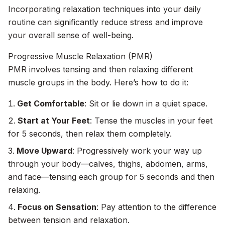
Incorporating relaxation techniques into your daily
routine can significantly reduce stress and improve
your overall sense of well-being.
Progressive Muscle Relaxation (PMR)
PMR involves tensing and then relaxing different
muscle groups in the body. Here’s how to do it:
Get Comfortable
: Sit or lie down in a quiet space.
Start at Your Feet
: Tense the muscles in your feet
for 5 seconds, then relax them completely.
Move Upward
: Progressively work your way up
through your body—calves, thighs, abdomen, arms,
and face—tensing each group for 5 seconds and then
relaxing.
Focus on Sensation
: Pay attention to the difference
between tension and relaxation.