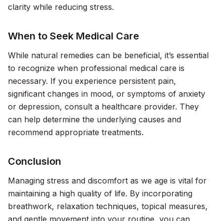
clarity while reducing stress.
When to Seek Medical Care
While natural remedies can be beneficial, it’s essential
to recognize when professional medical care is
necessary. If you experience persistent pain,
significant changes in mood, or symptoms of anxiety
or depression, consult a healthcare provider. They
can help determine the underlying causes and
recommend appropriate treatments.
Conclusion
Managing stress and discomfort as we age is vital for
maintaining a high quality of life. By incorporating
breathwork, relaxation techniques, topical measures,
and gentle movement into your routine, you can