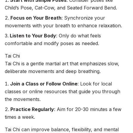
Start with Simple Poses
: Consider poses like
Child’s Pose, Cat-Cow, and Seated Forward Bend.
Focus on Your Breath
: Synchronize your
movements with your breath to enhance relaxation.
Listen to Your Body
: Only do what feels
comfortable and modify poses as needed.
Tai Chi
Tai Chi is a gentle martial art that emphasizes slow,
deliberate movements and deep breathing.
Join a Class or Follow Online
: Look for local
classes or online resources that guide you through
the movements.
Practice Regularly
: Aim for 20-30 minutes a few
times a week.
Tai Chi can improve balance, flexibility, and mental