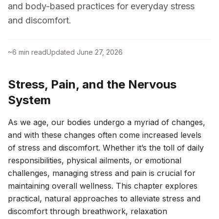
and body-based practices for everyday stress
and discomfort.
~
6
min read
Updated
June 27, 2026
Stress, Pain, and the Nervous
System
As we age, our bodies undergo a myriad of changes,
and with these changes often come increased levels
of stress and discomfort. Whether it’s the toll of daily
responsibilities, physical ailments, or emotional
challenges, managing stress and pain is crucial for
maintaining overall wellness. This chapter explores
practical, natural approaches to alleviate stress and
discomfort through breathwork, relaxation