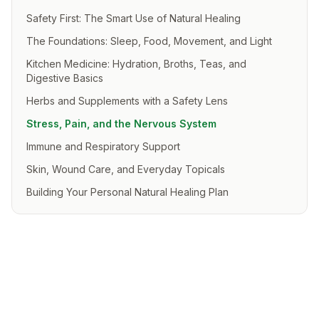
Safety First: The Smart Use of Natural Healing
The Foundations: Sleep, Food, Movement, and Light
Kitchen Medicine: Hydration, Broths, Teas, and
Digestive Basics
Herbs and Supplements with a Safety Lens
Stress, Pain, and the Nervous System
Immune and Respiratory Support
Skin, Wound Care, and Everyday Topicals
Building Your Personal Natural Healing Plan