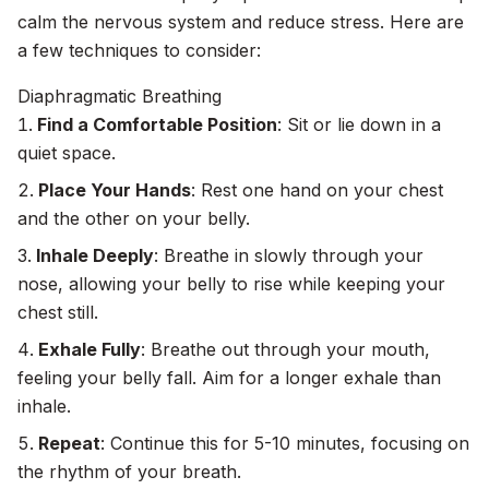
calm the nervous system and reduce stress. Here are
a few techniques to consider:
Diaphragmatic Breathing
Find a Comfortable Position
: Sit or lie down in a
quiet space.
Place Your Hands
: Rest one hand on your chest
and the other on your belly.
Inhale Deeply
: Breathe in slowly through your
nose, allowing your belly to rise while keeping your
chest still.
Exhale Fully
: Breathe out through your mouth,
feeling your belly fall. Aim for a longer exhale than
inhale.
Repeat
: Continue this for 5-10 minutes, focusing on
the rhythm of your breath.