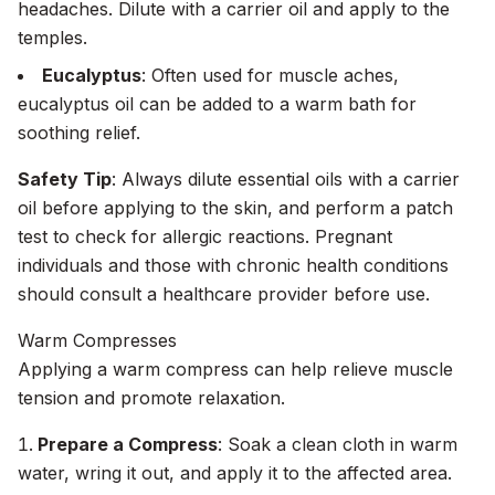
headaches. Dilute with a carrier oil and apply to the
temples.
Eucalyptus
: Often used for muscle aches,
eucalyptus oil can be added to a warm bath for
soothing relief.
Safety Tip
: Always dilute essential oils with a carrier
oil before applying to the skin, and perform a patch
test to check for allergic reactions. Pregnant
individuals and those with chronic health conditions
should consult a healthcare provider before use.
Warm Compresses
Applying a warm compress can help relieve muscle
tension and promote relaxation.
Prepare a Compress
: Soak a clean cloth in warm
water, wring it out, and apply it to the affected area.