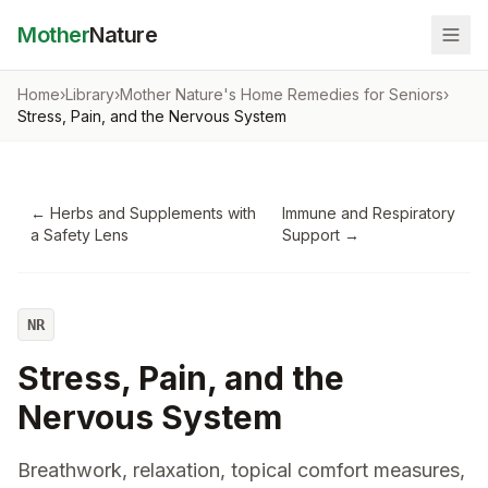
Mother
Nature
Home
›
Library
›
Mother Nature's Home Remedies for Seniors
›
Stress, Pain, and the Nervous System
←
Herbs and Supplements with
Immune and Respiratory
a Safety Lens
Support
→
NR
Stress, Pain, and the
Nervous System
Breathwork, relaxation, topical comfort measures,