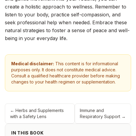
create a holistic approach to wellness. Remember to
listen to your body, practice self-compassion, and
seek professional help when needed. Embrace these
natural strategies to foster a sense of peace and well-
being in your everyday life.
Medical disclaimer:
This content is for informational
purposes only. It does not constitute medical advice.
Consult a qualified healthcare provider before making
changes to your health regimen or supplementation.
←
Herbs and Supplements
Immune and
with a Safety Lens
Respiratory Support
→
IN THIS BOOK