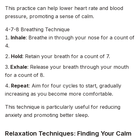
This practice can help lower heart rate and blood
pressure, promoting a sense of calm.
4-7-8 Breathing Technique
Inhale
: Breathe in through your nose for a count of
4.
Hold
: Retain your breath for a count of 7.
Exhale
: Release your breath through your mouth
for a count of 8.
Repeat
: Aim for four cycles to start, gradually
increasing as you become more comfortable.
This technique is particularly useful for reducing
anxiety and promoting better sleep.
Relaxation Techniques: Finding Your Calm