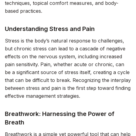
techniques, topical comfort measures, and body-
based practices.
Understanding Stress and Pain
Stress is the body’s natural response to challenges,
but chronic stress can lead to a cascade of negative
effects on the nervous system, including increased
pain sensitivity. Pain, whether acute or chronic, can
be a significant source of stress itself, creating a cycle
that can be difficult to break. Recognizing the interplay
between stress and pain is the first step toward finding
effective management strategies.
Breathwork: Harnessing the Power of
Breath
Breathwork is a simple yet powerful tool that can help