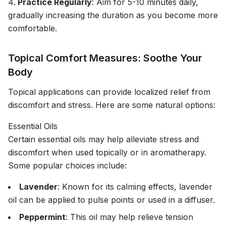
Practice Regularly
: Aim for 5-10 minutes daily,
gradually increasing the duration as you become more
comfortable.
Topical Comfort Measures: Soothe Your
Body
Topical applications can provide localized relief from
discomfort and stress. Here are some natural options:
Essential Oils
Certain essential oils may help alleviate stress and
discomfort when used topically or in aromatherapy.
Some popular choices include:
Lavender
: Known for its calming effects, lavender
oil can be applied to pulse points or used in a diffuser.
Peppermint
: This oil may help relieve tension