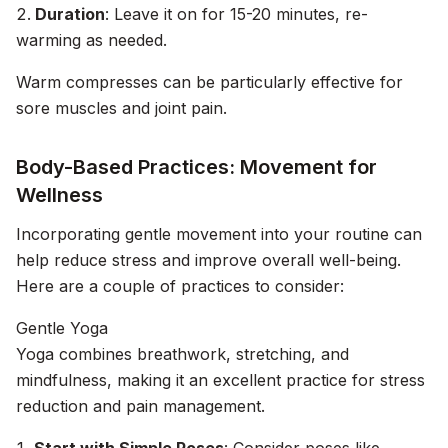
Duration
: Leave it on for 15-20 minutes, re-
warming as needed.
Warm compresses can be particularly effective for
sore muscles and joint pain.
Body-Based Practices: Movement for
Wellness
Incorporating gentle movement into your routine can
help reduce stress and improve overall well-being.
Here are a couple of practices to consider:
Gentle Yoga
Yoga combines breathwork, stretching, and
mindfulness, making it an excellent practice for stress
reduction and pain management.