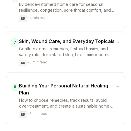
Evidence-informed home care for seasonal
resilience, congestion, sore throat comfort, and
when to seek help.
~
4
min read
NR
Skin, Wound Care, and Everyday Topicals
→
7
Gentle external remedies, first-aid basics, and
safety rules for irritated skin, bites, minor burns,
and dryness.
~
5
min read
NR
Building Your Personal Natural Healing
→
8
Plan
How to choose remedies, track results, avoid
over-treatment, and create a sustainable home-
care plan.
~
5
min read
NR