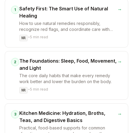
Safety First: The Smart Use of Natural
→
1
Healing
How to use natural remedies responsibly,
recognize red flags, and coordinate care with
licensed clinicians.
~
5
min read
NR
The Foundations: Sleep, Food, Movement,
→
2
and Light
The core daily habits that make every remedy
work better and lower the burden on the body.
~
5
min read
NR
Kitchen Medicine: Hydration, Broths,
→
3
Teas, and Digestive Basics
Practical, food-based supports for common