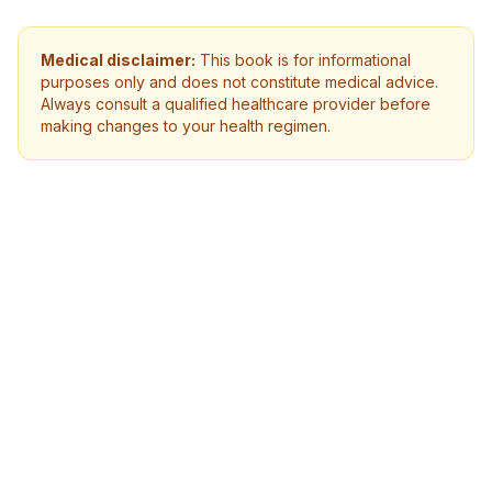
Medical disclaimer:
This book is for informational
purposes only and does not constitute medical advice.
Always consult a qualified healthcare provider before
making changes to your health regimen.