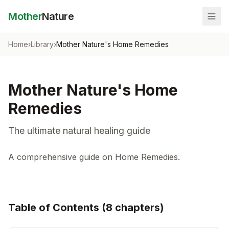
Mother
Nature
Home
›
Library
›
Mother Nature's Home Remedies
Mother Nature's Home
Remedies
The ultimate natural healing guide
A comprehensive guide on Home Remedies.
Table of Contents (
8
chapter
s
)