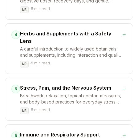
digestive upset, recovery days, and gentle
nourishment.
~
5
min read
NR
Herbs and Supplements with a Safety
→
4
Lens
A careful introduction to widely used botanicals
and supplements, including interaction and quality
considerations.
~
5
min read
NR
Stress, Pain, and the Nervous System
→
5
Breathwork, relaxation, topical comfort measures,
and body-based practices for everyday stress
and discomfort.
~
5
min read
NR
Immune and Respiratory Support
→
6