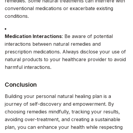
remedies. Some natural treatments can interfere with
conventional medications or exacerbate existing
conditions.
Medication Interactions
: Be aware of potential
interactions between natural remedies and
prescription medications. Always disclose your use of
natural products to your healthcare provider to avoid
harmful interactions.
Conclusion
Building your personal natural healing plan is a
journey of self-discovery and empowerment. By
choosing remedies mindfully, tracking your results,
avoiding over-treatment, and creating a sustainable
plan, you can enhance your health while respecting