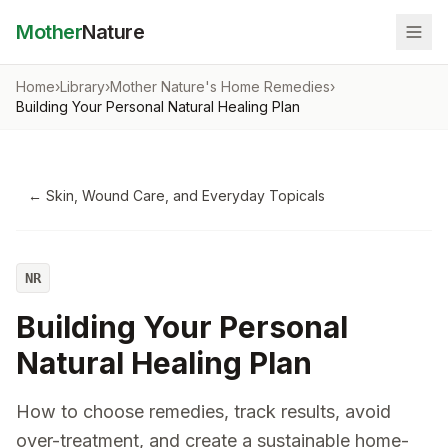
Mother
Nature
Home
›
Library
›
Mother Nature's Home Remedies
›
Building Your Personal Natural Healing Plan
←
Skin, Wound Care, and Everyday Topicals
NR
Building Your Personal
Natural Healing Plan
How to choose remedies, track results, avoid
over-treatment, and create a sustainable home-