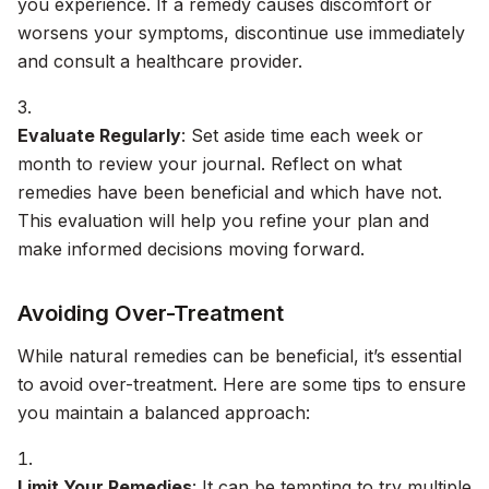
you experience. If a remedy causes discomfort or
worsens your symptoms, discontinue use immediately
and consult a healthcare provider.
Evaluate Regularly
: Set aside time each week or
month to review your journal. Reflect on what
remedies have been beneficial and which have not.
This evaluation will help you refine your plan and
make informed decisions moving forward.
Avoiding Over-Treatment
While natural remedies can be beneficial, it’s essential
to avoid over-treatment. Here are some tips to ensure
you maintain a balanced approach:
Limit Your Remedies
: It can be tempting to try multiple