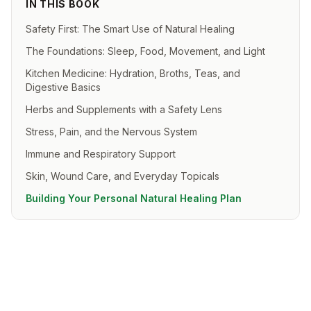
IN THIS BOOK
Safety First: The Smart Use of Natural Healing
The Foundations: Sleep, Food, Movement, and Light
Kitchen Medicine: Hydration, Broths, Teas, and
Digestive Basics
Herbs and Supplements with a Safety Lens
Stress, Pain, and the Nervous System
Immune and Respiratory Support
Skin, Wound Care, and Everyday Topicals
Building Your Personal Natural Healing Plan