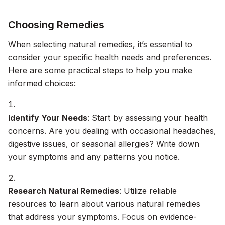
Choosing Remedies
When selecting natural remedies, it’s essential to
consider your specific health needs and preferences.
Here are some practical steps to help you make
informed choices:
Identify Your Needs
: Start by assessing your health
concerns. Are you dealing with occasional headaches,
digestive issues, or seasonal allergies? Write down
your symptoms and any patterns you notice.
Research Natural Remedies
: Utilize reliable
resources to learn about various natural remedies
that address your symptoms. Focus on evidence-