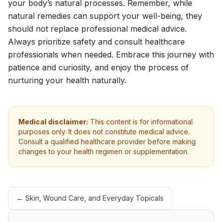
your body’s natural processes. Remember, while
natural remedies can support your well-being, they
should not replace professional medical advice.
Always prioritize safety and consult healthcare
professionals when needed. Embrace this journey with
patience and curiosity, and enjoy the process of
nurturing your health naturally.
Medical disclaimer:
This content is for informational
purposes only. It does not constitute medical advice.
Consult a qualified healthcare provider before making
changes to your health regimen or supplementation.
←
Skin, Wound Care, and Everyday Topicals