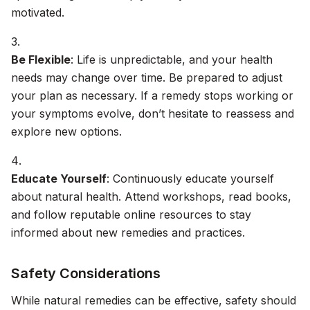
motivated.
Be Flexible
: Life is unpredictable, and your health
needs may change over time. Be prepared to adjust
your plan as necessary. If a remedy stops working or
your symptoms evolve, don’t hesitate to reassess and
explore new options.
Educate Yourself
: Continuously educate yourself
about natural health. Attend workshops, read books,
and follow reputable online resources to stay
informed about new remedies and practices.
Safety Considerations
While natural remedies can be effective, safety should