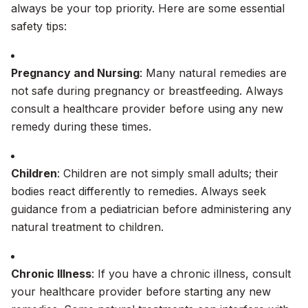
always be your top priority. Here are some essential
safety tips:
Pregnancy and Nursing
: Many natural remedies are
not safe during pregnancy or breastfeeding. Always
consult a healthcare provider before using any new
remedy during these times.
Children
: Children are not simply small adults; their
bodies react differently to remedies. Always seek
guidance from a pediatrician before administering any
natural treatment to children.
Chronic Illness
: If you have a chronic illness, consult
your healthcare provider before starting any new