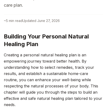
care plan.
~
5
min read
Updated
June 27, 2026
Building Your Personal Natural
Healing Plan
Creating a personal natural healing plan is an
empowering journey toward better health. By
understanding how to select remedies, track your
results, and establish a sustainable home-care
routine, you can enhance your well-being while
respecting the natural processes of your body. This
chapter will guide you through the steps to build an
effective and safe natural healing plan tailored to your
needs.