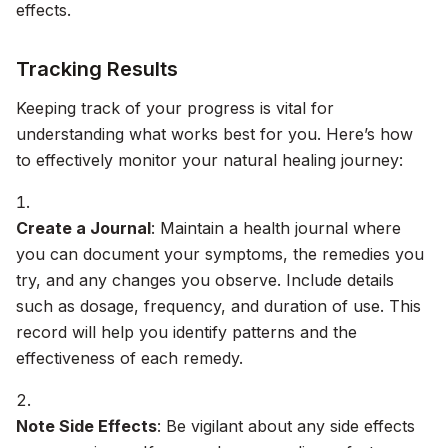
effects.
Tracking Results
Keeping track of your progress is vital for
understanding what works best for you. Here’s how
to effectively monitor your natural healing journey:
Create a Journal
: Maintain a health journal where
you can document your symptoms, the remedies you
try, and any changes you observe. Include details
such as dosage, frequency, and duration of use. This
record will help you identify patterns and the
effectiveness of each remedy.
Note Side Effects
: Be vigilant about any side effects