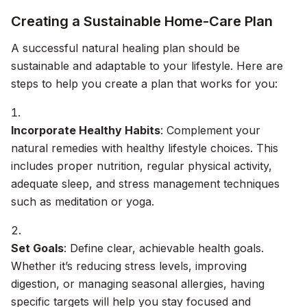
Creating a Sustainable Home-Care Plan
A successful natural healing plan should be
sustainable and adaptable to your lifestyle. Here are
steps to help you create a plan that works for you:
Incorporate Healthy Habits
: Complement your
natural remedies with healthy lifestyle choices. This
includes proper nutrition, regular physical activity,
adequate sleep, and stress management techniques
such as meditation or yoga.
Set Goals
: Define clear, achievable health goals.
Whether it’s reducing stress levels, improving
digestion, or managing seasonal allergies, having
specific targets will help you stay focused and