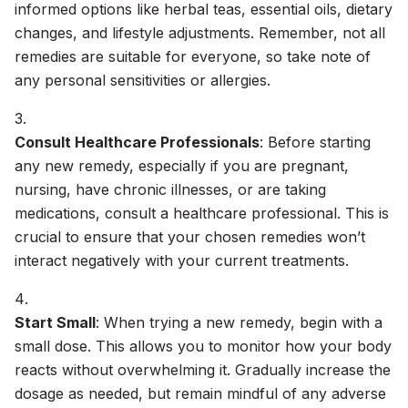
informed options like herbal teas, essential oils, dietary
changes, and lifestyle adjustments. Remember, not all
remedies are suitable for everyone, so take note of
any personal sensitivities or allergies.
Consult Healthcare Professionals
: Before starting
any new remedy, especially if you are pregnant,
nursing, have chronic illnesses, or are taking
medications, consult a healthcare professional. This is
crucial to ensure that your chosen remedies won’t
interact negatively with your current treatments.
Start Small
: When trying a new remedy, begin with a
small dose. This allows you to monitor how your body
reacts without overwhelming it. Gradually increase the
dosage as needed, but remain mindful of any adverse