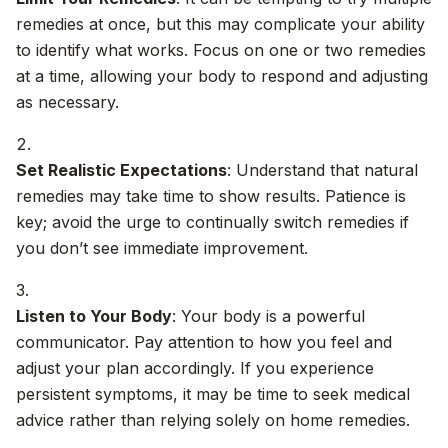
remedies at once, but this may complicate your ability
to identify what works. Focus on one or two remedies
at a time, allowing your body to respond and adjusting
as necessary.
Set Realistic Expectations
: Understand that natural
remedies may take time to show results. Patience is
key; avoid the urge to continually switch remedies if
you don’t see immediate improvement.
Listen to Your Body
: Your body is a powerful
communicator. Pay attention to how you feel and
adjust your plan accordingly. If you experience
persistent symptoms, it may be time to seek medical
advice rather than relying solely on home remedies.