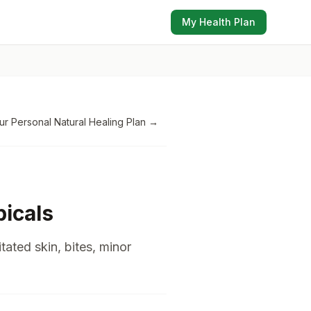
My Health Plan
ur Personal Natural Healing Plan
→
icals
itated skin, bites, minor