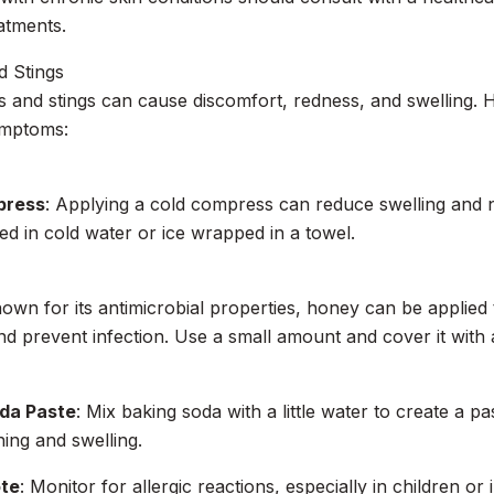
eatments.
d Stings
es and stings can cause discomfort, redness, and swelling.
ymptoms:
press
: Applying a cold compress can reduce swelling and 
ed in cold water or ice wrapped in a towel.
nown for its antimicrobial properties, honey can be applied 
 and prevent infection. Use a small amount and cover it with
da Paste
: Mix baking soda with a little water to create a pas
hing and swelling.
ote
: Monitor for allergic reactions, especially in children or