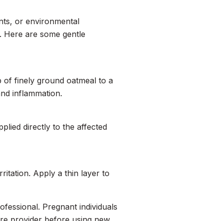
tants, or environmental
. Here are some gentle
p of finely ground oatmeal to a
and inflammation.
plied directly to the affected
ritation. Apply a thin layer to
rofessional. Pregnant individuals
are provider before using new