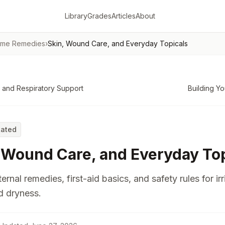
Library
Grades
Articles
About
ome Remedies
›
Skin, Wound Care, and Everyday Topicals
 and Respiratory Support
Building Yo
Rated
 Wound Care, and Everyday Top
ernal remedies, first-aid basics, and safety rules for irr
d dryness.