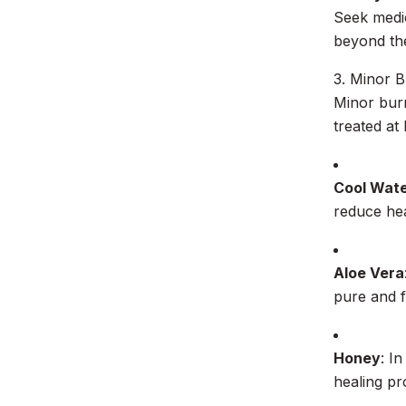
Seek medic
beyond the
3. Minor 
Minor burn
treated at
Cool Wat
reduce hea
Aloe Vera
pure and f
Honey
: I
healing pr