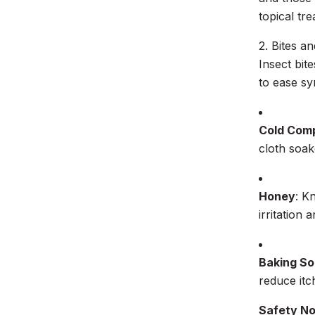
topical tr
2. Bites an
Insect bit
to ease s
Cold Com
cloth soak
Honey
: K
irritation
Baking So
reduce itc
Safety N