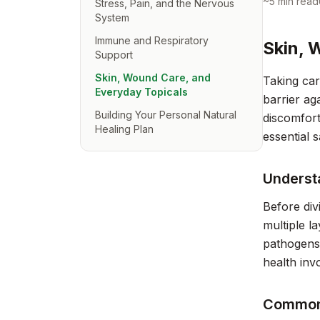
~
5
min read
Stress, Pain, and the Nervous
System
Immune and Respiratory
Skin, 
Support
Skin, Wound Care, and
Taking car
Everyday Topicals
barrier ag
Building Your Personal Natural
discomfort
Healing Plan
essential 
Underst
Before div
multiple l
pathogens,
health inv
Common 