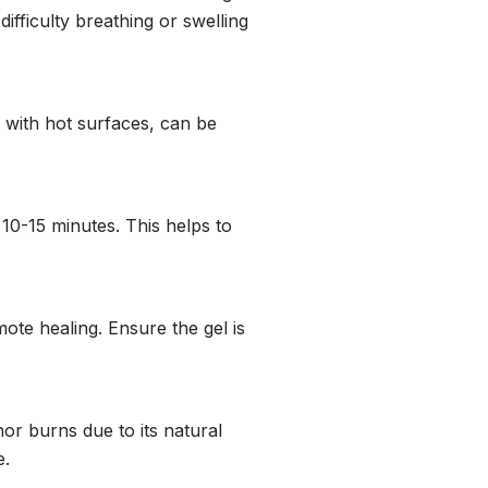
difficulty breathing or swelling
 with hot surfaces, can be
 10-15 minutes. This helps to
ote healing. Ensure the gel is
inor burns due to its natural
e.