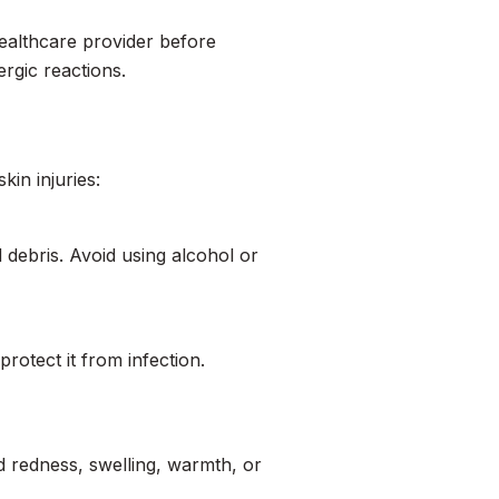
 healthcare provider before
rgic reactions.
kin injuries:
 debris. Avoid using alcohol or
rotect it from infection.
ed redness, swelling, warmth, or