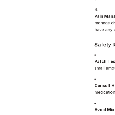
Pain Man
manage dis
have any 
Safety 
Patch Tes
small amou
Consult H
medication
Avoid Mix