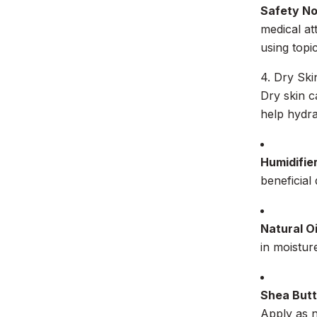
Safety N
medical at
using topi
4. Dry Ski
Dry skin c
help hydra
Humidifie
beneficial
Natural Oi
in moistur
Shea Butt
Apply as n