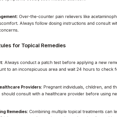
agement
: Over-the-counter pain relievers like acetaminop
comfort. Always follow dosing instructions and consult wit
concerns.
Rules for Topical Remedies
t
: Always conduct a patch test before applying a new reme
nt to an inconspicuous area and wait 24 hours to check f
ealthcare Providers
: Pregnant individuals, children, and t
 should consult with a healthcare provider before using ne
ing Remedies
: Combining multiple topical treatments can le