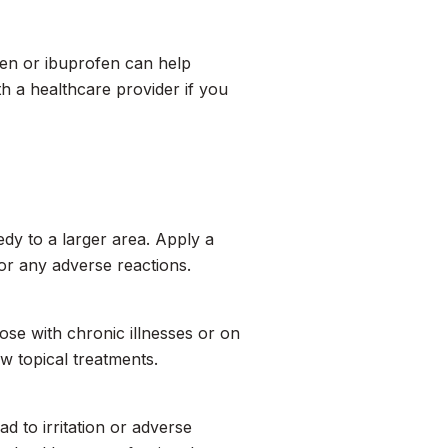
hen or ibuprofen can help
h a healthcare provider if you
dy to a larger area. Apply a
or any adverse reactions.
hose with chronic illnesses or on
w topical treatments.
ad to irritation or adverse