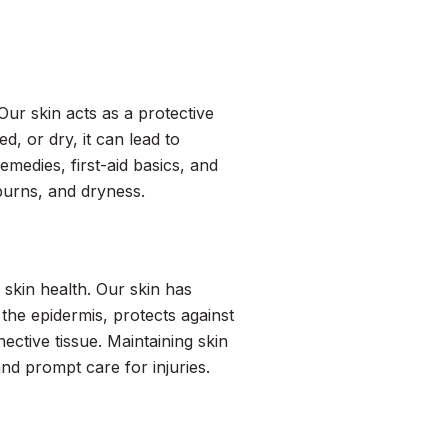
 Our skin acts as a protective
d, or dry, it can lead to
medies, first-aid basics, and
 burns, and dryness.
 skin health. Our skin has
the epidermis, protects against
ctive tissue. Maintaining skin
nd prompt care for injuries.