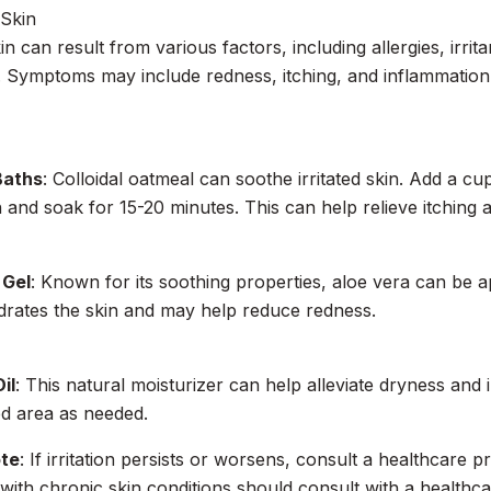
 Skin
kin can result from various factors, including allergies, irri
. Symptoms may include redness, itching, and inflammation
Baths
: Colloidal oatmeal can soothe irritated skin. Add a cu
and soak for 15-20 minutes. This can help relieve itching 
 Gel
: Known for its soothing properties, aloe vera can be ap
ydrates the skin and may help reduce redness.
il
: This natural moisturizer can help alleviate dryness and ir
ed area as needed.
ote
: If irritation persists or worsens, consult a healthcare p
with chronic skin conditions should consult with a healthc