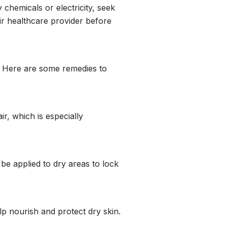
y chemicals or electricity, seek
eir healthcare provider before
n. Here are some remedies to
ir, which is especially
n be applied to dry areas to lock
elp nourish and protect dry skin.