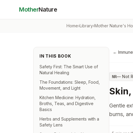
Mother
Nature
Home
›
Library
›
Mother Nature's H
←
Immune
IN THIS BOOK
Safety First: The Smart Use of
Natural Healing
—
Not 
NR
The Foundations: Sleep, Food,
Movement, and Light
Skin,
Kitchen Medicine: Hydration,
Broths, Teas, and Digestive
Gentle ext
Basics
burns, an
Herbs and Supplements with a
Safety Lens