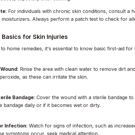
ote
: For individuals with chronic skin conditions, consult a
 moisturizers. Always perform a patch test to check for alle
d Basics for Skin Injuries
 to home remedies, it's essential to know basic first-aid for s
e Wound
: Rinse the area with clean water to remove dirt and
eroxide, as these can irritate the skin.
terile Bandage
: Cover the wound with a sterile bandage to p
 bandage daily or if it becomes wet or dirty.
r Infection
: Watch for signs of infection, such as increas
ese symptoms occur, seek medical attention.