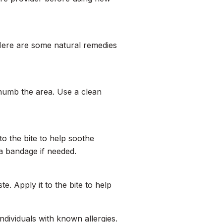
 Here are some natural remedies
numb the area. Use a clean
to the bite to help soothe
 a bandage if needed.
te. Apply it to the bite to help
 individuals with known allergies.