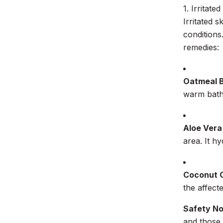
1. Irritated
Irritated s
conditions
remedies:
Oatmeal 
warm bath 
Aloe Vera
area. It h
Coconut O
the affect
Safety N
and those 