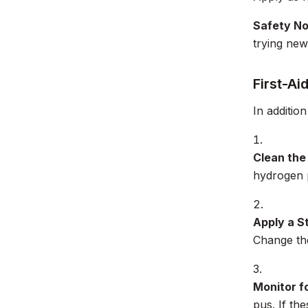
Safety N
trying new
First-Ai
In addition
Clean th
hydrogen p
Apply a S
Change the
Monitor fo
pus. If th