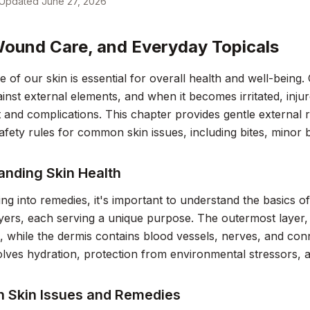
Updated
June 27, 2026
Wound Care, and Everyday Topicals
e of our skin is essential for overall health and well-being.
ainst external elements, and when it becomes irritated, injure
 and complications. This chapter provides gentle external re
safety rules for common skin issues, including bites, minor
anding Skin Health
ing into remedies, it's important to understand the basics of
ayers, each serving a unique purpose. The outermost layer, 
 while the dermis contains blood vessels, nerves, and conne
olves hydration, protection from environmental stressors, a
Skin Issues and Remedies