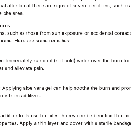
al attention if there are signs of severe reactions, such as 
 bite area.
Burns
s, such as those from sun exposure or accidental contact
 home. Here are some remedies:
er
: Immediately run cool (not cold) water over the burn for
t and alleviate pain.
: Applying aloe vera gel can help soothe the burn and prom
ree from additives.
n addition to its use for bites, honey can be beneficial for m
operties. Apply a thin layer and cover with a sterile bandag