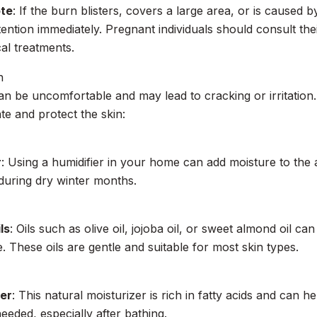
ote
: If the burn blisters, covers a large area, or is caused b
tention immediately. Pregnant individuals should consult th
cal treatments.
n
an be uncomfortable and may lead to cracking or irritatio
te and protect the skin:
r
: Using a humidifier in your home can add moisture to the a
 during dry winter months.
ls
: Oils such as olive oil, jojoba oil, or sweet almond oil ca
e. These oils are gentle and suitable for most skin types.
er
: This natural moisturizer is rich in fatty acids and can h
eeded, especially after bathing.