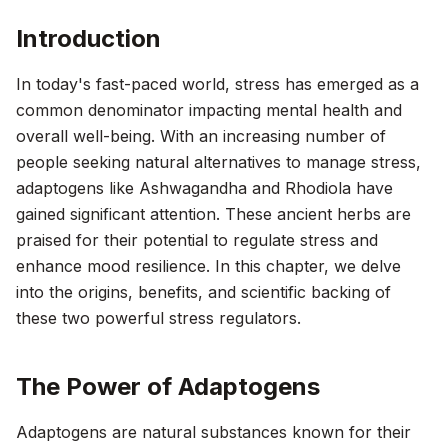
Introduction
In today's fast-paced world, stress has emerged as a
common denominator impacting mental health and
overall well-being. With an increasing number of
people seeking natural alternatives to manage stress,
adaptogens like Ashwagandha and Rhodiola have
gained significant attention. These ancient herbs are
praised for their potential to regulate stress and
enhance mood resilience. In this chapter, we delve
into the origins, benefits, and scientific backing of
these two powerful stress regulators.
The Power of Adaptogens
Adaptogens are natural substances known for their