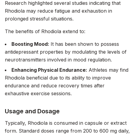
Research
highlighted several studies indicating that
Rhodiola may reduce fatigue and exhaustion in
prolonged stressful situations.
The benefits of Rhodiola extend to:
Boosting Mood:
It has been shown to possess
antidepressant properties by modulating the levels of
neurotransmitters involved in mood regulation.
Enhancing Physical Endurance:
Athletes may find
Rhodiola beneficial due to its ability to improve
endurance and reduce recovery times after
exhaustive exercise sessions.
Usage and Dosage
Typically, Rhodiola is consumed in capsule or extract
form. Standard doses range from 200 to 600 mg daily,