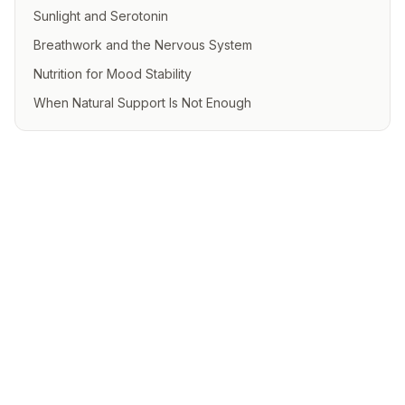
Sunlight and Serotonin
Breathwork and the Nervous System
Nutrition for Mood Stability
When Natural Support Is Not Enough