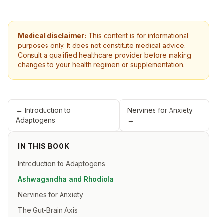
Medical disclaimer:
This content is for informational
purposes only. It does not constitute medical advice.
Consult a qualified healthcare provider before making
changes to your health regimen or supplementation.
←
Introduction to
Nervines for Anxiety
Adaptogens
→
IN THIS BOOK
Introduction to Adaptogens
Ashwagandha and Rhodiola
Nervines for Anxiety
The Gut-Brain Axis