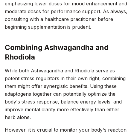
emphasizing lower doses for mood enhancement and
moderate doses for performance support. As always,
consulting with a healthcare practitioner before
beginning supplementation is prudent.
Combining Ashwagandha and
Rhodiola
While both Ashwagandha and Rhodiola serve as
potent stress regulators in their own right, combining
them might offer synergistic benefits. Using these
adaptogens together can potentially optimize the
body's stress response, balance energy levels, and
improve mental clarity more effectively than either
herb alone.
However, it is crucial to monitor your body's reaction