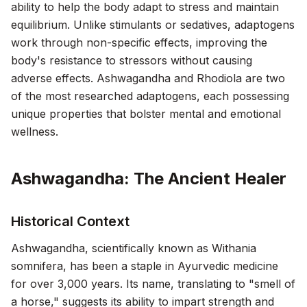
ability to help the body adapt to stress and maintain
equilibrium. Unlike stimulants or sedatives, adaptogens
work through non-specific effects, improving the
body's resistance to stressors without causing
adverse effects. Ashwagandha and Rhodiola are two
of the most researched adaptogens, each possessing
unique properties that bolster mental and emotional
wellness.
Ashwagandha: The Ancient Healer
Historical Context
Ashwagandha, scientifically known as
Withania
somnifera
, has been a staple in Ayurvedic medicine
for over 3,000 years. Its name, translating to "smell of
a horse," suggests its ability to impart strength and