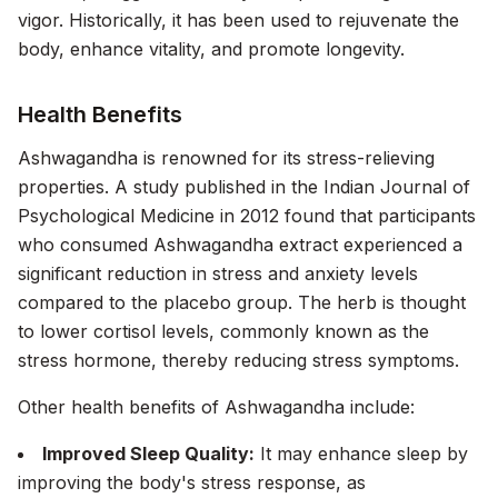
vigor. Historically, it has been used to rejuvenate the
body, enhance vitality, and promote longevity.
Health Benefits
Ashwagandha is renowned for its stress-relieving
properties. A study published in the
Indian Journal of
Psychological Medicine
in 2012 found that participants
who consumed Ashwagandha extract experienced a
significant reduction in stress and anxiety levels
compared to the placebo group. The herb is thought
to lower cortisol levels, commonly known as the
stress hormone, thereby reducing stress symptoms.
Other health benefits of Ashwagandha include:
Improved Sleep Quality:
It may enhance sleep by
improving the body's stress response, as