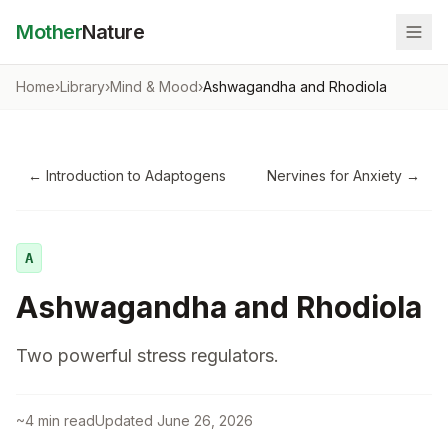
Mother
Nature
Home
›
Library
›
Mind & Mood
›
Ashwagandha and Rhodiola
←
Introduction to Adaptogens
Nervines for Anxiety
→
A
Ashwagandha and Rhodiola
Two powerful stress regulators.
~
4
min read
Updated
June 26, 2026