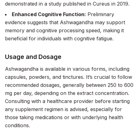
demonstrated in a study published in
Cureus
in 2019.
Enhanced Cognitive Function:
Preliminary
evidence suggests that Ashwagandha may support
memory and cognitive processing speed, making it
beneficial for individuals with cognitive fatigue.
Usage and Dosage
Ashwagandha is available in various forms, including
capsules, powders, and tinctures. It’s crucial to follow
recommended dosages, generally between 250 to 600
mg per day, depending on the extract concentration.
Consulting with a healthcare provider before starting
any supplement regimen is advised, especially for
those taking medications or with underlying health
conditions.