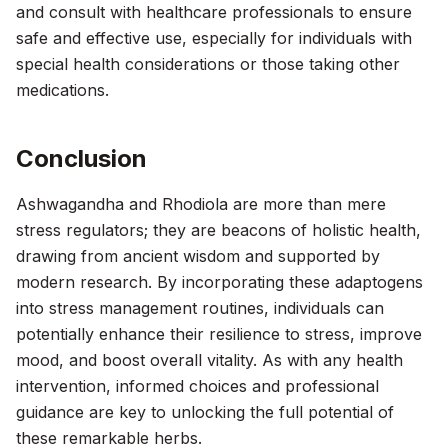
and consult with healthcare professionals to ensure
safe and effective use, especially for individuals with
special health considerations or those taking other
medications.
Conclusion
Ashwagandha and Rhodiola are more than mere
stress regulators; they are beacons of holistic health,
drawing from ancient wisdom and supported by
modern research. By incorporating these adaptogens
into stress management routines, individuals can
potentially enhance their resilience to stress, improve
mood, and boost overall vitality. As with any health
intervention, informed choices and professional
guidance are key to unlocking the full potential of
these remarkable herbs.