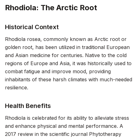
Rhodiola: The Arctic Root
Historical Context
Rhodiola rosea, commonly known as Arctic root or
golden root, has been utilized in traditional European
and Asian medicine for centuries. Native to the cold
regions of Europe and Asia, it was historically used to
combat fatigue and improve mood, providing
inhabitants of these harsh climates with much-needed
resilience.
Health Benefits
Rhodiola is celebrated for its ability to alleviate stress
and enhance physical and mental performance. A
2017 review in the scientific journal
Phytotherapy