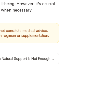
l-being. However, it's crucial
e when necessary.
 not constitute medical advice.
th regimen or supplementation.
Natural Support Is Not Enough
→