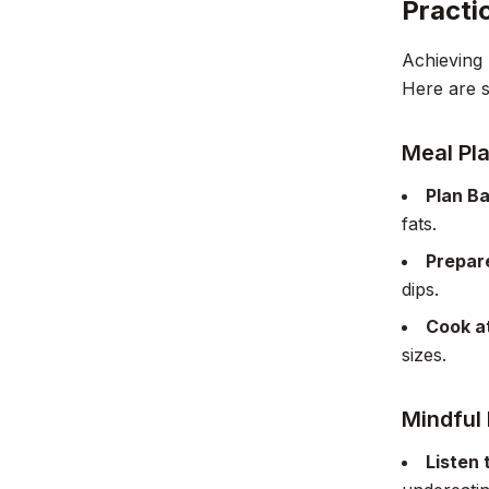
Practi
Achieving 
Here are so
Meal Pl
Plan B
fats.
Prepar
dips.
Cook a
sizes.
Mindful 
Listen 