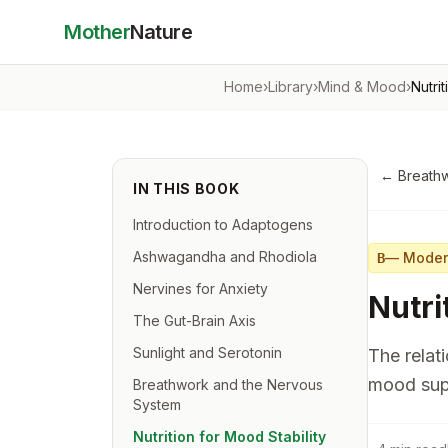
Mother
Nature
Home
›
Library
›
Mind & Mood
›
Nutri
←
Breath
IN THIS BOOK
Introduction to Adaptogens
Ashwagandha and Rhodiola
—
Moder
B
Nervines for Anxiety
Nutri
The Gut-Brain Axis
Sunlight and Serotonin
The relat
mood sup
Breathwork and the Nervous
System
Nutrition for Mood Stability