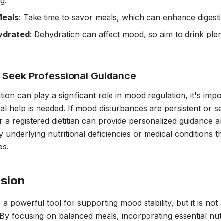
g.
Meals
: Take time to savor meals, which can enhance digesti
ydrated
: Dehydration can affect mood, so aim to drink ple
 Seek Professional Guidance
ition can play a significant role in mood regulation, it's im
al help is needed. If mood disturbances are persistent or s
r a registered dietitian can provide personalized guidance
ny underlying nutritional deficiencies or medical conditions 
es.
sion
is a powerful tool for supporting mood stability, but it is n
 By focusing on balanced meals, incorporating essential nut