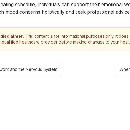
 eating schedule, individuals can support their emotional wel
h mood concerns holistically and seek professional advic
 disclaimer:
This content is for informational purposes only. It does
a qualified healthcare provider before making changes to your heal
work and the Nervous System
When 