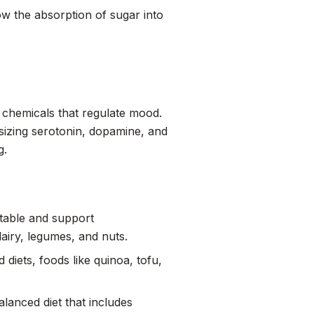
ow the absorption of sugar into
n chemicals that regulate mood.
esizing serotonin, dopamine, and
g.
stable and support
dairy, legumes, and nuts.
diets, foods like quinoa, tofu,
balanced diet that includes