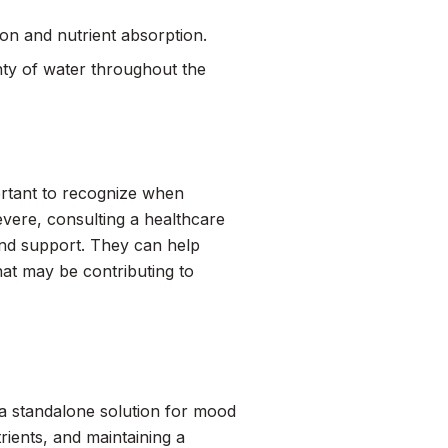
on and nutrient absorption.
nty of water throughout the
portant to recognize when
evere, consulting a healthcare
 and support. They can help
that may be contributing to
ot a standalone solution for mood
rients, and maintaining a