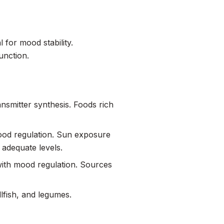
 for mood stability.
unction.
nsmitter synthesis. Foods rich
 mood regulation. Sun exposure
n adequate levels.
with mood regulation. Sources
llfish, and legumes.