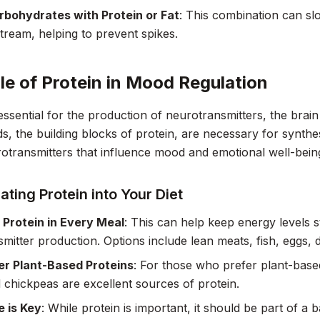
rbohydrates with Protein or Fat
: This combination can sl
tream, helping to prevent spikes.
le of Protein in Mood Regulation
 essential for the production of neurotransmitters, the brai
s, the building blocks of protein, are necessary for synth
otransmitters that influence mood and emotional well-bein
ating Protein into Your Diet
 Protein in Every Meal
: This can help keep energy levels 
mitter production. Options include lean meats, fish, eggs, 
er Plant-Based Proteins
: For those who prefer plant-based 
nd chickpeas are excellent sources of protein.
 is Key
: While protein is important, it should be part of a 