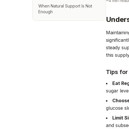
~
4
min read
When Natural Support Is Not
Enough
Unders
Maintainin
significant
steady sup
this suppl
Tips for
Eat Reg
sugar leve
Choose
glucose sl
Limit S
and subseq