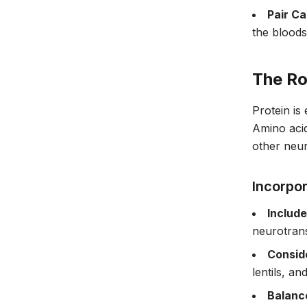
Pair Ca
the bloods
The Ro
Protein is
Amino acid
other neur
Incorpor
Include
neurotrans
Consid
lentils, a
Balance