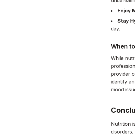
undereatin
Enjoy 
Stay H
day.
When to
While nutr
profession
provider o
identify a
mood issu
Conclu
Nutrition 
disorders.