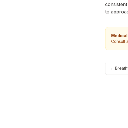
consistent
to approac
Medical
Consult 
←
Breath