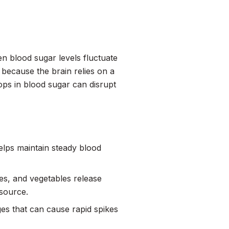
en blood sugar levels fluctuate
is because the brain relies on a
ops in blood sugar can disrupt
elps maintain steady blood
es, and vegetables release
 source.
es that can cause rapid spikes