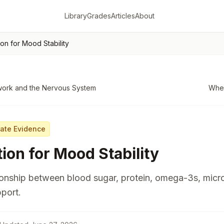
Library
Grades
Articles
About
tion for Mood Stability
work and the Nervous System
When
ate Evidence
tion for Mood Stability
ionship between blood sugar, protein, omega-3s, micr
port.