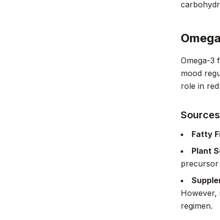
carbohydra
Omega-
Omega-3 fa
mood regul
role in re
Sources
Fatty F
Plant 
precursor
Supple
However, i
regimen.