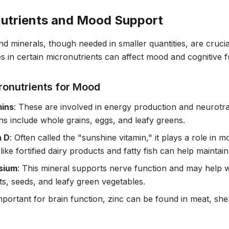
utrients and Mood Support
nd minerals, though needed in smaller quantities, are crucial
es in certain micronutrients can affect mood and cognitive f
ronutrients for Mood
mins
: These are involved in energy production and neurotra
ins include whole grains, eggs, and leafy greens.
n D
: Often called the "sunshine vitamin," it plays a role in
like fortified dairy products and fatty fish can help maintai
sium
: This mineral supports nerve function and may help 
ts, seeds, and leafy green vegetables.
mportant for brain function, zinc can be found in meat, she