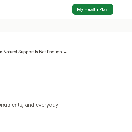
My Health Plan
 Natural Support Is Not Enough
→
onutrients, and everyday