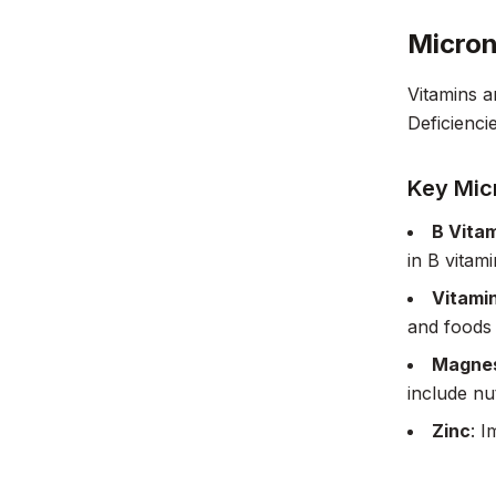
Micron
Vitamins a
Deficienci
Key Mic
B Vita
in B vitam
Vitami
and foods 
Magne
include nu
Zinc
: I