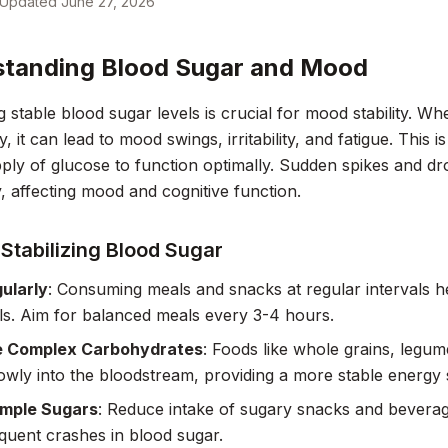
Updated
June 27, 2026
tanding Blood Sugar and Mood
g stable blood sugar levels is crucial for mood stability. Wh
ly, it can lead to mood swings, irritability, and fatigue. This 
ply of glucose to function optimally. Sudden spikes and dr
y, affecting mood and cognitive function.
 Stabilizing Blood Sugar
ularly
: Consuming meals and snacks at regular intervals h
ls. Aim for balanced meals every 3-4 hours.
 Complex Carbohydrates
: Foods like whole grains, legum
owly into the bloodstream, providing a more stable energy
imple Sugars
: Reduce intake of sugary snacks and beverag
uent crashes in blood sugar.