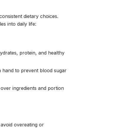
consistent dietary choices.
s into daily life:
ydrates, protein, and healthy
on hand to prevent blood sugar
 over ingredients and portion
 avoid overeating or