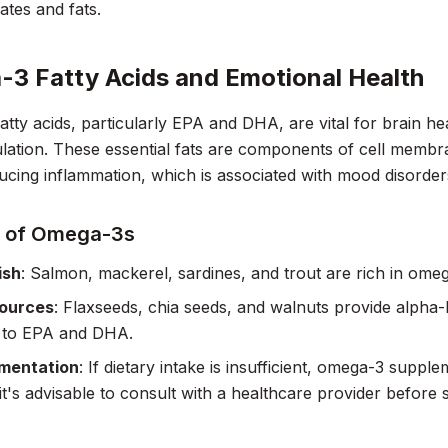
tes and fats.
3 Fatty Acids and Emotional Health
tty acids, particularly EPA and DHA, are vital for brain he
ation. These essential fats are components of cell membra
ducing inflammation, which is associated with mood disorder
 of Omega-3s
ish
: Salmon, mackerel, sardines, and trout are rich in ome
Sources
: Flaxseeds, chia seeds, and walnuts provide alpha-l
 to EPA and DHA.
mentation
: If dietary intake is insufficient, omega-3 supp
t's advisable to consult with a healthcare provider before