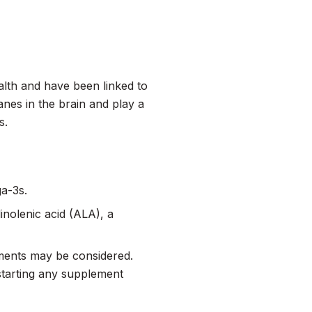
alth and have been linked to
nes in the brain and play a
s.
ga-3s.
inolenic acid (ALA), a
lements may be considered.
 starting any supplement