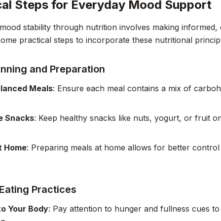
cal Steps for Everyday Mood Support
mood stability through nutrition involves making informed, 
me practical steps to incorporate these nutritional principle
anning and Preparation
alanced Meals
: Ensure each meal contains a mix of carboh
e Snacks
: Keep healthy snacks like nuts, yogurt, or fruit 
t Home
: Preparing meals at home allows for better control
Eating Practices
to Your Body
: Pay attention to hunger and fullness cues to