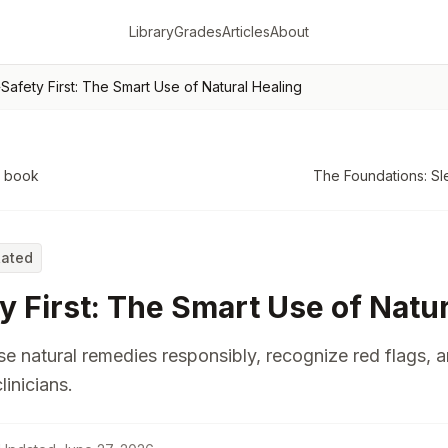
Library
Grades
Articles
About
›
Safety First: The Smart Use of Natural Healing
o book
The Foundations: Sl
Rated
y First: The Smart Use of Natu
e natural remedies responsibly, recognize red flags, 
linicians.