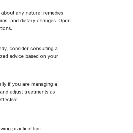
r about any natural remedies
mins, and dietary changes. Open
tions.
edy, consider consulting a
lized advice based on your
ally if you are managing a
and adjust treatments as
ffective.
ing practical tips: