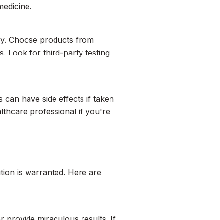
medicine.
ntly. Choose products from
 Look for third-party testing
s can have side effects if taken
thcare professional if you're
tion is warranted. Here are
r provide miraculous results. If