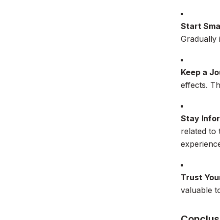
Start Sma
Gradually 
Keep a Jo
effects. T
Stay Info
related to
experience
Trust Your
valuable t
Conclus