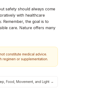
 but safety should always come
boratively with healthcare
y. Remember, the goal is to
sible care. Nature offers many
 not constitute medical advice.
th regimen or supplementation.
eep, Food, Movement, and Light
→