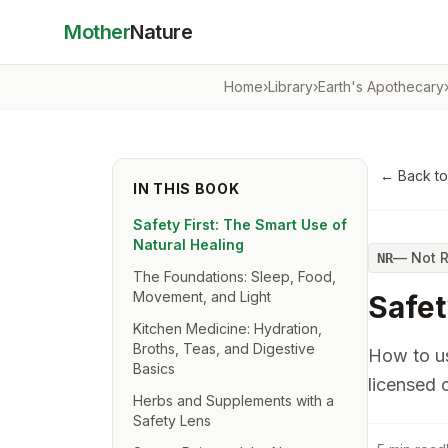
Mother
Nature
Home
›
Library
›
Earth's Apothecary
← Back t
IN THIS BOOK
Safety First: The Smart Use of
Natural Healing
—
Not 
NR
The Foundations: Sleep, Food,
Movement, and Light
Safet
Kitchen Medicine: Hydration,
Broths, Teas, and Digestive
How to us
Basics
licensed c
Herbs and Supplements with a
Safety Lens