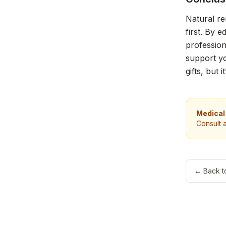
Natural re
first. By 
profession
support yo
gifts, but
Medical
Consult 
← Back t