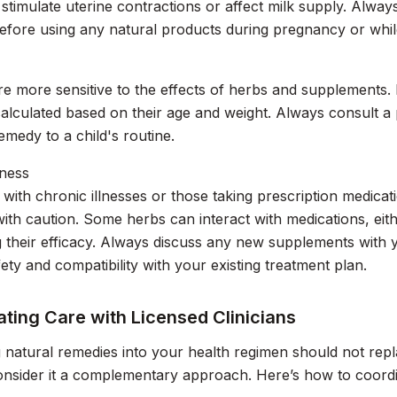
stimulate uterine contractions or affect milk supply. Alway
efore using any natural products during pregnancy or whil
re more sensitive to the effects of herbs and supplements.
calculated based on their age and weight. Always consult a 
medy to a child's routine.
lness
s with chronic illnesses or those taking prescription medic
ith caution. Some herbs can interact with medications, eith
g their efficacy. Always discuss any new supplements with 
ety and compatibility with your existing treatment plan.
ting Care with Licensed Clinicians
g natural remedies into your health regimen should not rep
onsider it a complementary approach. Here’s how to coordin