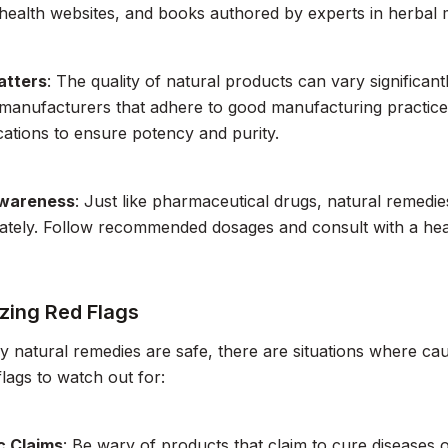
health websites, and books authored by experts in herbal 
atters
: The quality of natural products can vary significa
manufacturers that adhere to good manufacturing practices.
ications to ensure potency and purity.
wareness
: Just like pharmaceutical drugs, natural remedie
ately. Follow recommended dosages and consult with a heal
zing Red Flags
 natural remedies are safe, there are situations where cau
lags to watch out for:
c Claims
: Be wary of products that claim to cure diseases o