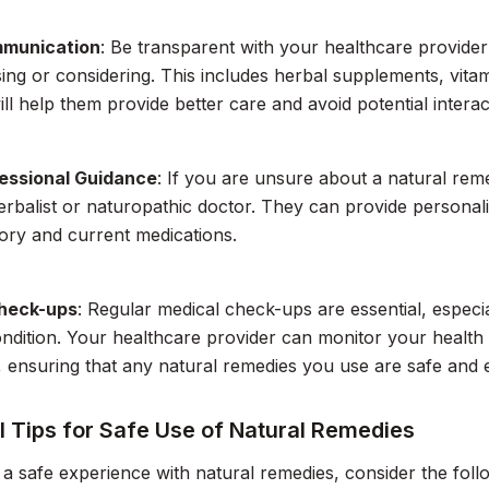
munication
: Be transparent with your healthcare provide
ing or considering. This includes herbal supplements, vita
ill help them provide better care and avoid potential interac
essional Guidance
: If you are unsure about a natural rem
herbalist or naturopathic doctor. They can provide persona
tory and current medications.
heck-ups
: Regular medical check-ups are essential, especi
ndition. Your healthcare provider can monitor your health 
 ensuring that any natural remedies you use are safe and e
l Tips for Safe Use of Natural Remedies
a safe experience with natural remedies, consider the follow