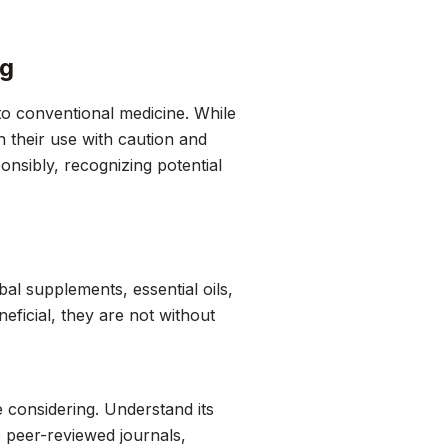
ng
to conventional medicine. While
h their use with caution and
onsibly, recognizing potential
al supplements, essential oils,
ficial, they are not without
e considering. Understand its
de peer-reviewed journals,