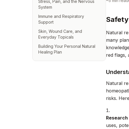
~
5
min read
Stress, Pain, and the Nervous
System
Immune and Respiratory
Safety
Support
Skin, Wound Care, and
Natural re
Everyday Topicals
many plant
Building Your Personal Natural
knowledge.
Healing Plan
red flags, 
Underst
Natural re
homeopathi
risks. Her
Research
uses, pote