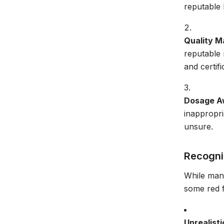
reputable 
Quality M
reputable 
and certif
Dosage A
inappropri
unsure.
Recogni
While many
some red f
Unrealisti