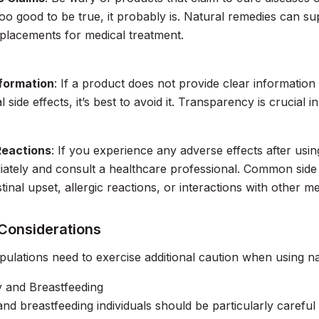
too good to be true, it probably is. Natural remedies can s
placements for medical treatment.
nformation
: If a product does not provide clear information 
l side effects, it’s best to avoid it. Transparency is crucial 
Reactions
: If you experience any adverse effects after usi
ately and consult a healthcare professional. Common side 
tinal upset, allergic reactions, or interactions with other me
 Considerations
pulations need to exercise additional caution when using n
 and Breastfeeding
nd breastfeeding individuals should be particularly carefu