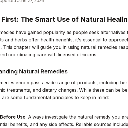
Updated
June 27, 2026
 First: The Smart Use of Natural Heali
medies have gained popularity as people seek alternatives 
s and herbs offer health benefits, it's essential to approac
 This chapter will guide you in using natural remedies resp
and coordinating care with licensed clinicians.
anding Natural Remedies
medies encompass a wide range of products, including herb
c treatments, and dietary changes. While these can be bene
e are some fundamental principles to keep in mind:
 Before Use
: Always investigate the natural remedy you ar
ntial benefits, and any side effects. Reliable sources inclu