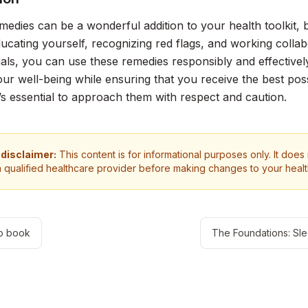
medies can be a wonderful addition to your health toolkit,
educating yourself, recognizing red flags, and working colla
als, you can use these remedies responsibly and effectivel
ur well-being while ensuring that you receive the best pos
 it’s essential to approach them with respect and caution.
 disclaimer:
This content is for informational purposes only. It does
a qualified healthcare provider before making changes to your heal
o book
The Foundations: Sl