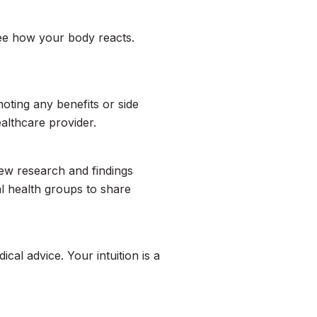
see how your body reacts.
oting any benefits or side
ealthcare provider.
new research and findings
al health groups to share
ical advice. Your intuition is a