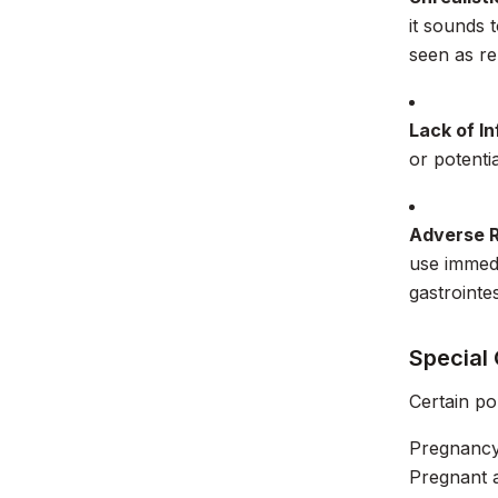
it sounds 
seen as re
Lack of I
or potentia
Adverse 
use immedi
gastrointes
Special
Certain po
Pregnancy
Pregnant a