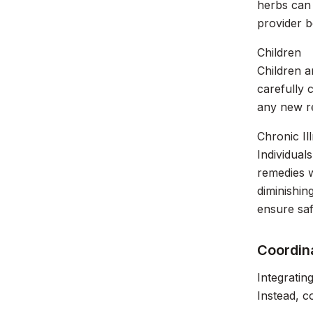
herbs can 
provider b
Children
Children a
carefully 
any new re
Chronic Il
Individual
remedies w
diminishin
ensure saf
Coordina
Integratin
Instead, c