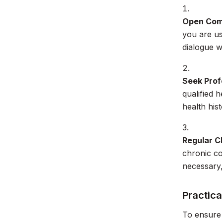
Open Com
you are us
dialogue w
Seek Prof
qualified 
health his
Regular C
chronic co
necessary,
Practica
To ensure 