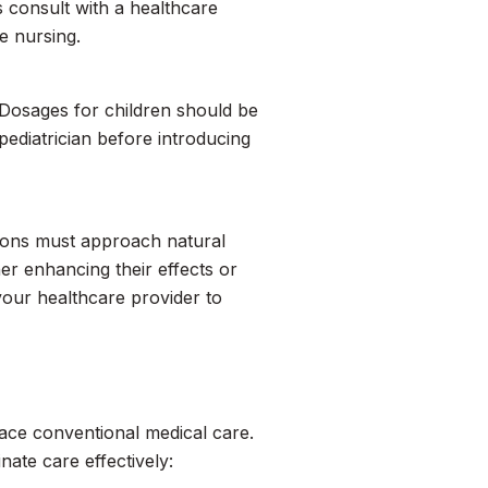
s consult with a healthcare
e nursing.
 Dosages for children should be
pediatrician before introducing
ations must approach natural
er enhancing their effects or
your healthcare provider to
lace conventional medical care.
ate care effectively: