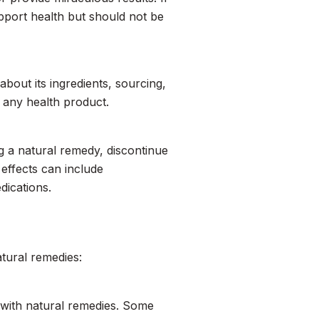
upport health but should not be
about its ingredients, sourcing,
in any health product.
ng a natural remedy, discontinue
effects can include
dications.
atural remedies:
l with natural remedies. Some