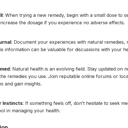
ll
: When trying a new remedy, begin with a small dose to 
increase the dosage if you experience no adverse effects.
urnal
: Document your experiences with natural remedies, n
his information can be valuable for discussions with your h
rmed
: Natural health is an evolving field. Stay updated on 
 the remedies you use. Join reputable online forums or loc
s and gain insights.
 Instincts
: If something feels off, don’t hesitate to seek med
ool in managing your health.
ion