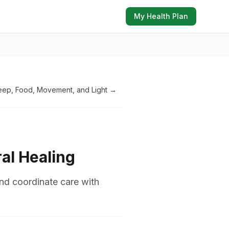
My Health Plan
eep, Food, Movement, and Light
→
ral Healing
and coordinate care with