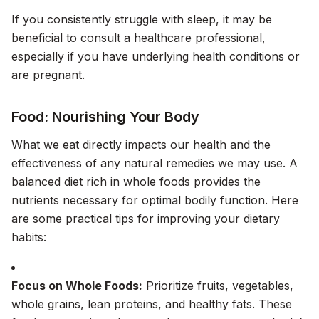
If you consistently struggle with sleep, it may be
beneficial to consult a healthcare professional,
especially if you have underlying health conditions or
are pregnant.
Food: Nourishing Your Body
What we eat directly impacts our health and the
effectiveness of any natural remedies we may use. A
balanced diet rich in whole foods provides the
nutrients necessary for optimal bodily function. Here
are some practical tips for improving your dietary
habits:
Focus on Whole Foods:
Prioritize fruits, vegetables,
whole grains, lean proteins, and healthy fats. These