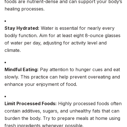
foods are nutrient-dense and can support your body’s
healing processes.
Stay Hydrated:
Water is essential for nearly every
bodily function. Aim for at least eight 8-ounce glasses
of water per day, adjusting for activity level and
climate.
Mindful Eating:
Pay attention to hunger cues and eat
slowly. This practice can help prevent overeating and
enhance your enjoyment of food.
Limit Processed Foods:
Highly processed foods often
contain additives, sugars, and unhealthy fats that can
burden the body. Try to prepare meals at home using
fresh ingredients whenever possible.