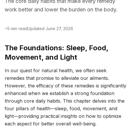
The core daily habits that make every remedy
work better and lower the burden on the body.
~
5
min read
Updated
June 27, 2026
The Foundations: Sleep, Food,
Movement, and Light
In our quest for natural health, we often seek
remedies that promise to alleviate our ailments.
However, the efficacy of these remedies is significantly
enhanced when we establish a strong foundation
through core daily habits. This chapter delves into the
four pillars of health—sleep, food, movement, and
light—providing practical insights on how to optimize
each aspect for better overall well-being.