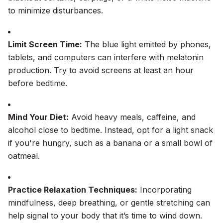
to minimize disturbances.
Limit Screen Time:
The blue light emitted by phones,
tablets, and computers can interfere with melatonin
production. Try to avoid screens at least an hour
before bedtime.
Mind Your Diet:
Avoid heavy meals, caffeine, and
alcohol close to bedtime. Instead, opt for a light snack
if you're hungry, such as a banana or a small bowl of
oatmeal.
Practice Relaxation Techniques:
Incorporating
mindfulness, deep breathing, or gentle stretching can
help signal to your body that it’s time to wind down.