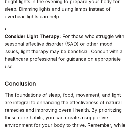
bright lights in the evening to prepare your body for
sleep. Dimming lights and using lamps instead of
overhead lights can help.
Consider Light Therapy:
For those who struggle with
seasonal affective disorder (SAD) or other mood
issues, light therapy may be beneficial. Consult with a
healthcare professional for guidance on appropriate
use.
Conclusion
The foundations of sleep, food, movement, and light
are integral to enhancing the effectiveness of natural
remedies and improving overall health. By prioritizing
these core habits, you can create a supportive
environment for your body to thrive. Remember, while