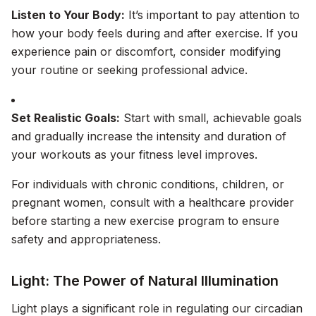
Listen to Your Body:
It’s important to pay attention to
how your body feels during and after exercise. If you
experience pain or discomfort, consider modifying
your routine or seeking professional advice.
Set Realistic Goals:
Start with small, achievable goals
and gradually increase the intensity and duration of
your workouts as your fitness level improves.
For individuals with chronic conditions, children, or
pregnant women, consult with a healthcare provider
before starting a new exercise program to ensure
safety and appropriateness.
Light: The Power of Natural Illumination
Light plays a significant role in regulating our circadian