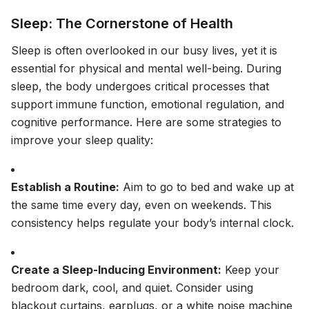
Sleep: The Cornerstone of Health
Sleep is often overlooked in our busy lives, yet it is
essential for physical and mental well-being. During
sleep, the body undergoes critical processes that
support immune function, emotional regulation, and
cognitive performance. Here are some strategies to
improve your sleep quality:
Establish a Routine:
Aim to go to bed and wake up at
the same time every day, even on weekends. This
consistency helps regulate your body’s internal clock.
Create a Sleep-Inducing Environment:
Keep your
bedroom dark, cool, and quiet. Consider using
blackout curtains, earplugs, or a white noise machine