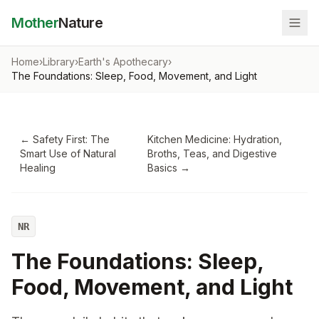
Mother
Nature
Home
›
Library
›
Earth's Apothecary
›
The Foundations: Sleep, Food, Movement, and Light
←
Safety First: The
Kitchen Medicine: Hydration,
Smart Use of Natural
Broths, Teas, and Digestive
Healing
Basics
→
NR
The Foundations: Sleep,
Food, Movement, and Light