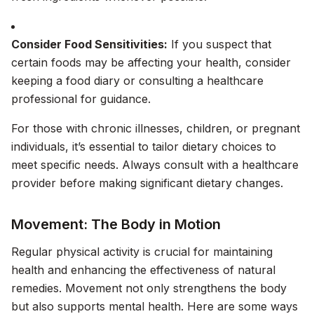
Consider Food Sensitivities:
If you suspect that
certain foods may be affecting your health, consider
keeping a food diary or consulting a healthcare
professional for guidance.
For those with chronic illnesses, children, or pregnant
individuals, it’s essential to tailor dietary choices to
meet specific needs. Always consult with a healthcare
provider before making significant dietary changes.
Movement: The Body in Motion
Regular physical activity is crucial for maintaining
health and enhancing the effectiveness of natural
remedies. Movement not only strengthens the body
but also supports mental health. Here are some ways