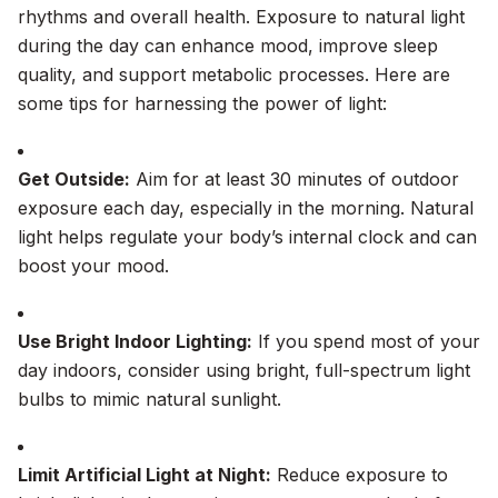
rhythms and overall health. Exposure to natural light
during the day can enhance mood, improve sleep
quality, and support metabolic processes. Here are
some tips for harnessing the power of light:
Get Outside:
Aim for at least 30 minutes of outdoor
exposure each day, especially in the morning. Natural
light helps regulate your body’s internal clock and can
boost your mood.
Use Bright Indoor Lighting:
If you spend most of your
day indoors, consider using bright, full-spectrum light
bulbs to mimic natural sunlight.
Limit Artificial Light at Night:
Reduce exposure to