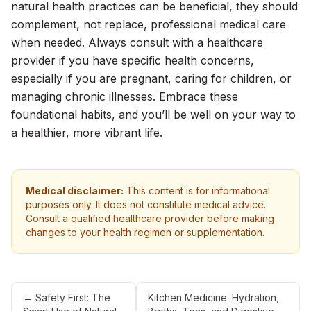
natural health practices can be beneficial, they should
complement, not replace, professional medical care
when needed. Always consult with a healthcare
provider if you have specific health concerns,
especially if you are pregnant, caring for children, or
managing chronic illnesses. Embrace these
foundational habits, and you’ll be well on your way to
a healthier, more vibrant life.
Medical disclaimer:
This content is for informational
purposes only. It does not constitute medical advice.
Consult a qualified healthcare provider before making
changes to your health regimen or supplementation.
←
Safety First: The
Kitchen Medicine: Hydration,