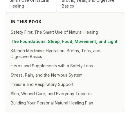
Smart Use of Natural
Broths, Teas, and Digestive
Healing
Basics
→
IN THIS BOOK
Safety First: The Smart Use of Natural Healing
The Foundations: Sleep, Food, Movement, and Light
Kitchen Medicine: Hydration, Broths, Teas, and
Digestive Basics
Herbs and Supplements with a Safety Lens
Stress, Pain, and the Nervous System
Immune and Respiratory Support
Skin, Wound Care, and Everyday Topicals
Building Your Personal Natural Healing Plan