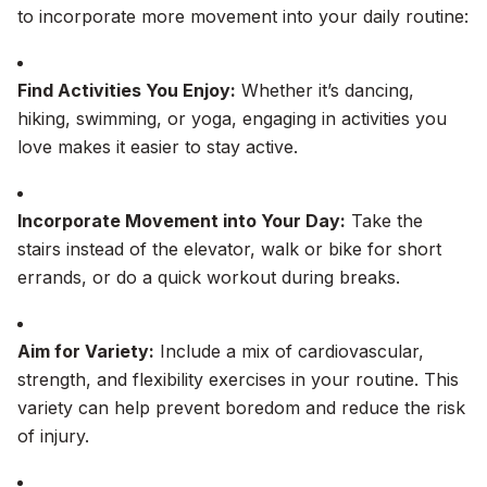
to incorporate more movement into your daily routine:
Find Activities You Enjoy:
Whether it’s dancing,
hiking, swimming, or yoga, engaging in activities you
love makes it easier to stay active.
Incorporate Movement into Your Day:
Take the
stairs instead of the elevator, walk or bike for short
errands, or do a quick workout during breaks.
Aim for Variety:
Include a mix of cardiovascular,
strength, and flexibility exercises in your routine. This
variety can help prevent boredom and reduce the risk
of injury.