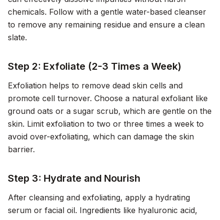
chemicals. Follow with a gentle water-based cleanser
to remove any remaining residue and ensure a clean
slate.
Step 2: Exfoliate (2-3 Times a Week)
Exfoliation helps to remove dead skin cells and
promote cell turnover. Choose a natural exfoliant like
ground oats or a sugar scrub, which are gentle on the
skin. Limit exfoliation to two or three times a week to
avoid over-exfoliating, which can damage the skin
barrier.
Step 3: Hydrate and Nourish
After cleansing and exfoliating, apply a hydrating
serum or facial oil. Ingredients like hyaluronic acid,