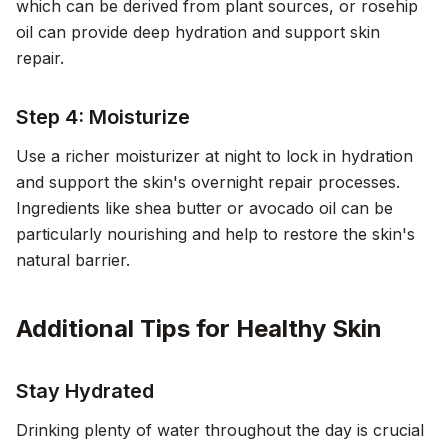
which can be derived from plant sources, or rosehip
oil can provide deep hydration and support skin
repair.
Step 4: Moisturize
Use a richer moisturizer at night to lock in hydration
and support the skin's overnight repair processes.
Ingredients like shea butter or avocado oil can be
particularly nourishing and help to restore the skin's
natural barrier.
Additional Tips for Healthy Skin
Stay Hydrated
Drinking plenty of water throughout the day is crucial