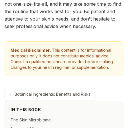
not one-size-fits-all, and it may take some time to find
the routine that works best for you. Be patient and
attentive to your skin's needs, and don't hesitate to
seek professional advice when necessary.
Medical disclaimer:
This content is for informational
purposes only. It does not constitute medical advice.
Consult a qualified healthcare provider before making
changes to your health regimen or supplementation.
←
Botanical Ingredients: Benefits and Risks
IN THIS BOOK
The Skin Microbiome