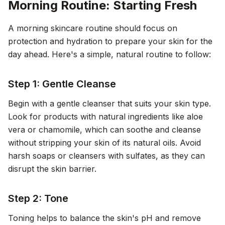
Morning Routine: Starting Fresh
A morning skincare routine should focus on
protection and hydration to prepare your skin for the
day ahead. Here's a simple, natural routine to follow:
Step 1: Gentle Cleanse
Begin with a gentle cleanser that suits your skin type.
Look for products with natural ingredients like aloe
vera or chamomile, which can soothe and cleanse
without stripping your skin of its natural oils. Avoid
harsh soaps or cleansers with sulfates, as they can
disrupt the skin barrier.
Step 2: Tone
Toning helps to balance the skin's pH and remove