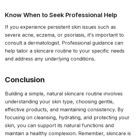
Know When to Seek Professional Help
If you experience persistent skin issues such as
severe acne, eczema, or psoriasis, it's important to
consult a dermatologist. Professional guidance can
help tailor a skincare routine to your specific needs
and address any underlying conditions.
Conclusion
Building a simple, natural skincare routine involves
understanding your skin type, choosing gentle,
effective products, and maintaining consistency. By
focusing on cleansing, hydrating, and protecting your
skin, you can support its natural functions and
maintain a healthy complexion. Remember, skincare is