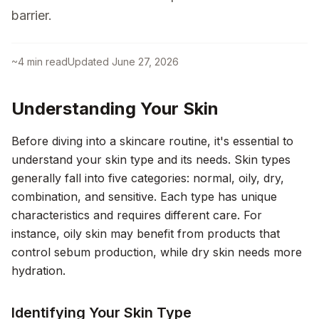
barrier.
~
4
min read
Updated
June 27, 2026
Understanding Your Skin
Before diving into a skincare routine, it's essential to
understand your skin type and its needs. Skin types
generally fall into five categories: normal, oily, dry,
combination, and sensitive. Each type has unique
characteristics and requires different care. For
instance, oily skin may benefit from products that
control sebum production, while dry skin needs more
hydration.
Identifying Your Skin Type