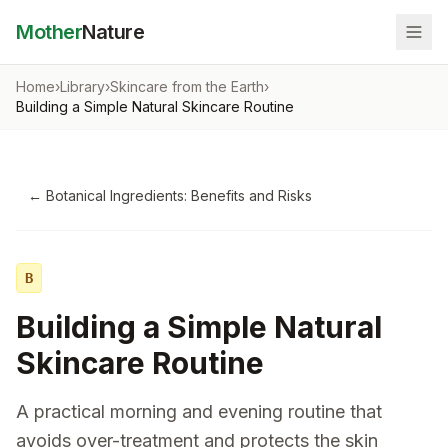
Mother
Nature
Home
›
Library
›
Skincare from the Earth
›
Building a Simple Natural Skincare Routine
←
Botanical Ingredients: Benefits and Risks
B
Building a Simple Natural
Skincare Routine
A practical morning and evening routine that
avoids over-treatment and protects the skin