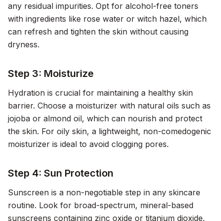
any residual impurities. Opt for alcohol-free toners
with ingredients like rose water or witch hazel, which
can refresh and tighten the skin without causing
dryness.
Step 3: Moisturize
Hydration is crucial for maintaining a healthy skin
barrier. Choose a moisturizer with natural oils such as
jojoba or almond oil, which can nourish and protect
the skin. For oily skin, a lightweight, non-comedogenic
moisturizer is ideal to avoid clogging pores.
Step 4: Sun Protection
Sunscreen is a non-negotiable step in any skincare
routine. Look for broad-spectrum, mineral-based
sunscreens containing zinc oxide or titanium dioxide.