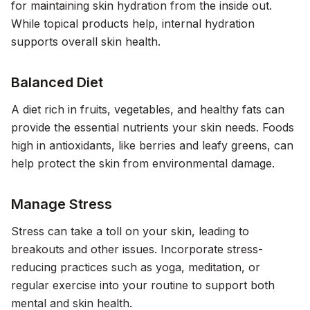
for maintaining skin hydration from the inside out.
While topical products help, internal hydration
supports overall skin health.
Balanced Diet
A diet rich in fruits, vegetables, and healthy fats can
provide the essential nutrients your skin needs. Foods
high in antioxidants, like berries and leafy greens, can
help protect the skin from environmental damage.
Manage Stress
Stress can take a toll on your skin, leading to
breakouts and other issues. Incorporate stress-
reducing practices such as yoga, meditation, or
regular exercise into your routine to support both
mental and skin health.