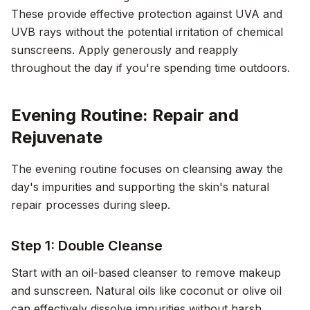
These provide effective protection against UVA and
UVB rays without the potential irritation of chemical
sunscreens. Apply generously and reapply
throughout the day if you're spending time outdoors.
Evening Routine: Repair and
Rejuvenate
The evening routine focuses on cleansing away the
day's impurities and supporting the skin's natural
repair processes during sleep.
Step 1: Double Cleanse
Start with an oil-based cleanser to remove makeup
and sunscreen. Natural oils like coconut or olive oil
can effectively dissolve impurities without harsh