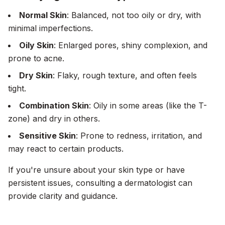
Normal Skin
: Balanced, not too oily or dry, with
minimal imperfections.
Oily Skin
: Enlarged pores, shiny complexion, and
prone to acne.
Dry Skin
: Flaky, rough texture, and often feels
tight.
Combination Skin
: Oily in some areas (like the T-
zone) and dry in others.
Sensitive Skin
: Prone to redness, irritation, and
may react to certain products.
If you're unsure about your skin type or have
persistent issues, consulting a dermatologist can
provide clarity and guidance.