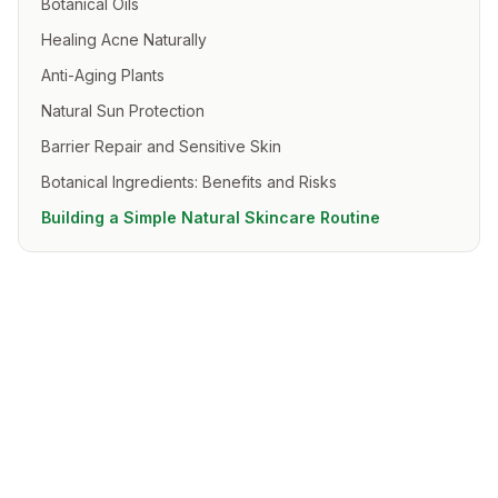
Botanical Oils
Healing Acne Naturally
Anti-Aging Plants
Natural Sun Protection
Barrier Repair and Sensitive Skin
Botanical Ingredients: Benefits and Risks
Building a Simple Natural Skincare Routine