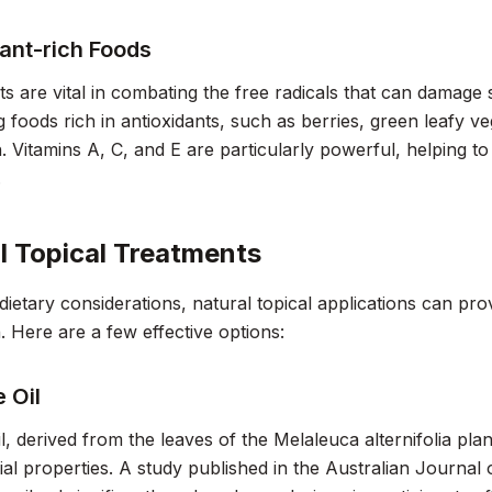
ant-rich Foods
ts are vital in combating the free radicals that can damage
foods rich in antioxidants, such as berries, green leafy v
h. Vitamins A, C, and E are particularly powerful, helping t
.
l Topical Treatments
dietary considerations, natural topical applications can prov
. Here are a few effective options:
 Oil
il, derived from the leaves of the Melaleuca alternifolia plan
ial properties. A study published in the
Australian Journal