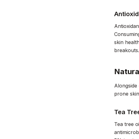
Antioxid
Antioxidan
Consuming 
skin healt
breakouts
Natura
Alongside 
prone skin
Tea Tree
Tea tree o
antimicrob