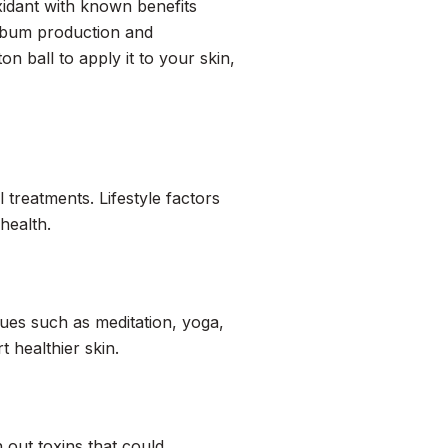
xidant with known benefits
sebum production and
on ball to apply it to your skin,
 treatments. Lifestyle factors
health.
es such as meditation, yoga,
 healthier skin.
h out toxins that could