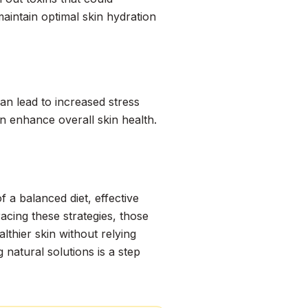
maintain optimal skin hydration
can lead to increased stress
n enhance overall skin health.
f a balanced diet, effective
racing these strategies, those
thier skin without relying
natural solutions is a step