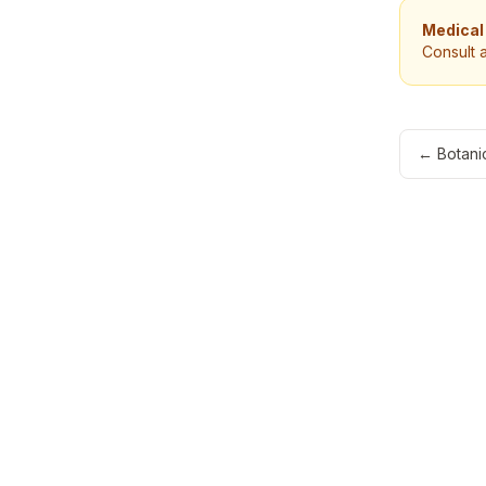
Medical
Consult 
←
Botanic