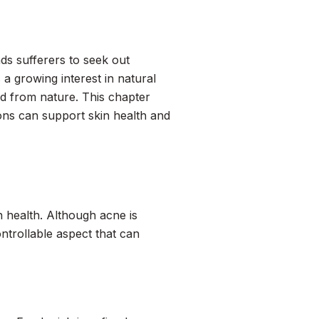
ds sufferers to seek out
a growing interest in natural
ed from nature. This chapter
ions can support skin health and
 health. Although acne is
ntrollable aspect that can