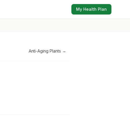
My Health Plan
Anti-Aging Plants
→