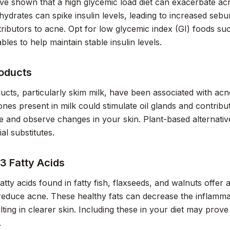
ve shown that a high glycemic load diet can exacerbate acn
ydrates can spike insulin levels, leading to increased se
ibutors to acne. Opt for low glycemic index (GI) foods su
bles to help maintain stable insulin levels.
roducts
ucts, particularly skim milk, have been associated with ac
nes present in milk could stimulate oil glands and contribu
ke and observe changes in your skin. Plant-based alternativ
al substitutes.
 Fatty Acids
tty acids found in fatty fish, flaxseeds, and walnuts offer 
educe acne. These healthy fats can decrease the inflamma
lting in clearer skin. Including these in your diet may prov
.