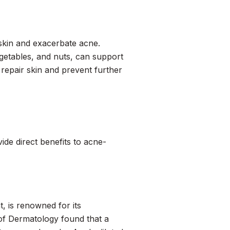
 skin and exacerbate acne.
egetables, and nuts, can support
o repair skin and prevent further
ide direct benefits to acne-
t, is renowned for its
 of Dermatology
found that a