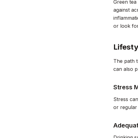
Green tea 
against ac
inflammati
or look fo
Lifest
The path t
can also p
Stress
Stress can
or regular
Adequat
Drinking s