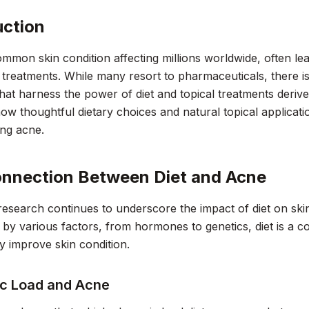
uction
mmon skin condition affecting millions worldwide, often lea
reatments. While many resort to pharmaceuticals, there is 
that harness the power of diet and topical treatments deriv
ow thoughtful dietary choices and natural topical applicat
ing acne.
nnection Between Diet and Acne
esearch continues to underscore the impact of diet on skin
 by various factors, from hormones to genetics, diet is a co
ly improve skin condition.
c Load and Acne