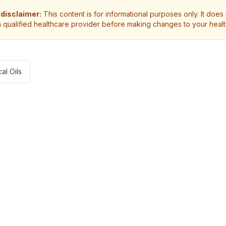
 disclaimer:
This content is for informational purposes only. It does
a qualified healthcare provider before making changes to your heal
al Oils