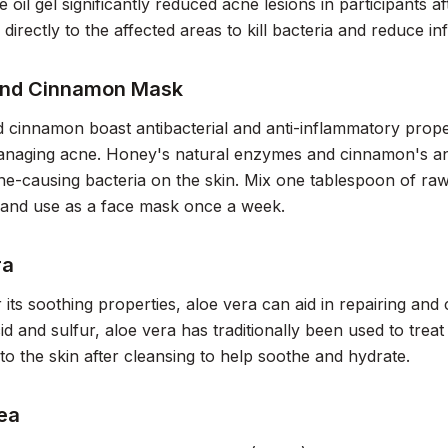
e oil gel significantly reduced acne lesions in participants a
l directly to the affected areas to kill bacteria and reduce i
and Cinnamon Mask
cinnamon boast antibacterial and anti-inflammatory prope
anaging acne. Honey's natural enzymes and cinnamon's ant
e-causing bacteria on the skin. Mix one tablespoon of ra
and use as a face mask once a week.
ra
its soothing properties, aloe vera can aid in repairing and 
acid and sulfur, aloe vera has traditionally been used to tre
nto the skin after cleansing to help soothe and hydrate.
ea