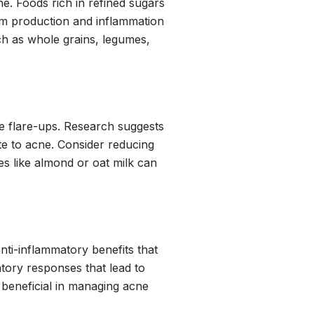
e. Foods rich in refined sugars
bum production and inflammation
ch as whole grains, legumes,
ne flare-ups. Research suggests
te to acne. Consider reducing
es like almond or oat milk can
anti-inflammatory benefits that
tory responses that lead to
e beneficial in managing acne