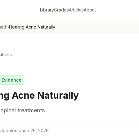
Library
Grades
Articles
About
arth
›
Healing Acne Naturally
al Oils
g Evidence
ng Acne Naturally
topical treatments.
Updated
June 26, 2026