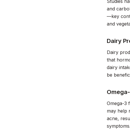
Studies ha
and carboh
—key contr
and vegeta
Dairy P
Dairy prod
that hormo
dairy inta
be benefici
Omega-3
Omega-3 fa
may help r
acne, resu
symptoms