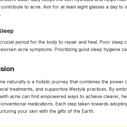
y contribute to acne. Aim for at least eight glasses a day to 
.
Sleep
 crucial period for the body to repair and heal. Poor sleep 
 worsen acne symptoms. Prioritizing good sleep hygiene ca
sion
ne naturally is a holistic journey that combines the power o
pical treatments, and supportive lifestyle practices. By emb
 with acne can find empowered ways to achieve clearer, heal
conventional medications. Each step taken towards adopting 
rturing your skin with the gifts of the Earth.