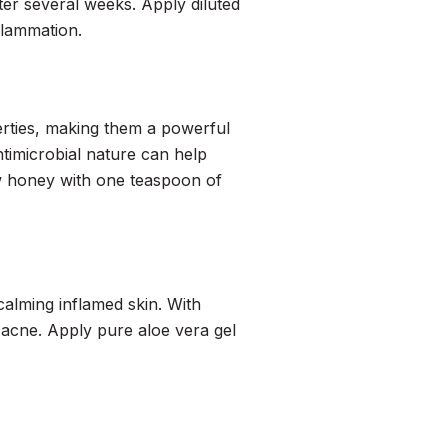
fter several weeks. Apply diluted
nflammation.
rties, making them a powerful
imicrobial nature can help
w honey with one teaspoon of
calming inflamed skin. With
at acne. Apply pure aloe vera gel