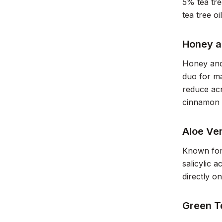
5% tea tre
tea tree oi
Honey 
Honey and 
duo for m
reduce acn
cinnamon 
Aloe Ve
Known for 
salicylic 
directly o
Green T