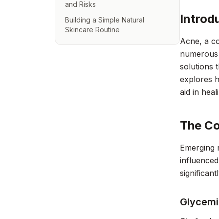
and Risks
Introd
Building a Simple Natural
Skincare Routine
Acne, a co
numerous t
solutions 
explores h
aid in heal
The Co
Emerging r
influenced
significant
Glycemi