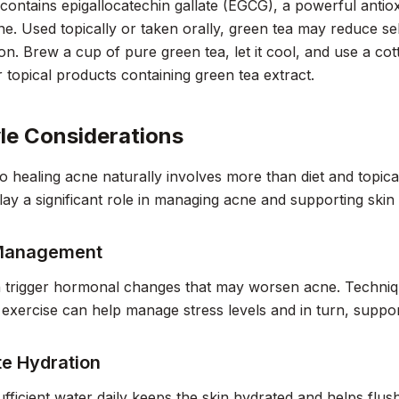
contains epigallocatechin gallate (EGCG), a powerful antio
ne. Used topically or taken orally, green tea may reduce 
on. Brew a cup of pure green tea, let it cool, and use a cott
r topical products containing green tea extract.
yle Considerations
o healing acne naturally involves more than diet and topical
lay a significant role in managing acne and supporting skin 
 Management
 trigger hormonal changes that may worsen acne. Techniqu
 exercise can help manage stress levels and in turn, support
e Hydration
ufficient water daily keeps the skin hydrated and helps flus