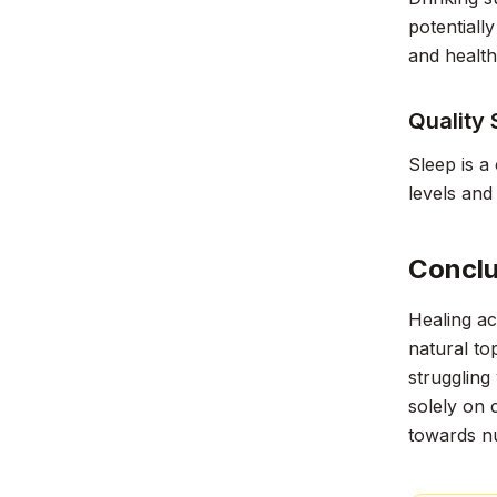
potentiall
and health
Quality 
Sleep is a
levels and
Conclu
Healing ac
natural to
struggling
solely on 
towards nu