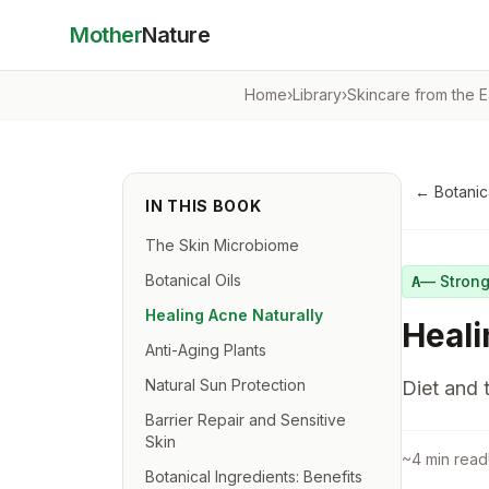
Mother
Nature
Home
›
Library
›
Skincare from the E
←
Botanic
IN THIS BOOK
The Skin Microbiome
Botanical Oils
—
Stron
A
Healing Acne Naturally
Heali
Anti-Aging Plants
Natural Sun Protection
Diet and 
Barrier Repair and Sensitive
Skin
~
4
min read
Botanical Ingredients: Benefits