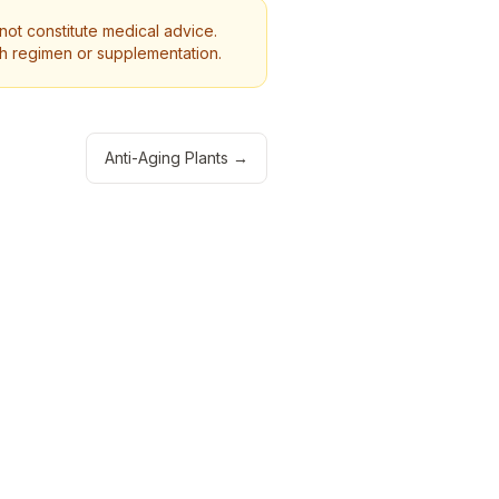
 not constitute medical advice.
th regimen or supplementation.
Anti-Aging Plants
→