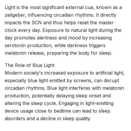
Light is the most significant external cue, known as a
zeitgeber, influencing circadian rhythms. It directly
impacts the SCN and thus helps reset the master
clock every day. Exposure to natural light during the
day promotes alertness and mood by increasing
serotonin production, while darkness triggers
melatonin release, preparing the body for sleep.
The Role of Blue Light
Modern society's increased exposure to artificial light,
especially blue light emitted by screens, can disrupt
circadian rhythms. Blue light interferes with melatonin
production, potentially delaying sleep onset and
altering the sleep cycle. Engaging in light-emitting
device usage close to bedtime can lead to sleep
disorders and a decline in sleep quality.