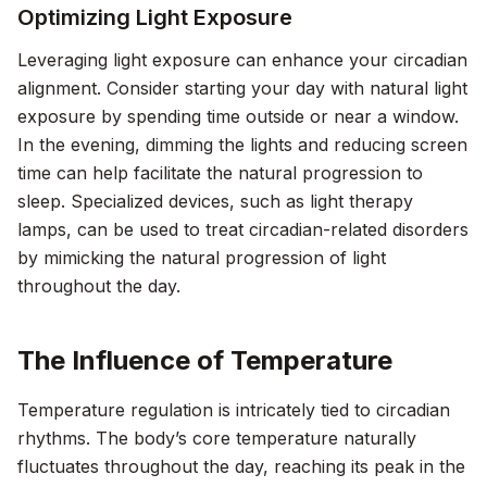
Optimizing Light Exposure
Leveraging light exposure can enhance your circadian
alignment. Consider starting your day with natural light
exposure by spending time outside or near a window.
In the evening, dimming the lights and reducing screen
time can help facilitate the natural progression to
sleep. Specialized devices, such as light therapy
lamps, can be used to treat circadian-related disorders
by mimicking the natural progression of light
throughout the day.
The Influence of Temperature
Temperature regulation is intricately tied to circadian
rhythms. The body’s core temperature naturally
fluctuates throughout the day, reaching its peak in the