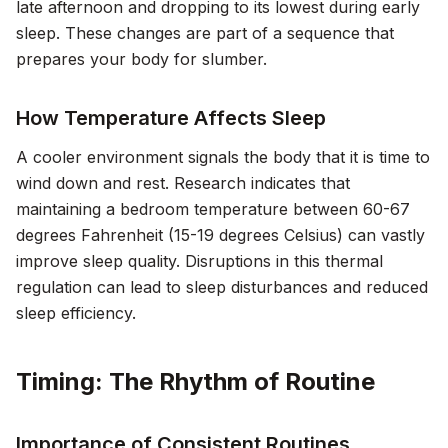
late afternoon and dropping to its lowest during early
sleep. These changes are part of a sequence that
prepares your body for slumber.
How Temperature Affects Sleep
A cooler environment signals the body that it is time to
wind down and rest. Research indicates that
maintaining a bedroom temperature between 60-67
degrees Fahrenheit (15-19 degrees Celsius) can vastly
improve sleep quality. Disruptions in this thermal
regulation can lead to sleep disturbances and reduced
sleep efficiency.
Timing: The Rhythm of Routine
Importance of Consistent Routines