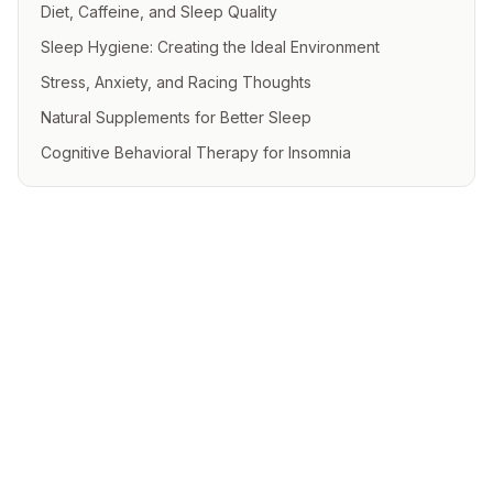
Diet, Caffeine, and Sleep Quality
Sleep Hygiene: Creating the Ideal Environment
Stress, Anxiety, and Racing Thoughts
Natural Supplements for Better Sleep
Cognitive Behavioral Therapy for Insomnia