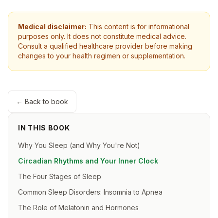
Medical disclaimer:
This content is for informational
purposes only. It does not constitute medical advice.
Consult a qualified healthcare provider before making
changes to your health regimen or supplementation.
← Back to book
IN THIS BOOK
Why You Sleep (and Why You're Not)
Circadian Rhythms and Your Inner Clock
The Four Stages of Sleep
Common Sleep Disorders: Insomnia to Apnea
The Role of Melatonin and Hormones