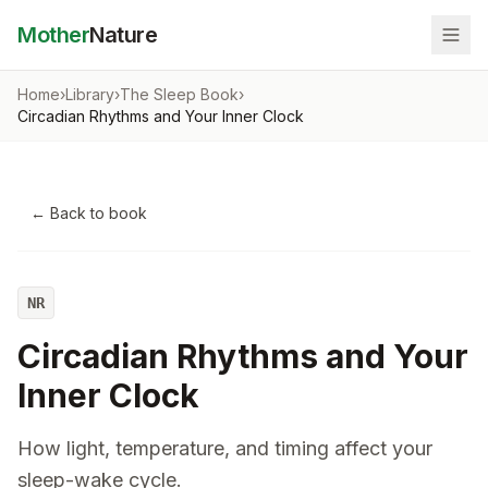
Mother
Nature
Home
›
Library
›
The Sleep Book
›
Circadian Rhythms and Your Inner Clock
← Back to book
NR
Circadian Rhythms and Your
Inner Clock
How light, temperature, and timing affect your
sleep-wake cycle.