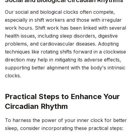
Social and Biological Circadian Rhythms
Our social and biological clocks often compete,
especially in shift workers and those with irregular
work hours. Shift work has been linked with several
health issues, including sleep disorders, digestive
problems, and cardiovascular diseases. Adopting
techniques like rotating shifts forward in a clockwise
direction may help in mitigating its adverse effects,
supporting better alignment with the body's intrinsic
clocks.
Practical Steps to Enhance Your
Circadian Rhythm
To harness the power of your inner clock for better
sleep, consider incorporating these practical steps: