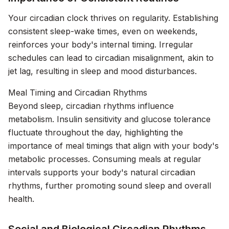
Your circadian clock thrives on regularity. Establishing
consistent sleep-wake times, even on weekends,
reinforces your body's internal timing. Irregular
schedules can lead to circadian misalignment, akin to
jet lag, resulting in sleep and mood disturbances.
Meal Timing and Circadian Rhythms
Beyond sleep, circadian rhythms influence
metabolism. Insulin sensitivity and glucose tolerance
fluctuate throughout the day, highlighting the
importance of meal timings that align with your body's
metabolic processes. Consuming meals at regular
intervals supports your body's natural circadian
rhythms, further promoting sound sleep and overall
health.