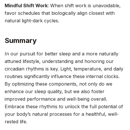
Mindful Shift Work
: When shift work is unavoidable,
favor schedules that biologically align closest with
natural light-dark cycles.
Summary
In our pursuit for better sleep and a more naturally
attuned lifestyle, understanding and honoring our
circadian rhythms is key. Light, temperature, and daily
routines significantly influence these internal clocks.
By optimizing these components, not only do we
enhance our sleep quality, but we also foster
improved performance and well-being overall.
Embrace these rhythms to unlock the full potential of
your body’s natural processes for a healthful, well-
rested life.