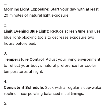
Morning Light Exposure
: Start your day with at least
20 minutes of natural light exposure.
Limit Evening Blue Light
: Reduce screen time and use
blue light-blocking tools to decrease exposure two
hours before bed.
Temperature Control
: Adjust your living environment
to reflect your body’s natural preference for cooler
temperatures at night.
Consistent Schedule
: Stick with a regular sleep-wake
routine, incorporating balanced meal timings.