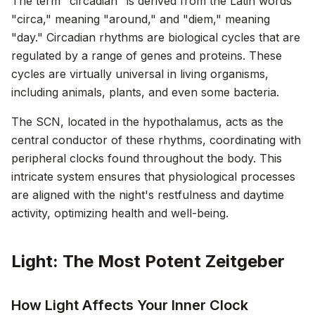
The term "circadian" is derived from the Latin words
"circa," meaning "around," and "diem," meaning
"day." Circadian rhythms are biological cycles that are
regulated by a range of genes and proteins. These
cycles are virtually universal in living organisms,
including animals, plants, and even some bacteria.
The SCN, located in the hypothalamus, acts as the
central conductor of these rhythms, coordinating with
peripheral clocks found throughout the body. This
intricate system ensures that physiological processes
are aligned with the night's restfulness and daytime
activity, optimizing health and well-being.
Light: The Most Potent Zeitgeber
How Light Affects Your Inner Clock