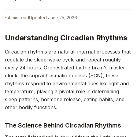
~
4
min read
Updated
June 25, 2026
Understanding Circadian Rhythms
Circadian rhythms are natural, internal processes that
regulate the sleep-wake cycle and repeat roughly
every 24 hours. Orchestrated by the brain's master
clock, the suprachiasmatic nucleus (SCN), these
rhythms respond to environmental cues like light and
temperature, playing a pivotal role in determining
sleep patterns, hormone release, eating habits, and
other bodily functions.
The Science Behind Circadian Rhythms