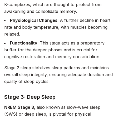
K-complexes, which are thought to protect from
awakening and consolidate memory.
Physiological Changes
: A further decline in heart
rate and body temperature, with muscles becoming
relaxed.
Functionality
: This stage acts as a preparatory
buffer for the deeper phases and is crucial for
cognitive restoration and memory consolidation.
Stage 2 sleep stabilizes sleep patterns and maintains
overall sleep integrity, ensuring adequate duration and
quality of sleep cycles.
Stage 3: Deep Sleep
NREM Stage 3
, also known as slow-wave sleep
(SWS) or deep sleep, is pivotal for physical