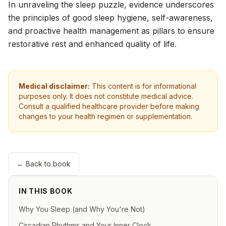
In unraveling the sleep puzzle, evidence underscores
the principles of good sleep hygiene, self-awareness,
and proactive health management as pillars to ensure
restorative rest and enhanced quality of life.
Medical disclaimer:
This content is for informational
purposes only. It does not constitute medical advice.
Consult a qualified healthcare provider before making
changes to your health regimen or supplementation.
← Back to book
IN THIS BOOK
Why You Sleep (and Why You're Not)
Circadian Rhythms and Your Inner Clock