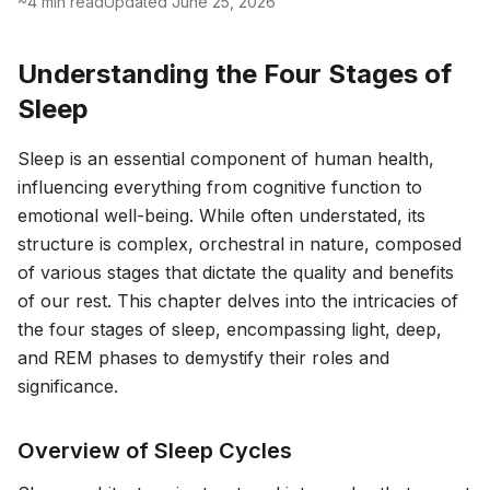
~
4
min read
Updated
June 25, 2026
Understanding the Four Stages of
Sleep
Sleep is an essential component of human health,
influencing everything from cognitive function to
emotional well-being. While often understated, its
structure is complex, orchestral in nature, composed
of various stages that dictate the quality and benefits
of our rest. This chapter delves into the intricacies of
the four stages of sleep, encompassing light, deep,
and REM phases to demystify their roles and
significance.
Overview of Sleep Cycles