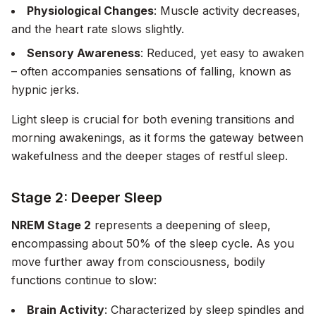
Physiological Changes
: Muscle activity decreases,
and the heart rate slows slightly.
Sensory Awareness
: Reduced, yet easy to awaken
– often accompanies sensations of falling, known as
hypnic jerks.
Light sleep is crucial for both evening transitions and
morning awakenings, as it forms the gateway between
wakefulness and the deeper stages of restful sleep.
Stage 2: Deeper Sleep
NREM Stage 2
represents a deepening of sleep,
encompassing about 50% of the sleep cycle. As you
move further away from consciousness, bodily
functions continue to slow:
Brain Activity
: Characterized by sleep spindles and