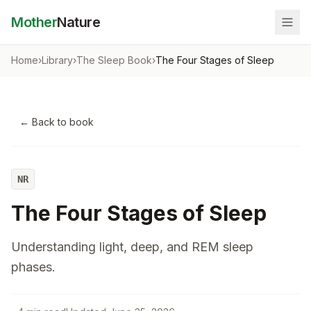
Mother
Nature
Home
›
Library
›
The Sleep Book
›
The Four Stages of Sleep
← Back to book
NR
The Four Stages of Sleep
Understanding light, deep, and REM sleep
phases.