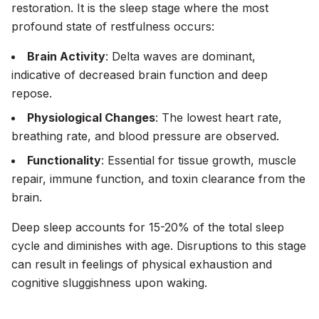
restoration. It is the sleep stage where the most
profound state of restfulness occurs:
Brain Activity
: Delta waves are dominant,
indicative of decreased brain function and deep
repose.
Physiological Changes
: The lowest heart rate,
breathing rate, and blood pressure are observed.
Functionality
: Essential for tissue growth, muscle
repair, immune function, and toxin clearance from the
brain.
Deep sleep accounts for 15-20% of the total sleep
cycle and diminishes with age. Disruptions to this stage
can result in feelings of physical exhaustion and
cognitive sluggishness upon waking.