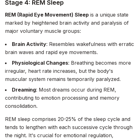
Stage 4: REM Sleep
REM (Rapid Eye Movement) Sleep
is a unique state
marked by heightened brain activity and paralysis of
major voluntary muscle groups:
Brain Activity
: Resembles wakefulness with erratic
brain waves and rapid eye movements.
Physiological Changes
: Breathing becomes more
irregular, heart rate increases, but the body's
muscular system remains temporarily paralyzed.
Dreaming
: Most dreams occur during REM,
contributing to emotion processing and memory
consolidation.
REM sleep comprises 20-25% of the sleep cycle and
tends to lengthen with each successive cycle through
the night. It's crucial for emotional regulation,