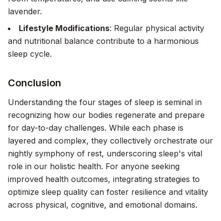
lavender.
Lifestyle Modifications
: Regular physical activity
and nutritional balance contribute to a harmonious
sleep cycle.
Conclusion
Understanding the four stages of sleep is seminal in
recognizing how our bodies regenerate and prepare
for day-to-day challenges. While each phase is
layered and complex, they collectively orchestrate our
nightly symphony of rest, underscoring sleep's vital
role in our holistic health. For anyone seeking
improved health outcomes, integrating strategies to
optimize sleep quality can foster resilience and vitality
across physical, cognitive, and emotional domains.