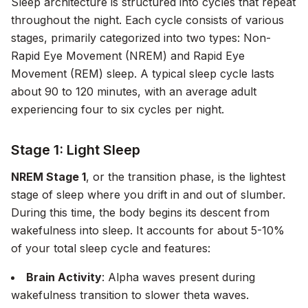
Sleep architecture is structured into cycles that repeat
throughout the night. Each cycle consists of various
stages, primarily categorized into two types: Non-
Rapid Eye Movement (NREM) and Rapid Eye
Movement (REM) sleep. A typical sleep cycle lasts
about 90 to 120 minutes, with an average adult
experiencing four to six cycles per night.
Stage 1: Light Sleep
NREM Stage 1
, or the transition phase, is the lightest
stage of sleep where you drift in and out of slumber.
During this time, the body begins its descent from
wakefulness into sleep. It accounts for about 5-10%
of your total sleep cycle and features:
Brain Activity
: Alpha waves present during
wakefulness transition to slower theta waves.