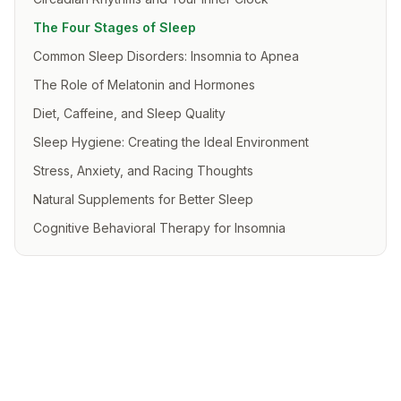
The Four Stages of Sleep
Common Sleep Disorders: Insomnia to Apnea
The Role of Melatonin and Hormones
Diet, Caffeine, and Sleep Quality
Sleep Hygiene: Creating the Ideal Environment
Stress, Anxiety, and Racing Thoughts
Natural Supplements for Better Sleep
Cognitive Behavioral Therapy for Insomnia