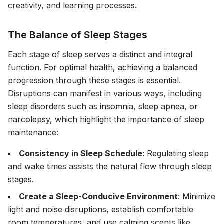
creativity, and learning processes.
The Balance of Sleep Stages
Each stage of sleep serves a distinct and integral
function. For optimal health, achieving a balanced
progression through these stages is essential.
Disruptions can manifest in various ways, including
sleep disorders such as insomnia, sleep apnea, or
narcolepsy, which highlight the importance of sleep
maintenance:
Consistency in Sleep Schedule
: Regulating sleep
and wake times assists the natural flow through sleep
stages.
Create a Sleep-Conducive Environment
: Minimize
light and noise disruptions, establish comfortable
room temperatures, and use calming scents like