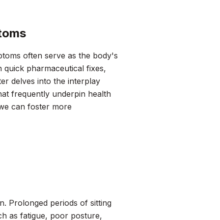
ptoms
toms often serve as the body's
h quick pharmaceutical fixes,
 delves into the interplay
hat frequently underpin health
 we can foster more
rn. Prolonged periods of sitting
ch as fatigue, poor posture,