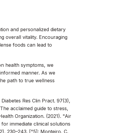
ation and personalized dietary
 overall vitality. Encouraging
dense foods can lead to
 on health symptoms, we
d informed manner. As we
e path to true wellness
"
Diabetes Res Clin Pract.
97(3),
 The acclaimed guide to stress,
ealth Organization. (2021). "Air
h for immediate clinical solutions
), 230–243. [^5]: Monteiro, C.