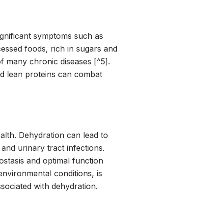
significant symptoms such as
cessed foods, rich in sugars and
f many chronic diseases [^5].
and lean proteins can combat
ealth. Dehydration can lead to
nd urinary tract infections.
stasis and optimal function
 environmental conditions, is
sociated with dehydration.