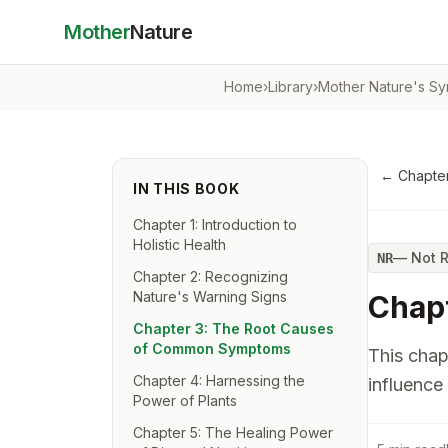
Mother
Nature
Home
›
Library
›
Mother Nature's Sy
←
Chapter
IN THIS BOOK
Chapter 1: Introduction to
Holistic Health
—
Not 
NR
Chapter 2: Recognizing
Nature's Warning Signs
Chap
Chapter 3: The Root Causes
of Common Symptoms
This chap
Chapter 4: Harnessing the
influence 
Power of Plants
Chapter 5: The Healing Power