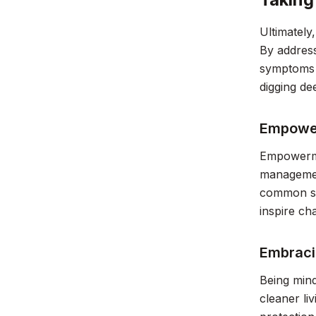
Ultimately
By address
symptoms b
digging de
Empower
Empowermen
management
common sym
inspire ch
Embraci
Being mind
cleaner li