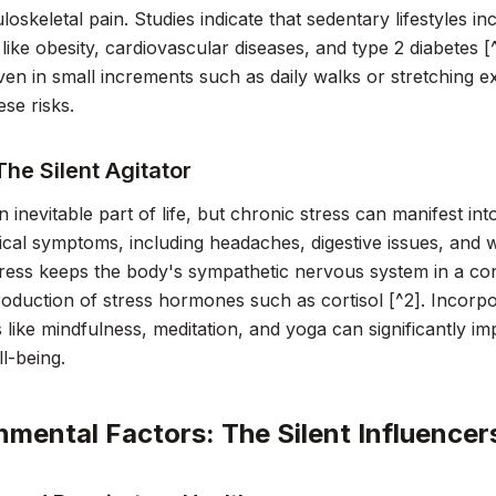
oskeletal pain. Studies indicate that sedentary lifestyles in
 like obesity, cardiovascular diseases, and type 2 diabetes 
 even in small increments such as daily walks or stretching e
ese risks.
The Silent Agitator
an inevitable part of life, but chronic stress can manifest in
cal symptoms, including headaches, digestive issues, and
ress keeps the body's sympathetic nervous system in a const
oduction of stress hormones such as cortisol [^2]. Incorpo
 like mindfulness, meditation, and yoga can significantly 
ll-being.
nmental Factors: The Silent Influencer