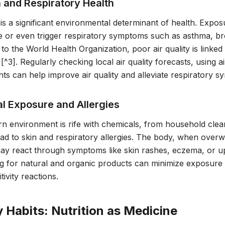
n and Respiratory Health
y is a significant environmental determinant of health. Expos
 or even trigger respiratory symptoms such as asthma, bron
to the World Health Organization, poor air quality is linked
[^3]. Regularly checking local air quality forecasts, using ai
nts can help improve air quality and alleviate respiratory 
l Exposure and Allergies
 environment is rife with chemicals, from household clea
ead to skin and respiratory allergies. The body, when over
 may react through symptoms like skin rashes, eczema, or u
ng for natural and organic products can minimize exposure
ivity reactions.
y Habits: Nutrition as Medicine