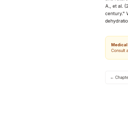
A., et al. 
century."
dehydratio
Medical
Consult 
←
Chapte