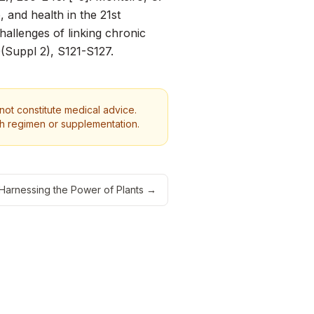
e, and health in the 21st
hallenges of linking chronic
(Suppl 2), S121-S127.
 not constitute medical advice.
th regimen or supplementation.
 Harnessing the Power of Plants
→