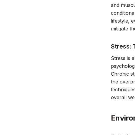
and muscul
conditions
lifestyle,
mitigate th
Stress: 
Stress is 
psychologi
Chronic st
the overpr
techniques
overall we
Enviro