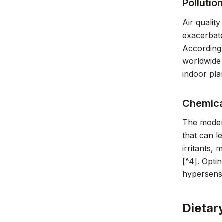
Pollutio
Air qualit
exacerbate
According 
worldwide 
indoor pla
Chemica
The modern
that can l
irritants,
[^4]. Opti
hypersensit
Dietar