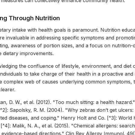
 measures can collectively enhance community health.
ng Through Nutrition
ietary intake with health goals is paramount. Nutrition educ
re invaluable in addressing specific symptoms and promoting
ting, awareness of portion sizes, and a focus on nutrition-
e dietary improvements.
edging the confluence of lifestyle, environment, and diet
dividuals to take charge of their health in a proactive an
he complex web of causes underlying common symptoms, th
learer.
tan, D. W., et al. (2012). "Too much sitting: a health hazard.
^2]: Sapolsky, R. M. (2004). "Why zebras don’t get ulcers:
ated diseases, and coping."
Henry Holt and Co.
[^3]: World H
 [^4]: Malik, N. A., et al. (2015). "Chemical allergens: searc
 evidence-based directions."
Clin Rev Allergy Immunol.
49(2