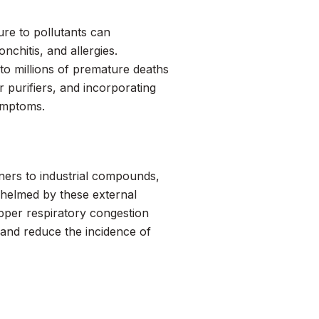
ure to pollutants can
chitis, and allergies.
 to millions of premature deaths
r purifiers, and incorporating
symptoms.
ners to industrial compounds,
whelmed by these external
pper respiratory congestion
 and reduce the incidence of