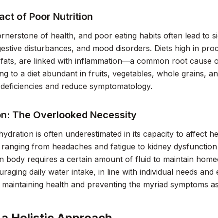
ct of Poor Nutrition
cornerstone of health, and poor eating habits often lead to 
igestive disturbances, and mood disorders. Diets high in pro
fats, are linked with inflammation—a common root cause o
ing to a diet abundant in fruits, vegetables, whole grains, 
l deficiencies and reduce symptomatology.
on: The Overlooked Necessity
ydration is often underestimated in its capacity to affect h
anging from headaches and fatigue to kidney dysfunction a
body requires a certain amount of fluid to maintain homeo
uraging daily water intake, in line with individual needs and
r maintaining health and preventing the myriad symptoms as
 a Holistic Approach