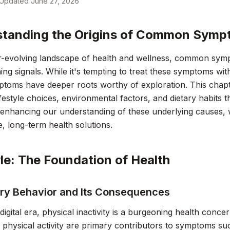
Updated
June 27, 2026
tanding the Origins of Common Sym
r-evolving landscape of health and wellness, common symp
ing signals. While it's tempting to treat these symptoms wit
oms have deeper roots worthy of exploration. This chapter
festyle choices, environmental factors, and dietary habits t
 enhancing our understanding of these underlying causes,
e, long-term health solutions.
yle: The Foundation of Health
ry Behavior and Its Consequences
digital era, physical inactivity is a burgeoning health conce
d physical activity are primary contributors to symptoms su