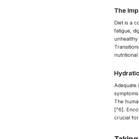
The Impa
Diet is a 
fatigue, d
unhealthy 
Transition
nutritiona
Hydrati
Adequate h
symptoms r
The human 
[^6]. Enco
crucial fo
Taking