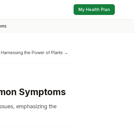
My Health Plan
oms
 Harnessing the Power of Plants
→
ommon Symptoms
issues, emphasizing the