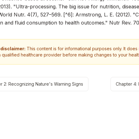
(2013). "Ultra-processing. The big issue for nutrition, diseas
World Nutr.
4(7), 527–569. [^6]: Armstrong, L. E. (2012). "C
n and fluid consumption to health outcomes."
Nutr Rev.
70
 disclaimer:
This content is for informational purposes only. It does
a qualified healthcare provider before making changes to your heal
r 2: Recognizing Nature's Warning Signs
Chapter 4: