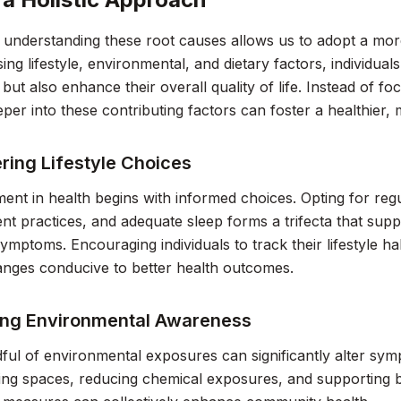
, understanding these root causes allows us to adopt a more
ing lifestyle, environmental, and dietary factors, individuals
ut also enhance their overall quality of life. Instead of fo
eper into these contributing factors can foster a healthier
ing Lifestyle Choices
t in health begins with informed choices. Opting for regu
 practices, and adequate sleep forms a trifecta that suppo
ptoms. Encouraging individuals to track their lifestyle hab
anges conducive to better health outcomes.
ng Environmental Awareness
ful of environmental exposures can significantly alter sym
ving spaces, reducing chemical exposures, and supporting