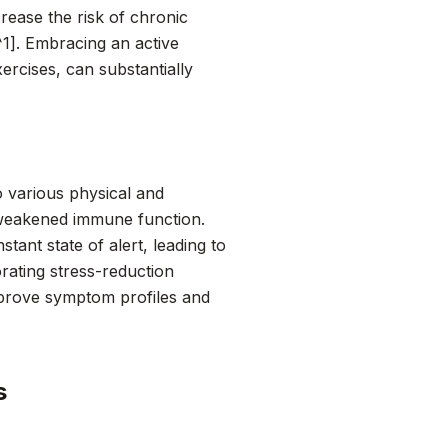
crease the risk of chronic
[^1]. Embracing an active
xercises, can substantially
to various physical and
 weakened immune function.
ant state of alert, leading to
rating stress-reduction
improve symptom profiles and
s