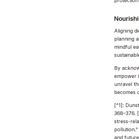
protection
Nourishi
Aligning d
planning a
mindful ea
sustainabl
By acknowl
empower in
unravel t
becomes c
[^1]: Duns
368–376. [
stress-rel
pollution."
and future