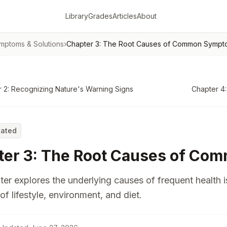
Library
Grades
Articles
About
mptoms & Solutions
›
Chapter 3: The Root Causes of Common Sympt
 2: Recognizing Nature's Warning Signs
Chapter 4:
Rated
ter 3: The Root Causes of C
ter explores the underlying causes of frequent health 
of lifestyle, environment, and diet.