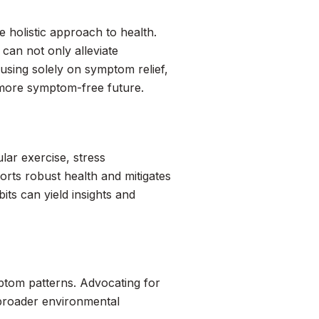
 holistic approach to health.
 can not only alleviate
cusing solely on symptom relief,
, more symptom-free future.
lar exercise, stress
rts robust health and mitigates
its can yield insights and
ptom patterns. Advocating for
 broader environmental