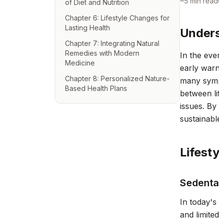
~
5
min read
of Diet and Nutrition
Chapter 6: Lifestyle Changes for
Lasting Health
Unders
Chapter 7: Integrating Natural
Remedies with Modern
In the eve
Medicine
early warn
Chapter 8: Personalized Nature-
many sympt
Based Health Plans
between li
issues. By
sustainabl
Lifest
Sedenta
In today's 
and limite