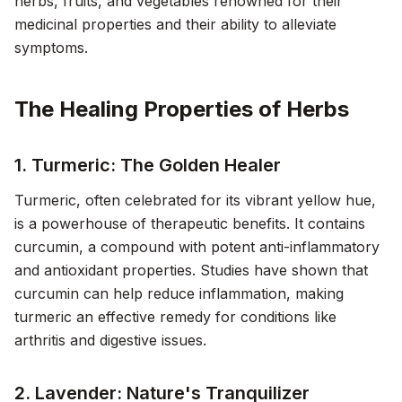
herbs, fruits, and vegetables renowned for their
medicinal properties and their ability to alleviate
symptoms.
The Healing Properties of Herbs
1. Turmeric: The Golden Healer
Turmeric, often celebrated for its vibrant yellow hue,
is a powerhouse of therapeutic benefits. It contains
curcumin, a compound with potent anti-inflammatory
and antioxidant properties. Studies have shown that
curcumin can help reduce inflammation, making
turmeric an effective remedy for conditions like
arthritis and digestive issues.
2. Lavender: Nature's Tranquilizer