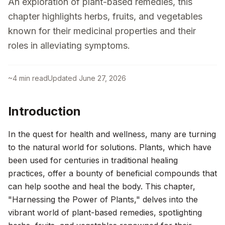
An exploration of plant-based remedies, this
chapter highlights herbs, fruits, and vegetables
known for their medicinal properties and their
roles in alleviating symptoms.
~
4
min read
Updated
June 27, 2026
Introduction
In the quest for health and wellness, many are turning
to the natural world for solutions. Plants, which have
been used for centuries in traditional healing
practices, offer a bounty of beneficial compounds that
can help soothe and heal the body. This chapter,
"Harnessing the Power of Plants," delves into the
vibrant world of plant-based remedies, spotlighting