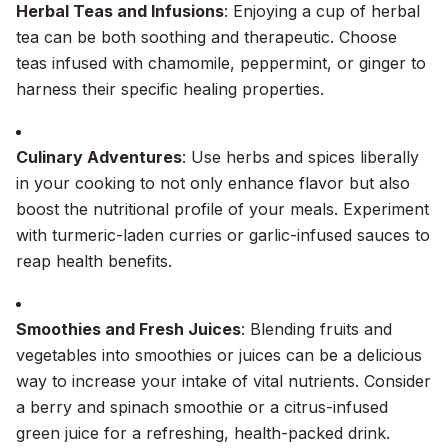
Herbal Teas and Infusions
: Enjoying a cup of herbal
tea can be both soothing and therapeutic. Choose
teas infused with chamomile, peppermint, or ginger to
harness their specific healing properties.
Culinary Adventures
: Use herbs and spices liberally
in your cooking to not only enhance flavor but also
boost the nutritional profile of your meals. Experiment
with turmeric-laden curries or garlic-infused sauces to
reap health benefits.
Smoothies and Fresh Juices
: Blending fruits and
vegetables into smoothies or juices can be a delicious
way to increase your intake of vital nutrients. Consider
a berry and spinach smoothie or a citrus-infused
green juice for a refreshing, health-packed drink.