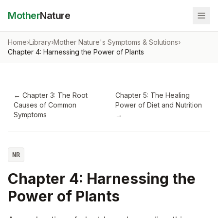
Mother
Nature
Home
›
Library
›
Mother Nature's Symptoms & Solutions
›
Chapter 4: Harnessing the Power of Plants
←
Chapter 3: The Root
Chapter 5: The Healing
Causes of Common
Power of Diet and Nutrition
Symptoms
→
NR
Chapter 4: Harnessing the
Power of Plants