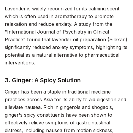
Lavender is widely recognized for its calming scent,
which is often used in aromatherapy to promote
relaxation and reduce anxiety. A study from the
"International Journal of Psychiatry in Clinical
Practice" found that lavender oil preparation (Silexan)
significantly reduced anxiety symptoms, highlighting its
potential as a natural alternative to pharmaceutical
interventions.
3. Ginger: A Spicy Solution
Ginger has been a staple in traditional medicine
practices across Asia for its ability to aid digestion and
alleviate nausea. Rich in gingerols and shogaols,
ginger's spicy constituents have been shown to
effectively relieve symptoms of gastrointestinal
distress, including nausea from motion sickness,