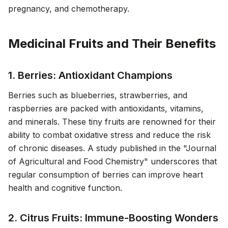
pregnancy, and chemotherapy.
Medicinal Fruits and Their Benefits
1. Berries: Antioxidant Champions
Berries such as blueberries, strawberries, and
raspberries are packed with antioxidants, vitamins,
and minerals. These tiny fruits are renowned for their
ability to combat oxidative stress and reduce the risk
of chronic diseases. A study published in the "Journal
of Agricultural and Food Chemistry" underscores that
regular consumption of berries can improve heart
health and cognitive function.
2. Citrus Fruits: Immune-Boosting Wonders