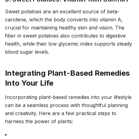
Sweet potatoes are an excellent source of beta-
carotene, which the body converts into vitamin A,
crucial for maintaining healthy skin and vision. The
fiber in sweet potatoes also contributes to digestive
health, while their low glycemic index supports steady
blood sugar levels.
Integrating Plant-Based Remedies
Into Your Life
Incorporating plant-based remedies into your lifestyle
can be a seamless process with thoughtful planning
and creativity. Here are a few practical steps to
harness the power of plants: