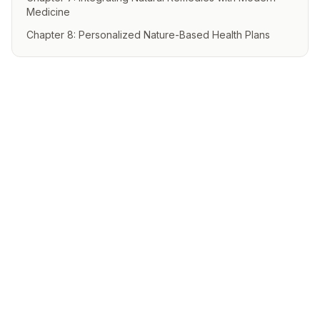
Medicine
Chapter 8: Personalized Nature-Based Health Plans