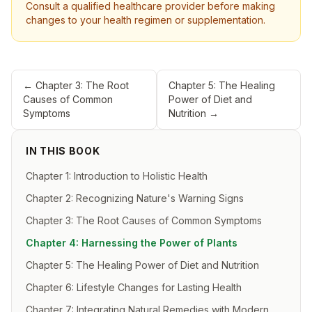
Consult a qualified healthcare provider before making
changes to your health regimen or supplementation.
←
Chapter 3: The Root
Chapter 5: The Healing
Causes of Common
Power of Diet and
Symptoms
Nutrition
→
IN THIS BOOK
Chapter 1: Introduction to Holistic Health
Chapter 2: Recognizing Nature's Warning Signs
Chapter 3: The Root Causes of Common Symptoms
Chapter 4: Harnessing the Power of Plants
Chapter 5: The Healing Power of Diet and Nutrition
Chapter 6: Lifestyle Changes for Lasting Health
Chapter 7: Integrating Natural Remedies with Modern