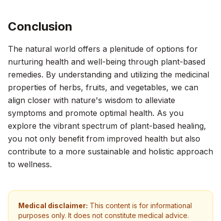
Conclusion
The natural world offers a plenitude of options for
nurturing health and well-being through plant-based
remedies. By understanding and utilizing the medicinal
properties of herbs, fruits, and vegetables, we can
align closer with nature's wisdom to alleviate
symptoms and promote optimal health. As you
explore the vibrant spectrum of plant-based healing,
you not only benefit from improved health but also
contribute to a more sustainable and holistic approach
to wellness.
Medical disclaimer:
This content is for informational
purposes only. It does not constitute medical advice.