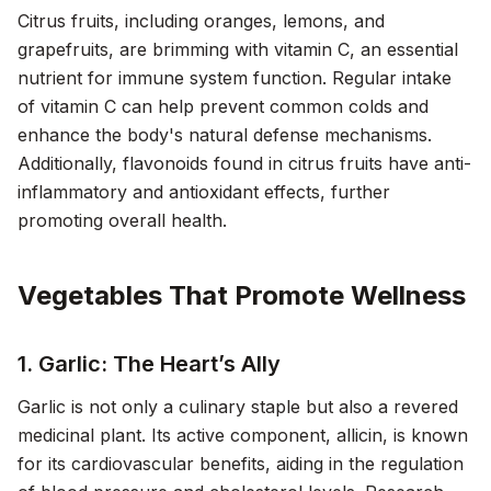
Citrus fruits, including oranges, lemons, and
grapefruits, are brimming with vitamin C, an essential
nutrient for immune system function. Regular intake
of vitamin C can help prevent common colds and
enhance the body's natural defense mechanisms.
Additionally, flavonoids found in citrus fruits have anti-
inflammatory and antioxidant effects, further
promoting overall health.
Vegetables That Promote Wellness
1. Garlic: The Heart’s Ally
Garlic is not only a culinary staple but also a revered
medicinal plant. Its active component, allicin, is known
for its cardiovascular benefits, aiding in the regulation