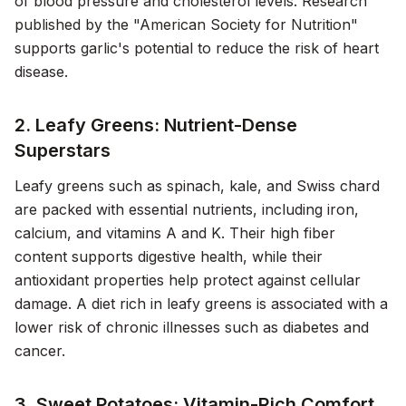
of blood pressure and cholesterol levels. Research
published by the "American Society for Nutrition"
supports garlic's potential to reduce the risk of heart
disease.
2. Leafy Greens: Nutrient-Dense
Superstars
Leafy greens such as spinach, kale, and Swiss chard
are packed with essential nutrients, including iron,
calcium, and vitamins A and K. Their high fiber
content supports digestive health, while their
antioxidant properties help protect against cellular
damage. A diet rich in leafy greens is associated with a
lower risk of chronic illnesses such as diabetes and
cancer.
3. Sweet Potatoes: Vitamin-Rich Comfort