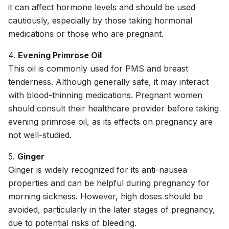
it can affect hormone levels and should be used
cautiously, especially by those taking hormonal
medications or those who are pregnant.
4.
Evening Primrose Oil
This oil is commonly used for PMS and breast
tenderness. Although generally safe, it may interact
with blood-thinning medications. Pregnant women
should consult their healthcare provider before taking
evening primrose oil, as its effects on pregnancy are
not well-studied.
5.
Ginger
Ginger is widely recognized for its anti-nausea
properties and can be helpful during pregnancy for
morning sickness. However, high doses should be
avoided, particularly in the later stages of pregnancy,
due to potential risks of bleeding.