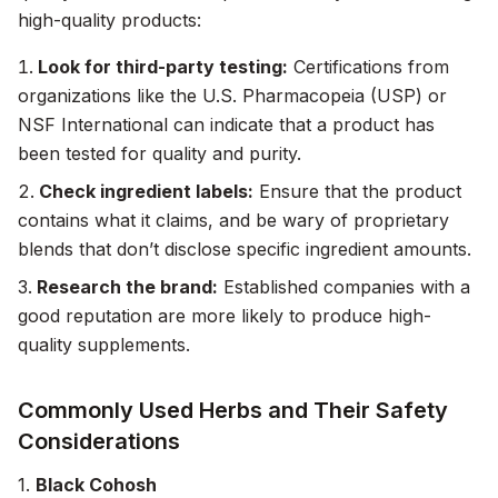
high-quality products:
Look for third-party testing:
Certifications from
organizations like the U.S. Pharmacopeia (USP) or
NSF International can indicate that a product has
been tested for quality and purity.
Check ingredient labels:
Ensure that the product
contains what it claims, and be wary of proprietary
blends that don’t disclose specific ingredient amounts.
Research the brand:
Established companies with a
good reputation are more likely to produce high-
quality supplements.
Commonly Used Herbs and Their Safety
Considerations
1.
Black Cohosh