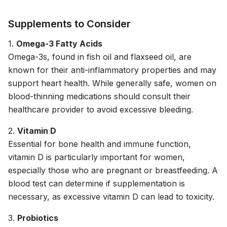
Supplements to Consider
1.
Omega-3 Fatty Acids
Omega-3s, found in fish oil and flaxseed oil, are
known for their anti-inflammatory properties and may
support heart health. While generally safe, women on
blood-thinning medications should consult their
healthcare provider to avoid excessive bleeding.
2.
Vitamin D
Essential for bone health and immune function,
vitamin D is particularly important for women,
especially those who are pregnant or breastfeeding. A
blood test can determine if supplementation is
necessary, as excessive vitamin D can lead to toxicity.
3.
Probiotics