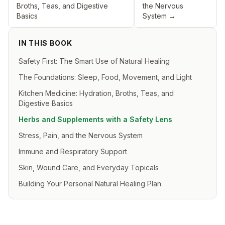
Broths, Teas, and Digestive
the Nervous
Basics
System
→
IN THIS BOOK
Safety First: The Smart Use of Natural Healing
The Foundations: Sleep, Food, Movement, and Light
Kitchen Medicine: Hydration, Broths, Teas, and
Digestive Basics
Herbs and Supplements with a Safety Lens
Stress, Pain, and the Nervous System
Immune and Respiratory Support
Skin, Wound Care, and Everyday Topicals
Building Your Personal Natural Healing Plan