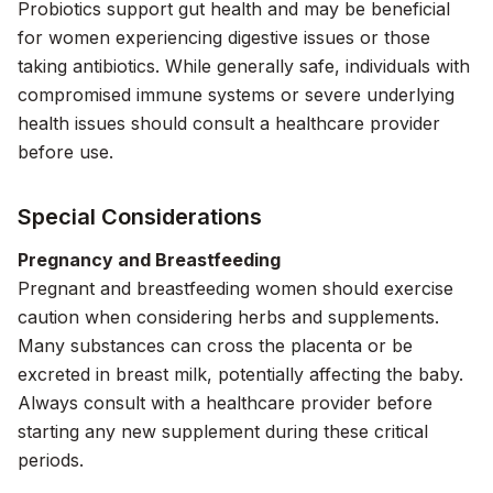
Probiotics support gut health and may be beneficial
for women experiencing digestive issues or those
taking antibiotics. While generally safe, individuals with
compromised immune systems or severe underlying
health issues should consult a healthcare provider
before use.
Special Considerations
Pregnancy and Breastfeeding
Pregnant and breastfeeding women should exercise
caution when considering herbs and supplements.
Many substances can cross the placenta or be
excreted in breast milk, potentially affecting the baby.
Always consult with a healthcare provider before
starting any new supplement during these critical
periods.