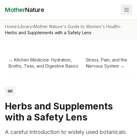
Mother
Nature
Home
›
Library
›
Mother Nature's Guide to Women's Health
›
Herbs and Supplements with a Safety Lens
←
Kitchen Medicine: Hydration,
Stress, Pain, and the
Broths, Teas, and Digestive Basics
Nervous System
→
NR
Herbs and Supplements
with a Safety Lens
A careful introduction to widely used botanicals