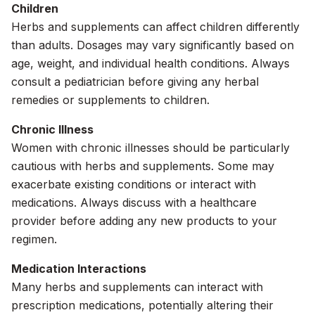
Children
Herbs and supplements can affect children differently
than adults. Dosages may vary significantly based on
age, weight, and individual health conditions. Always
consult a pediatrician before giving any herbal
remedies or supplements to children.
Chronic Illness
Women with chronic illnesses should be particularly
cautious with herbs and supplements. Some may
exacerbate existing conditions or interact with
medications. Always discuss with a healthcare
provider before adding any new products to your
regimen.
Medication Interactions
Many herbs and supplements can interact with
prescription medications, potentially altering their