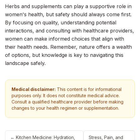
Herbs and supplements can play a supportive role in
women's health, but safety should always come first.
By focusing on quality, understanding potential
interactions, and consulting with healthcare providers,
women can make informed choices that align with
their health needs. Remember, nature offers a wealth
of options, but knowledge is key to navigating this
landscape safely.
Medical disclaimer:
This content is for informational
purposes only. It does not constitute medical advice.
Consult a qualified healthcare provider before making
changes to your health regimen or supplementation.
←
Kitchen Medicine: Hydration,
Stress, Pain, and