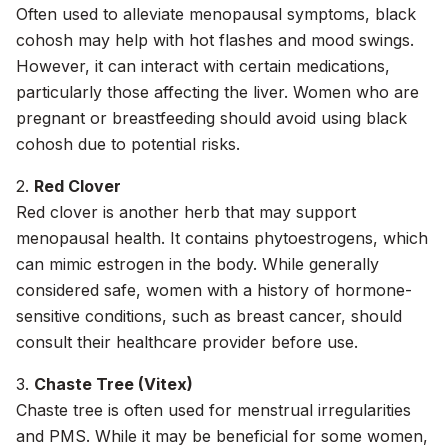
Often used to alleviate menopausal symptoms, black
cohosh may help with hot flashes and mood swings.
However, it can interact with certain medications,
particularly those affecting the liver. Women who are
pregnant or breastfeeding should avoid using black
cohosh due to potential risks.
2.
Red Clover
Red clover is another herb that may support
menopausal health. It contains phytoestrogens, which
can mimic estrogen in the body. While generally
considered safe, women with a history of hormone-
sensitive conditions, such as breast cancer, should
consult their healthcare provider before use.
3.
Chaste Tree (Vitex)
Chaste tree is often used for menstrual irregularities
and PMS. While it may be beneficial for some women,