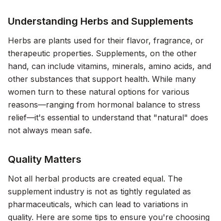
Understanding Herbs and Supplements
Herbs are plants used for their flavor, fragrance, or
therapeutic properties. Supplements, on the other
hand, can include vitamins, minerals, amino acids, and
other substances that support health. While many
women turn to these natural options for various
reasons—ranging from hormonal balance to stress
relief—it's essential to understand that "natural" does
not always mean safe.
Quality Matters
Not all herbal products are created equal. The
supplement industry is not as tightly regulated as
pharmaceuticals, which can lead to variations in
quality. Here are some tips to ensure you're choosing