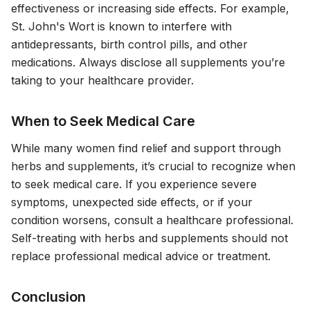
effectiveness or increasing side effects. For example,
St. John's Wort is known to interfere with
antidepressants, birth control pills, and other
medications. Always disclose all supplements you’re
taking to your healthcare provider.
When to Seek Medical Care
While many women find relief and support through
herbs and supplements, it’s crucial to recognize when
to seek medical care. If you experience severe
symptoms, unexpected side effects, or if your
condition worsens, consult a healthcare professional.
Self-treating with herbs and supplements should not
replace professional medical advice or treatment.
Conclusion