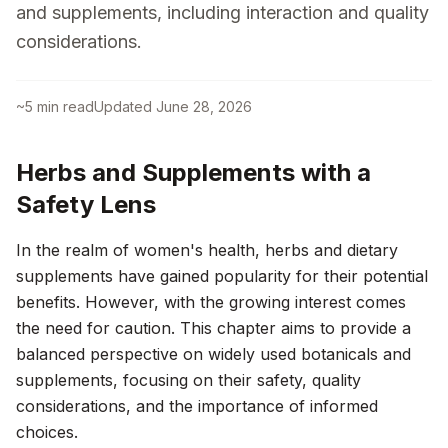
and supplements, including interaction and quality
considerations.
~
5
min read
Updated
June 28, 2026
Herbs and Supplements with a
Safety Lens
In the realm of women's health, herbs and dietary
supplements have gained popularity for their potential
benefits. However, with the growing interest comes
the need for caution. This chapter aims to provide a
balanced perspective on widely used botanicals and
supplements, focusing on their safety, quality
considerations, and the importance of informed
choices.