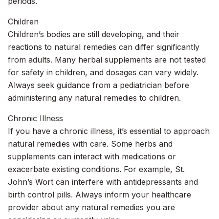
periods.
Children
Children’s bodies are still developing, and their
reactions to natural remedies can differ significantly
from adults. Many herbal supplements are not tested
for safety in children, and dosages can vary widely.
Always seek guidance from a pediatrician before
administering any natural remedies to children.
Chronic Illness
If you have a chronic illness, it’s essential to approach
natural remedies with care. Some herbs and
supplements can interact with medications or
exacerbate existing conditions. For example, St.
John’s Wort can interfere with antidepressants and
birth control pills. Always inform your healthcare
provider about any natural remedies you are