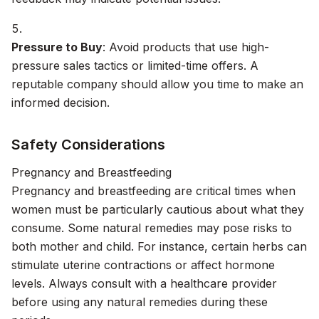
Pressure to Buy
: Avoid products that use high-
pressure sales tactics or limited-time offers. A
reputable company should allow you time to make an
informed decision.
Safety Considerations
Pregnancy and Breastfeeding
Pregnancy and breastfeeding are critical times when
women must be particularly cautious about what they
consume. Some natural remedies may pose risks to
both mother and child. For instance, certain herbs can
stimulate uterine contractions or affect hormone
levels. Always consult with a healthcare provider
before using any natural remedies during these