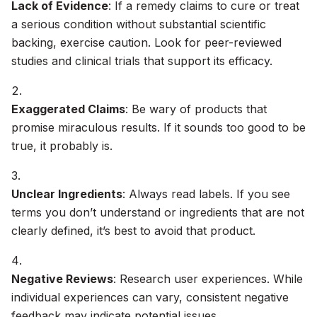
Lack of Evidence
: If a remedy claims to cure or treat
a serious condition without substantial scientific
backing, exercise caution. Look for peer-reviewed
studies and clinical trials that support its efficacy.
Exaggerated Claims
: Be wary of products that
promise miraculous results. If it sounds too good to be
true, it probably is.
Unclear Ingredients
: Always read labels. If you see
terms you don’t understand or ingredients that are not
clearly defined, it’s best to avoid that product.
Negative Reviews
: Research user experiences. While
individual experiences can vary, consistent negative
feedback may indicate potential issues.