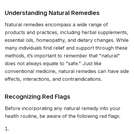
Understanding Natural Remedies
Natural remedies encompass a wide range of
products and practices, including herbal supplements,
essential oils, homeopathy, and dietary changes. While
many individuals find relief and support through these
methods, it’s important to remember that "natural"
does not always equate to "safe." Just like
conventional medicine, natural remedies can have side
effects, interactions, and contraindications.
Recognizing Red Flags
Before incorporating any natural remedy into your
health routine, be aware of the following red flags: