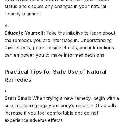
status and discuss any changes in your natural
remedy regimen.
Educate Yourself
: Take the initiative to learn about
the remedies you are interested in. Understanding
their effects, potential side effects, and interactions
can empower you to make informed decisions.
Practical Tips for Safe Use of Natural
Remedies
Start Small
: When trying a new remedy, begin with a
small dose to gauge your body’s reaction. Gradually
increase if you feel comfortable and do not
experience adverse effects.