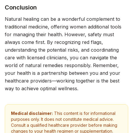
Conclusion
Natural healing can be a wonderful complement to
traditional medicine, offering women additional tools
for managing their health. However, safety must
always come first. By recognizing red flags,
understanding the potential risks, and coordinating
care with licensed clinicians, you can navigate the
world of natural remedies responsibly. Remember,
your health is a partnership between you and your
healthcare providers—working together is the best
way to achieve optimal wellness.
Medical disclaimer:
This content is for informational
purposes only. It does not constitute medical advice.
Consult a qualified healthcare provider before making
changes to your health regimen or supplementation.