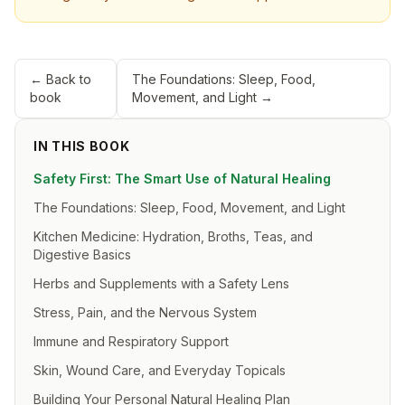
← Back to
The Foundations: Sleep, Food,
book
Movement, and Light
→
IN THIS BOOK
Safety First: The Smart Use of Natural Healing
The Foundations: Sleep, Food, Movement, and Light
Kitchen Medicine: Hydration, Broths, Teas, and
Digestive Basics
Herbs and Supplements with a Safety Lens
Stress, Pain, and the Nervous System
Immune and Respiratory Support
Skin, Wound Care, and Everyday Topicals
Building Your Personal Natural Healing Plan