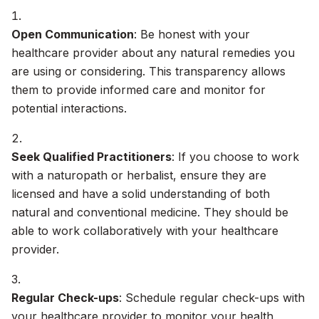
Open Communication
: Be honest with your
healthcare provider about any natural remedies you
are using or considering. This transparency allows
them to provide informed care and monitor for
potential interactions.
Seek Qualified Practitioners
: If you choose to work
with a naturopath or herbalist, ensure they are
licensed and have a solid understanding of both
natural and conventional medicine. They should be
able to work collaboratively with your healthcare
provider.
Regular Check-ups
: Schedule regular check-ups with
your healthcare provider to monitor your health