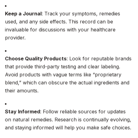
Keep a Journal
: Track your symptoms, remedies
used, and any side effects. This record can be
invaluable for discussions with your healthcare
provider.
Choose Quality Products
: Look for reputable brands
that provide third-party testing and clear labeling.
Avoid products with vague terms like “proprietary
blend,” which can obscure the actual ingredients and
their amounts.
Stay Informed
: Follow reliable sources for updates
on natural remedies. Research is continually evolving,
and staying informed will help you make safe choices.