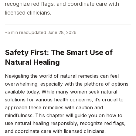
recognize red flags, and coordinate care with
licensed clinicians.
~
5
min read
Updated
June 28, 2026
Safety First: The Smart Use of
Natural Healing
Navigating the world of natural remedies can feel
overwhelming, especially with the plethora of options
available today. While many women seek natural
solutions for various health concerns, it’s crucial to
approach these remedies with caution and
mindfulness. This chapter will guide you on how to
use natural healing responsibly, recognize red flags,
and coordinate care with licensed clinicians.