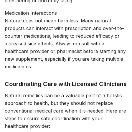
considering or currently using.
Medication Interactions
Natural does not mean harmless. Many natural
products can interact with prescription and over-the-
counter medications, leading to reduced efficacy or
increased side effects. Always consult with a
healthcare provider or pharmacist before starting any
new supplement, especially if you are taking multiple
medications.
Coordinating Care with Licensed Clinicians
Natural remedies can be a valuable part of a holistic
approach to health, but they should not replace
conventional medical care when it is needed. Here are
steps to ensure safe coordination with your
healthcare provider: