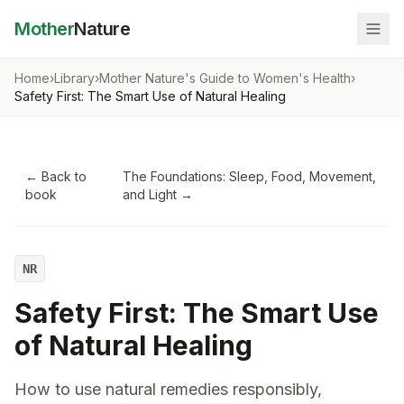
Mother
Nature
Home
›
Library
›
Mother Nature's Guide to Women's Health
›
Safety First: The Smart Use of Natural Healing
← Back to
The Foundations: Sleep, Food, Movement,
book
and Light
→
NR
Safety First: The Smart Use
of Natural Healing
How to use natural remedies responsibly,