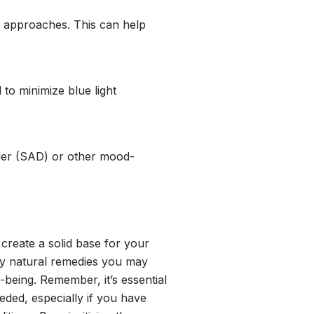
e approaches. This can help
o minimize blue light
rder (SAD) or other mood-
create a solid base for your
any natural remedies you may
being. Remember, it’s essential
eded, especially if you have