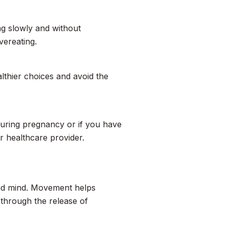
ng slowly and without
vereating.
thier choices and avoid the
during pregnancy or if you have
or healthcare provider.
 and mind. Movement helps
through the release of