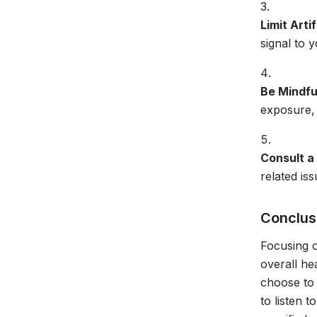
Limit Artif
signal to 
Be Mindfu
exposure, 
Consult a
related is
Conclusi
Focusing o
overall he
choose to 
to listen 