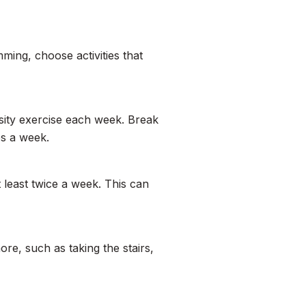
ming, choose activities that
sity exercise each week. Break
es a week.
 least twice a week. This can
re, such as taking the stairs,