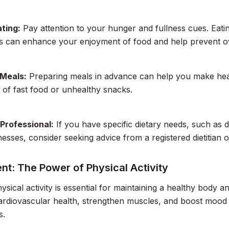
ting:
Pay attention to your hunger and fullness cues. Eati
ns can enhance your enjoyment of food and help prevent o
 Meals:
Preparing meals in advance can help you make heal
 of fast food or unhealthy snacks.
 Professional:
If you have specific dietary needs, such as 
lnesses, consider seeking advice from a registered dietitian 
t: The Power of Physical Activity
ysical activity is essential for maintaining a healthy body
rdiovascular health, strengthen muscles, and boost mood 
s.