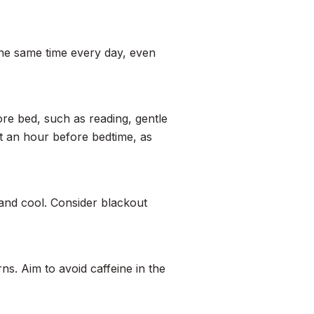
he same time every day, even
ore bed, such as reading, gentle
st an hour before bedtime, as
and cool. Consider blackout
s. Aim to avoid caffeine in the