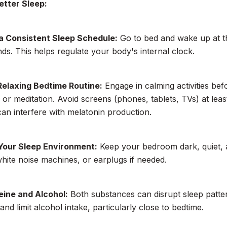
etter Sleep:
 a Consistent Sleep Schedule:
Go to bed and wake up at t
s. This helps regulate your body's internal clock.
Relaxing Bedtime Routine:
Engage in calming activities bef
, or meditation. Avoid screens (phones, tablets, TVs) at lea
 can interfere with melatonin production.
Your Sleep Environment:
Keep your bedroom dark, quiet, 
white noise machines, or earplugs if needed.
eine and Alcohol:
Both substances can disrupt sleep pattern
and limit alcohol intake, particularly close to bedtime.