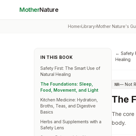
Mother
Nature
Home
›
Library
›
Mother Nature's Gu
←
Safety 
IN THIS BOOK
Healing
Safety First: The Smart Use of
Natural Healing
The Foundations: Sleep,
—
Not 
NR
Food, Movement, and Light
The F
Kitchen Medicine: Hydration,
Broths, Teas, and Digestive
Basics
The core 
Herbs and Supplements with a
body.
Safety Lens