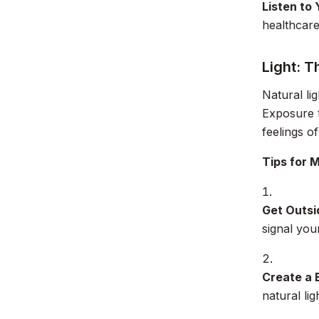
Listen to
healthcare
Light: T
Natural li
Exposure t
feelings of
Tips for 
Get Outsi
signal yo
Create a 
natural li