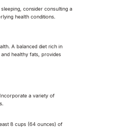
 sleeping, consider consulting a
rlying health conditions.
lth. A balanced diet rich in
, and healthy fats, provides
Incorporate a variety of
s.
 least 8 cups (64 ounces) of