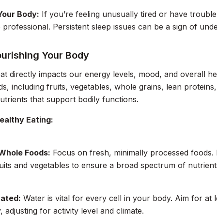
 Your Body:
If you’re feeling unusually tired or have trouble
 professional. Persistent sleep issues can be a sign of unde
ourishing Your Body
t directly impacts our energy levels, mood, and overall hea
s, including fruits, vegetables, whole grains, lean proteins
nutrients that support bodily functions.
ealthy Eating:
 Whole Foods:
Focus on fresh, minimally processed foods. 
ruits and vegetables to ensure a broad spectrum of nutrient
ated:
Water is vital for every cell in your body. Aim for at
, adjusting for activity level and climate.