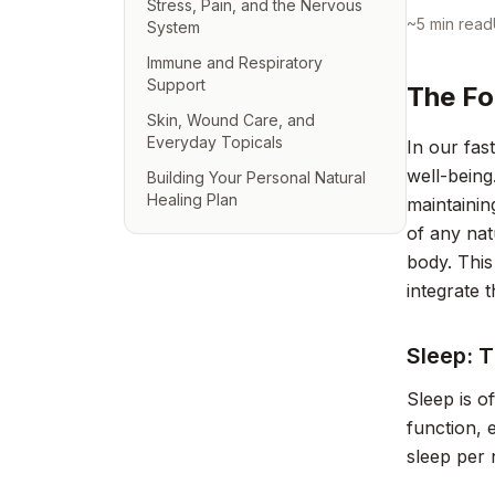
Stress, Pain, and the Nervous
~
5
min read
System
Immune and Respiratory
Support
The Fo
Skin, Wound Care, and
Everyday Topicals
In our fas
well-being
Building Your Personal Natural
Healing Plan
maintainin
of any nat
body. This
integrate 
Sleep: 
Sleep is o
function, 
sleep per 