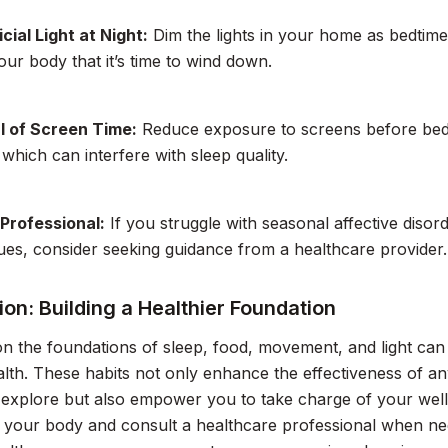
icial Light at Night:
Dim the lights in your home as bedtim
your body that it’s time to wind down.
l of Screen Time:
Reduce exposure to screens before bed t
which can interfere with sleep quality.
 Professional:
If you struggle with seasonal affective diso
sues, consider seeking guidance from a healthcare provider.
on: Building a Healthier Foundation
n the foundations of sleep, food, movement, and light can 
alth. These habits not only enhance the effectiveness of 
explore but also empower you to take charge of your well-
to your body and consult a healthcare professional when ne