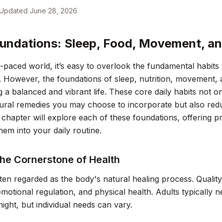
Updated
June 28, 2026
undations: Sleep, Food, Movement, an
t-paced world, it’s easy to overlook the fundamental habits
. However, the foundations of sleep, nutrition, movement, an
g a balanced and vibrant life. These core daily habits not 
ural remedies you may choose to incorporate but also red
 chapter will explore each of these foundations, offering pr
them into your daily routine.
The Cornerstone of Health
ften regarded as the body's natural healing process. Qualit
emotional regulation, and physical health. Adults typically
night, but individual needs can vary.