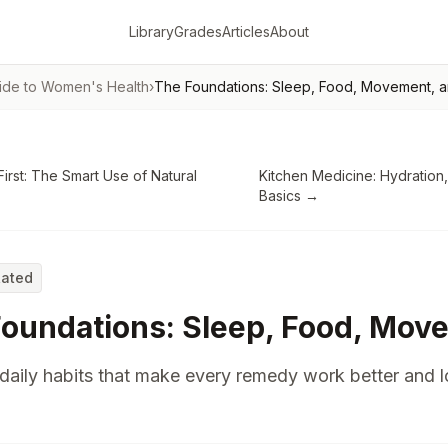
Library
Grades
Articles
About
ide to Women's Health
›
The Foundations: Sleep, Food, Movement, a
First: The Smart Use of Natural
Kitchen Medicine: Hydration,
Basics
→
Rated
oundations: Sleep, Food, Move
daily habits that make every remedy work better and 