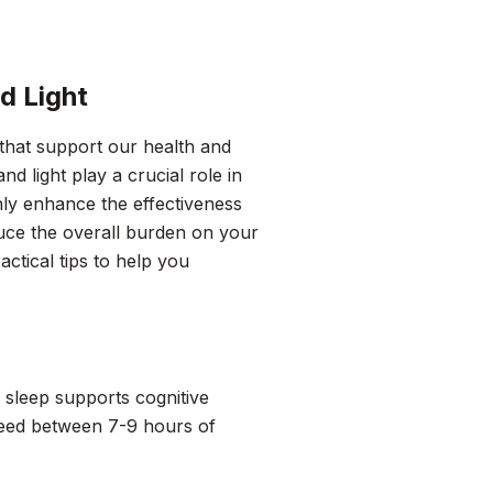
d Light
 that support our health and
d light play a crucial role in
only enhance the effectiveness
uce the overall burden on your
actical tips to help you
y sleep supports cognitive
 need between 7-9 hours of