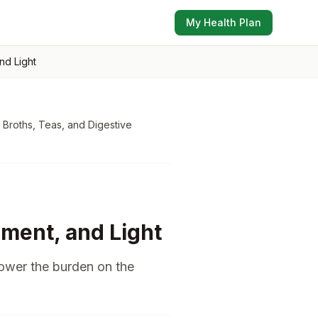
My Health Plan
nd Light
 Broths, Teas, and Digestive
ment, and Light
lower the burden on the