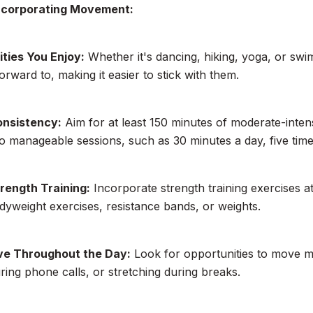
Incorporating Movement:
ities You Enjoy:
Whether it's dancing, hiking, yoga, or swim
orward to, making it easier to stick with them.
onsistency:
Aim for at least 150 minutes of moderate-inten
to manageable sessions, such as 30 minutes a day, five tim
trength Training:
Incorporate strength training exercises at
dyweight exercises, resistance bands, or weights.
ve Throughout the Day:
Look for opportunities to move mo
ring phone calls, or stretching during breaks.