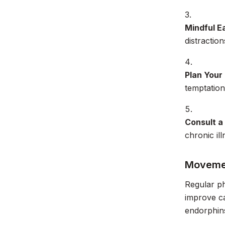
Mindful Ea
distractio
Plan Your
temptation
Consult a
chronic il
Movemen
Regular ph
improve ca
endorphin