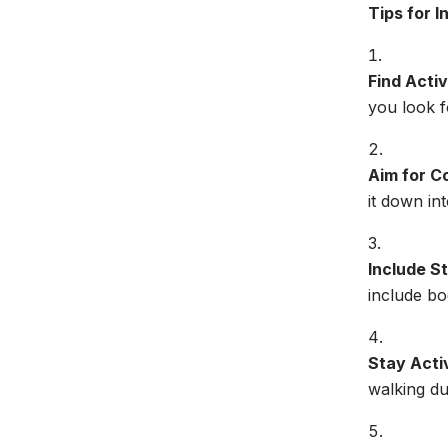
Tips for 
Find Activ
you look f
Aim for C
it down in
Include S
include bo
Stay Acti
walking du