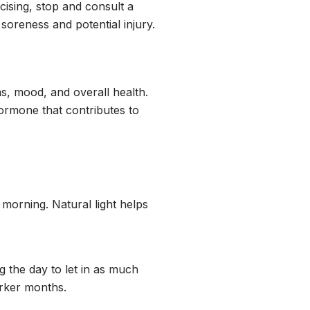
cising, stop and consult a
 soreness and potential injury.
hms, mood, and overall health.
hormone that contributes to
 morning. Natural light helps
 the day to let in as much
arker months.