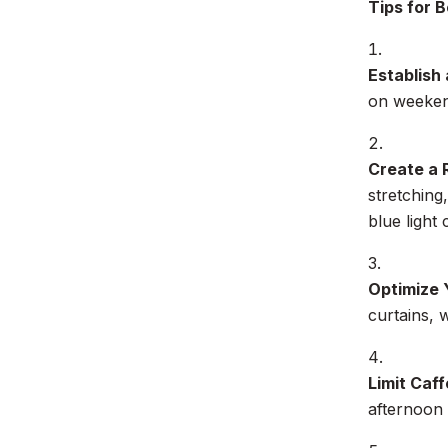
Tips for B
Establish
on weekend
Create a 
stretching
blue light
Optimize 
curtains, 
Limit Caff
afternoon 