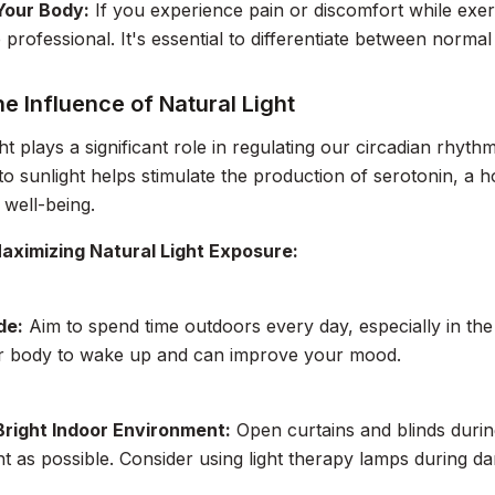
 Your Body:
If you experience pain or discomfort while exer
 professional. It's essential to differentiate between normal
he Influence of Natural Light
ght plays a significant role in regulating our circadian rhyt
o sunlight helps stimulate the production of serotonin, a 
 well-being.
Maximizing Natural Light Exposure:
de:
Aim to spend time outdoors every day, especially in the
ur body to wake up and can improve your mood.
Bright Indoor Environment:
Open curtains and blinds during
ght as possible. Consider using light therapy lamps during d