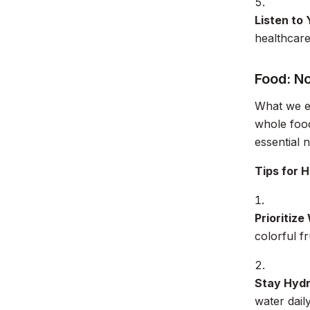
Listen to
healthcare
Food: N
What we ea
whole food
essential 
Tips for H
Prioritize
colorful f
Stay Hydr
water daily