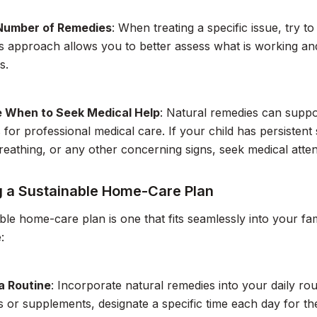
 Number of Remedies
: When treating a specific issue, try t
is approach allows you to better assess what is working and
s.
 When to Seek Medical Help
: Natural remedies can suppo
s for professional medical care. If your child has persisten
 breathing, or any other concerning signs, seek medical atte
g a Sustainable Home-Care Plan
ble home-care plan is one that fits seamlessly into your fami
:
a Routine
: Incorporate natural remedies into your daily rou
s or supplements, designate a specific time each day for th