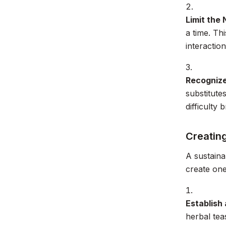
Limit the
a time. Th
interaction
Recognize
substitute
difficulty
Creatin
A sustaina
create one
Establish 
herbal tea