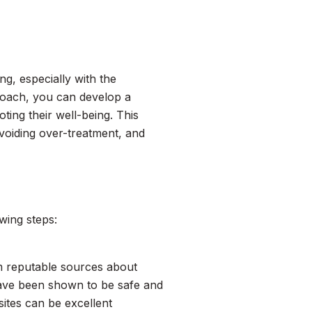
ng, especially with the
roach, you can develop a
ting their well-being. This
avoiding over-treatment, and
wing steps:
om reputable sources about
have been shown to be safe and
sites can be excellent