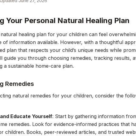
Updated
June 27, 2026
ng Your Personal Natural Healing Plan
 natural healing plan for your children can feel overwhelmi
of information available. However, with a thoughtful app
ed plan that respects your child’s unique needs while promo
ll guide you through choosing remedies, tracking results, 
ng a sustainable home-care plan.
g Remedies
ting natural remedies for your children, consider the follo
and Educate Yourself
: Start by gathering information fr
ome remedies. Look for evidence-informed practices that 
for children. Books, peer-reviewed articles, and trusted web