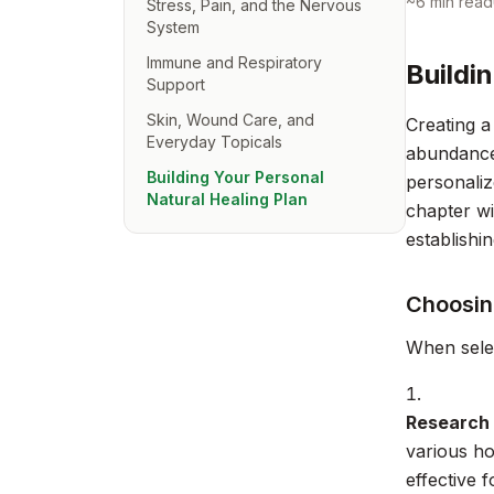
~
6
min read
Stress, Pain, and the Nervous
System
Immune and Respiratory
Buildi
Support
Skin, Wound Care, and
Creating a
Everyday Topicals
abundance 
Building Your Personal
personaliz
Natural Healing Plan
chapter wi
establishi
Choosin
When selec
Research 
various h
effective 