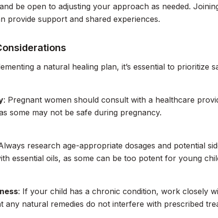
 and be open to adjusting your approach as needed. Joinin
an provide support and shared experiences.
Considerations
enting a natural healing plan, it’s essential to prioritize s
y
: Pregnant women should consult with a healthcare provi
 as some may not be safe during pregnancy.
 Always research age-appropriate dosages and potential sid
ith essential oils, as some can be too potent for young chil
lness
: If your child has a chronic condition, work closely w
t any natural remedies do not interfere with prescribed tre