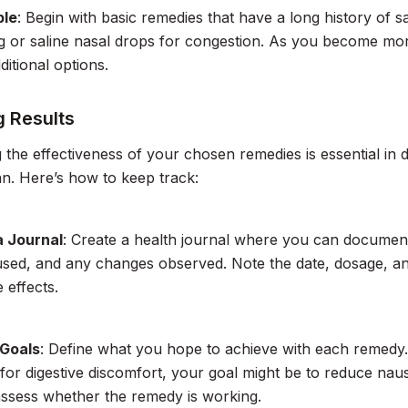
ple
: Begin with basic remedies that have a long history of 
g or saline nasal drops for congestion. As you become mo
ditional options.
g Results
 the effectiveness of your chosen remedies is essential in 
an. Here’s how to keep track:
a Journal
: Create a health journal where you can documen
sed, and any changes observed. Note the date, dosage, and
 effects.
 Goals
: Define what you hope to achieve with each remedy.
 for digestive discomfort, your goal might be to reduce naus
ssess whether the remedy is working.