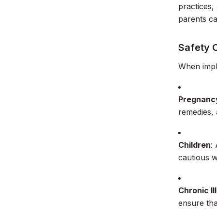
practices,
parents c
Safety 
When implem
Pregnanc
remedies,
Children
:
cautious w
Chronic Il
ensure tha