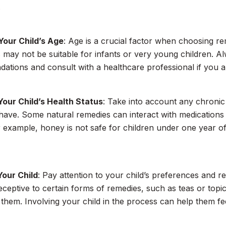
.
Your Child’s Age
: Age is a crucial factor when choosing r
 may not be suitable for infants or very young children. 
tions and consult with a healthcare professional if you a
Your Child’s Health Status
: Take into account any chronic 
have. Some natural remedies can interact with medications 
r example, honey is not safe for children under one year of
Your Child
: Pay attention to your child’s preferences and
ceptive to certain forms of remedies, such as teas or topic
 them. Involving your child in the process can help them 