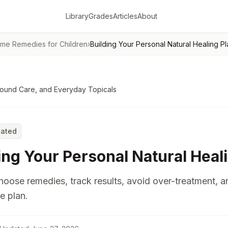
Library
Grades
Articles
About
me Remedies for Children
›
Building Your Personal Natural Healing Pl
Wound Care, and Everyday Topicals
Rated
ing Your Personal Natural Heal
oose remedies, track results, avoid over-treatment, a
e plan.