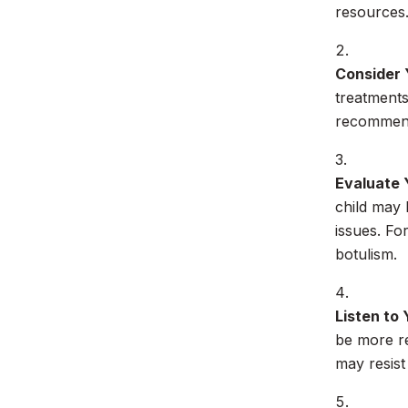
resources
Consider 
treatments
recommenda
Evaluate 
child may 
issues. Fo
botulism.
Listen to 
be more re
may resist