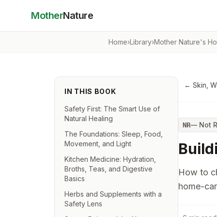
Mother
Nature
Home
›
Library
›
Mother Nature's Ho
←
Skin, 
IN THIS BOOK
Safety First: The Smart Use of
Natural Healing
—
Not 
NR
The Foundations: Sleep, Food,
Movement, and Light
Build
Kitchen Medicine: Hydration,
Broths, Teas, and Digestive
How to ch
Basics
home-car
Herbs and Supplements with a
Safety Lens