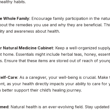
healthy habits.
he Whole Family
: Encourage family participation in the nat
bout the remedies you use and why they are beneficial. Thi
lity and awareness about health.
r Natural Medicine Cabinet
: Keep a well-organized supply
t home. Essentials might include herbal teas, honey, essentia
es. Ensure that these items are stored out of reach of young
Self-Care
: As a caregiver, your well-being is crucial. Make 
, as your health directly impacts your ability to care for 
 better support their child’s healing journey.
rmed
: Natural health is an ever-evolving field. Stay updat