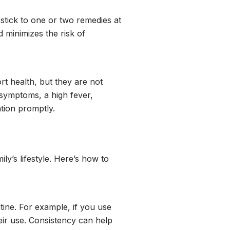
o stick to one or two remedies at
 minimizes the risk of
rt health, but they are not
t symptoms, a high fever,
ntion promptly.
ly’s lifestyle. Here’s how to
tine. For example, if you use
eir use. Consistency can help