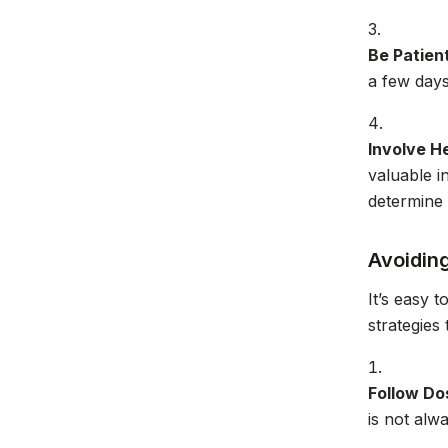
Be Patien
a few days
Involve H
valuable 
determine 
Avoidin
It’s easy 
strategies 
Follow Do
is not alw