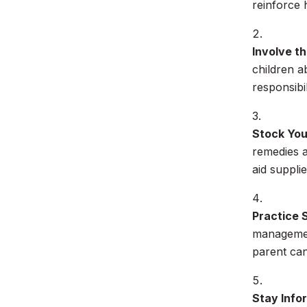
reinforce 
Involve t
children a
responsibi
Stock You
remedies a
aid suppli
Practice 
management
parent can
Stay Info