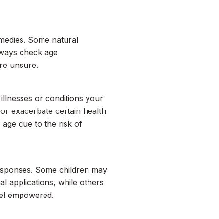
emedies. Some natural
Always check age
re unsure.
illnesses or conditions your
or exacerbate certain health
 age due to the risk of
 responses. Some children may
al applications, while others
feel empowered.