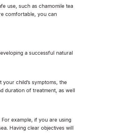
safe use, such as chamomile tea
re comfortable, you can
developing a successful natural
t your child’s symptoms, the
 duration of treatment, as well
 For example, if you are using
ea. Having clear objectives will