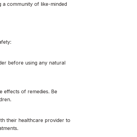
g a community of like-minded
afety:
der before using any natural
e effects of remedies. Be
dren.
ith their healthcare provider to
atments.