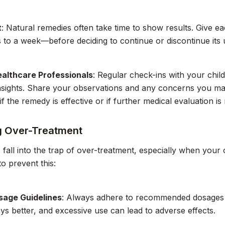
t
: Natural remedies often take time to show results. Give ea
 to a week—before deciding to continue or discontinue its 
ealthcare Professionals
: Regular check-ins with your child
insights. Share your observations and any concerns you m
if the remedy is effective or if further medical evaluation is
g Over-Treatment
to fall into the trap of over-treatment, especially when your
to prevent this:
sage Guidelines
: Always adhere to recommended dosages 
ays better, and excessive use can lead to adverse effects.