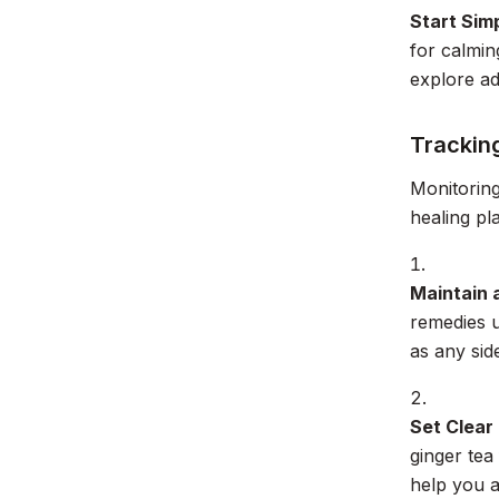
Start Sim
for calmin
explore ad
Trackin
Monitoring
healing pl
Maintain 
remedies u
as any side
Set Clear
ginger tea
help you a