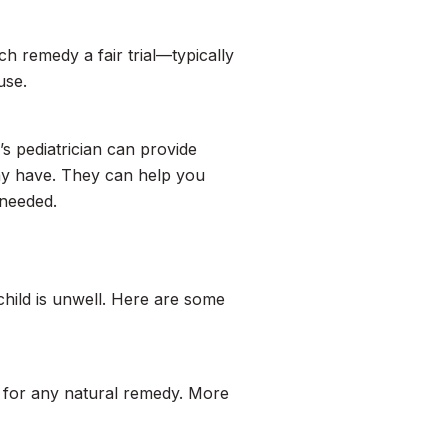
ch remedy a fair trial—typically
use.
’s pediatrician can provide
ay have. They can help you
 needed.
 child is unwell. Here are some
for any natural remedy. More