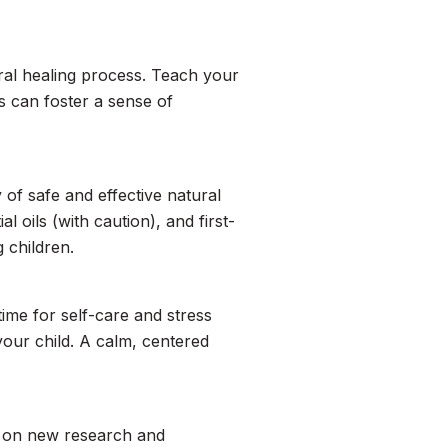
ural healing process. Teach your
s can foster a sense of
 of safe and effective natural
l oils (with caution), and first-
 children.
time for self-care and stress
your child. A calm, centered
ed on new research and