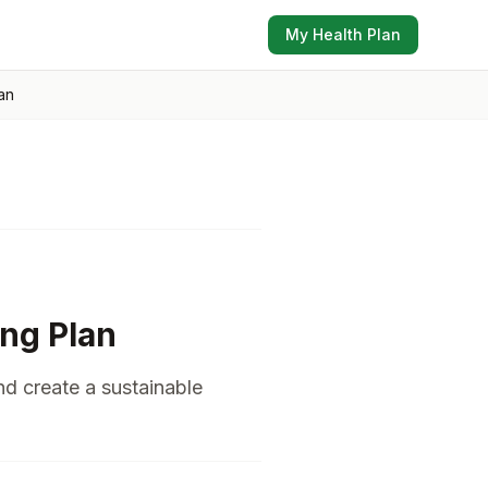
My Health Plan
an
ing Plan
nd create a sustainable