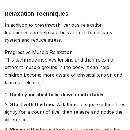
Relaxation Techniques
In addition to breathwork, various relaxation
techniques can help soothe your child’s nervous
system and reduce stress.
Progressive Muscle Relaxation
This technique involves tensing and then relaxing
different muscle groups in the body. It can help
children become more aware of physical tension and
learn to release it.
Guide your child to lie down comfortably
.
Start with the toes
: Ask them to squeeze their toes
tightly for a count of five, then release and notice the
difference.
Move up the body
: Continue this process with the