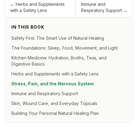
←
Herbs and Supplements
Immune and
with a Safety Lens
Respiratory Support
→
IN THIS BOOK
Safety First: The Smart Use of Natural Healing
The Foundations: Sleep, Food, Movement, and Light
Kitchen Medicine: Hydration, Broths, Teas, and
Digestive Basics
Herbs and Supplements with a Safety Lens
Stress, Pain, and the Nervous System
Immune and Respiratory Support
Skin, Wound Care, and Everyday Topicals
Building Your Personal Natural Healing Plan