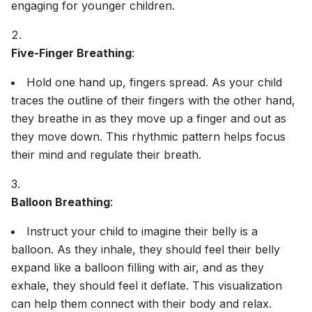
engaging for younger children.
Five-Finger Breathing
:
Hold one hand up, fingers spread. As your child
traces the outline of their fingers with the other hand,
they breathe in as they move up a finger and out as
they move down. This rhythmic pattern helps focus
their mind and regulate their breath.
Balloon Breathing
:
Instruct your child to imagine their belly is a
balloon. As they inhale, they should feel their belly
expand like a balloon filling with air, and as they
exhale, they should feel it deflate. This visualization
can help them connect with their body and relax.