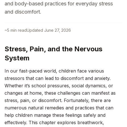
and body-based practices for everyday stress
and discomfort.
~
5
min read
Updated
June 27, 2026
Stress, Pain, and the Nervous
System
In our fast-paced world, children face various
stressors that can lead to discomfort and anxiety.
Whether it’s school pressures, social dynamics, or
changes at home, these challenges can manifest as
stress, pain, or discomfort. Fortunately, there are
numerous natural remedies and practices that can
help children manage these feelings safely and
effectively. This chapter explores breathwork,