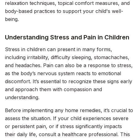
relaxation techniques, topical comfort measures, and
body-based practices to support your child's well-
being.
Understanding Stress and Pain in Children
Stress in children can present in many forms,
including irritability, difficulty sleeping, stomachaches,
and headaches. Pain can also be a response to stress,
as the body’s nervous system reacts to emotional
discomfort. It’s essential to recognize these signs early
and approach them with compassion and
understanding.
Before implementing any home remedies, it’s crucial to
assess the situation. If your child experiences severe
or persistent pain, or if stress significantly impacts
their daily life, consult a healthcare professional. This