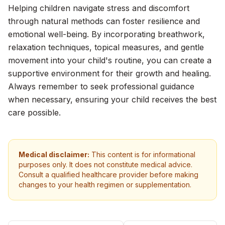
Helping children navigate stress and discomfort
through natural methods can foster resilience and
emotional well-being. By incorporating breathwork,
relaxation techniques, topical measures, and gentle
movement into your child's routine, you can create a
supportive environment for their growth and healing.
Always remember to seek professional guidance
when necessary, ensuring your child receives the best
care possible.
Medical disclaimer:
This content is for informational
purposes only. It does not constitute medical advice.
Consult a qualified healthcare provider before making
changes to your health regimen or supplementation.