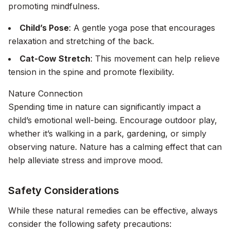
promoting mindfulness.
Child’s Pose
: A gentle yoga pose that encourages
relaxation and stretching of the back.
Cat-Cow Stretch
: This movement can help relieve
tension in the spine and promote flexibility.
Nature Connection
Spending time in nature can significantly impact a
child’s emotional well-being. Encourage outdoor play,
whether it’s walking in a park, gardening, or simply
observing nature. Nature has a calming effect that can
help alleviate stress and improve mood.
Safety Considerations
While these natural remedies can be effective, always
consider the following safety precautions: