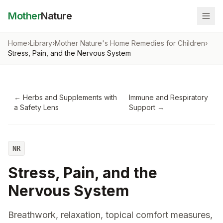
Mother
Nature
Home
›
Library
›
Mother Nature's Home Remedies for Children
›
Stress, Pain, and the Nervous System
←
Herbs and Supplements with
Immune and Respiratory
a Safety Lens
Support
→
NR
Stress, Pain, and the
Nervous System
Breathwork, relaxation, topical comfort measures,