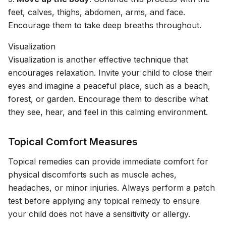
feet, calves, thighs, abdomen, arms, and face.
Encourage them to take deep breaths throughout.
Visualization
Visualization is another effective technique that
encourages relaxation. Invite your child to close their
eyes and imagine a peaceful place, such as a beach,
forest, or garden. Encourage them to describe what
they see, hear, and feel in this calming environment.
Topical Comfort Measures
Topical remedies can provide immediate comfort for
physical discomforts such as muscle aches,
headaches, or minor injuries. Always perform a patch
test before applying any topical remedy to ensure
your child does not have a sensitivity or allergy.