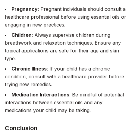
Pregnancy
: Pregnant individuals should consult a
healthcare professional before using essential oils or
engaging in new practices.
Children
: Always supervise children during
breathwork and relaxation techniques. Ensure any
topical applications are safe for their age and skin
type.
Chronic Illness
: If your child has a chronic
condition, consult with a healthcare provider before
trying new remedies.
Medication Interactions
: Be mindful of potential
interactions between essential oils and any
medications your child may be taking.
Conclusion