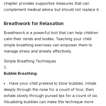
chapter provides supportive measures that can
complement medical advice but should not replace it.
Breathwork for Relaxation
Breathwork is a powerful tool that can help children
calm their minds and bodies. Teaching your child
simple breathing exercises can empower them to
manage stress and anxiety effectively.
Simple Breathing Techniques
Bubble Breathing
:
Have your child pretend to blow bubbles. Inhale
deeply through the nose for a count of four, then
exhale slowly through pursed lips for a count of six.
Visualizing bubbles can make this technique more