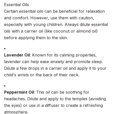
Essential Oils
Certain essential oils can be beneficial for relaxation
and comfort. However, use them with caution,
especially with young children. Always dilute essential
oils with a carrier oil (like coconut or almond oil)
before applying them to the skin.
Lavender Oil
: Known for its calming properties,
lavender can help ease anxiety and promote sleep.
Dilute a few drops in a carrier oil and apply it to your
child's wrists or the back of their neck.
Peppermint Oil
: This oil can be soothing for
headaches. Dilute and apply to the temples (avoiding
the eyes) or use in a diffuser to create a refreshing
atmosphere.