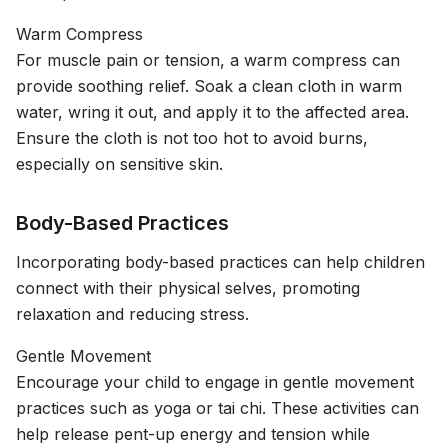
Warm Compress
For muscle pain or tension, a warm compress can
provide soothing relief. Soak a clean cloth in warm
water, wring it out, and apply it to the affected area.
Ensure the cloth is not too hot to avoid burns,
especially on sensitive skin.
Body-Based Practices
Incorporating body-based practices can help children
connect with their physical selves, promoting
relaxation and reducing stress.
Gentle Movement
Encourage your child to engage in gentle movement
practices such as yoga or tai chi. These activities can
help release pent-up energy and tension while