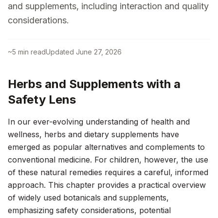
and supplements, including interaction and quality
considerations.
~
5
min read
Updated
June 27, 2026
Herbs and Supplements with a
Safety Lens
In our ever-evolving understanding of health and
wellness, herbs and dietary supplements have
emerged as popular alternatives and complements to
conventional medicine. For children, however, the use
of these natural remedies requires a careful, informed
approach. This chapter provides a practical overview
of widely used botanicals and supplements,
emphasizing safety considerations, potential