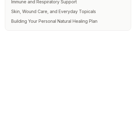
Immune and Respiratory Support
Skin, Wound Care, and Everyday Topicals
Building Your Personal Natural Healing Plan