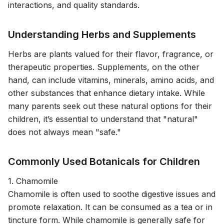
interactions, and quality standards.
Understanding Herbs and Supplements
Herbs are plants valued for their flavor, fragrance, or
therapeutic properties. Supplements, on the other
hand, can include vitamins, minerals, amino acids, and
other substances that enhance dietary intake. While
many parents seek out these natural options for their
children, it’s essential to understand that "natural"
does not always mean "safe."
Commonly Used Botanicals for Children
1. Chamomile
Chamomile is often used to soothe digestive issues and
promote relaxation. It can be consumed as a tea or in
tincture form. While chamomile is generally safe for