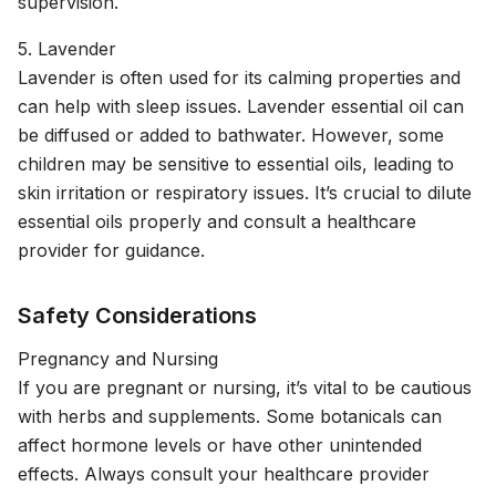
supervision.
5. Lavender
Lavender is often used for its calming properties and
can help with sleep issues. Lavender essential oil can
be diffused or added to bathwater. However, some
children may be sensitive to essential oils, leading to
skin irritation or respiratory issues. It’s crucial to dilute
essential oils properly and consult a healthcare
provider for guidance.
Safety Considerations
Pregnancy and Nursing
If you are pregnant or nursing, it’s vital to be cautious
with herbs and supplements. Some botanicals can
affect hormone levels or have other unintended
effects. Always consult your healthcare provider