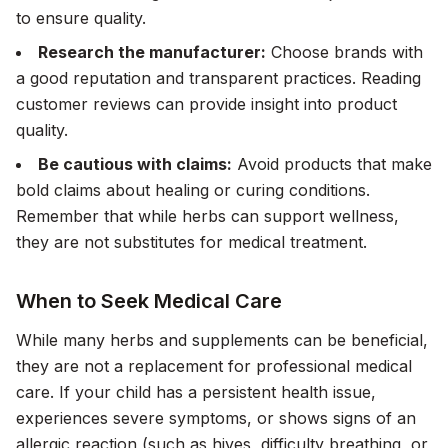
to ensure quality.
Research the manufacturer:
Choose brands with
a good reputation and transparent practices. Reading
customer reviews can provide insight into product
quality.
Be cautious with claims:
Avoid products that make
bold claims about healing or curing conditions.
Remember that while herbs can support wellness,
they are not substitutes for medical treatment.
When to Seek Medical Care
While many herbs and supplements can be beneficial,
they are not a replacement for professional medical
care. If your child has a persistent health issue,
experiences severe symptoms, or shows signs of an
allergic reaction (such as hives, difficulty breathing, or