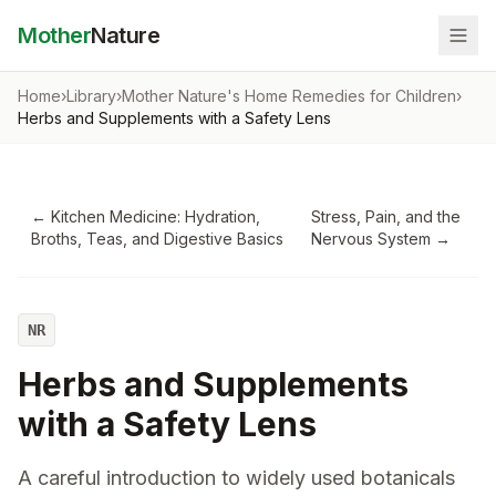
Mother
Nature
Home
›
Library
›
Mother Nature's Home Remedies for Children
›
Herbs and Supplements with a Safety Lens
←
Kitchen Medicine: Hydration,
Stress, Pain, and the
Broths, Teas, and Digestive Basics
Nervous System
→
NR
Herbs and Supplements
with a Safety Lens
A careful introduction to widely used botanicals