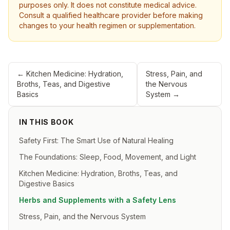
purposes only. It does not constitute medical advice.
Consult a qualified healthcare provider before making
changes to your health regimen or supplementation.
←
Kitchen Medicine: Hydration,
Stress, Pain, and
Broths, Teas, and Digestive
the Nervous
Basics
System
→
IN THIS BOOK
Safety First: The Smart Use of Natural Healing
The Foundations: Sleep, Food, Movement, and Light
Kitchen Medicine: Hydration, Broths, Teas, and
Digestive Basics
Herbs and Supplements with a Safety Lens
Stress, Pain, and the Nervous System