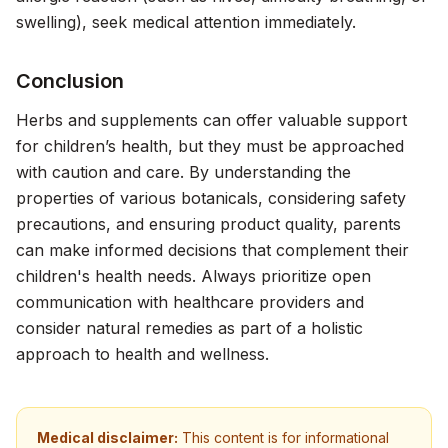
swelling), seek medical attention immediately.
Conclusion
Herbs and supplements can offer valuable support
for children’s health, but they must be approached
with caution and care. By understanding the
properties of various botanicals, considering safety
precautions, and ensuring product quality, parents
can make informed decisions that complement their
children's health needs. Always prioritize open
communication with healthcare providers and
consider natural remedies as part of a holistic
approach to health and wellness.
Medical disclaimer:
This content is for informational