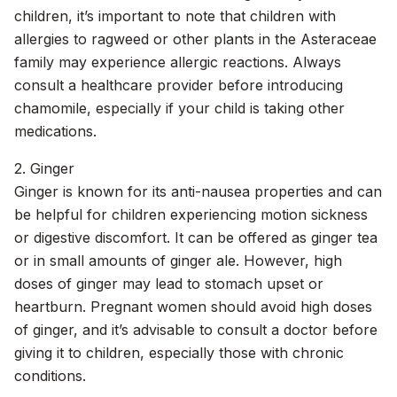
children, it’s important to note that children with
allergies to ragweed or other plants in the Asteraceae
family may experience allergic reactions. Always
consult a healthcare provider before introducing
chamomile, especially if your child is taking other
medications.
2. Ginger
Ginger is known for its anti-nausea properties and can
be helpful for children experiencing motion sickness
or digestive discomfort. It can be offered as ginger tea
or in small amounts of ginger ale. However, high
doses of ginger may lead to stomach upset or
heartburn. Pregnant women should avoid high doses
of ginger, and it’s advisable to consult a doctor before
giving it to children, especially those with chronic
conditions.