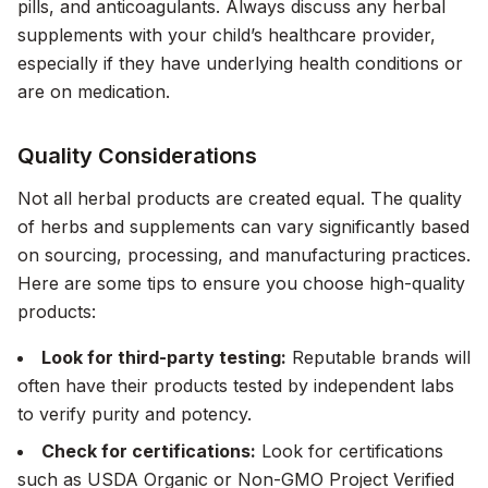
pills, and anticoagulants. Always discuss any herbal
supplements with your child’s healthcare provider,
especially if they have underlying health conditions or
are on medication.
Quality Considerations
Not all herbal products are created equal. The quality
of herbs and supplements can vary significantly based
on sourcing, processing, and manufacturing practices.
Here are some tips to ensure you choose high-quality
products:
Look for third-party testing:
Reputable brands will
often have their products tested by independent labs
to verify purity and potency.
Check for certifications:
Look for certifications
such as USDA Organic or Non-GMO Project Verified