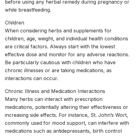
before using any herbal remedy during pregnancy or
while breastfeeding.
Children
When considering herbs and supplements for
children, age, weight, and individual health conditions
are critical factors. Always start with the lowest
effective dose and monitor for any adverse reactions.
Be particularly cautious with children who have
chronic illnesses or are taking medications, as
interactions can occur.
Chronic Illness and Medication Interactions
Many herbs can interact with prescription
medications, potentially altering their effectiveness or
increasing side effects. For instance, St. John’s Wort,
commonly used for mood support, can interfere with
medications such as antidepressants, birth control