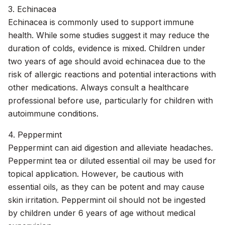
3. Echinacea
Echinacea is commonly used to support immune
health. While some studies suggest it may reduce the
duration of colds, evidence is mixed. Children under
two years of age should avoid echinacea due to the
risk of allergic reactions and potential interactions with
other medications. Always consult a healthcare
professional before use, particularly for children with
autoimmune conditions.
4. Peppermint
Peppermint can aid digestion and alleviate headaches.
Peppermint tea or diluted essential oil may be used for
topical application. However, be cautious with
essential oils, as they can be potent and may cause
skin irritation. Peppermint oil should not be ingested
by children under 6 years of age without medical