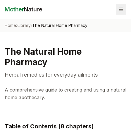
Mother
Nature
Home
›
Library
›
The Natural Home Pharmacy
The Natural Home
Pharmacy
Herbal remedies for everyday ailments
A comprehensive guide to creating and using a natural
home apothecary.
Table of Contents (
8
chapter
s
)