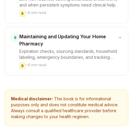
and when persistent symptoms need clinical help.
~
6
min read
B
Maintaining and Updating Your Home
→
8
Pharmacy
Expiration checks, sourcing standards, household
labeling, emergency boundaries, and tracking
what actually helps.
~
6
min read
B
Medical disclaimer:
This book is for informational
purposes only and does not constitute medical advice.
Always consult a qualified healthcare provider before
making changes to your health regimen.