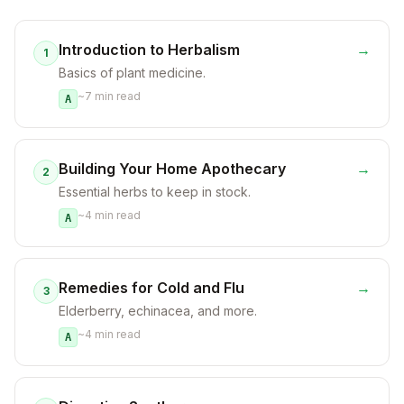
Introduction to Herbalism
→
1
Basics of plant medicine.
~
7
min read
A
Building Your Home Apothecary
→
2
Essential herbs to keep in stock.
~
4
min read
A
Remedies for Cold and Flu
→
3
Elderberry, echinacea, and more.
~
4
min read
A