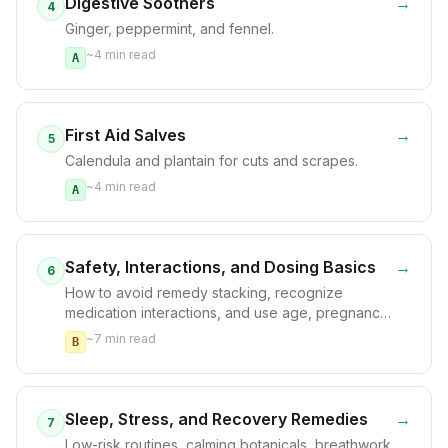
Digestive Soothers
→
4
Ginger, peppermint, and fennel.
~
4
min read
A
First Aid Salves
→
5
Calendula and plantain for cuts and scrapes.
~
4
min read
A
Safety, Interactions, and Dosing Basics
→
6
How to avoid remedy stacking, recognize
medication interactions, and use age, pregnancy,
and chronic-condition safeguards.
~
7
min read
B
Sleep, Stress, and Recovery Remedies
→
7
Low-risk routines, calming botanicals, breathwork,