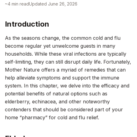
~
4
min read
Updated
June 26, 2026
Introduction
As the seasons change, the common cold and flu
become regular yet unwelcome guests in many
households. While these viral infections are typically
self-limiting, they can still disrupt daily life. Fortunately,
Mother Nature offers a myriad of remedies that can
help alleviate symptoms and support the immune
system. In this chapter, we delve into the efficacy and
potential benefits of natural options such as
elderberry, echinacea, and other noteworthy
contenders that should be considered part of your
home “pharmacy” for cold and flu relief.