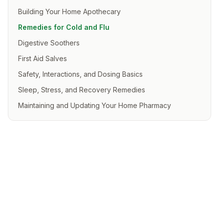
Building Your Home Apothecary
Remedies for Cold and Flu
Digestive Soothers
First Aid Salves
Safety, Interactions, and Dosing Basics
Sleep, Stress, and Recovery Remedies
Maintaining and Updating Your Home Pharmacy