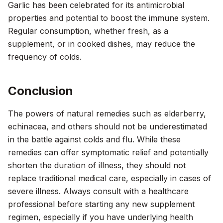
Garlic has been celebrated for its antimicrobial
properties and potential to boost the immune system.
Regular consumption, whether fresh, as a
supplement, or in cooked dishes, may reduce the
frequency of colds.
Conclusion
The powers of natural remedies such as elderberry,
echinacea, and others should not be underestimated
in the battle against colds and flu. While these
remedies can offer symptomatic relief and potentially
shorten the duration of illness, they should not
replace traditional medical care, especially in cases of
severe illness. Always consult with a healthcare
professional before starting any new supplement
regimen, especially if you have underlying health