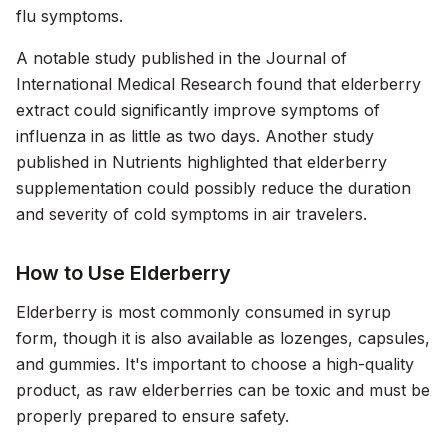
flu symptoms.
A notable study published in the
Journal of
International Medical Research
found that elderberry
extract could significantly improve symptoms of
influenza in as little as two days. Another study
published in
Nutrients
highlighted that elderberry
supplementation could possibly reduce the duration
and severity of cold symptoms in air travelers.
How to Use Elderberry
Elderberry is most commonly consumed in syrup
form, though it is also available as lozenges, capsules,
and gummies. It's important to choose a high-quality
product, as raw elderberries can be toxic and must be
properly prepared to ensure safety.