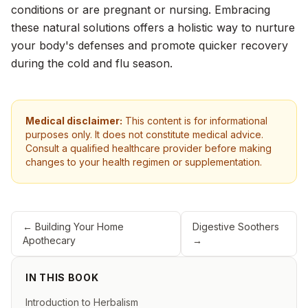
conditions or are pregnant or nursing. Embracing
these natural solutions offers a holistic way to nurture
your body's defenses and promote quicker recovery
during the cold and flu season.
Medical disclaimer:
This content is for informational
purposes only. It does not constitute medical advice.
Consult a qualified healthcare provider before making
changes to your health regimen or supplementation.
←
Building Your Home
Digestive Soothers
Apothecary
→
IN THIS BOOK
Introduction to Herbalism