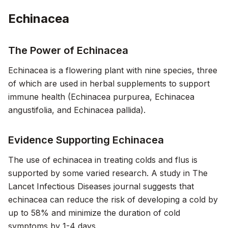
Echinacea
The Power of Echinacea
Echinacea is a flowering plant with nine species, three
of which are used in herbal supplements to support
immune health (Echinacea purpurea, Echinacea
angustifolia, and Echinacea pallida).
Evidence Supporting Echinacea
The use of echinacea in treating colds and flus is
supported by some varied research. A study in
The
Lancet Infectious Diseases
journal suggests that
echinacea can reduce the risk of developing a cold by
up to 58% and minimize the duration of cold
symptoms by 1-4 days.