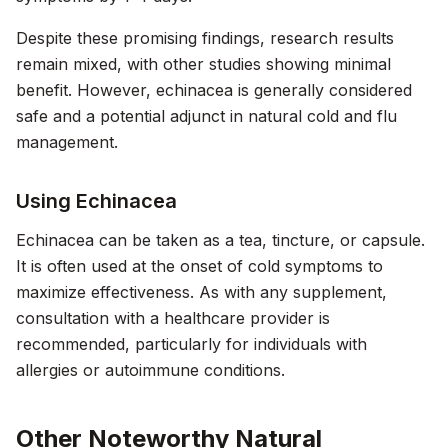
Despite these promising findings, research results
remain mixed, with other studies showing minimal
benefit. However, echinacea is generally considered
safe and a potential adjunct in natural cold and flu
management.
Using Echinacea
Echinacea can be taken as a tea, tincture, or capsule.
It is often used at the onset of cold symptoms to
maximize effectiveness. As with any supplement,
consultation with a healthcare provider is
recommended, particularly for individuals with
allergies or autoimmune conditions.
Other Noteworthy Natural