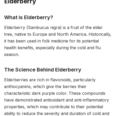
Elderberry
What is Elderberry?
Elderberry (Sambucus nigra) is a fruit of the elder
tree, native to Europe and North America. Historically,
it has been used in folk medicine for its potential
health benefits, especially during the cold and flu
season.
The Science Behind Elderberry
Elderberries are rich in flavonoids, particularly
anthocyanins, which give the berries their
characteristic dark purple color. These compounds
have demonstrated antioxidant and anti-inflammatory
properties, which may contribute to their potential
ability to reduce the severity and duration of cold and