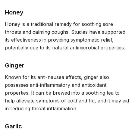
Honey
Honey is a traditional remedy for soothing sore
throats and calming coughs. Studies have supported
its effectiveness in providing symptomatic relief,
potentially due to its natural antimicrobial properties.
Ginger
Known for its anti-nausea effects, ginger also
possesses anti-inflammatory and antioxidant
properties. It can be brewed into a soothing tea to
help alleviate symptoms of cold and flu, and it may aid
in reducing throat inflammation.
Garlic