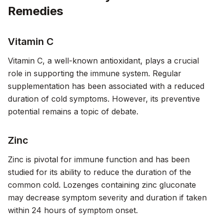
Remedies
Vitamin C
Vitamin C, a well-known antioxidant, plays a crucial
role in supporting the immune system. Regular
supplementation has been associated with a reduced
duration of cold symptoms. However, its preventive
potential remains a topic of debate.
Zinc
Zinc is pivotal for immune function and has been
studied for its ability to reduce the duration of the
common cold. Lozenges containing zinc gluconate
may decrease symptom severity and duration if taken
within 24 hours of symptom onset.