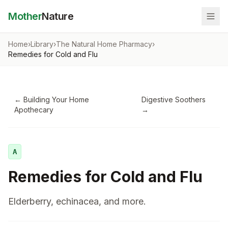
Mother
Nature
Home
›
Library
›
The Natural Home Pharmacy
›
Remedies for Cold and Flu
←
Building Your Home
Digestive Soothers
Apothecary
→
A
Remedies for Cold and Flu
Elderberry, echinacea, and more.