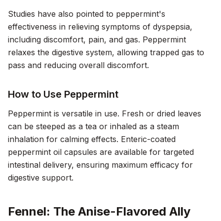
Studies have also pointed to peppermint's
effectiveness in relieving symptoms of dyspepsia,
including discomfort, pain, and gas. Peppermint
relaxes the digestive system, allowing trapped gas to
pass and reducing overall discomfort.
How to Use Peppermint
Peppermint is versatile in use. Fresh or dried leaves
can be steeped as a tea or inhaled as a steam
inhalation for calming effects. Enteric-coated
peppermint oil capsules are available for targeted
intestinal delivery, ensuring maximum efficacy for
digestive support.
Fennel: The Anise-Flavored Ally