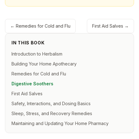
←
Remedies for Cold and Flu
First Aid Salves
→
IN THIS BOOK
Introduction to Herbalism
Building Your Home Apothecary
Remedies for Cold and Flu
Digestive Soothers
First Aid Salves
Safety, Interactions, and Dosing Basics
Sleep, Stress, and Recovery Remedies
Maintaining and Updating Your Home Pharmacy