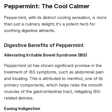
Peppermint: The Cool Calmer
Peppermint, with its distinct cooling sensation, is more
than just a culinary delight; it's a potent herb for
soothing digestive ailments.
Digestive Benefits of Peppermint
Alleviating Irritable Bowel Syndrome (IBS)
Peppermint oil has shown significant promise in the
treatment of IBS symptoms, such as abdominal pain
and bloating. This is attributed to menthol, one of its
primary components, which helps relax the smooth
muscles of the gastrointestinal tract, mitigating IBS-
related distress.
Easing Indigestion