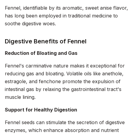
Fennel, identifiable by its aromatic, sweet anise flavor,
has long been employed in traditional medicine to
soothe digestive woes.
Digestive Benefits of Fennel
Reduction of Bloating and Gas
Fennel's carminative nature makes it exceptional for
reducing gas and bloating. Volatile oils like anethole,
estragole, and fenchone promote the expulsion of
intestinal gas by relaxing the gastrointestinal tract's
muscle lining.
Support for Healthy Digestion
Fennel seeds can stimulate the secretion of digestive
enzymes, which enhance absorption and nutrient