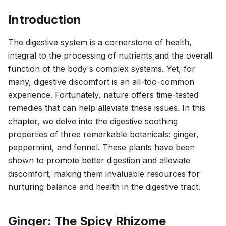
Introduction
The digestive system is a cornerstone of health,
integral to the processing of nutrients and the overall
function of the body's complex systems. Yet, for
many, digestive discomfort is an all-too-common
experience. Fortunately, nature offers time-tested
remedies that can help alleviate these issues. In this
chapter, we delve into the digestive soothing
properties of three remarkable botanicals: ginger,
peppermint, and fennel. These plants have been
shown to promote better digestion and alleviate
discomfort, making them invaluable resources for
nurturing balance and health in the digestive tract.
Ginger: The Spicy Rhizome