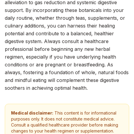
alleviation to gas reduction and systemic digestive
support. By incorporating these botanicals into your
daily routine, whether through teas, supplements, or
culinary additions, you can harness their healing
potential and contribute to a balanced, healthier
digestive system. Always consult a healthcare
professional before beginning any new herbal
regimen, especially if you have underlying health
conditions or are pregnant or breastfeeding. As
always, fostering a foundation of whole, natural foods
and mindful eating will complement these digestive
soothers in achieving optimal health.
Medical disclaimer:
This content is for informational
purposes only. It does not constitute medical advice.
Consult a qualified healthcare provider before making
changes to your health regimen or supplementation.