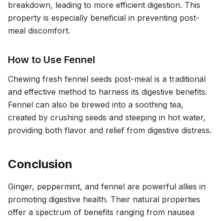
breakdown, leading to more efficient digestion. This
property is especially beneficial in preventing post-
meal discomfort.
How to Use Fennel
Chewing fresh fennel seeds post-meal is a traditional
and effective method to harness its digestive benefits.
Fennel can also be brewed into a soothing tea,
created by crushing seeds and steeping in hot water,
providing both flavor and relief from digestive distress.
Conclusion
Ginger, peppermint, and fennel are powerful allies in
promoting digestive health. Their natural properties
offer a spectrum of benefits ranging from nausea