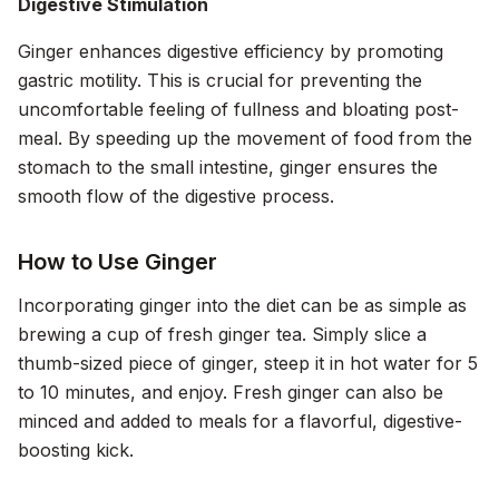
Digestive Stimulation
Ginger enhances digestive efficiency by promoting
gastric motility. This is crucial for preventing the
uncomfortable feeling of fullness and bloating post-
meal. By speeding up the movement of food from the
stomach to the small intestine, ginger ensures the
smooth flow of the digestive process.
How to Use Ginger
Incorporating ginger into the diet can be as simple as
brewing a cup of fresh ginger tea. Simply slice a
thumb-sized piece of ginger, steep it in hot water for 5
to 10 minutes, and enjoy. Fresh ginger can also be
minced and added to meals for a flavorful, digestive-
boosting kick.