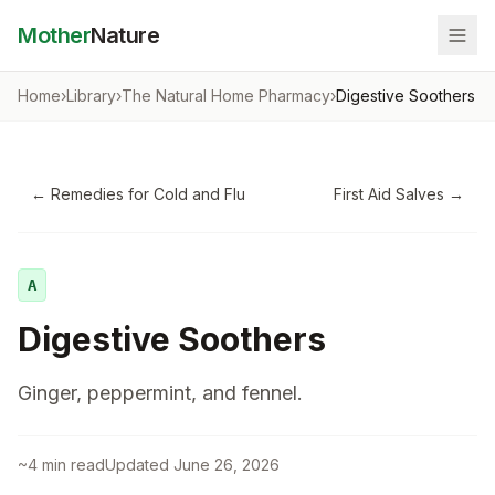
Mother
Nature
Home
›
Library
›
The Natural Home Pharmacy
›
Digestive Soothers
←
Remedies for Cold and Flu
First Aid Salves
→
A
Digestive Soothers
Ginger, peppermint, and fennel.
~
4
min read
Updated
June 26, 2026