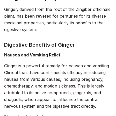
Ginger, derived from the root of the Zingiber officinale
plant, has been revered for centuries for its diverse
medicinal properties, particularly its benefits to the
digestive system.
Digestive Benefits of Ginger
Nausea and Vomiting Relief
Ginger is a powerful remedy for nausea and vomiting.
Clinical trials have confirmed its efficacy in reducing
nausea from various causes, including pregnancy,
chemotherapy, and motion sickness. This is largely
attributed to its active compounds, gingerols, and
shogaols, which appear to influence the central
nervous system and the digestive tract directly.