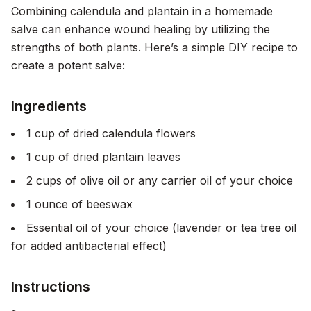
Combining calendula and plantain in a homemade
salve can enhance wound healing by utilizing the
strengths of both plants. Here’s a simple DIY recipe to
create a potent salve:
Ingredients
1 cup of dried calendula flowers
1 cup of dried plantain leaves
2 cups of olive oil or any carrier oil of your choice
1 ounce of beeswax
Essential oil of your choice (lavender or tea tree oil
for added antibacterial effect)
Instructions