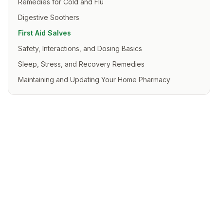
Remedies for Cold and Flu
Digestive Soothers
First Aid Salves
Safety, Interactions, and Dosing Basics
Sleep, Stress, and Recovery Remedies
Maintaining and Updating Your Home Pharmacy