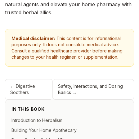
natural agents and elevate your home pharmacy with
trusted herbal allies.
Medical disclaimer:
This content is for informational
purposes only. It does not constitute medical advice.
Consult a qualified healthcare provider before making
changes to your health regimen or supplementation.
←
Digestive
Safety, Interactions, and Dosing
Soothers
Basics
→
IN THIS BOOK
Introduction to Herbalism
Building Your Home Apothecary