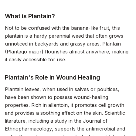
What is Plantain?
Not to be confused with the banana-like fruit, this
plantain is a hardy perennial weed that often grows
unnoticed in backyards and grassy areas. Plantain
(Plantago major) flourishes almost anywhere, making
it easily accessible for use.
Plantain's Role in Wound Healing
Plantain leaves, when used in salves or poultices,
have been shown to possess wound-healing
properties. Rich in allantoin, it promotes cell growth
and provides a soothing effect on the skin. Scientific
literature, including a study in the
Journal of
Ethnopharmacology
, supports the antimicrobial and