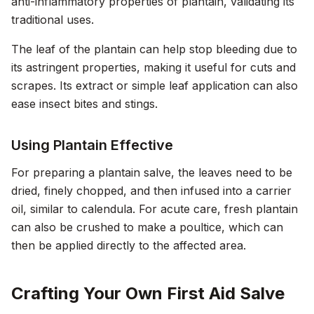
anti-inflammatory properties of plantain, validating its
traditional uses.
The leaf of the plantain can help stop bleeding due to
its astringent properties, making it useful for cuts and
scrapes. Its extract or simple leaf application can also
ease insect bites and stings.
Using Plantain Effective
For preparing a plantain salve, the leaves need to be
dried, finely chopped, and then infused into a carrier
oil, similar to calendula. For acute care, fresh plantain
can also be crushed to make a poultice, which can
then be applied directly to the affected area.
Crafting Your Own First Aid Salve