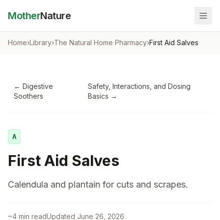
Mother
Nature
Home
›
Library
›
The Natural Home Pharmacy
›
First Aid Salves
←
Digestive
Safety, Interactions, and Dosing
Soothers
Basics
→
A
First Aid Salves
Calendula and plantain for cuts and scrapes.
~
4
min read
Updated
June 26, 2026