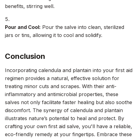
benefits, stirring well.
Pour and Cool:
Pour the salve into clean, sterilized
jars or tins, allowing it to cool and solidify.
Conclusion
Incorporating calendula and plantain into your first aid
regimen provides a natural, effective solution for
treating minor cuts and scrapes. With their anti-
inflammatory and antimicrobial properties, these
salves not only facilitate faster healing but also soothe
discomfort. The synergy of calendula and plantain
illustrates nature’s potential to heal and protect. By
crafting your own first aid salve, you'll have a reliable,
eco-friendly remedy at your fingertips. Embrace these