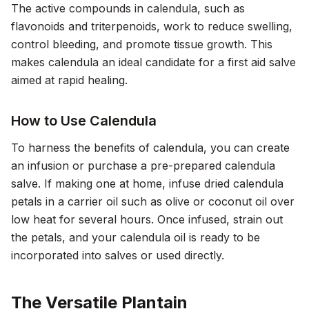
The active compounds in calendula, such as
flavonoids and triterpenoids, work to reduce swelling,
control bleeding, and promote tissue growth. This
makes calendula an ideal candidate for a first aid salve
aimed at rapid healing.
How to Use Calendula
To harness the benefits of calendula, you can create
an infusion or purchase a pre-prepared calendula
salve. If making one at home, infuse dried calendula
petals in a carrier oil such as olive or coconut oil over
low heat for several hours. Once infused, strain out
the petals, and your calendula oil is ready to be
incorporated into salves or used directly.
The Versatile Plantain