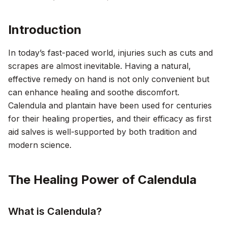
Introduction
In today’s fast-paced world, injuries such as cuts and
scrapes are almost inevitable. Having a natural,
effective remedy on hand is not only convenient but
can enhance healing and soothe discomfort.
Calendula and plantain have been used for centuries
for their healing properties, and their efficacy as first
aid salves is well-supported by both tradition and
modern science.
The Healing Power of Calendula
What is Calendula?