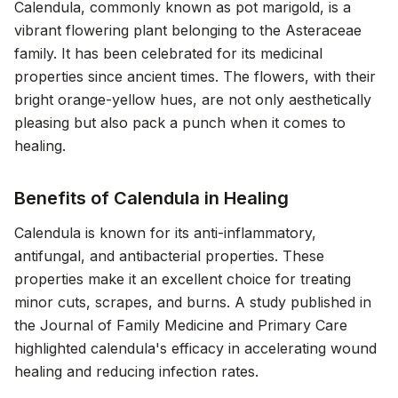
Calendula, commonly known as pot marigold, is a
vibrant flowering plant belonging to the Asteraceae
family. It has been celebrated for its medicinal
properties since ancient times. The flowers, with their
bright orange-yellow hues, are not only aesthetically
pleasing but also pack a punch when it comes to
healing.
Benefits of Calendula in Healing
Calendula is known for its anti-inflammatory,
antifungal, and antibacterial properties. These
properties make it an excellent choice for treating
minor cuts, scrapes, and burns. A study published in
the
Journal of Family Medicine and Primary Care
highlighted calendula's efficacy in accelerating wound
healing and reducing infection rates.