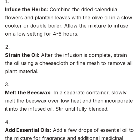
Infuse the Herbs:
Combine the dried calendula
flowers and plantain leaves with the olive oil in a slow
cooker or double boiler. Allow the mixture to infuse
on a low setting for 4-6 hours.
Strain the Oil:
After the infusion is complete, strain
the oil using a cheesecloth or fine mesh to remove all
plant material.
Melt the Beeswax:
In a separate container, slowly
melt the beeswax over low heat and then incorporate
it into the infused oil. Stir until fully blended.
Add Essential Oils:
Add a few drops of essential oil to
the mixture for fragrance and additional medicinal