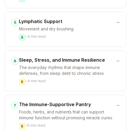
Lymphatic Support
→
5
Movement and dry brushing.
~
4
min read
A
Sleep, Stress, and Immune Resilience
→
6
The everyday rhythms that shape immune
defenses, from sleep debt to chronic stress.
~
4
min read
B
The Immune-Supportive Pantry
→
7
Foods, herbs, and nutrients that can support
immune function without promising miracle cures.
~
5
min read
B