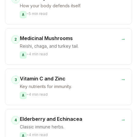
How your body defends itself.
~
5
min read
A
Medicinal Mushrooms
→
2
Reishi, chaga, and turkey tail.
~
4
min read
A
Vitamin C and Zinc
→
3
Key nutrients for immunity.
~
4
min read
A
Elderberry and Echinacea
→
4
Classic immune herbs.
~
4
min read
A