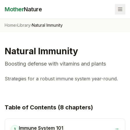
Mother
Nature
Home
›
Library
›
Natural Immunity
Natural Immunity
Boosting defense with vitamins and plants
Strategies for a robust immune system year-round.
Table of Contents (
8
chapter
s
)
Immune System 101
→
1