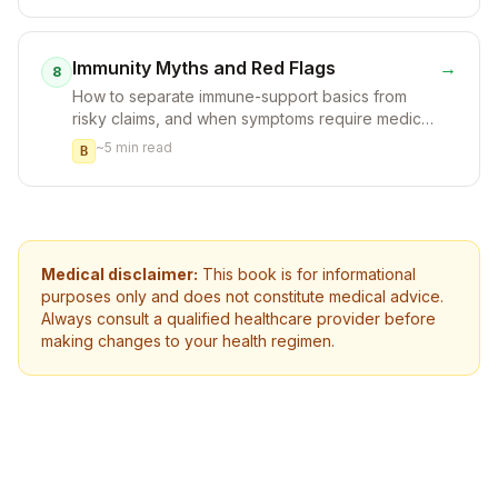
Immunity Myths and Red Flags
→
8
How to separate immune-support basics from
risky claims, and when symptoms require medical
attention.
~
5
min read
B
Medical disclaimer:
This book is for informational
purposes only and does not constitute medical advice.
Always consult a qualified healthcare provider before
making changes to your health regimen.