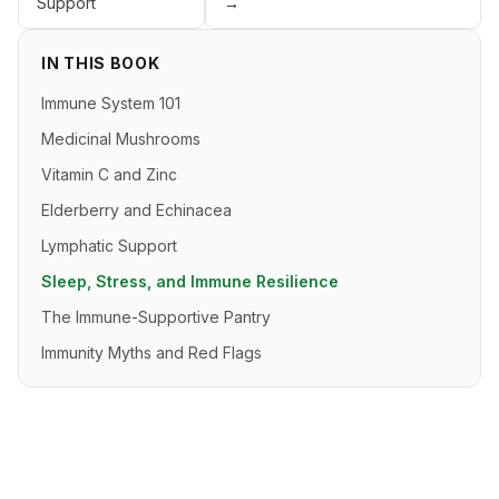
Support
→
IN THIS BOOK
Immune System 101
Medicinal Mushrooms
Vitamin C and Zinc
Elderberry and Echinacea
Lymphatic Support
Sleep, Stress, and Immune Resilience
The Immune-Supportive Pantry
Immunity Myths and Red Flags