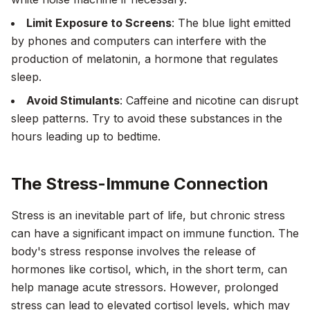
Limit Exposure to Screens
: The blue light emitted
by phones and computers can interfere with the
production of melatonin, a hormone that regulates
sleep.
Avoid Stimulants
: Caffeine and nicotine can disrupt
sleep patterns. Try to avoid these substances in the
hours leading up to bedtime.
The Stress-Immune Connection
Stress is an inevitable part of life, but chronic stress
can have a significant impact on immune function. The
body's stress response involves the release of
hormones like cortisol, which, in the short term, can
help manage acute stressors. However, prolonged
stress can lead to elevated cortisol levels, which may