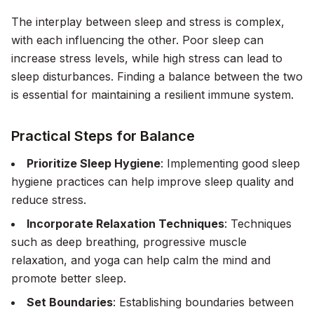
The interplay between sleep and stress is complex,
with each influencing the other. Poor sleep can
increase stress levels, while high stress can lead to
sleep disturbances. Finding a balance between the two
is essential for maintaining a resilient immune system.
Practical Steps for Balance
Prioritize Sleep Hygiene
: Implementing good sleep
hygiene practices can help improve sleep quality and
reduce stress.
Incorporate Relaxation Techniques
: Techniques
such as deep breathing, progressive muscle
relaxation, and yoga can help calm the mind and
promote better sleep.
Set Boundaries
: Establishing boundaries between