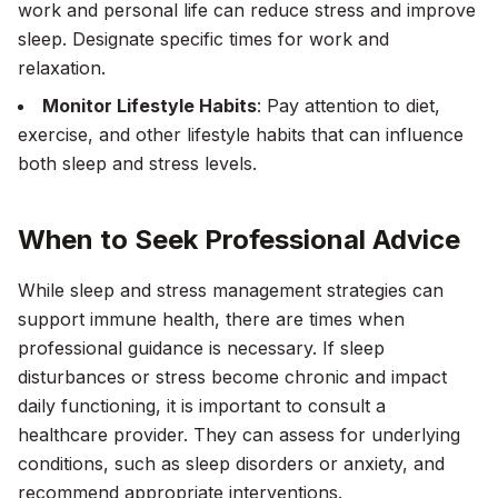
work and personal life can reduce stress and improve
sleep. Designate specific times for work and
relaxation.
Monitor Lifestyle Habits
: Pay attention to diet,
exercise, and other lifestyle habits that can influence
both sleep and stress levels.
When to Seek Professional Advice
While sleep and stress management strategies can
support immune health, there are times when
professional guidance is necessary. If sleep
disturbances or stress become chronic and impact
daily functioning, it is important to consult a
healthcare provider. They can assess for underlying
conditions, such as sleep disorders or anxiety, and
recommend appropriate interventions.