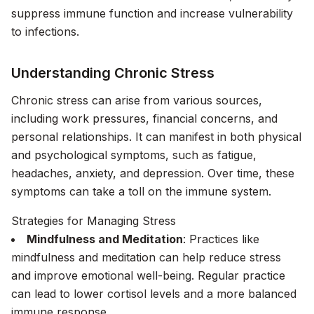
suppress immune function and increase vulnerability
to infections.
Understanding Chronic Stress
Chronic stress can arise from various sources,
including work pressures, financial concerns, and
personal relationships. It can manifest in both physical
and psychological symptoms, such as fatigue,
headaches, anxiety, and depression. Over time, these
symptoms can take a toll on the immune system.
Strategies for Managing Stress
Mindfulness and Meditation
: Practices like
mindfulness and meditation can help reduce stress
and improve emotional well-being. Regular practice
can lead to lower cortisol levels and a more balanced
immune response.