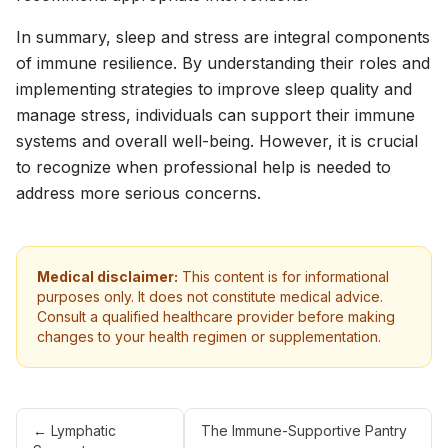
In summary, sleep and stress are integral components
of immune resilience. By understanding their roles and
implementing strategies to improve sleep quality and
manage stress, individuals can support their immune
systems and overall well-being. However, it is crucial
to recognize when professional help is needed to
address more serious concerns.
Medical disclaimer:
This content is for informational
purposes only. It does not constitute medical advice.
Consult a qualified healthcare provider before making
changes to your health regimen or supplementation.
←
Lymphatic
The Immune-Supportive Pantry