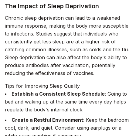
The Impact of Sleep Deprivation
Chronic sleep deprivation can lead to a weakened
immune response, making the body more susceptible
to infections. Studies suggest that individuals who
consistently get less sleep are at a higher risk of
catching common illnesses, such as colds and the flu.
Sleep deprivation can also affect the body's ability to
produce antibodies after vaccination, potentially
reducing the effectiveness of vaccines.
Tips for Improving Sleep Quality
Establish a Consistent Sleep Schedule
: Going to
bed and waking up at the same time every day helps
regulate the body's internal clock.
Create a Restful Environment
: Keep the bedroom
cool, dark, and quiet. Consider using earplugs or a
white noise machine if necessary.