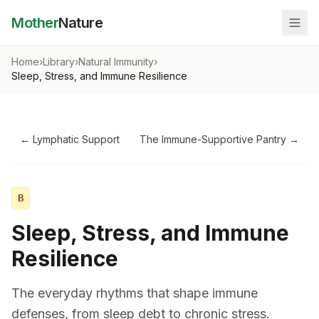
Mother
Nature
Home
›
Library
›
Natural Immunity
›
Sleep, Stress, and Immune Resilience
←
Lymphatic Support
The Immune-Supportive Pantry
→
B
Sleep, Stress, and Immune
Resilience
The everyday rhythms that shape immune
defenses, from sleep debt to chronic stress.