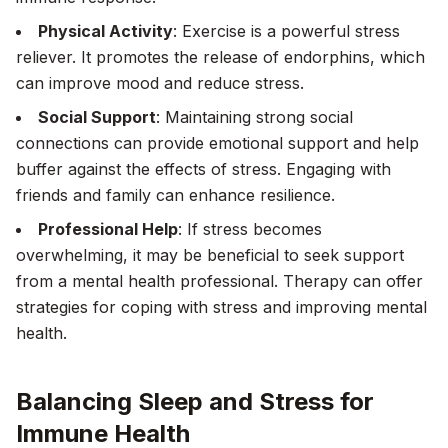
Physical Activity
: Exercise is a powerful stress
reliever. It promotes the release of endorphins, which
can improve mood and reduce stress.
Social Support
: Maintaining strong social
connections can provide emotional support and help
buffer against the effects of stress. Engaging with
friends and family can enhance resilience.
Professional Help
: If stress becomes
overwhelming, it may be beneficial to seek support
from a mental health professional. Therapy can offer
strategies for coping with stress and improving mental
health.
Balancing Sleep and Stress for
Immune Health