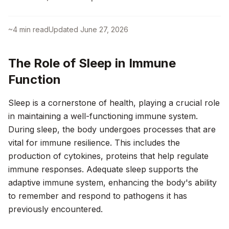
~
4
min read
Updated
June 27, 2026
The Role of Sleep in Immune
Function
Sleep is a cornerstone of health, playing a crucial role
in maintaining a well-functioning immune system.
During sleep, the body undergoes processes that are
vital for immune resilience. This includes the
production of cytokines, proteins that help regulate
immune responses. Adequate sleep supports the
adaptive immune system, enhancing the body's ability
to remember and respond to pathogens it has
previously encountered.