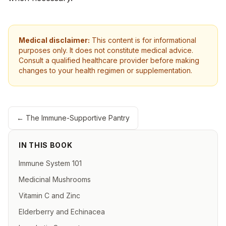
Medical disclaimer:
This content is for informational
purposes only. It does not constitute medical advice.
Consult a qualified healthcare provider before making
changes to your health regimen or supplementation.
←
The Immune-Supportive Pantry
IN THIS BOOK
Immune System 101
Medicinal Mushrooms
Vitamin C and Zinc
Elderberry and Echinacea