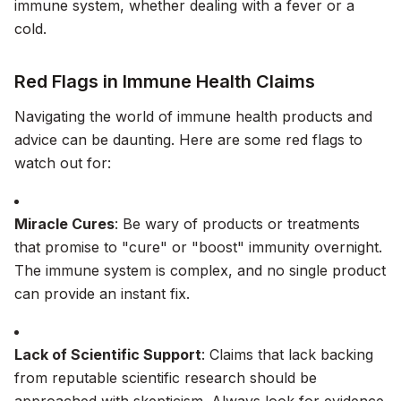
immune system, whether dealing with a fever or a
cold.
Red Flags in Immune Health Claims
Navigating the world of immune health products and
advice can be daunting. Here are some red flags to
watch out for:
Miracle Cures
: Be wary of products or treatments
that promise to "cure" or "boost" immunity overnight.
The immune system is complex, and no single product
can provide an instant fix.
Lack of Scientific Support
: Claims that lack backing
from reputable scientific research should be