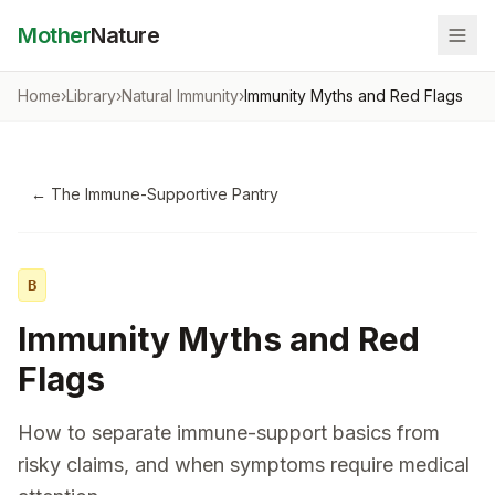
Mother
Nature
Home
›
Library
›
Natural Immunity
›
Immunity Myths and Red Flags
←
The Immune-Supportive Pantry
B
Immunity Myths and Red
Flags
How to separate immune-support basics from
risky claims, and when symptoms require medical