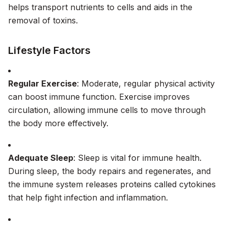
helps transport nutrients to cells and aids in the
removal of toxins.
Lifestyle Factors
Regular Exercise
: Moderate, regular physical activity
can boost immune function. Exercise improves
circulation, allowing immune cells to move through
the body more effectively.
Adequate Sleep
: Sleep is vital for immune health.
During sleep, the body repairs and regenerates, and
the immune system releases proteins called cytokines
that help fight infection and inflammation.