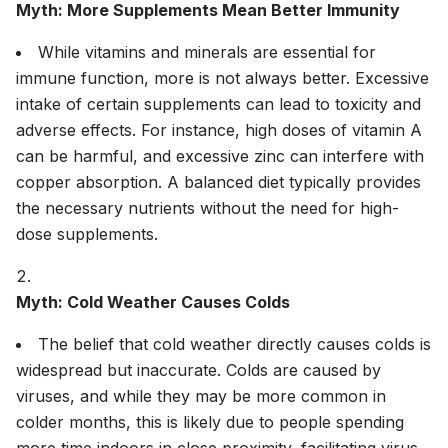
Myth: More Supplements Mean Better Immunity
While vitamins and minerals are essential for
immune function, more is not always better. Excessive
intake of certain supplements can lead to toxicity and
adverse effects. For instance, high doses of vitamin A
can be harmful, and excessive zinc can interfere with
copper absorption. A balanced diet typically provides
the necessary nutrients without the need for high-
dose supplements.
Myth: Cold Weather Causes Colds
The belief that cold weather directly causes colds is
widespread but inaccurate. Colds are caused by
viruses, and while they may be more common in
colder months, this is likely due to people spending