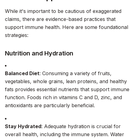
While it's important to be cautious of exaggerated
claims, there are evidence-based practices that
support immune health. Here are some foundational
strategies:
Nutrition and Hydration
Balanced Diet
: Consuming a variety of fruits,
vegetables, whole grains, lean proteins, and healthy
fats provides essential nutrients that support immune
function. Foods rich in vitamins C and D, zinc, and
antioxidants are particularly beneficial.
Stay Hydrated
: Adequate hydration is crucial for
overall health, including the immune system. Water