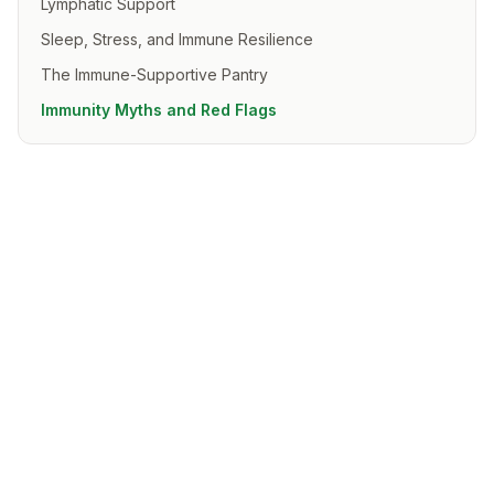
Lymphatic Support
Sleep, Stress, and Immune Resilience
The Immune-Supportive Pantry
Immunity Myths and Red Flags