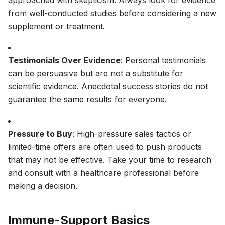
approached with skepticism. Always look for evidence
from well-conducted studies before considering a new
supplement or treatment.
Testimonials Over Evidence
: Personal testimonials
can be persuasive but are not a substitute for
scientific evidence. Anecdotal success stories do not
guarantee the same results for everyone.
Pressure to Buy
: High-pressure sales tactics or
limited-time offers are often used to push products
that may not be effective. Take your time to research
and consult with a healthcare professional before
making a decision.
Immune-Support Basics