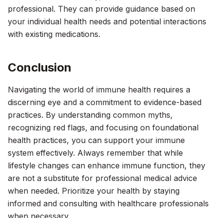
professional. They can provide guidance based on
your individual health needs and potential interactions
with existing medications.
Conclusion
Navigating the world of immune health requires a
discerning eye and a commitment to evidence-based
practices. By understanding common myths,
recognizing red flags, and focusing on foundational
health practices, you can support your immune
system effectively. Always remember that while
lifestyle changes can enhance immune function, they
are not a substitute for professional medical advice
when needed. Prioritize your health by staying
informed and consulting with healthcare professionals
when necessary.