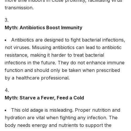
more time indoors in close proximity, facilitating virus
transmission.
Myth: Antibiotics Boost Immunity
Antibiotics are designed to fight bacterial infections,
not viruses. Misusing antibiotics can lead to antibiotic
resistance, making it harder to treat bacterial
infections in the future. They do not enhance immune
function and should only be taken when prescribed
by a healthcare professional.
Myth: Starve a Fever, Feed a Cold
This old adage is misleading. Proper nutrition and
hydration are vital when fighting any infection. The
body needs energy and nutrients to support the