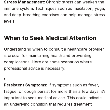
Stress Management
: Chronic stress can weaken the
immune system. Techniques such as meditation, yoga,
and deep-breathing exercises can help manage stress
levels.
When to Seek Medical Attention
Understanding when to consult a healthcare provider
is crucial for maintaining health and preventing
complications. Here are some scenarios where
professional advice is necessary:
Persistent Symptoms
: If symptoms such as fever,
fatigue, or cough persist for more than a few days, it’s
important to seek medical advice. This could indicate
an underlying condition that requires treatment.