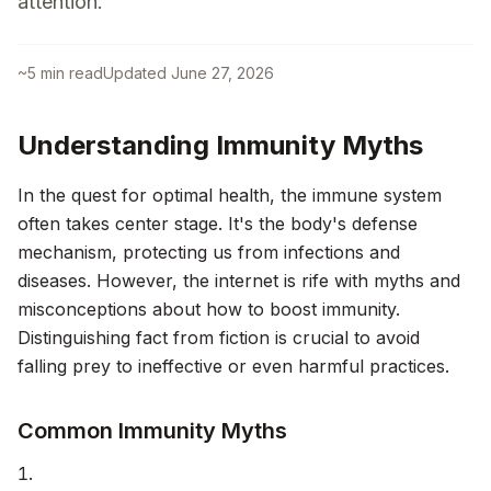
attention.
~
5
min read
Updated
June 27, 2026
Understanding Immunity Myths
In the quest for optimal health, the immune system
often takes center stage. It's the body's defense
mechanism, protecting us from infections and
diseases. However, the internet is rife with myths and
misconceptions about how to boost immunity.
Distinguishing fact from fiction is crucial to avoid
falling prey to ineffective or even harmful practices.
Common Immunity Myths