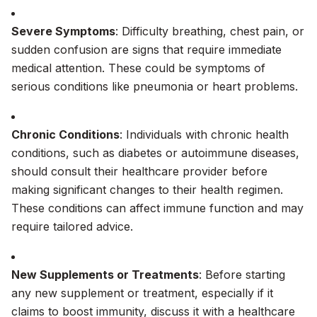
Severe Symptoms
: Difficulty breathing, chest pain, or
sudden confusion are signs that require immediate
medical attention. These could be symptoms of
serious conditions like pneumonia or heart problems.
Chronic Conditions
: Individuals with chronic health
conditions, such as diabetes or autoimmune diseases,
should consult their healthcare provider before
making significant changes to their health regimen.
These conditions can affect immune function and may
require tailored advice.
New Supplements or Treatments
: Before starting
any new supplement or treatment, especially if it
claims to boost immunity, discuss it with a healthcare