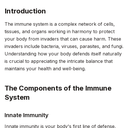
Introduction
The immune system is a complex network of cells,
tissues, and organs working in harmony to protect
your body from invaders that can cause harm. These
invaders include bacteria, viruses, parasites, and fungi.
Understanding how your body defends itself naturally
is crucial to appreciating the intricate balance that
maintains your health and well-being.
The Components of the Immune
System
Innate Immunity
Innate immunity is your body's first line of defense.