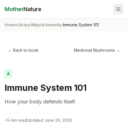
Mother
Nature
Home
›
Library
›
Natural Immunity
›
Immune System 101
← Back to book
Medicinal Mushrooms
→
A
Immune System 101
How your body defends itself.
~
5
min read
Updated
June 26, 2026