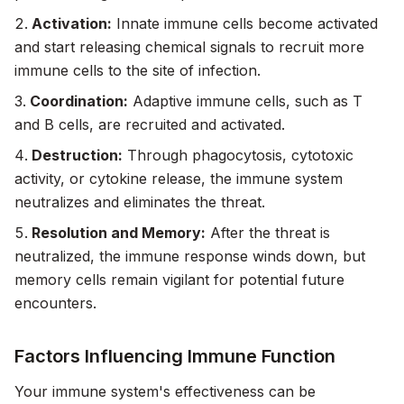
Activation:
Innate immune cells become activated
and start releasing chemical signals to recruit more
immune cells to the site of infection.
Coordination:
Adaptive immune cells, such as T
and B cells, are recruited and activated.
Destruction:
Through phagocytosis, cytotoxic
activity, or cytokine release, the immune system
neutralizes and eliminates the threat.
Resolution and Memory:
After the threat is
neutralized, the immune response winds down, but
memory cells remain vigilant for potential future
encounters.
Factors Influencing Immune Function
Your immune system's effectiveness can be