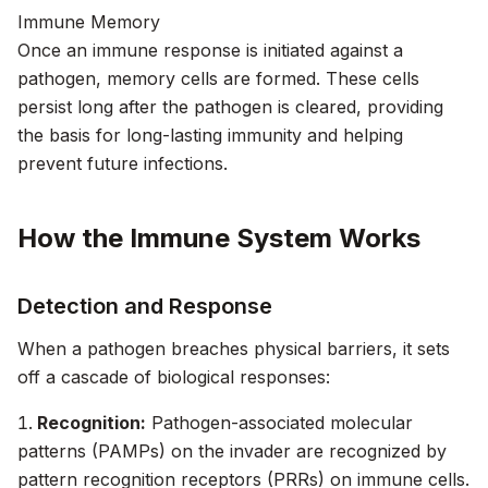
Immune Memory
Once an immune response is initiated against a
pathogen, memory cells are formed. These cells
persist long after the pathogen is cleared, providing
the basis for long-lasting immunity and helping
prevent future infections.
How the Immune System Works
Detection and Response
When a pathogen breaches physical barriers, it sets
off a cascade of biological responses:
Recognition:
Pathogen-associated molecular
patterns (PAMPs) on the invader are recognized by
pattern recognition receptors (PRRs) on immune cells.