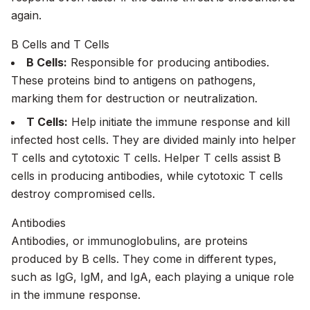
again.
B Cells and T Cells
B Cells:
Responsible for producing antibodies.
These proteins bind to antigens on pathogens,
marking them for destruction or neutralization.
T Cells:
Help initiate the immune response and kill
infected host cells. They are divided mainly into helper
T cells and cytotoxic T cells. Helper T cells assist B
cells in producing antibodies, while cytotoxic T cells
destroy compromised cells.
Antibodies
Antibodies, or immunoglobulins, are proteins
produced by B cells. They come in different types,
such as IgG, IgM, and IgA, each playing a unique role
in the immune response.