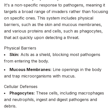
It's a non-specific response to pathogens, meaning it
targets a broad range of invaders rather than focusing
on specific ones. This system includes physical
barriers, such as the skin and mucous membranes,
and various proteins and cells, such as phagocytes,
that act quickly upon detecting a threat.
Physical Barriers
Skin:
Acts as a shield, blocking most pathogens
from entering the body.
Mucous Membranes:
Line openings in the body
and trap microorganisms with mucus.
Cellular Defenses
Phagocytes:
These cells, including macrophages
and neutrophils, ingest and digest pathogens and
debris.