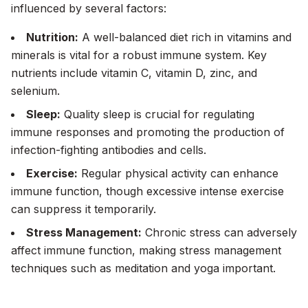
influenced by several factors:
Nutrition:
A well-balanced diet rich in vitamins and
minerals is vital for a robust immune system. Key
nutrients include vitamin C, vitamin D, zinc, and
selenium.
Sleep:
Quality sleep is crucial for regulating
immune responses and promoting the production of
infection-fighting antibodies and cells.
Exercise:
Regular physical activity can enhance
immune function, though excessive intense exercise
can suppress it temporarily.
Stress Management:
Chronic stress can adversely
affect immune function, making stress management
techniques such as meditation and yoga important.