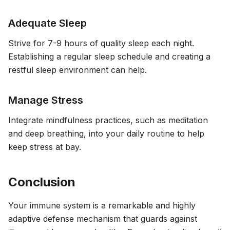
Adequate Sleep
Strive for 7-9 hours of quality sleep each night.
Establishing a regular sleep schedule and creating a
restful sleep environment can help.
Manage Stress
Integrate mindfulness practices, such as meditation
and deep breathing, into your daily routine to help
keep stress at bay.
Conclusion
Your immune system is a remarkable and highly
adaptive defense mechanism that guards against