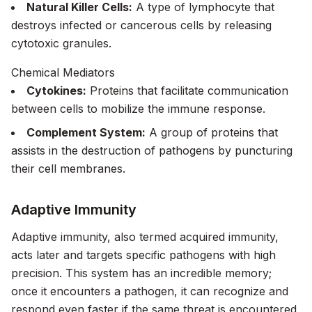
Natural Killer Cells:
A type of lymphocyte that
destroys infected or cancerous cells by releasing
cytotoxic granules.
Chemical Mediators
Cytokines:
Proteins that facilitate communication
between cells to mobilize the immune response.
Complement System:
A group of proteins that
assists in the destruction of pathogens by puncturing
their cell membranes.
Adaptive Immunity
Adaptive immunity, also termed acquired immunity,
acts later and targets specific pathogens with high
precision. This system has an incredible memory;
once it encounters a pathogen, it can recognize and
respond even faster if the same threat is encountered