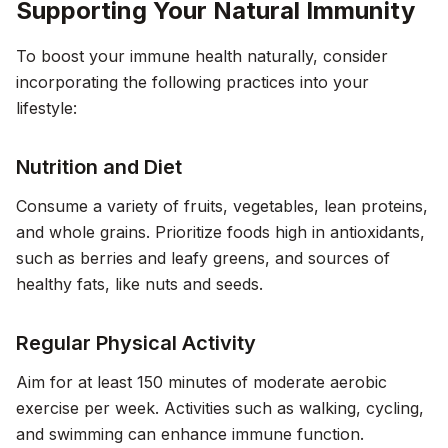
Supporting Your Natural Immunity
To boost your immune health naturally, consider
incorporating the following practices into your
lifestyle:
Nutrition and Diet
Consume a variety of fruits, vegetables, lean proteins,
and whole grains. Prioritize foods high in antioxidants,
such as berries and leafy greens, and sources of
healthy fats, like nuts and seeds.
Regular Physical Activity
Aim for at least 150 minutes of moderate aerobic
exercise per week. Activities such as walking, cycling,
and swimming can enhance immune function.