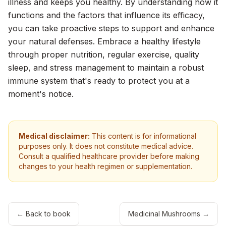
illness and keeps you healthy. By understanding how it
functions and the factors that influence its efficacy,
you can take proactive steps to support and enhance
your natural defenses. Embrace a healthy lifestyle
through proper nutrition, regular exercise, quality
sleep, and stress management to maintain a robust
immune system that's ready to protect you at a
moment's notice.
Medical disclaimer:
This content is for informational
purposes only. It does not constitute medical advice.
Consult a qualified healthcare provider before making
changes to your health regimen or supplementation.
← Back to book
Medicinal Mushrooms
→