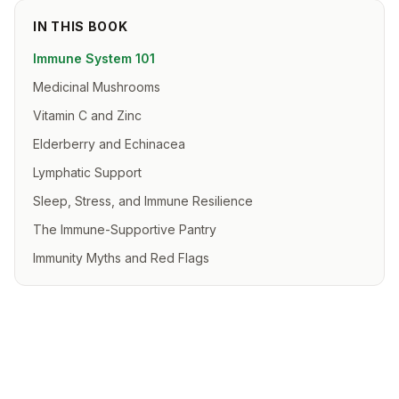
IN THIS BOOK
Immune System 101
Medicinal Mushrooms
Vitamin C and Zinc
Elderberry and Echinacea
Lymphatic Support
Sleep, Stress, and Immune Resilience
The Immune-Supportive Pantry
Immunity Myths and Red Flags